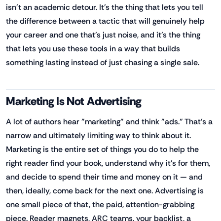
isn't an academic detour. It's the thing that lets you tell
the difference between a tactic that will genuinely help
your career and one that's just noise, and it's the thing
that lets you use these tools in a way that builds
something lasting instead of just chasing a single sale.
Marketing Is Not Advertising
A lot of authors hear "marketing" and think "ads." That's a
narrow and ultimately limiting way to think about it.
Marketing is the entire set of things you do to help the
right reader find your book, understand why it's for them,
and decide to spend their time and money on it — and
then, ideally, come back for the next one. Advertising is
one small piece of that, the paid, attention-grabbing
piece. Reader magnets, ARC teams, your backlist, a