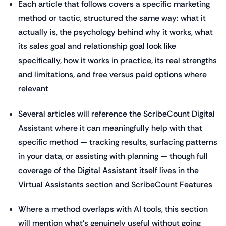
Each article that follows covers a specific marketing
method or tactic, structured the same way: what it
actually is, the psychology behind why it works, what
its sales goal and relationship goal look like
specifically, how it works in practice, its real strengths
and limitations, and free versus paid options where
relevant
Several articles will reference the ScribeCount Digital
Assistant where it can meaningfully help with that
specific method — tracking results, surfacing patterns
in your data, or assisting with planning — though full
coverage of the Digital Assistant itself lives in the
Virtual Assistants section and ScribeCount Features
Where a method overlaps with AI tools, this section
will mention what's genuinely useful without going