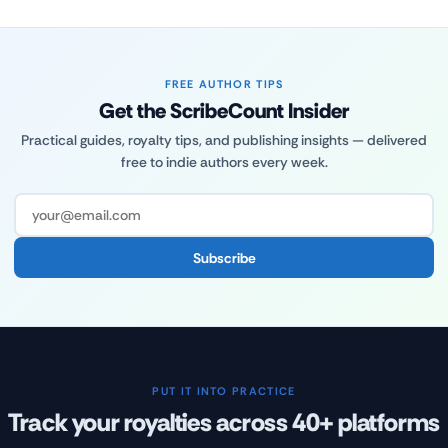
FREE AUTHOR TIPS
Get the ScribeCount Insider
Practical guides, royalty tips, and publishing insights — delivered
free to indie authors every week.
Subscribe
PUT IT INTO PRACTICE
Track your royalties across 40+ platforms