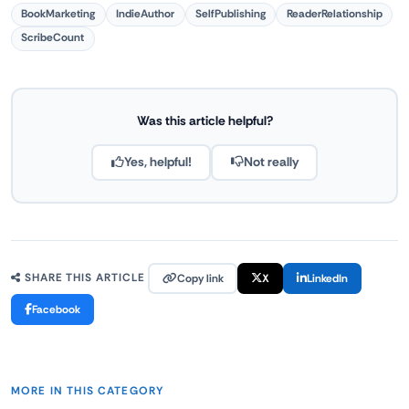
BookMarketing
IndieAuthor
SelfPublishing
ReaderRelationship
ScribeCount
Was this article helpful?
Yes, helpful!
Not really
Copy link
X
LinkedIn
SHARE THIS ARTICLE
Facebook
MORE IN THIS CATEGORY