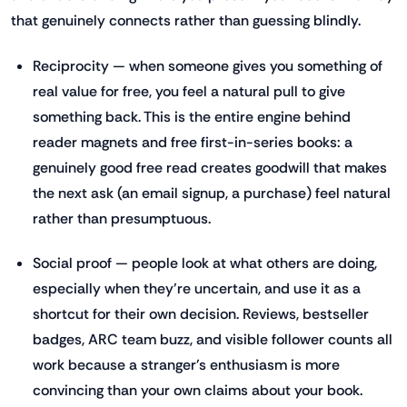
that genuinely connects rather than guessing blindly.
Reciprocity — when someone gives you something of
real value for free, you feel a natural pull to give
something back. This is the entire engine behind
reader magnets and free first-in-series books: a
genuinely good free read creates goodwill that makes
the next ask (an email signup, a purchase) feel natural
rather than presumptuous.
Social proof — people look at what others are doing,
especially when they're uncertain, and use it as a
shortcut for their own decision. Reviews, bestseller
badges, ARC team buzz, and visible follower counts all
work because a stranger's enthusiasm is more
convincing than your own claims about your book.