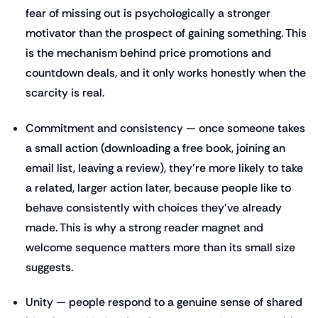
fear of missing out is psychologically a stronger
motivator than the prospect of gaining something. This
is the mechanism behind price promotions and
countdown deals, and it only works honestly when the
scarcity is real.
Commitment and consistency — once someone takes
a small action (downloading a free book, joining an
email list, leaving a review), they're more likely to take
a related, larger action later, because people like to
behave consistently with choices they've already
made. This is why a strong reader magnet and
welcome sequence matters more than its small size
suggests.
Unity — people respond to a genuine sense of shared