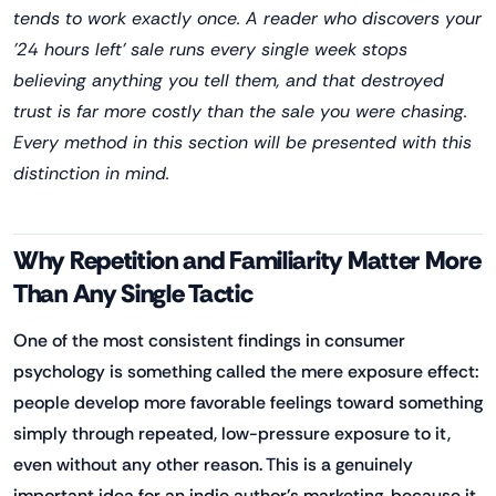
tends to work exactly once. A reader who discovers your
'24 hours left' sale runs every single week stops
believing anything you tell them, and that destroyed
trust is far more costly than the sale you were chasing.
Every method in this section will be presented with this
distinction in mind.
Why Repetition and Familiarity Matter More
Than Any Single Tactic
One of the most consistent findings in consumer
psychology is something called the mere exposure effect:
people develop more favorable feelings toward something
simply through repeated, low-pressure exposure to it,
even without any other reason. This is a genuinely
important idea for an indie author's marketing, because it