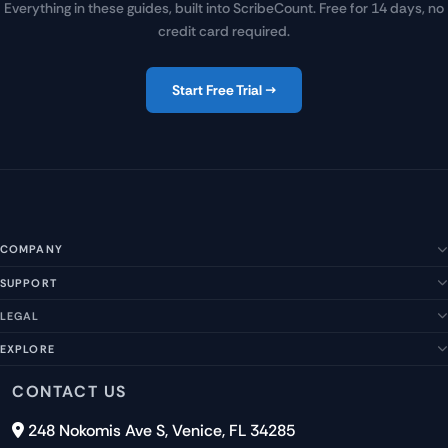
Everything in these guides, built into ScribeCount. Free for 14 days, no
credit card required.
Start Free Trial →
COMPANY
SUPPORT
About Us
Our Story
LEGAL
Help Center
Management Team
FAQs
EXPLORE
Terms of Service
Contact Us
Submit a Suggestion
Privacy Policy
Features
CONTACT US
Careers
Report an Issue
Cookies
Pricing
248 Nokomis Ave S, Venice, FL 34285
Newsletter Signup
GDPR
Blog