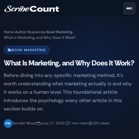
Skip to main content
Home
›
Author Resources
›
Book Marketing
›
What Is Marketing, and Why Does It Work?
BOOK MARKETING
What Is Marketing, and Why Does It Work?
Before diving into any specific marketing method, it's
worth understanding what marketing actually is and why
it works on a human level. This foundational article
introduces the psychology every other article in this
section builds on.
Randall Wood
·
June 27, 2026
·
7 min read
·
102 views
RW