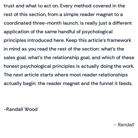
trust and what to act on. Every method covered in the
rest of this section, from a simple reader magnet to a
coordinated three-month launch, is really just a different
application of the same handful of psychological
principles introduced here. Keep this article's framework
in mind as you read the rest of the section: what's the
sales goal, what's the relationship goal, and which of these
honest psychological principles is actually doing the work.
The next article starts where most reader relationships
actually begin: the reader magnet and the funnel it feeds.
-Randall Wood
- Randall