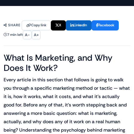
Copy link
X
LinkedIn
Facebook
SHARE
A−
A+
7 min left
What Is Marketing, and Why
Does It Work?
Every article in this section that follows is going to walk
you through a specific marketing method or tactic — what
it is, how it works, what it costs, and what it's actually
good for. Before any of that, it's worth stepping back and
answering a more basic question: what is marketing,
actually, and why does any of it work on a real human
being? Understanding the psychology behind marketing