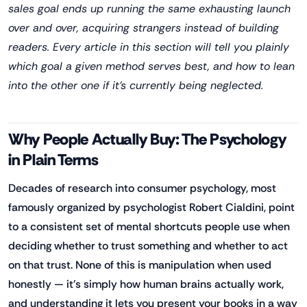
sales goal ends up running the same exhausting launch
over and over, acquiring strangers instead of building
readers. Every article in this section will tell you plainly
which goal a given method serves best, and how to lean
into the other one if it's currently being neglected.
Why People Actually Buy: The Psychology
in Plain Terms
Decades of research into consumer psychology, most
famously organized by psychologist Robert Cialdini, point
to a consistent set of mental shortcuts people use when
deciding whether to trust something and whether to act
on that trust. None of this is manipulation when used
honestly — it's simply how human brains actually work,
and understanding it lets you present your books in a way