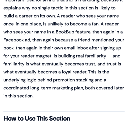
explains why no single tactic in this section is likely to
build a career on its own. A reader who sees your name
once, in one place, is unlikely to become a fan. A reader
who sees your name in a BookBub feature, then again in a
Facebook ad, then again because a friend mentioned your
book, then again in their own email inbox after signing up
for your reader magnet, is building real familiarity — and
familiarity is what eventually becomes trust, and trust is
what eventually becomes a loyal reader. This is the
underlying logic behind promotion stacking and a
coordinated long-term marketing plan, both covered later
in this section.
How to Use This Section