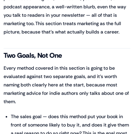
podcast appearance, a well-written blurb, even the way
you talk to readers in your newsletter — all of that is
marketing too. This section treats marketing as the full
picture, because that's what actually builds a career.
Two Goals, Not One
Every method covered in this section is going to be
evaluated against two separate goals, and it's worth
naming both clearly here at the start, because most
marketing advice for indie authors only talks about one of
them.
The sales goal — does this method put your book in
front of someone likely to buy it, and does it give them
a real reason to do so right now? This is the goal most