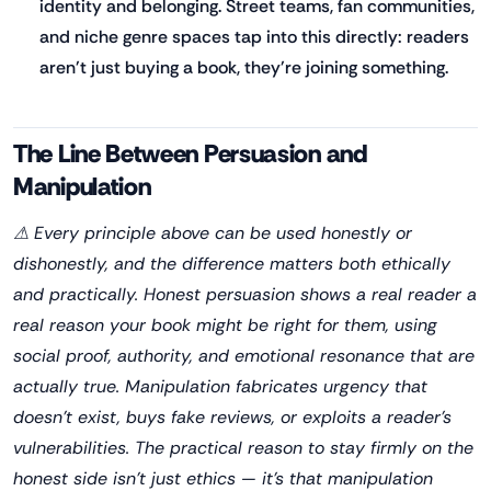
identity and belonging. Street teams, fan communities,
and niche genre spaces tap into this directly: readers
aren't just buying a book, they're joining something.
The Line Between Persuasion and
Manipulation
⚠ Every principle above can be used honestly or
dishonestly, and the difference matters both ethically
and practically. Honest persuasion shows a real reader a
real reason your book might be right for them, using
social proof, authority, and emotional resonance that are
actually true. Manipulation fabricates urgency that
doesn't exist, buys fake reviews, or exploits a reader's
vulnerabilities. The practical reason to stay firmly on the
honest side isn't just ethics — it's that manipulation