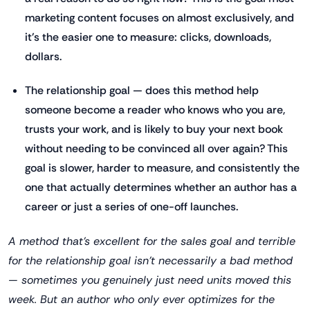
marketing content focuses on almost exclusively, and
it's the easier one to measure: clicks, downloads,
dollars.
The relationship goal — does this method help
someone become a reader who knows who you are,
trusts your work, and is likely to buy your next book
without needing to be convinced all over again? This
goal is slower, harder to measure, and consistently the
one that actually determines whether an author has a
career or just a series of one-off launches.
A method that's excellent for the sales goal and terrible
for the relationship goal isn't necessarily a bad method
— sometimes you genuinely just need units moved this
week. But an author who only ever optimizes for the