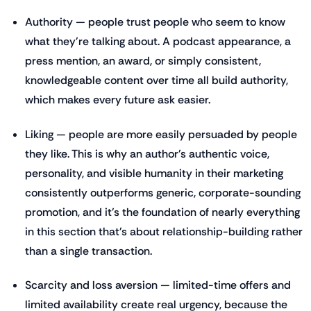
Authority — people trust people who seem to know
what they're talking about. A podcast appearance, a
press mention, an award, or simply consistent,
knowledgeable content over time all build authority,
which makes every future ask easier.
Liking — people are more easily persuaded by people
they like. This is why an author's authentic voice,
personality, and visible humanity in their marketing
consistently outperforms generic, corporate-sounding
promotion, and it's the foundation of nearly everything
in this section that's about relationship-building rather
than a single transaction.
Scarcity and loss aversion — limited-time offers and
limited availability create real urgency, because the