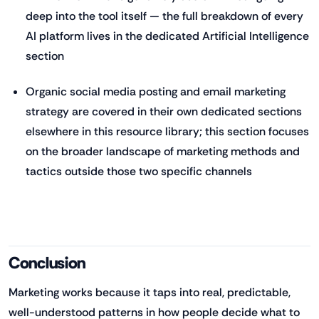
deep into the tool itself — the full breakdown of every
AI platform lives in the dedicated Artificial Intelligence
section
Organic social media posting and email marketing
strategy are covered in their own dedicated sections
elsewhere in this resource library; this section focuses
on the broader landscape of marketing methods and
tactics outside those two specific channels
Conclusion
Marketing works because it taps into real, predictable,
well-understood patterns in how people decide what to