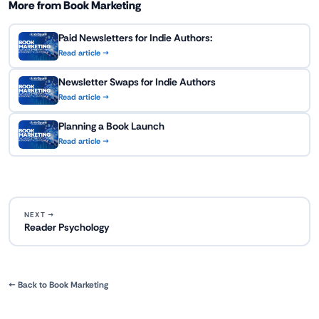
More from Book Marketing
Paid Newsletters for Indie Authors:
Read article →
Newsletter Swaps for Indie Authors
Read article →
Planning a Book Launch
Read article →
NEXT →
Reader Psychology
← Back to Book Marketing