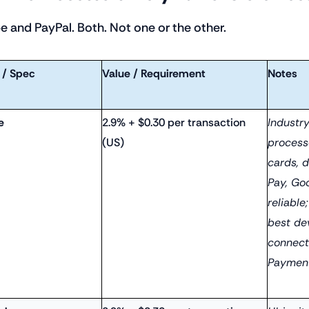
pe and PayPal. Both. Not one or the other.
 / Spec
Value / Requirement
Notes
e
2.9% + $0.30 per transaction
Industr
(US)
process
cards, 
Pay, Go
reliable
best dev
connect
Payment