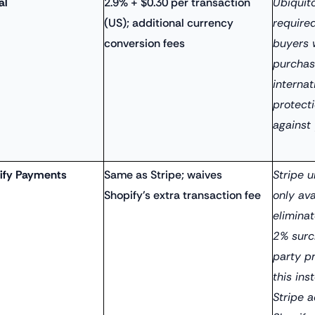
al
2.9% + $0.30 per transaction
Ubiquito
(US); additional currency
require
conversion fees
buyers 
purchase
internat
protect
against
ify Payments
Same as Stripe; waives
Stripe 
Shopify's extra transaction fee
only ava
eliminat
2% surc
party p
this ins
Stripe a