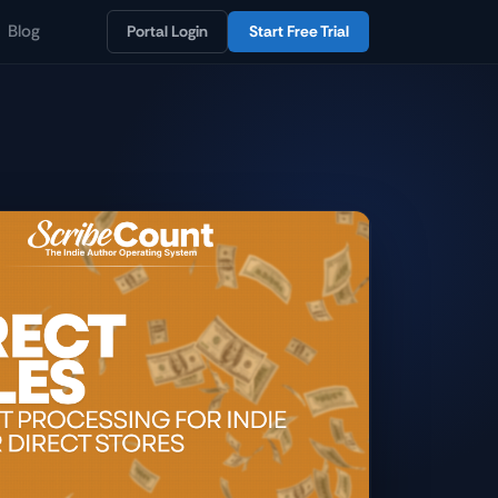
Blog
Portal Login
Start Free Trial