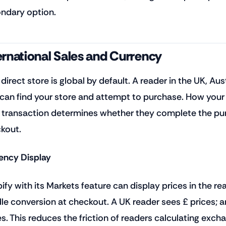
ndary option.
ernational Sales and Currency
 direct store is global by default. A reader in the UK, Au
 can find your store and attempt to purchase. How you
r transaction determines whether they complete the pu
kout.
ency Display
ify with its Markets feature can display prices in the re
le conversion at checkout. A UK reader sees £ prices; a
es. This reduces the friction of readers calculating exc