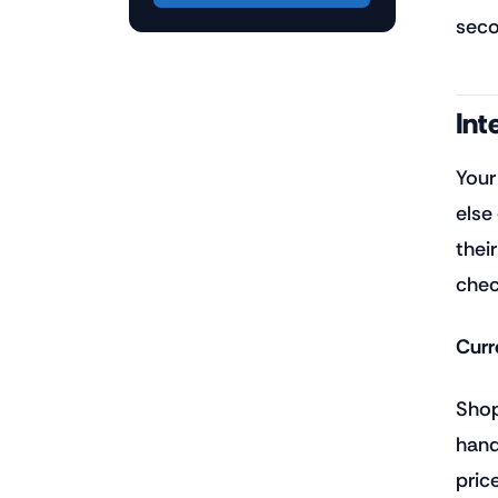
seco
Int
Your
else
thei
chec
Curr
Shop
hand
pric