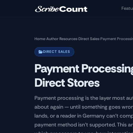
Skip to main content
Featu
Home
›
Author Resources
›
Direct Sales
›
Payment Processing
DIRECT SALES
Payment Processing
Direct Stores
Payment processing is the layer most au
about again — until something goes wron
lands, or a reader in Germany can't comp
payment method isn't supported. This arti