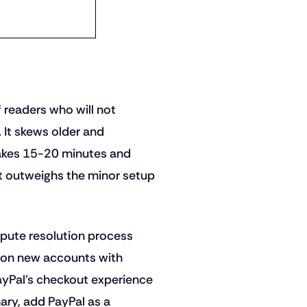
 readers who will not
 It skews older and
takes 15-20 minutes and
t outweighs the minor setup
spute resolution process
 on new accounts with
ayPal's checkout experience
mary, add PayPal as a