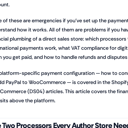
unt.
 of these are emergencies if you've set up the payment
rstand how it works. All of them are problems if you have
ncial plumbing of a direct sales store: which processor
rnational payments work, what VAT compliance for digita
 you get paid, and how to handle refunds and disputes 
platform-specific payment configuration — how to conn
dd PayPal to WooCommerce — is covered in the Shopif
ommerce (DS04) articles. This article covers the financ
 sits above the platform.
 Two Processors Every Author Store Nee