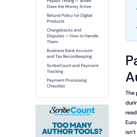
Payout Timing — When
Does the Money Arrive
Refund Policy for Digital
Products
Chargebacks and
Disputes — How to Handle
Them
Business Bank Account
P
and Tax Recordkeeping
ScribeCount and Payment
A
Tracking
Payment Processing
Checklist
The 
duri
read
Euro
isn'