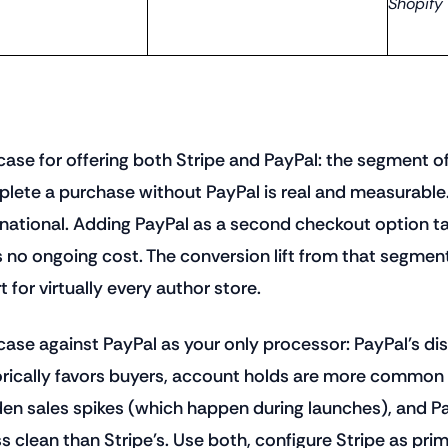
Shopify
case for offering both Stripe and PayPal: the segment of
lete a purchase without PayPal is real and measurable.
rnational. Adding PayPal as a second checkout option 
 no ongoing cost. The conversion lift from that segmen
t for virtually every author store.
case against PayPal as your only processor: PayPal's di
orically favors buyers, account holds are more common
en sales spikes (which happen during launches), and P
ess clean than Stripe's. Use both, configure Stripe as pri