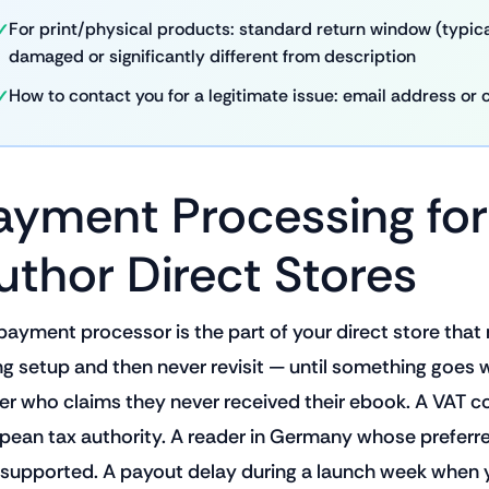
For print/physical products: standard return window (typical
damaged or significantly different from description
How to contact you for a legitimate issue: email address or 
ayment Processing for
uthor Direct Stores
payment processor is the part of your direct store that
ng setup and then never revisit — until something goes
er who claims they never received their ebook. A VAT c
pean tax authority. A reader in Germany whose prefer
t supported. A payout delay during a launch week when 