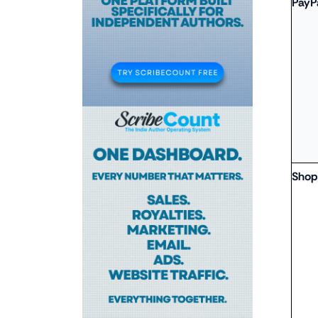
PayP
Shop