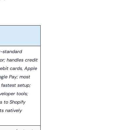
y-standard
or; handles credit
debit cards, Apple
ogle Pay; most
; fastest setup;
eloper tools;
s to Shopify
s natively