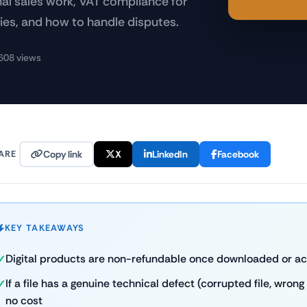
al sales work, VAT compliance for
cies, and how to handle disputes.
608 views
ARE
Copy link
X
LinkedIn
Facebook
KEY TAKEAWAYS
Digital products are non-refundable once downloaded or a
If a file has a genuine technical defect (corrupted file, wrong 
no cost