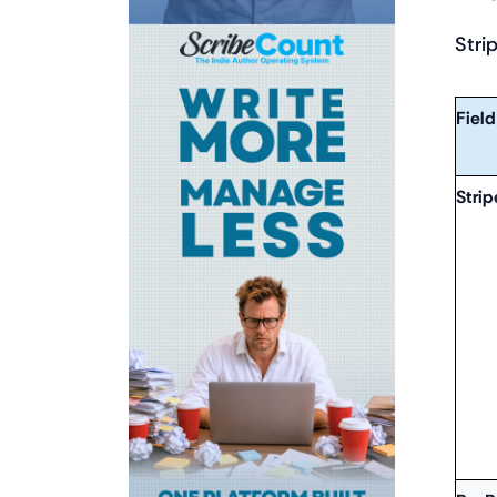
Stri
Field
Strip