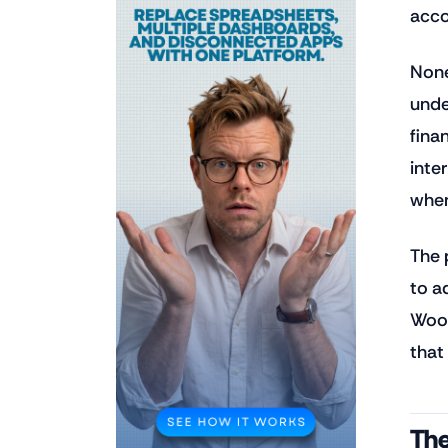
acco
None
unde
fina
inte
when
The 
to a
WooC
that
The