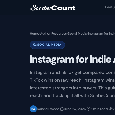
Skip to main content
Featu
Home
›
Author Resources
›
Social Media
›
Instagram for Ind
SOCIAL MEDIA
Instagram for Indie
Instagram and TikTok get compared consta
TikTok wins on raw reach; Instagram wins 
interested strangers into buyers. This gui
reach, and tracking it all with ScribeCoun
Randall Wood
·
June 24, 2026
·
6 min read
·
2
RW