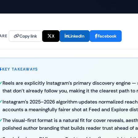
ARE
Copy link
X
LinkedIn
Facebook
KEY TAKEAWAYS
Reels are explicitly Instagram's primary discovery engine 
that don't already follow you, making it the clearest path to
Instagram's 2025–2026 algorithm updates normalized reach f
accounts a meaningfully fairer shot at Feed and Explore dist
The visual-first format is a natural fit for cover reveals, ae
polished author branding that builds reader trust ahead of 