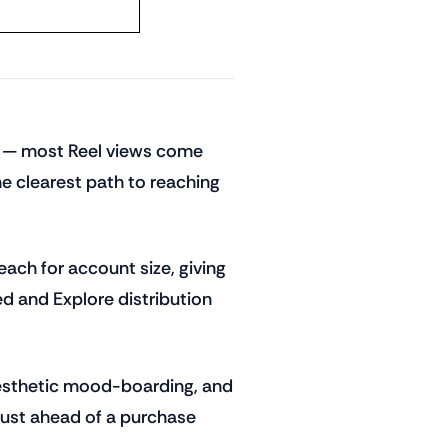
ne — most Reel views come
he clearest path to reaching
ch for account size, giving
ed and Explore distribution
, aesthetic mood-boarding, and
trust ahead of a purchase