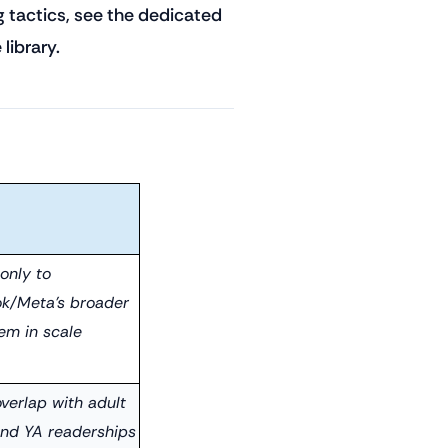
g tactics, see the dedicated
library.
only to
k/Meta's broader
em in scale
verlap with adult
 and YA readerships