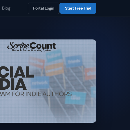
Blog
Portal Login
Start Free Trial