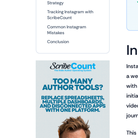
Strategy
Tracking Instagram with
ScribeCount
Common Instagram
Mistakes
Conclusion
I
Inst
a we
with
initi
vide
jour
This