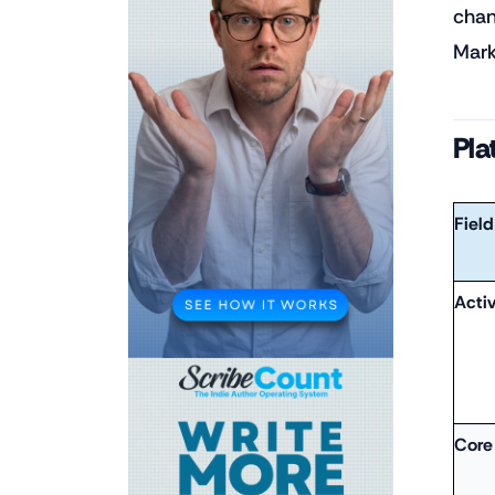
chan
Mark
Pla
Field
Acti
Core