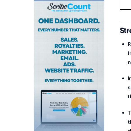
Str
R
f
n
I
s
t
T
t
d