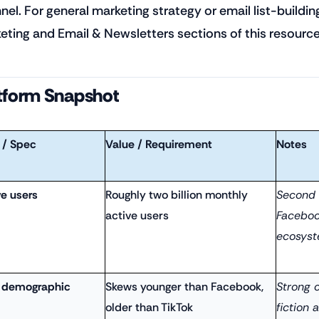
nel. For general marketing strategy or email list-buildin
eting and Email & Newsletters sections of this resource 
tform Snapshot
 / Spec
Value / Requirement
Notes
ve users
Roughly two billion monthly
Second 
active users
Faceboo
ecosyst
 demographic
Skews younger than Facebook,
Strong o
older than TikTok
fiction