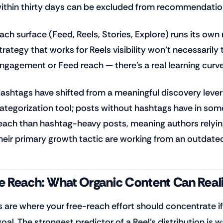
ithin thirty days can be excluded from recommendation
ach surface (Feed, Reels, Stories, Explore) runs its own
trategy that works for Reels visibility won't necessarily 
ngagement or Feed reach — there's a real learning curve
ashtags have shifted from a meaningful discovery lever
ategorization tool; posts without hashtags have in so
each than hashtag-heavy posts, meaning authors relyin
heir primary growth tactic are working from an outdat
e Reach: What Organic Content Can Reali
s are where your free-reach effort should concentrate if
goal. The strongest predictor of a Reel's distribution is 