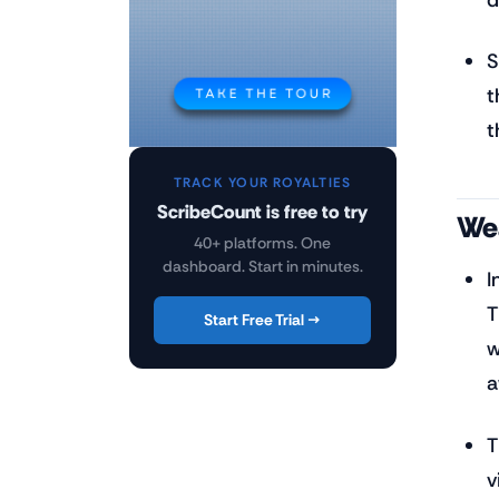
S
t
t
TRACK YOUR ROYALTIES
ScribeCount is free to try
Wea
40+ platforms. One
dashboard. Start in minutes.
I
T
Start Free Trial →
w
a
T
v