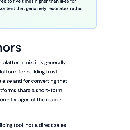
e to five times higher than likes for
content that genuinely resonates rather
hors
platform mix: it is generally
atform for building trust
else and for converting that
 platforms share a short-form
ferent stages of the reader
ding tool, not a direct sales