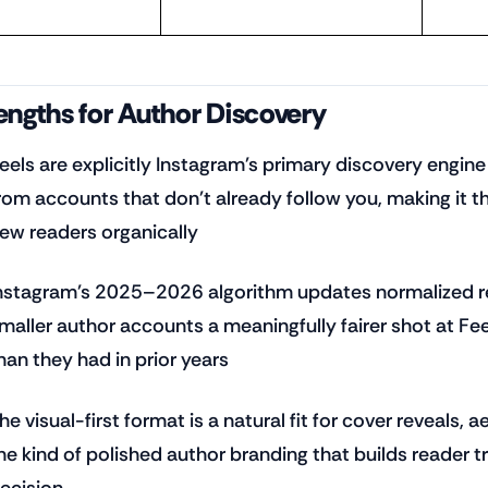
engths for Author Discovery
eels are explicitly Instagram's primary discovery engi
rom accounts that don't already follow you, making it t
ew readers organically
nstagram's 2025–2026 algorithm updates normalized rea
maller author accounts a meaningfully fairer shot at Fe
han they had in prior years
he visual-first format is a natural fit for cover reveals
he kind of polished author branding that builds reader 
ecision