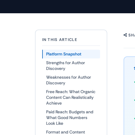
SH
IN THIS ARTICLE
Platform Snapshot
Strengths for Author
Discovery
Weaknesses for Author
Discovery
Free Reach: What Organic
Content Can Realistically
Achieve
Paid Reach: Budgets and
What Good Numbers
Look Like
Format and Content