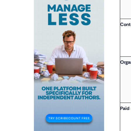
Cont
Orga
Paid