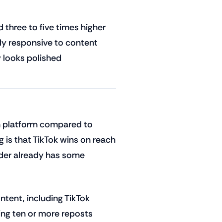
 three to five times higher
ly responsive to content
y looks polished
h platform compared to
 is that TikTok wins on reach
ader already has some
tent, including TikTok
ing ten or more reposts