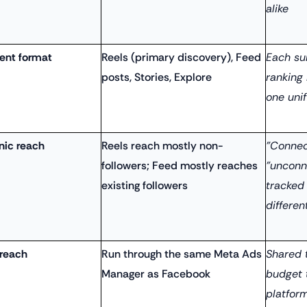
alike
ent format
Reels (primary discovery), Feed
Each su
posts, Stories, Explore
ranking
one unif
nic reach
Reels reach mostly non-
"Connec
followers; Feed mostly reaches
"unconn
existing followers
tracked
differen
 reach
Run through the same Meta Ads
Shared 
Manager as Facebook
budget 
platfor