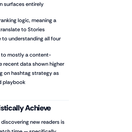
 surfaces entirely
 ranking logic, meaning a
translate to Stories
 to understanding all four
 to mostly a content-
me recent data shown higher
g on hashtag strategy as
ed playbook
stically Achieve
 discovering new readers is
watch time — specifically