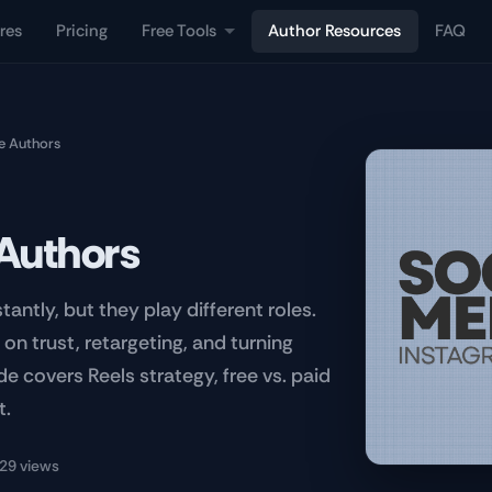
res
Pricing
Free Tools
Author Resources
FAQ
ie Authors
 Authors
ntly, but they play different roles.
on trust, retargeting, and turning
de covers Reels strategy, free vs. paid
t.
29 views