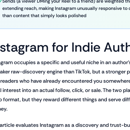
Sends (a viewer DMing your Reel to a friend) are weighted thre
extending reach, making Instagram unusually responsive to 
than content that simply looks polished
nstagram for Indie Aut
agram occupies a specific and useful niche in an author's 
aker raw-discovery engine than TikTok, but a stronger pl
 readers who have already encountered you somewhere 
al interest into an actual follow, click, or sale. The two
o format, but they reward different things and serve dif
ney.
 article evaluates Instagram as a discovery and trust-buil