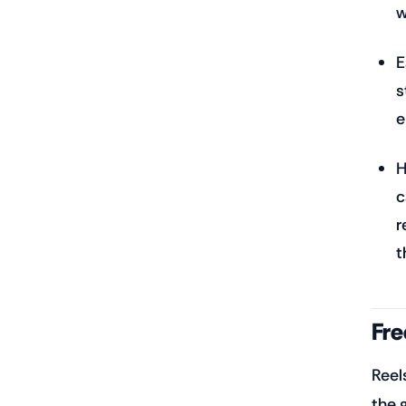
w
E
s
e
H
c
r
t
Fre
Reel
the 