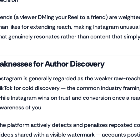
ends (a viewer DMing your Reel to a friend) are weighted
han likes for extending reach, making Instagram unusual
hat genuinely resonates rather than content that simpl
knesses for Author Discovery
nstagram is generally regarded as the weaker raw-reac
ikTok for cold discovery — the common industry framing
hile Instagram wins on trust and conversion once a re
wareness of you
he platform actively detects and penalizes reposted con
ideos shared with a visible watermark — accounts post