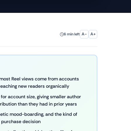
A−
A+
6 min left
— most Reel views come from accounts
 reaching new readers organically
or account size, giving smaller author
ribution than they had in prior years
sthetic mood-boarding, and the kind of
a purchase decision