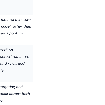
rface runs its own
 model rather than
ied algorithm
ted" vs.
ected" reach are
 and rewarded
tly
targeting and
tools across both
ms