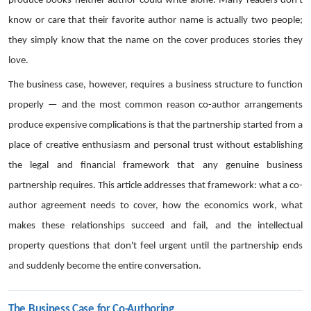
produce books neither author could write alone. Many readers don't
know or care that their favorite author name is actually two people;
they simply know that the name on the cover produces stories they
love.
The business case, however, requires a business structure to function
properly — and the most common reason co-author arrangements
produce expensive complications is that the partnership started from a
place of creative enthusiasm and personal trust without establishing
the legal and financial framework that any genuine business
partnership requires. This article addresses that framework: what a co-
author agreement needs to cover, how the economics work, what
makes these relationships succeed and fail, and the intellectual
property questions that don't feel urgent until the partnership ends
and suddenly become the entire conversation.
The Business Case for Co-Authoring