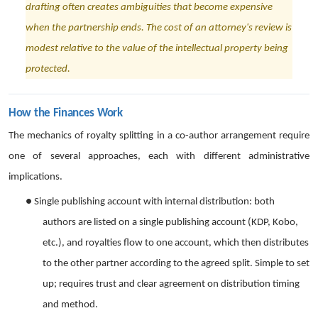
drafting often creates ambiguities that become expensive
when the partnership ends. The cost of an attorney's review is
modest relative to the value of the intellectual property being
protected.
How the Finances Work
The mechanics of royalty splitting in a co-author arrangement require
one of several approaches, each with different administrative
implications.
●
Single publishing account with internal distribution: both
authors are listed on a single publishing account (KDP, Kobo,
etc.), and royalties flow to one account, which then distributes
to the other partner according to the agreed split. Simple to set
up; requires trust and clear agreement on distribution timing
and method.