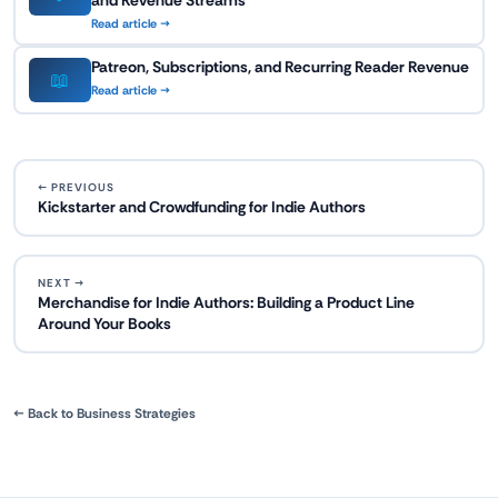
and Revenue Streams
Read article →
Patreon, Subscriptions, and Recurring Reader Revenue
📖
Read article →
← PREVIOUS
Kickstarter and Crowdfunding for Indie Authors
NEXT →
Merchandise for Indie Authors: Building a Product Line
Around Your Books
← Back to Business Strategies