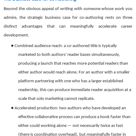
Beyond the obvious appeal of writing with someone whose work you
admire, the strategic business case for co-authoring rests on three
distinct advantages that can meaningfully accelerate career
development.
●
Combined audience reach: a co-authored title is typically
marketed to both authors' reader bases simultaneously,
producing a launch that reaches more potential readers than
either author would reach alone. For an author with a smaller
platform partnering with one who has a larger established
readership, this can produce immediate reader acquisition at a
scale that solo marketing cannot replicate.
●
Accelerated production: two authors who have developed an
effective collaborative process can produce a book faster than
either could working alone — not necessarily twice as fast
(there is coordination overhead), but meaningfully faster in