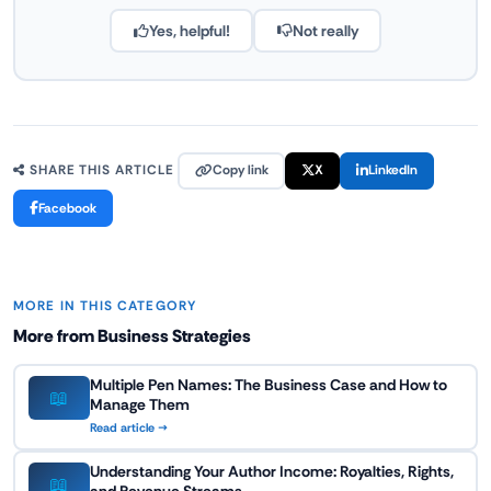
Yes, helpful!
Not really
Copy link
X
LinkedIn
SHARE THIS ARTICLE
Facebook
MORE IN THIS CATEGORY
More from Business Strategies
Multiple Pen Names: The Business Case and How to
📖
Manage Them
Read article →
Understanding Your Author Income: Royalties, Rights,
📖