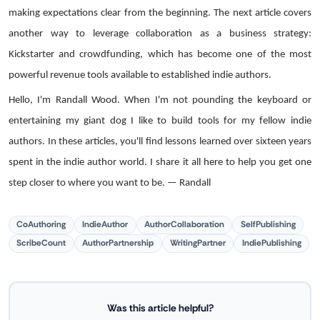
making expectations clear from the beginning. The next article covers
another way to leverage collaboration as a business strategy:
Kickstarter and crowdfunding, which has become one of the most
powerful revenue tools available to established indie authors.
Hello, I'm Randall Wood. When I'm not pounding the keyboard or
entertaining my giant dog I like to build tools for my fellow indie
authors. In these articles, you'll find lessons learned over sixteen years
spent in the indie author world. I share it all here to help you get one
step closer to where you want to be. — Randall
CoAuthoring
IndieAuthor
AuthorCollaboration
SelfPublishing
ScribeCount
AuthorPartnership
WritingPartner
IndiePublishing
Was this article helpful?