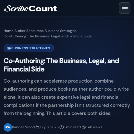
Skip to main content
Home
›
Author Resources
›
Business Strategies
›
Co-Authoring: The Business, Legal, and Financial Side
BUSINESS STRATEGIES
Co-Authoring: The Business, Legal, and
Financial Side
Co-authoring can accelerate production, combine
audiences, and produce books neither author could write
alone. It can also create expensive legal and financial
complications if the partnership isn't structured correctly
from the beginning. This article covers both sides.
Randall Wood
·
July 6, 2026
·
6 min read
·
140 views
RW