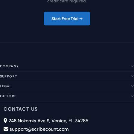
credit card required.
Start Free Trial →
COMPANY
SUPPORT
About Us
Our Story
LEGAL
Help Center
Management Team
FAQs
EXPLORE
Terms of Service
Contact Us
Submit a Suggestion
Privacy Policy
Features
CONTACT US
Careers
Report an Issue
Cookies
Pricing
248 Nokomis Ave S, Venice, FL 34285
Newsletter Signup
GDPR
Blog
support@scribecount.com
Disclaimer
40+ Platforms