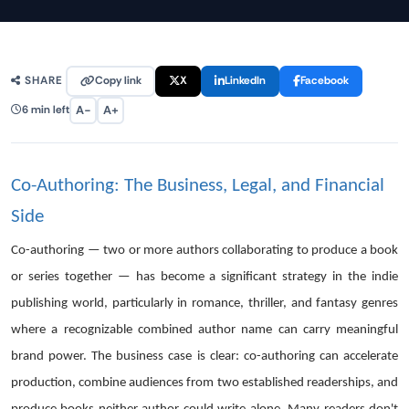
Copy link
X
LinkedIn
Facebook
SHARE
A−
A+
6 min left
Co-Authoring: The Business, Legal, and Financial
Side
Co-authoring — two or more authors collaborating to produce a book
or series together — has become a significant strategy in the indie
publishing world, particularly in romance, thriller, and fantasy genres
where a recognizable combined author name can carry meaningful
brand power. The business case is clear: co-authoring can accelerate
production, combine audiences from two established readerships, and