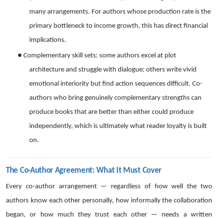
many arrangements. For authors whose production rate is the
primary bottleneck to income growth, this has direct financial
implications.
●
Complementary skill sets: some authors excel at plot
architecture and struggle with dialogue; others write vivid
emotional interiority but find action sequences difficult. Co-
authors who bring genuinely complementary strengths can
produce books that are better than either could produce
independently, which is ultimately what reader loyalty is built
on.
The Co-Author Agreement: What It Must Cover
Every co-author arrangement — regardless of how well the two
authors know each other personally, how informally the collaboration
began, or how much they trust each other — needs a written