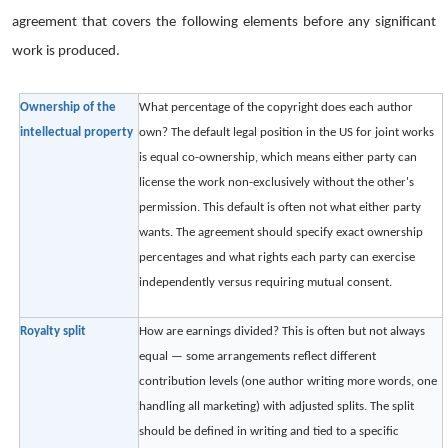
agreement that covers the following elements before any significant
work is produced.
Ownership of the
What percentage of the copyright does each author
intellectual property
own? The default legal position in the US for joint works
is equal co-ownership, which means either party can
license the work non-exclusively without the other's
permission. This default is often not what either party
wants. The agreement should specify exact ownership
percentages and what rights each party can exercise
independently versus requiring mutual consent.
Royalty split
How are earnings divided? This is often but not always
equal — some arrangements reflect different
contribution levels (one author writing more words, one
handling all marketing) with adjusted splits. The split
should be defined in writing and tied to a specific