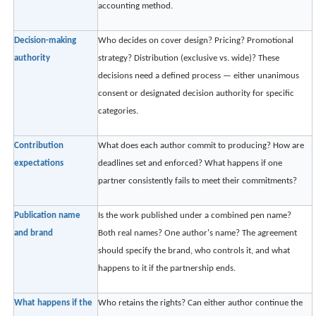
accounting method.
Decision-making
Who decides on cover design? Pricing? Promotional
authority
strategy? Distribution (exclusive vs. wide)? These
decisions need a defined process — either unanimous
consent or designated decision authority for specific
categories.
Contribution
What does each author commit to producing? How are
expectations
deadlines set and enforced? What happens if one
partner consistently fails to meet their commitments?
Publication name
Is the work published under a combined pen name?
and brand
Both real names? One author's name? The agreement
should specify the brand, who controls it, and what
happens to it if the partnership ends.
What happens if the
Who retains the rights? Can either author continue the