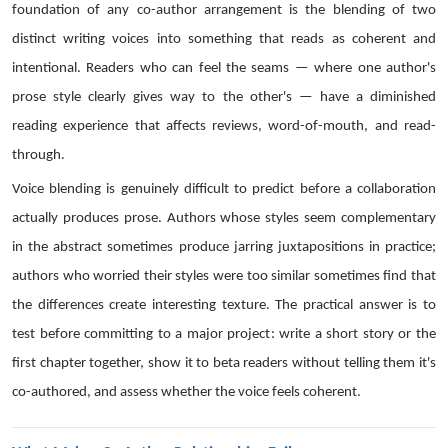
foundation of any co-author arrangement is the blending of two
distinct writing voices into something that reads as coherent and
intentional. Readers who can feel the seams — where one author's
prose style clearly gives way to the other's — have a diminished
reading experience that affects reviews, word-of-mouth, and read-
through.
Voice blending is genuinely difficult to predict before a collaboration
actually produces prose. Authors whose styles seem complementary
in the abstract sometimes produce jarring juxtapositions in practice;
authors who worried their styles were too similar sometimes find that
the differences create interesting texture. The practical answer is to
test before committing to a major project: write a short story or the
first chapter together, show it to beta readers without telling them it's
co-authored, and assess whether the voice feels coherent.