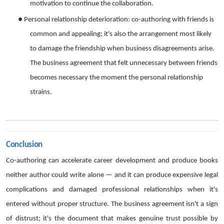
motivation to continue the collaboration.
●
Personal relationship deterioration: co-authoring with friends is
common and appealing; it's also the arrangement most likely
to damage the friendship when business disagreements arise.
The business agreement that felt unnecessary between friends
becomes necessary the moment the personal relationship
strains.
Conclusion
Co-authoring can accelerate career development and produce books
neither author could write alone — and it can produce expensive legal
complications and damaged professional relationships when it's
entered without proper structure. The business agreement isn't a sign
of distrust; it's the document that makes genuine trust possible by