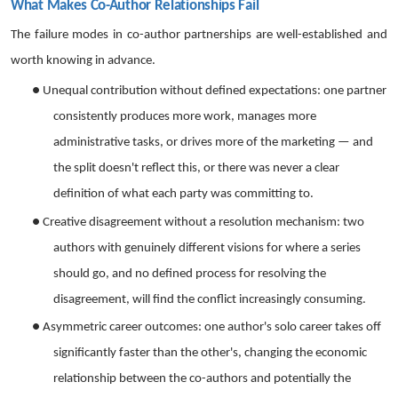
What Makes Co-Author Relationships Fail
The failure modes in co-author partnerships are well-established and
worth knowing in advance.
●
Unequal contribution without defined expectations: one partner
consistently produces more work, manages more
administrative tasks, or drives more of the marketing — and
the split doesn't reflect this, or there was never a clear
definition of what each party was committing to.
●
Creative disagreement without a resolution mechanism: two
authors with genuinely different visions for where a series
should go, and no defined process for resolving the
disagreement, will find the conflict increasingly consuming.
●
Asymmetric career outcomes: one author's solo career takes off
significantly faster than the other's, changing the economic
relationship between the co-authors and potentially the