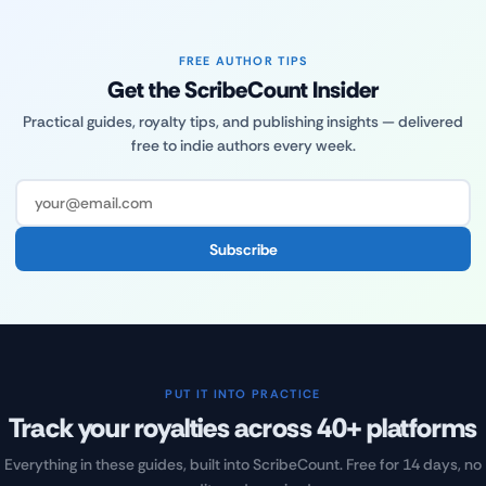
FREE AUTHOR TIPS
Get the ScribeCount Insider
Practical guides, royalty tips, and publishing insights — delivered
free to indie authors every week.
Subscribe
PUT IT INTO PRACTICE
Track your royalties across 40+ platforms
Everything in these guides, built into ScribeCount. Free for 14 days, no