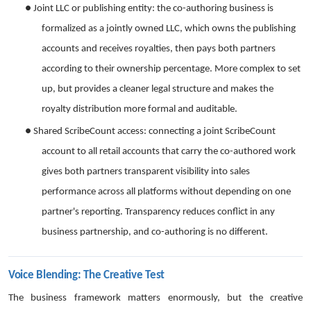
●
Joint LLC or publishing entity: the co-authoring business is
formalized as a jointly owned LLC, which owns the publishing
accounts and receives royalties, then pays both partners
according to their ownership percentage. More complex to set
up, but provides a cleaner legal structure and makes the
royalty distribution more formal and auditable.
●
Shared ScribeCount access: connecting a joint ScribeCount
account to all retail accounts that carry the co-authored work
gives both partners transparent visibility into sales
performance across all platforms without depending on one
partner's reporting. Transparency reduces conflict in any
business partnership, and co-authoring is no different.
Voice Blending: The Creative Test
The business framework matters enormously, but the creative