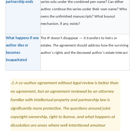
partnership ends
series solo under the combined pen name? Can either
author continue the series under their own name? Who
owns the unfinished manuscripts? What buyout
mechanism, if any, exists?
What happens if one
The IP doesn't disappear — it transfers to heirs or
author dies or
estates. The agreement should address how the surviving
becomes
author's rights and the deceased author's estate interact.
incapacitated
⚠ A co-author agreement without legal review is better than
no agreement, but an agreement reviewed by an attorney
familiar with intellectual property and partnership law is
significantly more protective. The questions around joint
copyright ownership, right to license, and what happens at
dissolution are areas where well-intentioned amateur