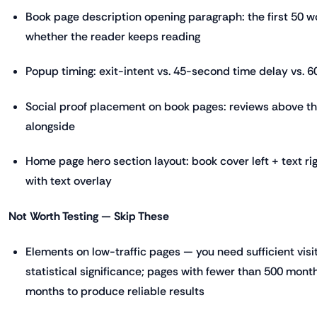
Book page description opening paragraph: the first 50 
whether the reader keeps reading
Popup timing: exit-intent vs. 45-second time delay vs. 6
Social proof placement on book pages: reviews above th
alongside
Home page hero section layout: book cover left + text rig
with text overlay
Not Worth Testing — Skip These
Elements on low-traffic pages — you need sufficient visi
statistical significance; pages with fewer than 500 monthl
months to produce reliable results