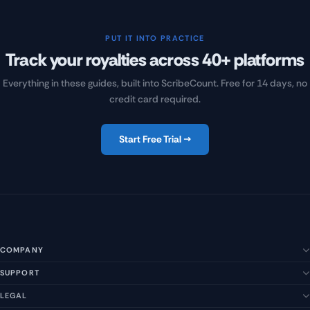
PUT IT INTO PRACTICE
Track your royalties across 40+ platforms
Everything in these guides, built into ScribeCount. Free for 14 days, no
credit card required.
Start Free Trial →
COMPANY
SUPPORT
About Us
Our Story
LEGAL
Help Center