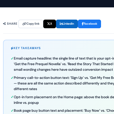
Copy link
X
LinkedIn
Facebook
SHARE
KEY TAKEAWAYS
Email capture headline: the single line of text that is your opt-i
'Get the Free Prequel Novella' vs. 'Read the Story That Started
small wording changes here have outsized conversion impact
Primary call-to-action button text: 'Sign Up' vs. 'Get My Free 
— these are all the same action described differently and the
different rates
Opt-in form placement on the Home page: above the book desc
inline vs. popup
Book page buy button text and placement: 'Buy Now' vs. 'Choos