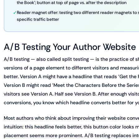
the Book'; button at top of page vs. after the description
Reader magnet offer: testing two different reader magnets to
specific traffic better
A/B Testing Your Author Website
A/B testing — also called split testing — is the practice of 
versions of a page element to different visitors and measur
better. Version A might have a headline that reads 'Get the 
Version B might read 'Meet the Characters Before the Series
visitors see Version A. Half see Version B. After enough visi
conversions, you know which headline converts better for y
Most authors who think about improving their website conve
intuition: this headline feels better, this button color looks 
placement seems more prominent. A/B testing replaces intu