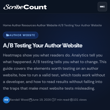
Skip to main content
Home
›
Author Resources
›
Author Website
›
A/B Testing Your Author Website
AUTHOR WEBSITE
A/B Testing Your Author Website
Heatmaps show you what readers do. Analytics tell you
what happened. A/B testing tells you what to change. This
guide covers the elements worth testing on an author
website, how to run a valid test, which tools work without
a developer, and how to read results without falling into
the traps that make most website tests misleading.
Randall Wood
·
June 19, 2026
·
7 min read
·
101 views
RW