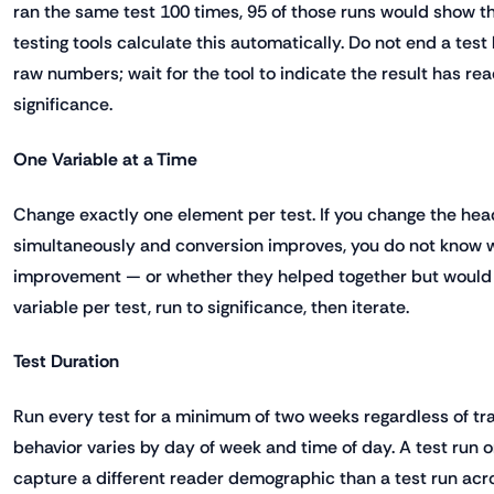
ran the same test 100 times, 95 of those runs would show 
testing tools calculate this automatically. Do not end a test
raw numbers; wait for the tool to indicate the result has rea
significance.
One Variable at a Time
Change exactly one element per test. If you change the hea
simultaneously and conversion improves, you do not know 
improvement — or whether they helped together but would 
variable per test, run to significance, then iterate.
Test Duration
Run every test for a minimum of two weeks regardless of traf
behavior varies by day of week and time of day. A test run
capture a different reader demographic than a test run acr