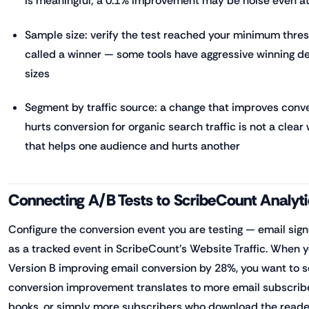
is meaningful; a 0.1% improvement may be noise even a
Sample size: verify the test reached your minimum thres
called a winner — some tools have aggressive winning d
sizes
Segment by traffic source: a change that improves conver
hurts conversion for organic search traffic is not a clear
that helps one audience and hurts another
Connecting A/B Tests to ScribeCount Analyt
Configure the conversion event you are testing — email sig
as a tracked event in ScribeCount's Website Traffic. When 
Version B improving email conversion by 28%, you want to 
conversion improvement translates to more email subscrib
books, or simply more subscribers who download the reade