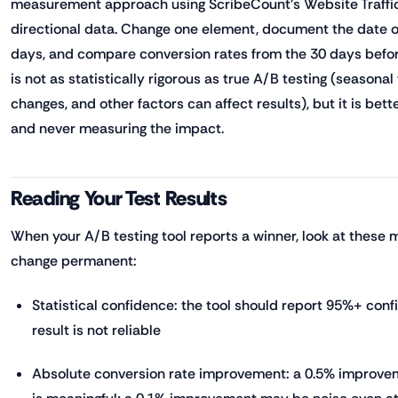
measurement approach using ScribeCount's Website Traffic
directional data. Change one element, document the date of
days, and compare conversion rates from the 30 days before
is not as statistically rigorous as true A/B testing (seasonal 
changes, and other factors can affect results), but it is bet
and never measuring the impact.
Reading Your Test Results
When your A/B testing tool reports a winner, look at these 
change permanent:
Statistical confidence: the tool should report 95%+ con
result is not reliable
Absolute conversion rate improvement: a 0.5% improvem