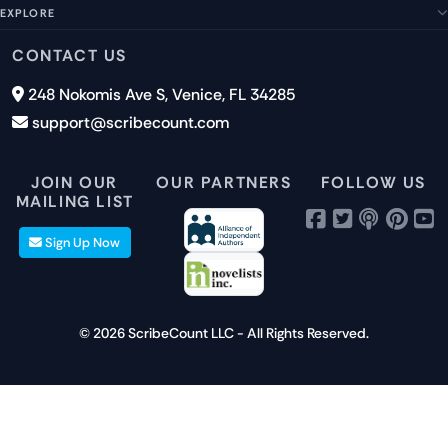
Management Team
FAQs
EXPLORE
Terms of Service
Contact Us
Submit a Suggestion
Privacy Policy
Features
CONTACT US
Careers
Report an Issue
Cookies
Pricing
248 Nokomis Ave S, Venice, FL 34285
Newsletter Signup
GDPR
Blog
support@scribecount.com
Disclaimer
40+ Platforms
Free Trial
JOIN OUR
OUR PARTNERS
FOLLOW US
MAILING LIST
Sign Up Now
© 2026 ScribeCount LLC - All Rights Reserved.