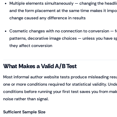
Multiple elements simultaneously — changing the headli
and the form placement at the same time makes it impo
change caused any difference in results
Cosmetic changes with no connection to conversion — f
patterns, decorative image choices — unless you have sp
they affect conversion
What Makes a Valid A/B Test
Most informal author website tests produce misleading resu
one or more conditions required for statistical validity. Un
conditions before running your first test saves you from m
noise rather than signal.
Sufficient Sample Size