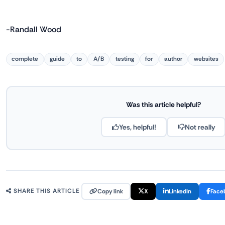
-Randall Wood
complete
guide
to
A/B
testing
for
author
websites
Was this article helpful?
Yes, helpful!
Not really
Copy link
X
LinkedIn
Face
SHARE THIS ARTICLE