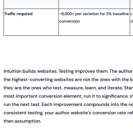
Traffic required
~6,000+ per variation for 3% baseline
L
conversion
d
Intuition builds websites. Testing improves them. The autho
the highest-converting websites are not the ones with the b
they are the ones who test, measure, learn, and iterate. Star
most important conversion element, run it to significance, 
run the next test. Each improvement compounds into the nex
consistent testing, your author website's conversion rate re
than assumption.