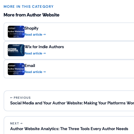
MORE IN THIS CATEGORY
More from Author Website
Shopify
Read article →
Wix for Indie Authors
Read article →
Email
Read article →
← PREVIOUS
Social Media and Your Author Website: Making Your Platforms Wor
NEXT →
Author Website Analytics: The Three Tools Every Author Needs