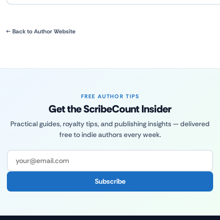
← Back to Author Website
FREE AUTHOR TIPS
Get the ScribeCount Insider
Practical guides, royalty tips, and publishing insights — delivered
free to indie authors every week.
Subscribe