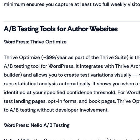
minimum ensures you capture at least two full weekly visito
A/B Testing Tools for Author Websites
WordPress: Thrive Optimize
Thrive Optimize (~$99/year as part of the Thrive Suite) is 
A/B testing tool for WordPress. It integrates with Thrive Arc
builder) and allows you to create test variations visually 
runs statistical analysis automatically. It shows you when 
identified at your specified confidence threshold. For Wor
test landing pages, opt-in forms, and book pages, Thrive Opt
to A/B testing without developer involvement.
WordPress: Nelio A/B Testing