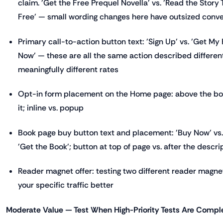
claim. 'Get the Free Prequel Novella' vs. 'Read the Story
Free' — small wording changes here have outsized conv
Primary call-to-action button text: 'Sign Up' vs. 'Get My
Now' — these are all the same action described differen
meaningfully different rates
Opt-in form placement on the Home page: above the boo
it; inline vs. popup
Book page buy button text and placement: 'Buy Now' vs. 
'Get the Book'; button at top of page vs. after the descri
Reader magnet offer: testing two different reader magne
your specific traffic better
Moderate Value — Test When High-Priority Tests Are Compl