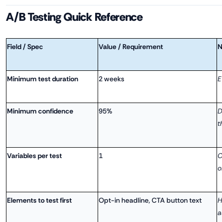
A/B Testing Quick Reference
Field / Spec
Value / Requirement
N
Minimum test duration
2 weeks
E
Minimum confidence
95%
D
t
Variables per test
1
C
o
Elements to test first
Opt-in headline, CTA button text
H
a