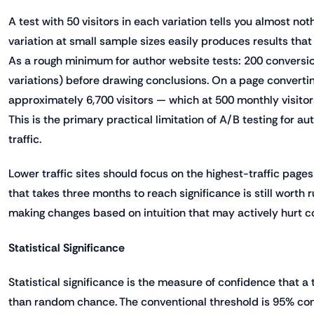
A test with 50 visitors in each variation tells you almost no
variation at small sample sizes easily produces results that l
As a rough minimum for author website tests: 200 conversio
variations) before drawing conclusions. On a page convertin
approximately 6,700 visitors — which at 500 monthly visito
This is the primary practical limitation of A/B testing for 
traffic.
Lower traffic sites should focus on the highest-traffic page
that takes three months to reach significance is still worth r
making changes based on intuition that may actively hurt c
Statistical Significance
Statistical significance is the measure of confidence that a t
than random chance. The conventional threshold is 95% co