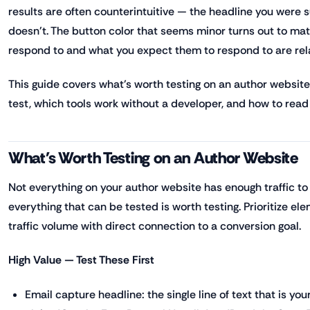
results are often counterintuitive — the headline you were 
doesn't. The button color that seems minor turns out to ma
respond to and what you expect them to respond to are rela
This guide covers what's worth testing on an author website,
test, which tools work without a developer, and how to read 
What's Worth Testing on an Author Website
Not everything on your author website has enough traffic to
everything that can be tested is worth testing. Prioritize e
traffic volume with direct connection to a conversion goal.
High Value — Test These First
Email capture headline: the single line of text that is you