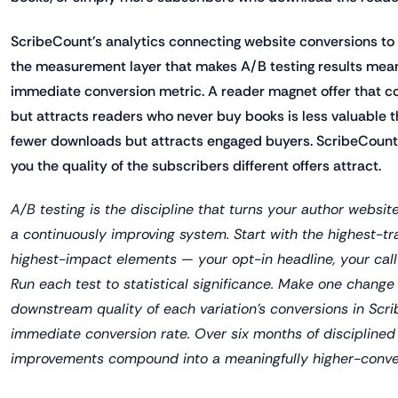
ScribeCount's analytics connecting website conversions to
the measurement layer that makes A/B testing results mea
immediate conversion metric. A reader magnet offer that 
but attracts readers who never buy books is less valuable 
fewer downloads but attracts engaged buyers. ScribeCount
you the quality of the subscribers different offers attract.
A/B testing is the discipline that turns your author websit
a continuously improving system. Start with the highest-tr
highest-impact elements — your opt-in headline, your call
Run each test to statistical significance. Make one change 
downstream quality of each variation's conversions in Scri
immediate conversion rate. Over six months of disciplined 
improvements compound into a meaningfully higher-conver