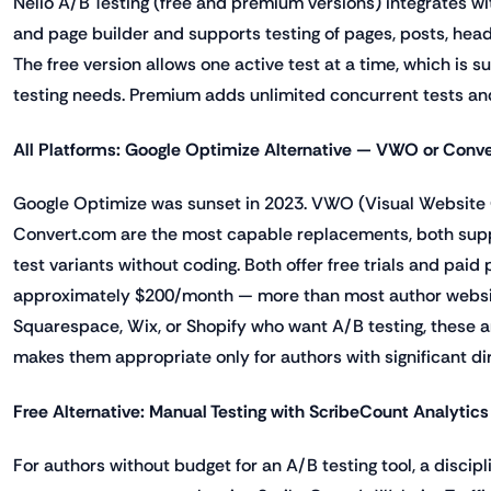
Nelio A/B Testing (free and premium versions) integrates 
and page builder and supports testing of pages, posts, head
The free version allows one active test at a time, which is su
testing needs. Premium adds unlimited concurrent tests and
All Platforms: Google Optimize Alternative — VWO or Conve
Google Optimize was sunset in 2023. VWO (Visual Website
Convert.com are the most capable replacements, both suppo
test variants without coding. Both offer free trials and paid 
approximately $200/month — more than most author website
Squarespace, Wix, or Shopify who want A/B testing, these ar
makes them appropriate only for authors with significant di
Free Alternative: Manual Testing with ScribeCount Analytics
For authors without budget for an A/B testing tool, a disci