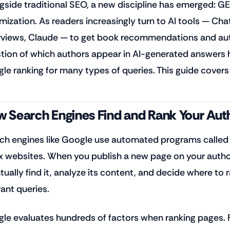
gside traditional SEO, a new discipline has emerged: GE
mization. As readers increasingly turn to AI tools — Cha
views, Claude — to get book recommendations and auth
tion of which authors appear in AI-generated answers
le ranking for many types of queries. This guide covers
 Search Engines Find and Rank Your Aut
ch engines like Google use automated programs called 
x websites. When you publish a new page on your autho
ually find it, analyze its content, and decide where to ra
vant queries.
le evaluates hundreds of factors when ranking pages. F