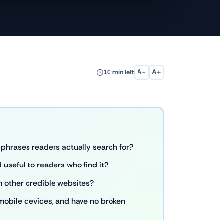
A−
A+
10 min left
phrases readers actually search for?
 useful to readers who find it?
m other credible websites?
 mobile devices, and have no broken