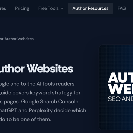
res
Pricing
Free Tools
Author Resources
FAQ
or Author Websites
uthor Websites
gle and to the AI tools readers
 guide covers keyword strategy for
es pages, Google Search Console
ChatGPT and Perplexity decide which
do to be one of them.