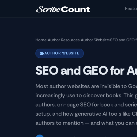
Skip to main content
Featu
Home
›
Author Resources
›
Author Website
›
SEO and GEO f
AUTHOR WEBSITE
SEO and GEO for A
Most author websites are invisible to Goo
increasingly use to discover books. This
authors, on-page SEO for book and seri
setup, and how generative AI tools like 
authors to mention — and what you can 