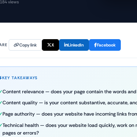
184 views
ARE
Copy link
X
LinkedIn
Facebook
KEY TAKEAWAYS
Content relevance — does your page contain the words and 
Content quality — is your content substantive, accurate, and
Page authority — does your website have incoming links fro
Technical health — does your website load quickly, work on
pages or errors?