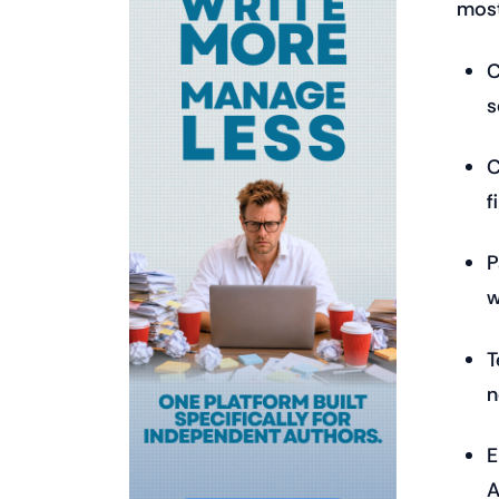
most
C
s
C
f
P
w
T
n
E
A