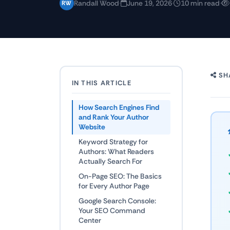
Randall Wood
·
June 19, 2026
·
10 min read
·
RW
SH
IN THIS ARTICLE
How Search Engines Find
and Rank Your Author
Website
Keyword Strategy for
Authors: What Readers
Actually Search For
On-Page SEO: The Basics
for Every Author Page
Google Search Console:
Your SEO Command
Center