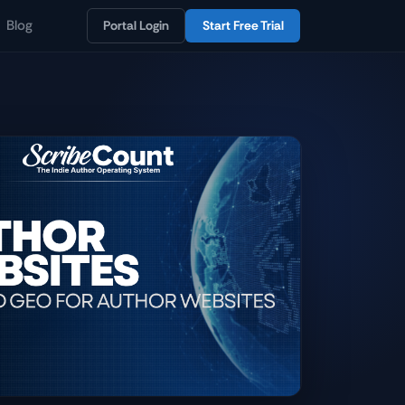
Blog
Portal Login
Start Free Trial