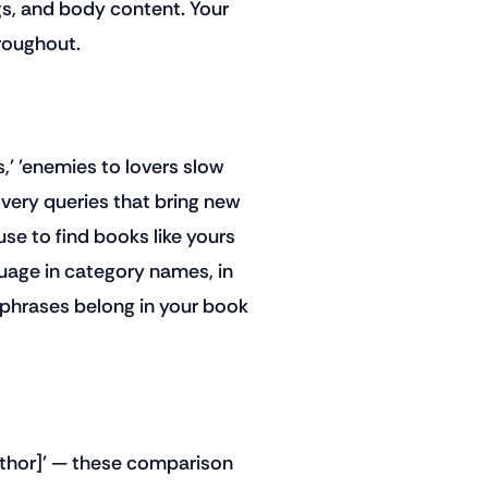
gs, and body content. Your
hroughout.
,' 'enemies to lovers slow
covery queries that bring new
use to find books like yours
uage in category names, in
 phrases belong in your book
uthor]' — these comparison