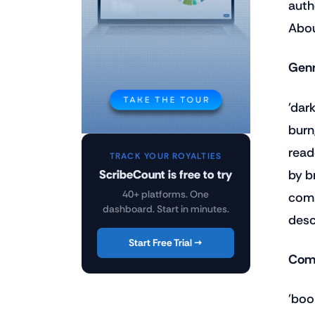
auth
Abou
Genr
'dar
burn
read
TRACK YOUR ROYALTIES
by b
ScribeCount is free to try
40+ platforms. One
comp
dashboard. Start in minutes.
desc
Start Free Trial →
Comp
'boo