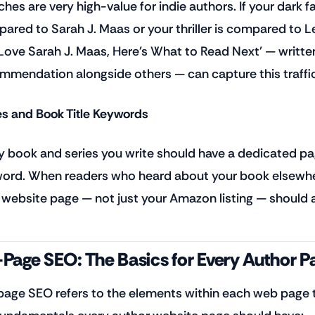
ches are very high-value for indie authors. If your dark 
ared to Sarah J. Maas or your thriller is compared to Lee 
Love Sarah J. Maas, Here's What to Read Next' — written
mmendation alongside others — can capture this traffic
es and Book Title Keywords
y book and series you write should have a dedicated page
ord. When readers who heard about your book elsewher
 website page — not just your Amazon listing — should a
Page SEO: The Basics for Every Author P
age SEO refers to the elements within each web page t