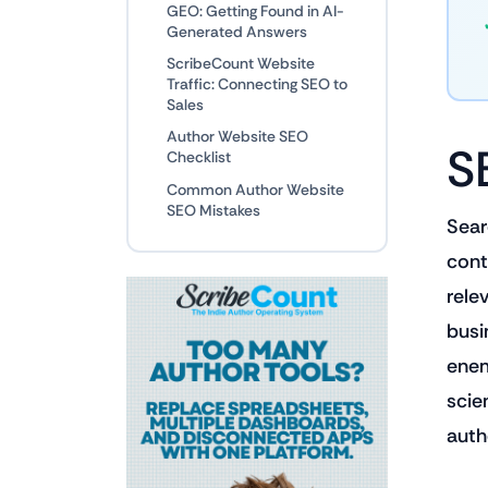
GEO: Getting Found in AI-
Generated Answers
ScribeCount Website
Traffic: Connecting SEO to
Sales
Author Website SEO
S
Checklist
Common Author Website
SEO Mistakes
Sear
cont
rele
busin
enem
scie
auth