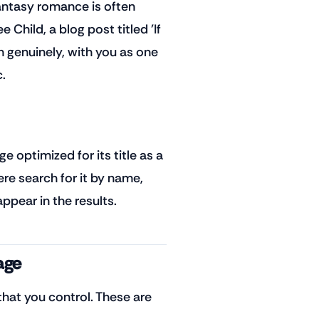
fantasy romance is often
Child, a blog post titled 'If
 genuinely, with you as one
.
 optimized for its title as a
e search for it by name,
ppear in the results.
age
hat you control. These are