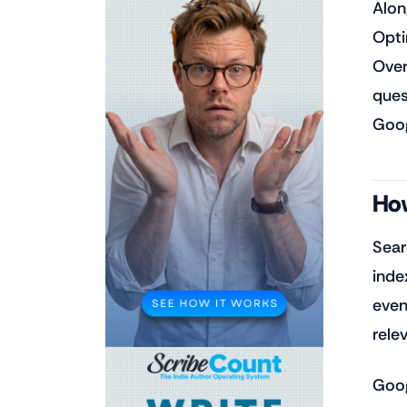
Alon
Opti
Over
ques
Goog
How
Sear
inde
event
rele
Goog