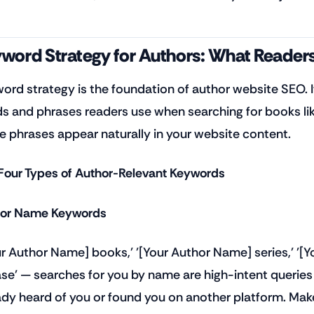
word Strategy for Authors: What Readers
ord strategy is the foundation of author website SEO.
s and phrases readers use when searching for books lik
e phrases appear naturally in your website content.
Four Types of Author-Relevant Keywords
or Name Keywords
ur Author Name] books,' '[Your Author Name] series,' '
ase' — searches for you by name are high-intent querie
ady heard of you or found you on another platform. Mak