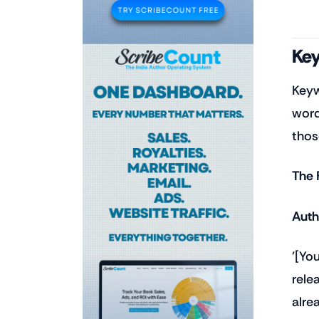
Key
Keyw
word
thos
The 
Auth
'[Yo
rele
alre