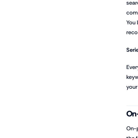
sear
comp
You 
reco
Seri
Ever
keyw
your
On-
On-p