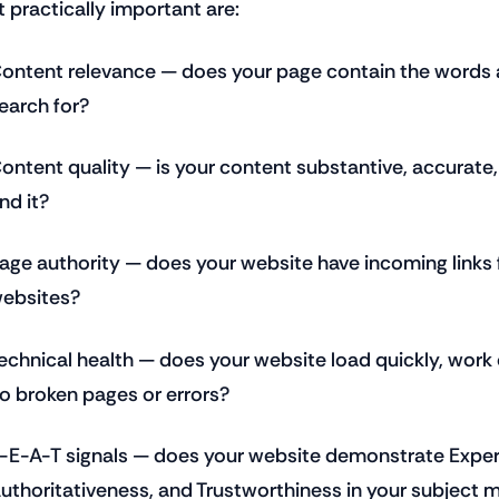
 practically important are:
ontent relevance — does your page contain the words 
earch for?
ontent quality — is your content substantive, accurate
ind it?
age authority — does your website have incoming links 
ebsites?
echnical health — does your website load quickly, work
o broken pages or errors?
-E-A-T signals — does your website demonstrate Experi
uthoritativeness, and Trustworthiness in your subject 