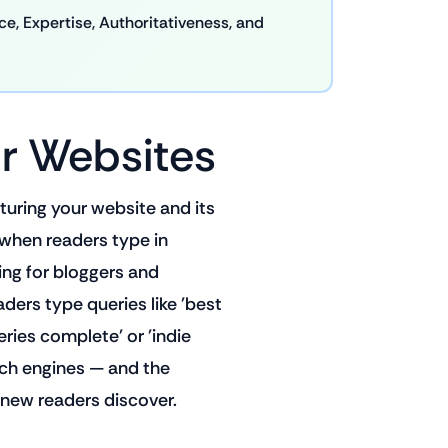
, Expertise, Authoritativeness, and
r Websites
turing your website and its
 when readers type in
ing for bloggers and
aders type queries like 'best
ries complete' or 'indie
rch engines — and the
new readers discover.