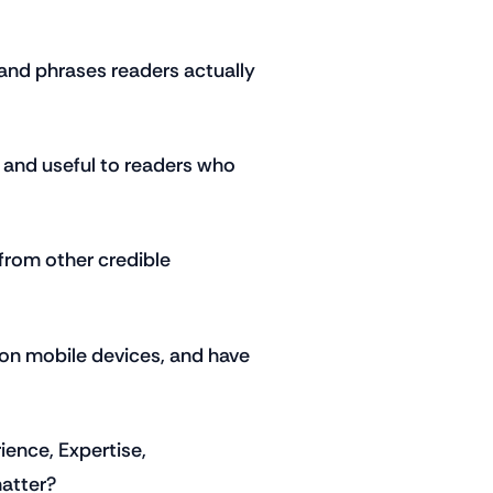
and phrases readers actually
, and useful to readers who
from other credible
 on mobile devices, and have
ence, Expertise,
matter?