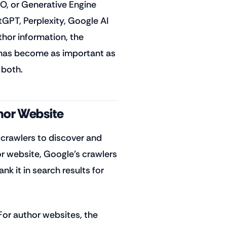
O, or Generative Engine
tGPT, Perplexity, Google AI
or information, the
 has become as important as
 both.
hor Website
crawlers to discover and
r website, Google's crawlers
nk it in search results for
or author websites, the