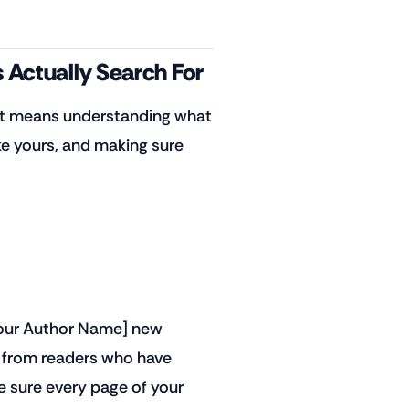
 Actually Search For
 It means understanding what
e yours, and making sure
[Your Author Name] new
s from readers who have
e sure every page of your