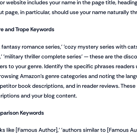
or website includes your name in the page title, headin
t page, in particular, should use your name naturally t
e and Trope Keywords
k fantasy romance series,' 'cozy mystery series with cats
,' 'military thriller complete series' — these are the dis
ers to your genre. Identify the specific phrases readers 
rowsing Amazon's genre categories and noting the lang
etitor book descriptions, and in reader reviews. These
riptions and your blog content.
arison Keywords
ks like [Famous Author],' 'authors similar to [Famous A