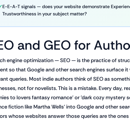
E-E-A-T signals — does your website demonstrate Experience
Trustworthiness in your subject matter?
EO and GEO for Autho
ch engine optimization — SEO — is the practice of struc
ent so that Google and other search engines surface it
vant queries. Most indie authors think of SEO as someth
esses, not for novelists. This is a mistake. Every day, re
ies to lovers fantasy romance' or 'dark cozy mystery se
nce fiction like Martha Wells' into Google and other sea
ors whose websites answer those queries are the ones 