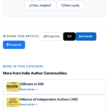
Yes, helpful!
Not really
Copy link
X
LinkedIn
SHARE THIS ARTICLE
Facebook
MORE IN THIS CATEGORY
More from Indie Author Communities
20Books to 50K
Read article →
Alliance of Independent Authors (Alli)
Read article →