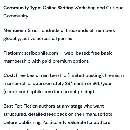
Community Type:
Online Writing Workshop and Critique
Community
Members / Size:
Hundreds of thousands of members
globally; active across all genres
Platform:
scribophile.com — web-based; free basic
membership with paid premium options
Cost:
Free basic membership (limited posting). Premium
membership: approximately $9/month or $65/year
(check scribophile.com for current pricing).
Best For:
Fiction authors at any stage who want
structured, detailed feedback on their manuscripts
before publishing. Particularly valuable for authors