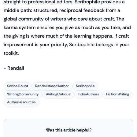
straight to professional editors. Scribophile provides a
middle path: structured, reciprocal feedback from a
global community of writers who care about craft. The
karma system ensures you give as much as you take, and
the giving is where much of the learning happens. If craft
improvement is your priority, Scribophile belongs in your
toolkit.
- Randall
ScribeCount
RandallWoodAuthor
Scribophile
WritingCommunity
WritingCritique
IndieAuthors
FictionWriting
AuthorResources
Was this article helpful?