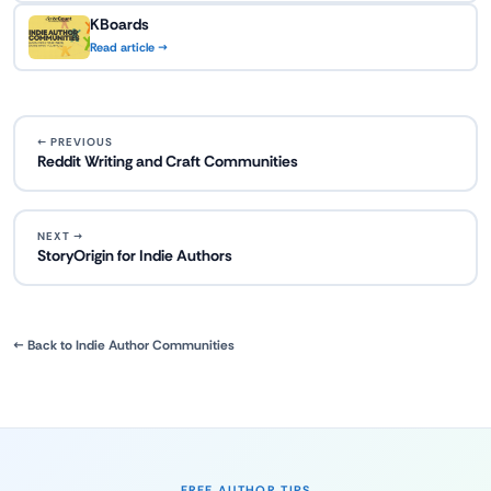
KBoards
Read article →
← PREVIOUS
Reddit Writing and Craft Communities
NEXT →
StoryOrigin for Indie Authors
← Back to Indie Author Communities
FREE AUTHOR TIPS