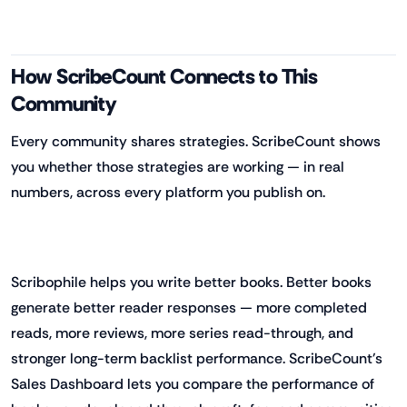
How ScribeCount Connects to This
Community
Every community shares strategies. ScribeCount shows
you whether those strategies are working — in real
numbers, across every platform you publish on.
Scribophile helps you write better books. Better books
generate better reader responses — more completed
reads, more reviews, more series read-through, and
stronger long-term backlist performance. ScribeCount's
Sales Dashboard lets you compare the performance of