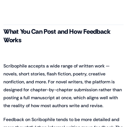
What You Can Post and How Feedback
Works
Scribophile accepts a wide range of written work —
novels, short stories, flash fiction, poetry, creative
nonfiction, and more. For novel writers, the platform is
designed for chapter-by-chapter submission rather than
posting a full manuscript at once, which aligns well with
the reality of how most authors write and revise.
Feedback on Scribophile tends to be more detailed and