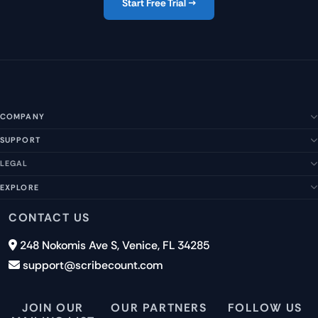
Start Free Trial →
COMPANY
SUPPORT
About Us
Our Story
LEGAL
Help Center
Management Team
FAQs
EXPLORE
Terms of Service
Contact Us
Submit a Suggestion
Privacy Policy
Features
CONTACT US
Careers
Report an Issue
Cookies
Pricing
248 Nokomis Ave S, Venice, FL 34285
Newsletter Signup
GDPR
Blog
support@scribecount.com
Disclaimer
40+ Platforms
Free Trial
JOIN OUR
OUR PARTNERS
FOLLOW US