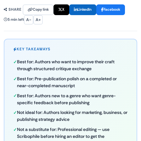
Copy link
X
LinkedIn
Facebook
SHARE
A−
A+
5 min left
KEY TAKEAWAYS
Best for: Authors who want to improve their craft
through structured critique exchange
Best for: Pre-publication polish on a completed or
near-completed manuscript
Best for: Authors new to a genre who want genre-
specific feedback before publishing
Not ideal for: Authors looking for marketing, business, or
publishing strategy advice
Not a substitute for: Professional editing — use
Scribophile before hiring an editor to get the