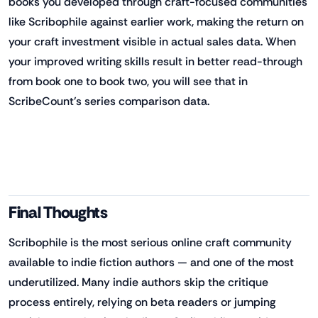
books you developed through craft-focused communities
like Scribophile against earlier work, making the return on
your craft investment visible in actual sales data. When
your improved writing skills result in better read-through
from book one to book two, you will see that in
ScribeCount's series comparison data.
Final Thoughts
Scribophile is the most serious online craft community
available to indie fiction authors — and one of the most
underutilized. Many indie authors skip the critique
process entirely, relying on beta readers or jumping