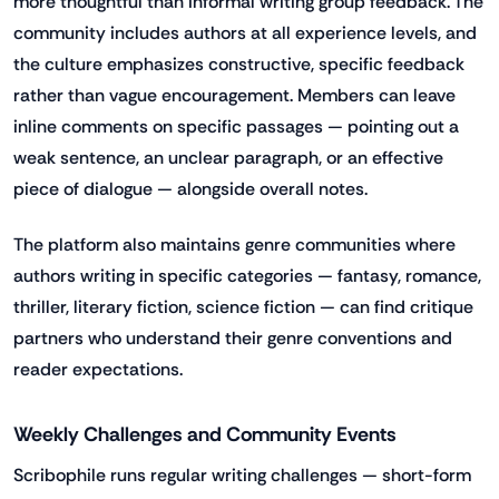
more thoughtful than informal writing group feedback. The
community includes authors at all experience levels, and
the culture emphasizes constructive, specific feedback
rather than vague encouragement. Members can leave
inline comments on specific passages — pointing out a
weak sentence, an unclear paragraph, or an effective
piece of dialogue — alongside overall notes.
The platform also maintains genre communities where
authors writing in specific categories — fantasy, romance,
thriller, literary fiction, science fiction — can find critique
partners who understand their genre conventions and
reader expectations.
Weekly Challenges and Community Events
Scribophile runs regular writing challenges — short-form