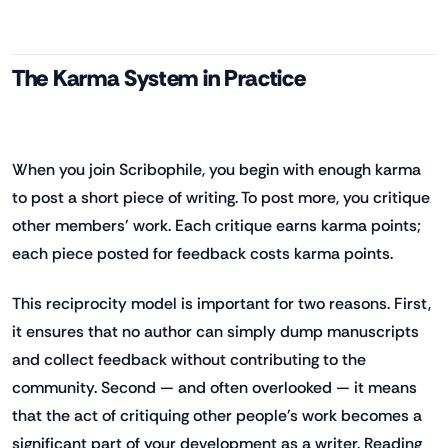
The Karma System in Practice
When you join Scribophile, you begin with enough karma
to post a short piece of writing. To post more, you critique
other members' work. Each critique earns karma points;
each piece posted for feedback costs karma points.
This reciprocity model is important for two reasons. First,
it ensures that no author can simply dump manuscripts
and collect feedback without contributing to the
community. Second — and often overlooked — it means
that the act of critiquing other people's work becomes a
significant part of your development as a writer. Reading