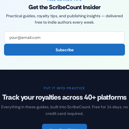
Get the ScribeCount Insider
Practical guides, royalty tips, and publishing insights — delivered
free to indie authors every week.
Subscribe
PUT IT INTO PRACTICE
Track your royalties across 40+ platforms
Everything in these guides, built into ScribeCount. Free for 14 days, no
credit card required.