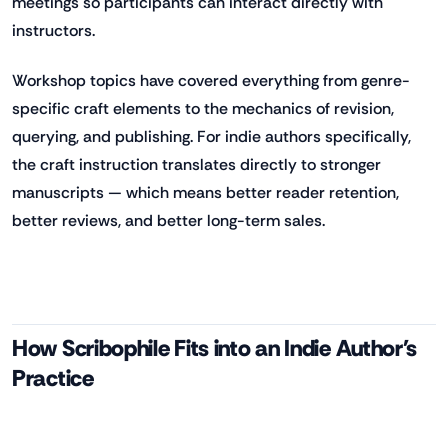
meetings so participants can interact directly with
instructors.
Workshop topics have covered everything from genre-
specific craft elements to the mechanics of revision,
querying, and publishing. For indie authors specifically,
the craft instruction translates directly to stronger
manuscripts — which means better reader retention,
better reviews, and better long-term sales.
How Scribophile Fits into an Indie Author's
Practice