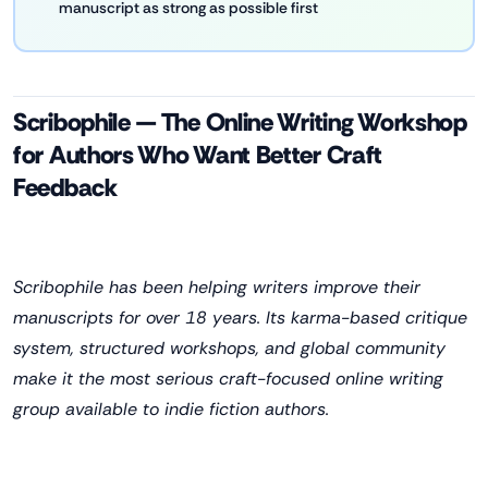
manuscript as strong as possible first
Scribophile — The Online Writing Workshop
for Authors Who Want Better Craft
Feedback
Scribophile has been helping writers improve their
manuscripts for over 18 years. Its karma-based critique
system, structured workshops, and global community
make it the most serious craft-focused online writing
group available to indie fiction authors.