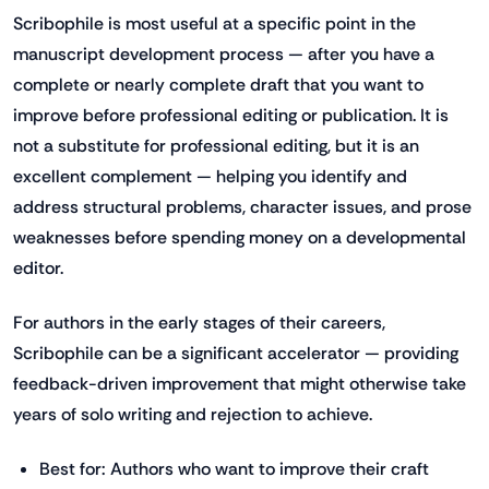
Scribophile is most useful at a specific point in the
manuscript development process — after you have a
complete or nearly complete draft that you want to
improve before professional editing or publication. It is
not a substitute for professional editing, but it is an
excellent complement — helping you identify and
address structural problems, character issues, and prose
weaknesses before spending money on a developmental
editor.
For authors in the early stages of their careers,
Scribophile can be a significant accelerator — providing
feedback-driven improvement that might otherwise take
years of solo writing and rejection to achieve.
Best for: Authors who want to improve their craft