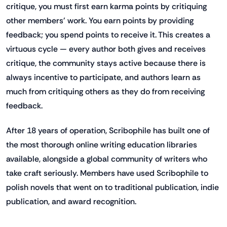
critique, you must first earn karma points by critiquing
other members' work. You earn points by providing
feedback; you spend points to receive it. This creates a
virtuous cycle — every author both gives and receives
critique, the community stays active because there is
always incentive to participate, and authors learn as
much from critiquing others as they do from receiving
feedback.
After 18 years of operation, Scribophile has built one of
the most thorough online writing education libraries
available, alongside a global community of writers who
take craft seriously. Members have used Scribophile to
polish novels that went on to traditional publication, indie
publication, and award recognition.