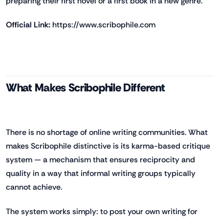
preparing their first novel or a first book in a new genre.
Official Link:
https://www.scribophile.com
What Makes Scribophile Different
There is no shortage of online writing communities. What
makes Scribophile distinctive is its karma-based critique
system — a mechanism that ensures reciprocity and
quality in a way that informal writing groups typically
cannot achieve.
The system works simply: to post your own writing for