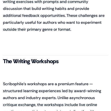
writing exercises with prompts and community
discussion that build writing habits and provide
additional feedback opportunities. These challenges are
particularly useful for authors who want to experiment
outside their primary genre or format.
The Writing Workshops
Scribophile's workshops are a premium feature —
structured learning experiences led by award-winning
authors and industry experts. Unlike asynchronous
critique exchange, the workshops include live online