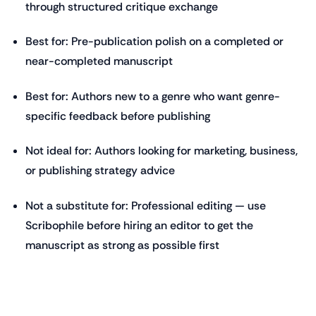
through structured critique exchange
Best for: Pre-publication polish on a completed or
near-completed manuscript
Best for: Authors new to a genre who want genre-
specific feedback before publishing
Not ideal for: Authors looking for marketing, business,
or publishing strategy advice
Not a substitute for: Professional editing — use
Scribophile before hiring an editor to get the
manuscript as strong as possible first