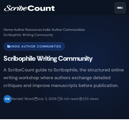
Skip to main content
Home
›
Author Resources
›
Indie Author Communities
›
Scribophile Writing Community
INDIE AUTHOR COMMUNITIES
Scribophile Writing Community
A ScribeCount guide to Scribophile, the structured online
writing workshop where authors exchange detailed
critiques and improve manuscripts before publication.
Randall Wood
·
July 3, 2026
·
5 min read
·
153 views
RW