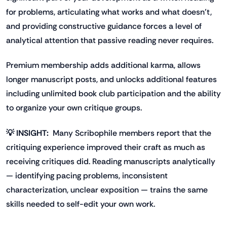
for problems, articulating what works and what doesn't,
and providing constructive guidance forces a level of
analytical attention that passive reading never requires.
Premium membership adds additional karma, allows
longer manuscript posts, and unlocks additional features
including unlimited book club participation and the ability
to organize your own critique groups.
💡 INSIGHT:
Many Scribophile members report that the
critiquing experience improved their craft as much as
receiving critiques did. Reading manuscripts analytically
— identifying pacing problems, inconsistent
characterization, unclear exposition — trains the same
skills needed to self-edit your own work.