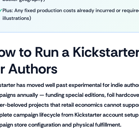
Plus: Any fixed production costs already incurred or required 
illustrations)
ow to Run a Kickstart
or Authors
starter has moved well past experimental for indie autho
aigns annually — funding special editions, foil hardcovers
er-beloved projects that retail economics cannot support
lete campaign lifecycle from Kickstarter account setup
aign store configuration and physical fulfillment.