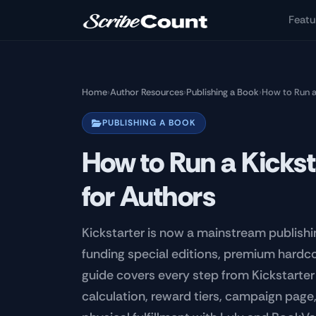
Skip to main content
Featu
Home
›
Author Resources
›
Publishing a Book
›
How to Run a
PUBLISHING A BOOK
How to Run a Kicks
for Authors
Kickstarter is now a mainstream publishi
funding special editions, premium hardcov
guide covers every step from Kickstarte
calculation, reward tiers, campaign pag