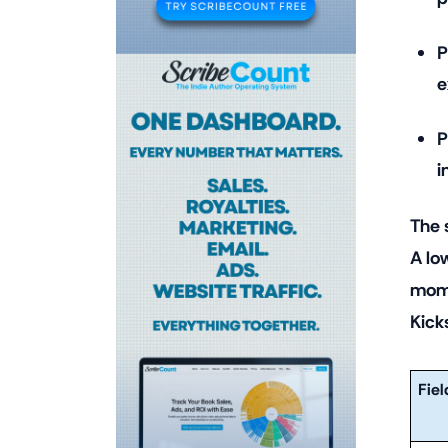
P
e
P
i
The 
A lo
mome
Kick
Fiel