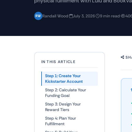
physical fulfillment with Lulu and BookVa
Randall Wood
·
July 3, 2026
·
9 min read
·
406
RW
SH
IN THIS ARTICLE
Step 1: Create Your
Kickstarter Account
Step 2: Calculate Your
Funding Goal
Step 3: Design Your
Reward Tiers
Step 4: Plan Your
Fulfillment