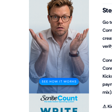
Ste
Go t
Comp
crea
verif
Conn
Conn
Kick
paym
mix)
⚠ Ki