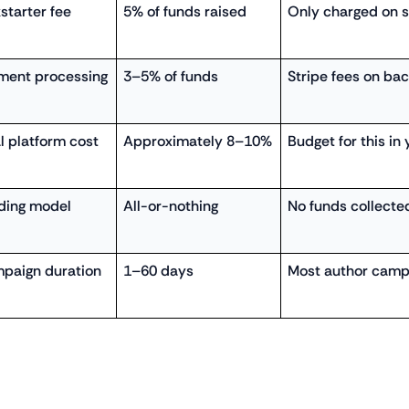
starter fee
5% of funds raised
Only charged on 
ment processing
3–5% of funds
Stripe fees on ba
l platform cost
Approximately 8–10%
Budget for this in 
ding model
All-or-nothing
No funds collected
paign duration
1–60 days
Most author camp