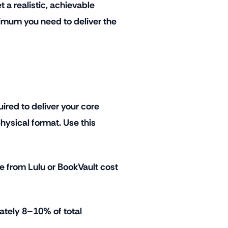
 a realistic, achievable
nimum you need to deliver the
red to deliver your core
hysical format. Use this
e from Lulu or BookVault cost
ately 8–10% of total