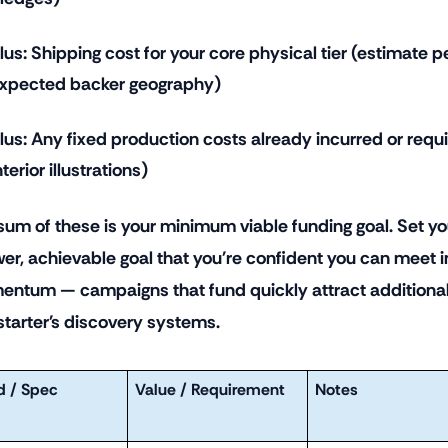
lus: Shipping cost for your core physical tier (estimate
xpected backer geography)
lus: Any fixed production costs already incurred or requi
nterior illustrations)
sum of these is your minimum viable funding goal. Set you
wer, achievable goal that you're confident you can meet in
ntum — campaigns that fund quickly attract additional
starter's discovery systems.
d / Spec
Value / Requirement
Notes