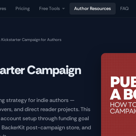
res
Pricing
Free Tools
Author Resources
FAQ
 Kickstarter Campaign for Authors
tarter Campaign
ng strategy for indie authors —
ers, and direct reader projects. This
r account setup through funding goal
e, BackerKit post-campaign store, and