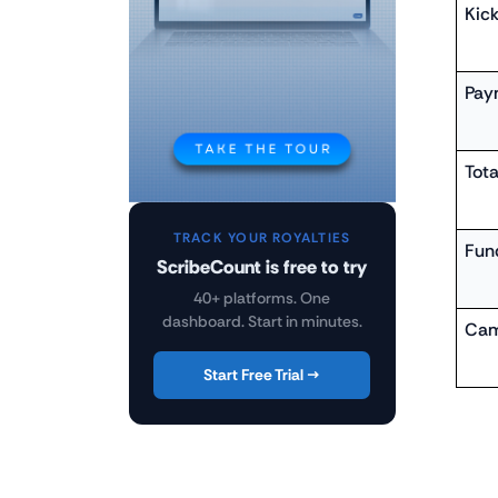
Kick
Pay
Tota
TRACK YOUR ROYALTIES
Fun
ScribeCount is free to try
40+ platforms. One
dashboard. Start in minutes.
Cam
Start Free Trial →