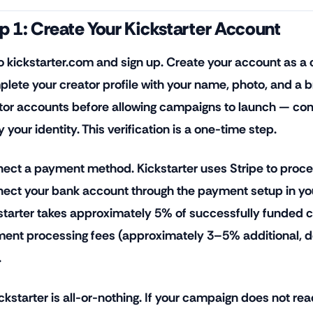
p 1: Create Your Kickstarter Account
o kickstarter.com and sign up. Create your account as a c
lete your creator profile with your name, photo, and a br
tor accounts before allowing campaigns to launch — comp
y your identity. This verification is a one-time step.
ect a payment method. Kickstarter uses Stripe to proc
ect your bank account through the payment setup in yo
starter takes approximately 5% of successfully funded c
ent processing fees (approximately 3–5% additional, d
.
ckstarter is all-or-nothing. If your campaign does not rea