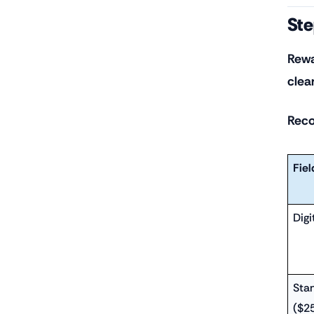
Ste
Rewa
clea
Reco
Fiel
Digi
Sta
($2