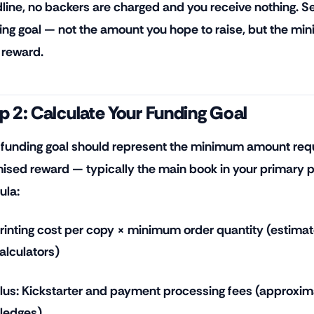
line, no backers are charged and you receive nothing. Set
ing goal — not the amount you hope to raise, but the mi
 reward.
p 2: Calculate Your Funding Goal
 funding goal should represent the minimum amount requi
ised reward — typically the main book in your primary p
ula:
rinting cost per copy × minimum order quantity (estimat
alculators)
lus: Kickstarter and payment processing fees (approxim
ledges)