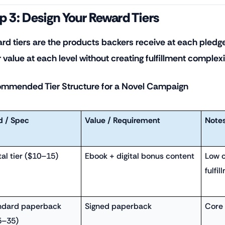
p 3: Design Your Reward Tiers
rd tiers are the products backers receive at each pledge
r value at each level without creating fulfillment complex
mmended Tier Structure for a Novel Campaign
d / Spec
Value / Requirement
Note
tal tier ($10–15)
Ebook + digital bonus content
Low c
fulfil
ndard paperback
Signed paperback
Core 
5–35)