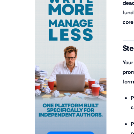
dead
fund
core
Ste
Your
prom
form
P
c
P
p