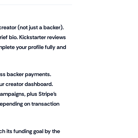
reator (not just a backer).
ief bio. Kickstarter reviews
lete your profile fully and
ess backer payments.
ur creator dashboard.
ampaigns, plus Stripe's
epending on transaction
ch its funding goal by the