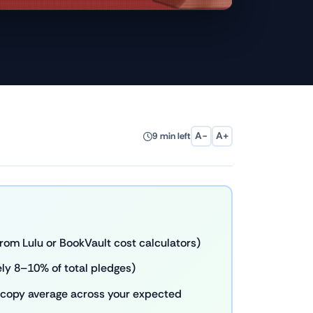
A−
A+
9 min left
rom Lulu or BookVault cost calculators)
ly 8–10% of total pledges)
er-copy average across your expected