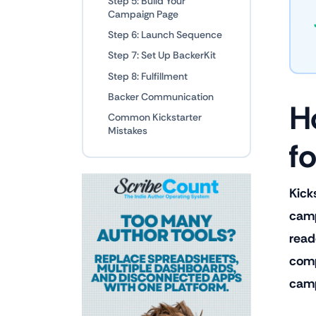
Step 5: Build Your
Campaign Page
Step 6: Launch Sequence
Step 7: Set Up BackerKit
Step 8: Fulfillment
Backer Communication
H
Common Kickstarter
Mistakes
f
Kick
camp
read
comp
camp