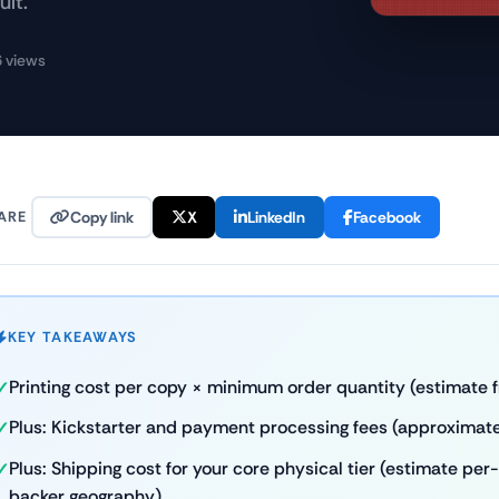
ult.
 views
ARE
Copy link
X
LinkedIn
Facebook
KEY TAKEAWAYS
Printing cost per copy × minimum order quantity (estimate f
Plus: Kickstarter and payment processing fees (approximate
Plus: Shipping cost for your core physical tier (estimate p
backer geography)