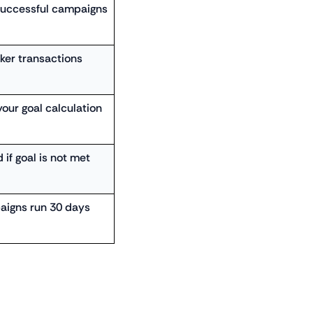
successful campaigns
cker transactions
your goal calculation
 if goal is not met
aigns run 30 days