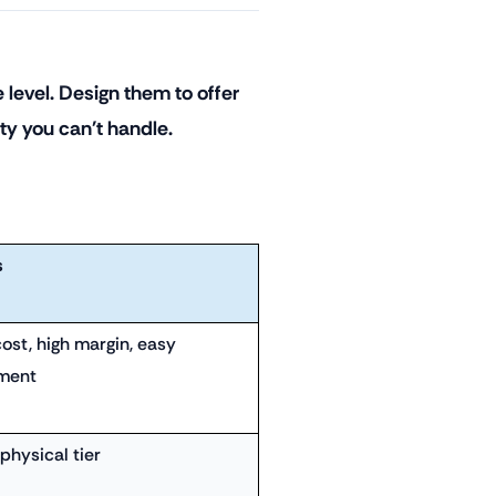
 level. Design them to offer
ity you can't handle.
s
ost, high margin, easy
lment
physical tier