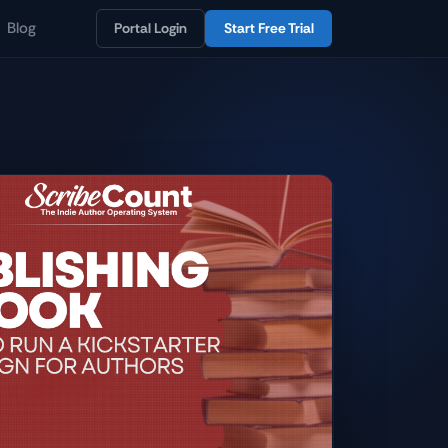
Blog
Portal Login
Start Free Trial