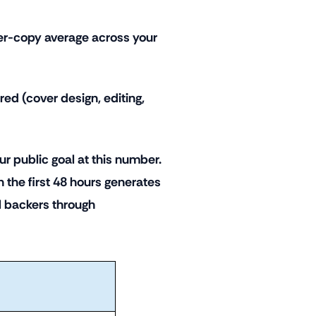
 per-copy average across your
red (cover design, editing,
r public goal at this number.
 the first 48 hours generates
 backers through