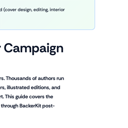
(cover design, editing, interior
er Campaign
rs. Thousands of authors run
, illustrated editions, and
. This guide covers the
 through BackerKit post-