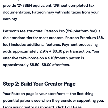
provide W-8BEN equivalent. Without completed tax
documentation, Patreon may withhold taxes from your
earnings.
Patreon's fee structure: Patreon Pro (5% platform fee) is
the standard tier for most creators. Patreon Premium (8%
fee) includes additional features. Payment processing
adds approximately 2.9% + $0.30 per transaction. Your
effective take-home on a $10/month patron is
approximately $8.50–$9.00 after fees.
Step 2: Build Your Creator Page
Your Patreon page is your storefront — the first thing
potential patrons see when they consider supporting you.
From your creator dashboard, click Edit Page.