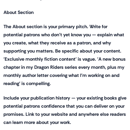
About Section
The About section is your primary pitch. Write for
potential patrons who don't yet know you — explain what
you create, what they receive as a patron, and why
supporting you matters. Be specific about your content.
'Exclusive monthly fiction content' is vague. 'A new bonus
chapter in my Dragon Riders series every month, plus my
monthly author letter covering what I'm working on and
reading' is compelling.
Include your publication history — your existing books give
potential patrons confidence that you can deliver on your
promises. Link to your website and anywhere else readers
can learn more about your work.