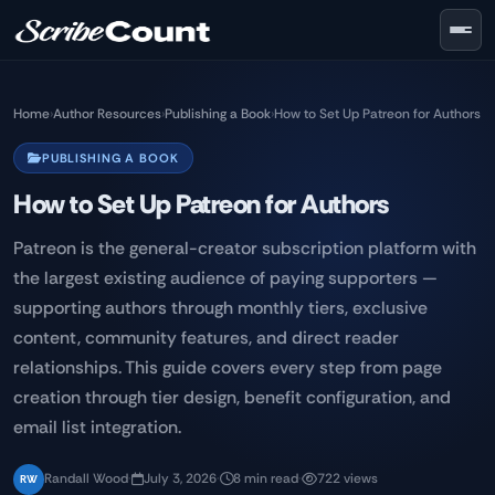
Skip to main content
Home
›
Author Resources
›
Publishing a Book
›
How to Set Up Patreon for Authors
PUBLISHING A BOOK
How to Set Up Patreon for Authors
Patreon is the general-creator subscription platform with
the largest existing audience of paying supporters —
supporting authors through monthly tiers, exclusive
content, community features, and direct reader
relationships. This guide covers every step from page
creation through tier design, benefit configuration, and
email list integration.
Randall Wood
·
July 3, 2026
·
8 min read
·
722 views
RW