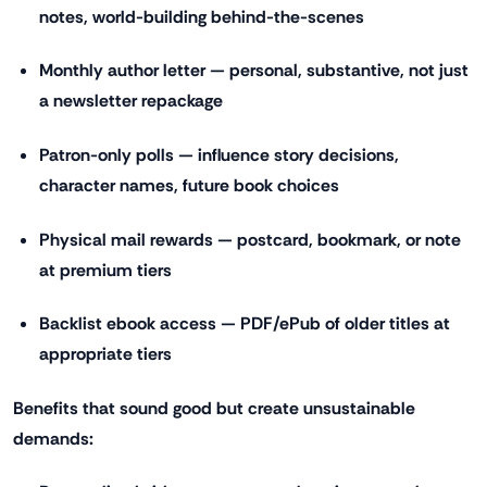
notes, world-building behind-the-scenes
Monthly author letter — personal, substantive, not just
a newsletter repackage
Patron-only polls — influence story decisions,
character names, future book choices
Physical mail rewards — postcard, bookmark, or note
at premium tiers
Backlist ebook access — PDF/ePub of older titles at
appropriate tiers
Benefits that sound good but create unsustainable
demands: