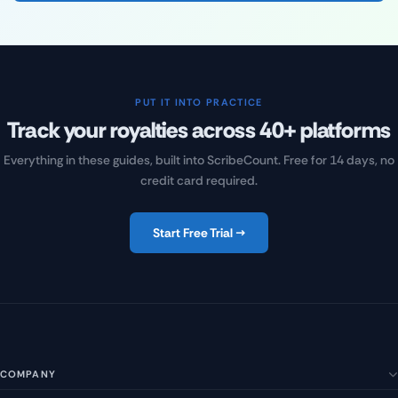
PUT IT INTO PRACTICE
Track your royalties across 40+ platforms
Everything in these guides, built into ScribeCount. Free for 14 days, no
credit card required.
Start Free Trial →
COMPANY