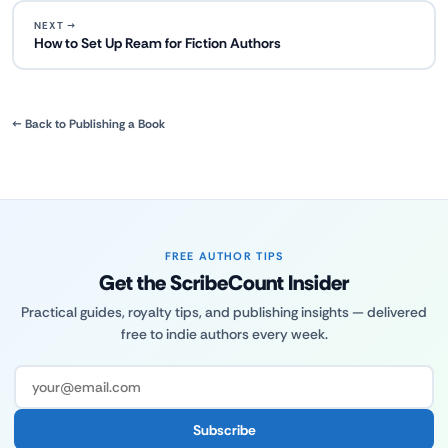
NEXT →
How to Set Up Ream for Fiction Authors
← Back to Publishing a Book
FREE AUTHOR TIPS
Get the ScribeCount Insider
Practical guides, royalty tips, and publishing insights — delivered
free to indie authors every week.
Subscribe