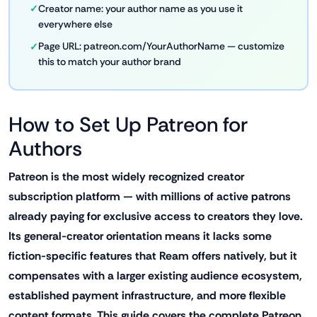
Creator name: your author name as you use it
everywhere else
Page URL: patreon.com/YourAuthorName — customize
this to match your author brand
How to Set Up Patreon for
Authors
Patreon is the most widely recognized creator
subscription platform — with millions of active patrons
already paying for exclusive access to creators they love.
Its general-creator orientation means it lacks some
fiction-specific features that Ream offers natively, but it
compensates with a larger existing audience ecosystem,
established payment infrastructure, and more flexible
content formats. This guide covers the complete Patreon