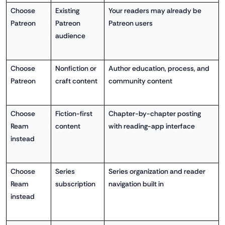
Choose
Existing
Your readers may already be
Patreon
Patreon
Patreon users
audience
Choose
Nonfiction or
Author education, process, and
Patreon
craft content
community content
Choose
Fiction-first
Chapter-by-chapter posting
Ream
content
with reading-app interface
instead
Choose
Series
Series organization and reader
Ream
subscription
navigation built in
instead