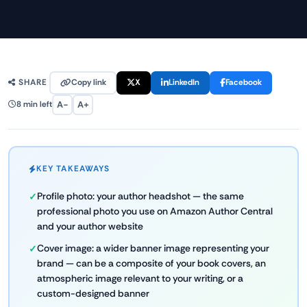
Copy link
X
LinkedIn
Facebook
SHARE
A−
A+
8 min left
KEY TAKEAWAYS
Profile photo: your author headshot — the same
professional photo you use on Amazon Author Central
and your author website
Cover image: a wider banner image representing your
brand — can be a composite of your book covers, an
atmospheric image relevant to your writing, or a
custom-designed banner