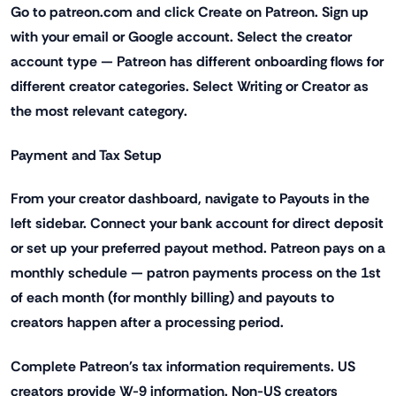
Go to patreon.com and click Create on Patreon. Sign up
with your email or Google account. Select the creator
account type — Patreon has different onboarding flows for
different creator categories. Select Writing or Creator as
the most relevant category.
Payment and Tax Setup
From your creator dashboard, navigate to Payouts in the
left sidebar. Connect your bank account for direct deposit
or set up your preferred payout method. Patreon pays on a
monthly schedule — patron payments process on the 1st
of each month (for monthly billing) and payouts to
creators happen after a processing period.
Complete Patreon's tax information requirements. US
creators provide W-9 information. Non-US creators