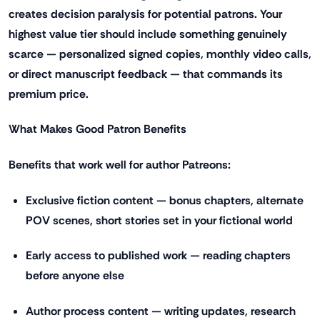
creates decision paralysis for potential patrons. Your
highest value tier should include something genuinely
scarce — personalized signed copies, monthly video calls,
or direct manuscript feedback — that commands its
premium price.
What Makes Good Patron Benefits
Benefits that work well for author Patreons:
Exclusive fiction content — bonus chapters, alternate
POV scenes, short stories set in your fictional world
Early access to published work — reading chapters
before anyone else
Author process content — writing updates, research