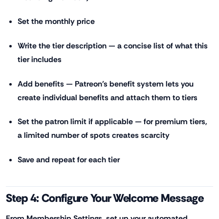
Set the monthly price
Write the tier description — a concise list of what this
tier includes
Add benefits — Patreon's benefit system lets you
create individual benefits and attach them to tiers
Set the patron limit if applicable — for premium tiers,
a limited number of spots creates scarcity
Save and repeat for each tier
Step 4: Configure Your Welcome Message
From Membership Settings, set up your automated