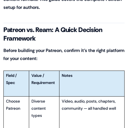
setup for authors.
Patreon vs. Ream: A Quick Decision
Framework
Before building your Patreon, confirm it's the right platform
for your content:
Field /
Value /
Notes
Spec
Requirement
Choose
Diverse
Video, audio, posts, chapters,
Patreon
content
community — all handled well
types