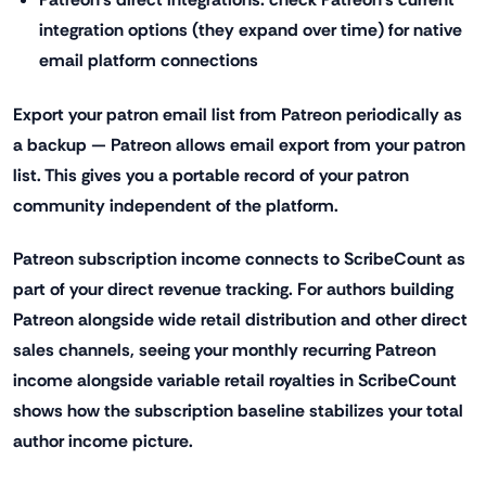
integration options (they expand over time) for native
email platform connections
Export your patron email list from Patreon periodically as
a backup — Patreon allows email export from your patron
list. This gives you a portable record of your patron
community independent of the platform.
Patreon subscription income connects to ScribeCount as
part of your direct revenue tracking. For authors building
Patreon alongside wide retail distribution and other direct
sales channels, seeing your monthly recurring Patreon
income alongside variable retail royalties in ScribeCount
shows how the subscription baseline stabilizes your total
author income picture.