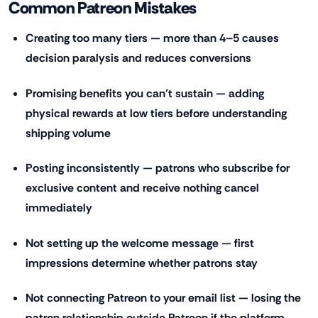
Common Patreon Mistakes
Creating too many tiers — more than 4–5 causes
decision paralysis and reduces conversions
Promising benefits you can't sustain — adding
physical rewards at low tiers before understanding
shipping volume
Posting inconsistently — patrons who subscribe for
exclusive content and receive nothing cancel
immediately
Not setting up the welcome message — first
impressions determine whether patrons stay
Not connecting Patreon to your email list — losing the
patron relationship outside Patreon if the platform