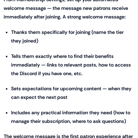
welcome message — the message new patrons receive
immediately after joining. A strong welcome message:
Thanks them specifically for joining (name the tier
they joined)
Tells them exactly where to find their benefits
immediately — links to relevant posts, how to access
the Discord if you have one, etc.
Sets expectations for upcoming content — when they
can expect the next post
Includes any practical information they need (how to
manage their subscription, where to ask questions)
The welcome message is the first patron experience after