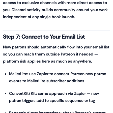
access to exclusive channels with more direct access to
you. Discord activity builds community around your work
independent of any single book launch.
Step 7: Connect to Your Email List
New patrons should automatically flow into your email list
so you can reach them outside Patreon if needed —
platform risk applies here as much as anywhere.
MailerLite: use Zapier to connect Patreon new patron
events to MailerLite subscriber additions
ConvertKit/Kit: same approach via Zapier — new
patron triggers add to specific sequence or tag
Patreon's direct integrations: check Patreon's current