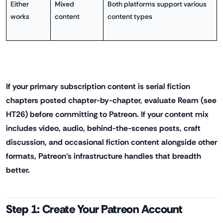
Either
Mixed
Both platforms support various
works
content
content types
If your primary subscription content is serial fiction
chapters posted chapter-by-chapter, evaluate Ream (see
HT26) before committing to Patreon. If your content mix
includes video, audio, behind-the-scenes posts, craft
discussion, and occasional fiction content alongside other
formats, Patreon's infrastructure handles that breadth
better.
Step 1: Create Your Patreon Account