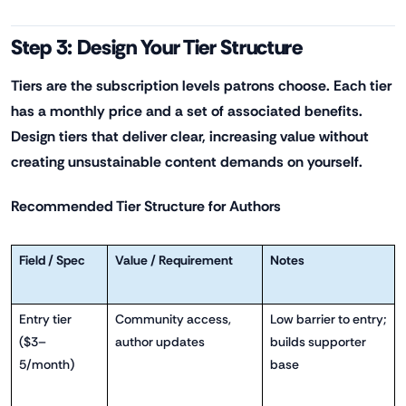
Step 3: Design Your Tier Structure
Tiers are the subscription levels patrons choose. Each tier
has a monthly price and a set of associated benefits.
Design tiers that deliver clear, increasing value without
creating unsustainable content demands on yourself.
Recommended Tier Structure for Authors
Field / Spec
Value / Requirement
Notes
Entry tier
Community access,
Low barrier to entry;
($3–
author updates
builds supporter
5/month)
base