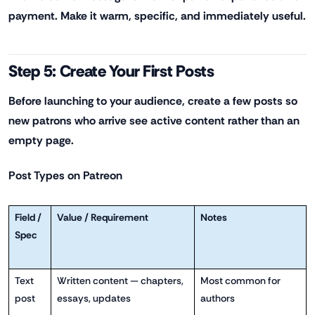
payment. Make it warm, specific, and immediately useful.
Step 5: Create Your First Posts
Before launching to your audience, create a few posts so
new patrons who arrive see active content rather than an
empty page.
Post Types on Patreon
Field /
Value / Requirement
Notes
Spec
Text
Written content — chapters,
Most common for
post
essays, updates
authors