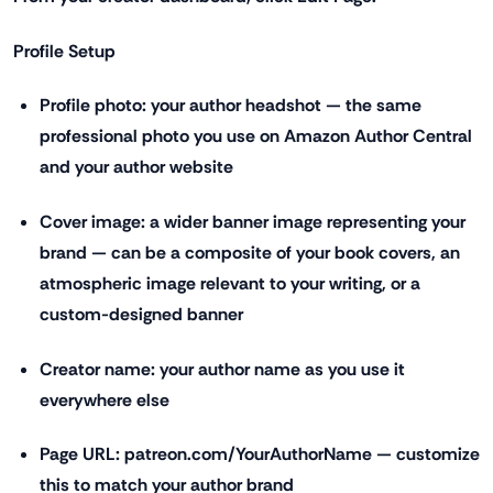
Profile Setup
Profile photo: your author headshot — the same
professional photo you use on Amazon Author Central
and your author website
Cover image: a wider banner image representing your
brand — can be a composite of your book covers, an
atmospheric image relevant to your writing, or a
custom-designed banner
Creator name: your author name as you use it
everywhere else
Page URL: patreon.com/YourAuthorName — customize
this to match your author brand