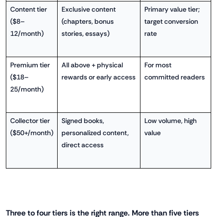
Content tier
Exclusive content
Primary value tier;
($8–
(chapters, bonus
target conversion
12/month)
stories, essays)
rate
Premium tier
All above + physical
For most
($18–
rewards or early access
committed readers
25/month)
Collector tier
Signed books,
Low volume, high
($50+/month)
personalized content,
value
direct access
Three to four tiers is the right range. More than five tiers