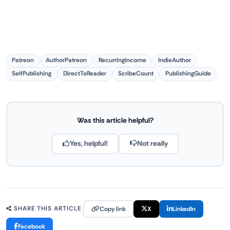
Patreon
AuthorPatreon
RecurringIncome
IndieAuthor
SelfPublishing
DirectToReader
ScribeCount
PublishingGuide
Was this article helpful?
Yes, helpful!
Not really
Copy link
X
LinkedIn
SHARE THIS ARTICLE
Facebook