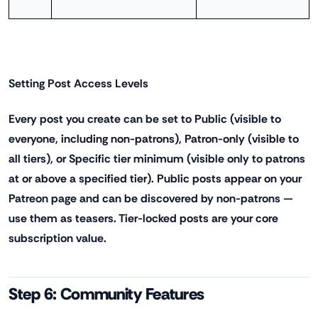
Setting Post Access Levels
Every post you create can be set to Public (visible to
everyone, including non-patrons), Patron-only (visible to
all tiers), or Specific tier minimum (visible only to patrons
at or above a specified tier). Public posts appear on your
Patreon page and can be discovered by non-patrons —
use them as teasers. Tier-locked posts are your core
subscription value.
Step 6: Community Features