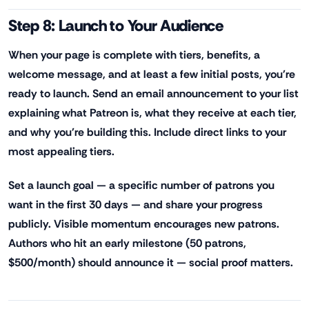
Step 8: Launch to Your Audience
When your page is complete with tiers, benefits, a
welcome message, and at least a few initial posts, you're
ready to launch. Send an email announcement to your list
explaining what Patreon is, what they receive at each tier,
and why you're building this. Include direct links to your
most appealing tiers.
Set a launch goal — a specific number of patrons you
want in the first 30 days — and share your progress
publicly. Visible momentum encourages new patrons.
Authors who hit an early milestone (50 patrons,
$500/month) should announce it — social proof matters.