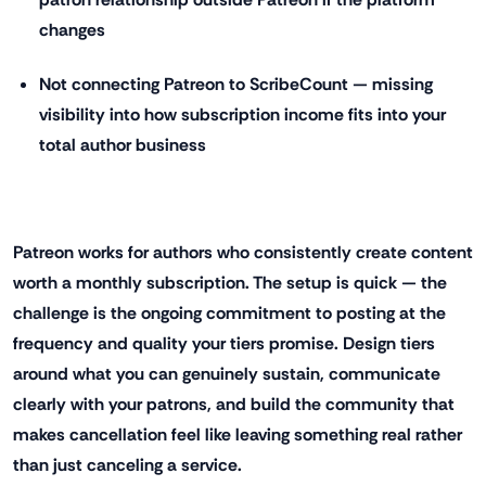
changes
Not connecting Patreon to ScribeCount — missing
visibility into how subscription income fits into your
total author business
Patreon works for authors who consistently create content
worth a monthly subscription. The setup is quick — the
challenge is the ongoing commitment to posting at the
frequency and quality your tiers promise. Design tiers
around what you can genuinely sustain, communicate
clearly with your patrons, and build the community that
makes cancellation feel like leaving something real rather
than just canceling a service.