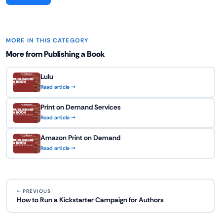
MORE IN THIS CATEGORY
More from Publishing a Book
Lulu
Read article →
Print on Demand Services
Read article →
Amazon Print on Demand
Read article →
← PREVIOUS
How to Run a Kickstarter Campaign for Authors