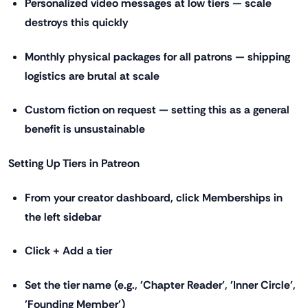
Personalized video messages at low tiers — scale
destroys this quickly
Monthly physical packages for all patrons — shipping
logistics are brutal at scale
Custom fiction on request — setting this as a general
benefit is unsustainable
Setting Up Tiers in Patreon
From your creator dashboard, click Memberships in
the left sidebar
Click + Add a tier
Set the tier name (e.g., 'Chapter Reader', 'Inner Circle',
'Founding Member')