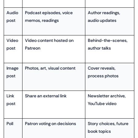
Audio
Podcast episodes, voice
Author readings,
post
memos, readings
audio updates
Video
Video content hosted on
Behind-the-scenes,
post
Patreon
author talks
Image
Photos, art, visual content
Cover reveals,
post
process photos
Link
Share an external link
Newsletter archive,
post
YouTube video
Poll
Patron voting on decisions
Story choices, future
book topics