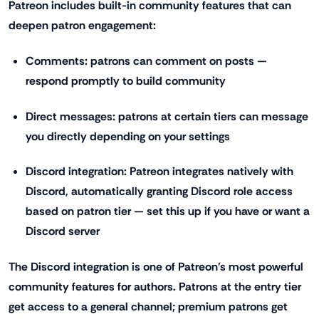
Patreon includes built-in community features that can
deepen patron engagement:
Comments: patrons can comment on posts —
respond promptly to build community
Direct messages: patrons at certain tiers can message
you directly depending on your settings
Discord integration: Patreon integrates natively with
Discord, automatically granting Discord role access
based on patron tier — set this up if you have or want a
Discord server
The Discord integration is one of Patreon's most powerful
community features for authors. Patrons at the entry tier
get access to a general channel; premium patrons get