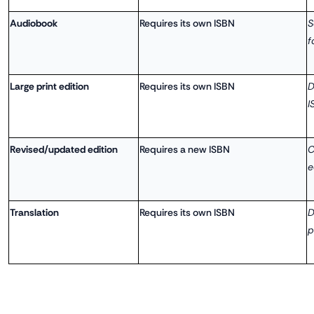
Audiobook
Requires its own ISBN
S
f
Large print edition
Requires its own ISBN
D
I
Revised/updated edition
Requires a new ISBN
C
e
Translation
Requires its own ISBN
D
p