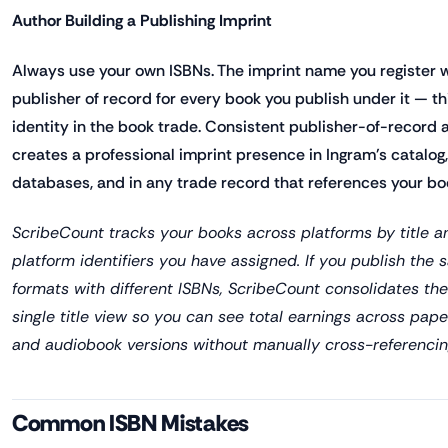
Author Building a Publishing Imprint
Always use your own ISBNs. The imprint name you register
publisher of record for every book you publish under it — thi
identity in the book trade. Consistent publisher-of-record 
creates a professional imprint presence in Ingram's catalog, 
databases, and in any trade record that references your bo
ScribeCount tracks your books across platforms by title a
platform identifiers you have assigned. If you publish the 
formats with different ISBNs, ScribeCount consolidates th
single title view so you can see total earnings across pap
and audiobook versions without manually cross-referencing
Common ISBN Mistakes