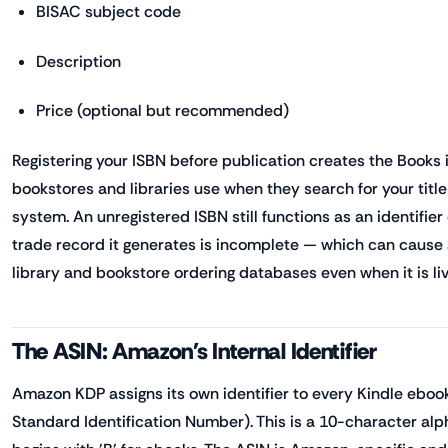
BISAC subject code
Description
Price (optional but recommended)
Registering your ISBN before publication creates the Books i
bookstores and libraries use when they search for your title
system. An unregistered ISBN still functions as an identifier
trade record it generates is incomplete — which can cause 
library and bookstore ordering databases even when it is liv
The ASIN: Amazon's Internal Identifier
Amazon KDP assigns its own identifier to every Kindle ebo
Standard Identification Number). This is a 10-character al