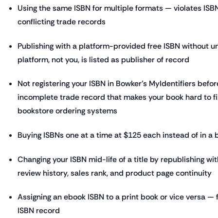
Using the same ISBN for multiple formats — violates ISB
conflicting trade records
Publishing with a platform-provided free ISBN without u
platform, not you, is listed as publisher of record
Not registering your ISBN in Bowker's MyIdentifiers befor
incomplete trade record that makes your book hard to fi
bookstore ordering systems
Buying ISBNs one at a time at $125 each instead of in a 
Changing your ISBN mid-life of a title by republishing wit
review history, sales rank, and product page continuity
Assigning an ebook ISBN to a print book or vice versa 
ISBN record