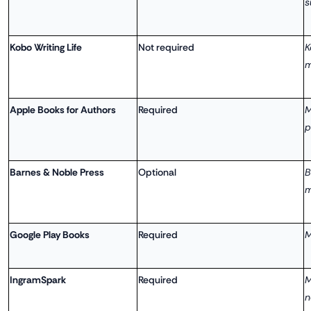
s
Kobo Writing Life
Not required
K
m
Apple Books for Authors
Required
M
p
Barnes & Noble Press
Optional
B
m
Google Play Books
Required
M
IngramSpark
Required
M
n