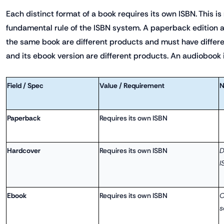
Each distinct format of a book requires its own ISBN. This is 
fundamental rule of the ISBN system. A paperback edition a
the same book are different products and must have differe
and its ebook version are different products. An audiobook i
Field / Spec
Value / Requirement
N
Paperback
Requires its own ISBN
Hardcover
Requires its own ISBN
D
I
Ebook
Requires its own ISBN
O
s