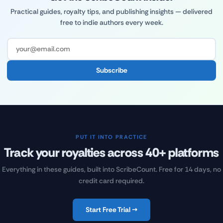
Practical guides, royalty tips, and publishing insights — delivered
free to indie authors every week.
Subscribe
PUT IT INTO PRACTICE
Track your royalties across 40+ platforms
Everything in these guides, built into ScribeCount. Free for 14 days, no
credit card required.
Start Free Trial →