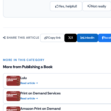
Yes, helpful!
Not really
Copy link
X
LinkedIn
Face
SHARE THIS ARTICLE
MORE IN THIS CATEGORY
More from Publishing a Book
Lulu
Read article →
Print on Demand Services
Read article →
Amazon Print on Demand