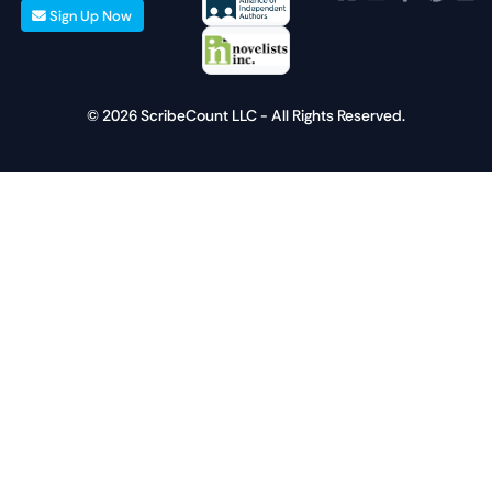
Sign Up Now
© 2026 ScribeCount LLC - All Rights Reserved.