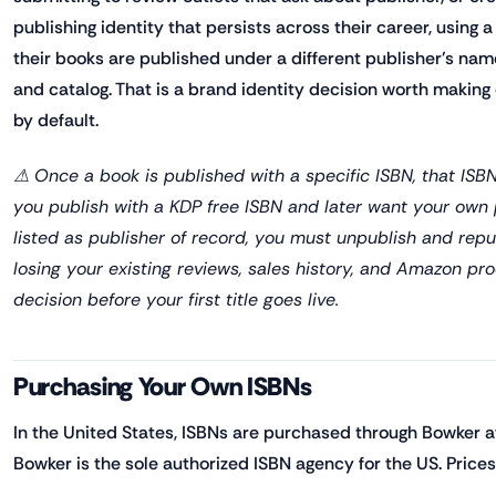
publishing identity that persists across their career, using
their books are published under a different publisher's na
and catalog. That is a brand identity decision worth making 
by default.
⚠ Once a book is published with a specific ISBN, that ISB
you publish with a KDP free ISBN and later want your ow
listed as publisher of record, you must unpublish and rep
losing your existing reviews, sales history, and Amazon pr
decision before your first title goes live.
Purchasing Your Own ISBNs
In the United States, ISBNs are purchased through Bowker a
Bowker is the sole authorized ISBN agency for the US. Prices