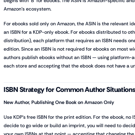
begins with 'B' for ebooks. The ASIN is Amazon-specific an
Amazon's ecosystem.
For ebooks sold only on Amazon, the ASIN is the relevant id
an ISBN for a KDP-only ebook. For ebooks distributed to ot
distribution), each platform that requires an ISBN needs on
edition. Since an ISBN is not required for ebooks on most 
authors publish ebooks without an ISBN — using platform-as
each store and accepting that the ebook does not have a univ
ISBN Strategy for Common Author Situation
New Author, Publishing One Book on Amazon Only
Use KDP's free ISBN for the print edition. For the ebook, no I
decide to go wide or build an imprint, you will need to deci
your own ISBNs at that point — accepting that changing the