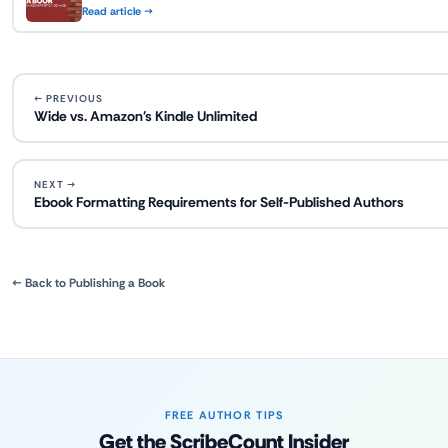
Read article →
← PREVIOUS
Wide vs. Amazon's Kindle Unlimited
NEXT →
Ebook Formatting Requirements for Self-Published Authors
← Back to Publishing a Book
FREE AUTHOR TIPS
Get the ScribeCount Insider