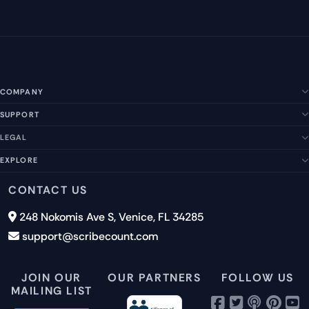
COMPANY
SUPPORT
About Us
Our Story
LEGAL
Help Center
Management Team
FAQs
EXPLORE
Terms of Service
Contact Us
Submit a Suggestion
Privacy Policy
Features
CONTACT US
Careers
Report an Issue
Cookies
Pricing
248 Nokomis Ave S, Venice, FL 34285
Newsletter Signup
GDPR
Blog
support@scribecount.com
Disclaimer
40+ Platforms
Free Trial
JOIN OUR
OUR PARTNERS
FOLLOW US
MAILING LIST