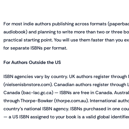
For most indie authors publishing across formats (paperbac
audiobook) and planning to write more than two or three boo
practical starting point. You will use them faster than you
for separate ISBNs per format.
For Authors Outside the US
ISBN agencies vary by country. UK authors register through
(nielsenisbnstore.com). Canadian authors register through 
Canada (bac-lac.gc.ca) — ISBNs are free in Canada. Austral
through Thorpe-Bowker (thorpe.com.au). International author
country's national ISBN agency. ISBNs purchased in one cou
— a US ISBN assigned to your book is a valid global identifier