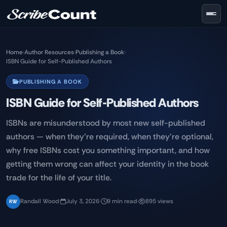
Skip to main content
Home
›
Author Resources
›
Publishing a Book
›
ISBN Guide for Self-Published Authors
PUBLISHING A BOOK
ISBN Guide for Self-Published Authors
ISBNs are misunderstood by most new self-published
authors — when they're required, when they're optional,
why free ISBNs cost you something important, and how
getting them wrong can affect your identity in the book
trade for the life of your title.
Randall Wood
·
July 3, 2026
·
9 min read
·
895 views
RW