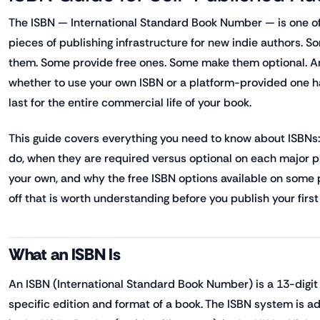
The ISBN — International Standard Book Number — is one o
pieces of publishing infrastructure for new indie authors. 
them. Some provide free ones. Some make them optional. A
whether to use your own ISBN or a platform-provided one 
last for the entire commercial life of your book.
This guide covers everything you need to know about ISBNs:
do, when they are required versus optional on each major 
your own, and why the free ISBN options available on some 
off that is worth understanding before you publish your first t
What an ISBN Is
An ISBN (International Standard Book Number) is a 13-digit 
specific edition and format of a book. The ISBN system is a