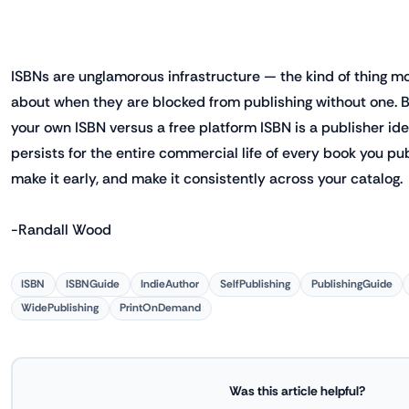
ISBNs are unglamorous infrastructure — the kind of thing mo
about when they are blocked from publishing without one. B
your own ISBN versus a free platform ISBN is a publisher ide
persists for the entire commercial life of every book you pub
make it early, and make it consistently across your catalog.
-Randall Wood
ISBN
ISBNGuide
IndieAuthor
SelfPublishing
PublishingGuide
WidePublishing
PrintOnDemand
Was this article helpful?