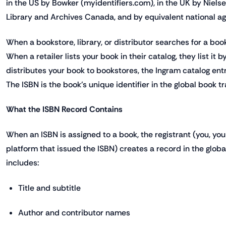
in the US by Bowker (myidentifiers.com), in the UK by Niels
Library and Archives Canada, and by equivalent national age
When a bookstore, library, or distributor searches for a boo
When a retailer lists your book in their catalog, they list it
distributes your book to bookstores, the Ingram catalog entr
The ISBN is the book's unique identifier in the global book tr
What the ISBN Record Contains
When an ISBN is assigned to a book, the registrant (you, your
platform that issued the ISBN) creates a record in the glob
includes:
Title and subtitle
Author and contributor names