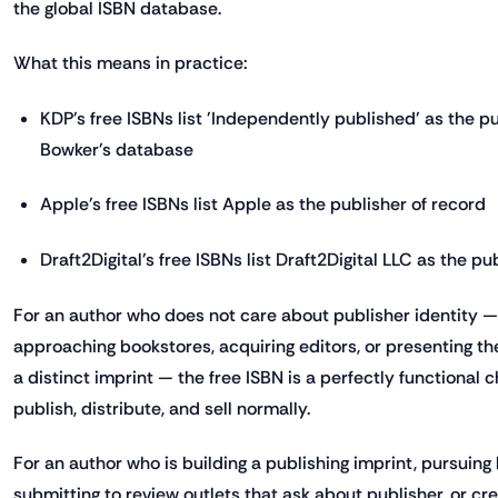
the global ISBN database.
What this means in practice:
KDP's free ISBNs list 'Independently published' as the pu
Bowker's database
Apple's free ISBNs list Apple as the publisher of record
Draft2Digital's free ISBNs list Draft2Digital LLC as the pu
For an author who does not care about publisher identity —
approaching bookstores, acquiring editors, or presenting th
a distinct imprint — the free ISBN is a perfectly functional c
publish, distribute, and sell normally.
For an author who is building a publishing imprint, pursuing 
submitting to review outlets that ask about publisher, or cr