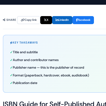
Copy link
X
LinkedIn
Facebook
SHARE
KEY TAKEAWAYS
Title and subtitle
Author and contributor names
Publisher name — this is the publisher of record
Format (paperback, hardcover, ebook, audiobook)
Publication date
ISBN Guide for Self-Published Au