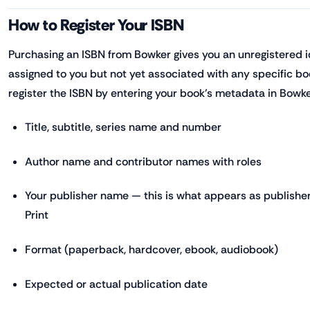
How to Register Your ISBN
Purchasing an ISBN from Bowker gives you an unregistered 
assigned to you but not yet associated with any specific bo
register the ISBN by entering your book's metadata in Bowker
Title, subtitle, series name and number
Author name and contributor names with roles
Your publisher name — this is what appears as publisher
Print
Format (paperback, hardcover, ebook, audiobook)
Expected or actual publication date