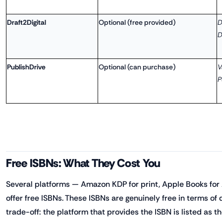
Draft2Digital
Optional (free provided)
D
D
PublishDrive
Optional (can purchase)
V
P
Free ISBNs: What They Cost You
Several platforms — Amazon KDP for print, Apple Books for 
offer free ISBNs. These ISBNs are genuinely free in terms of 
trade-off: the platform that provides the ISBN is listed as t