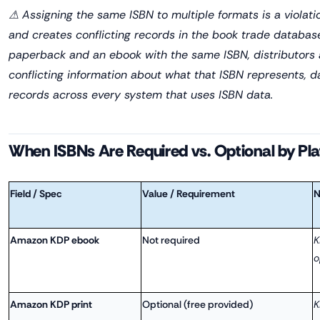
⚠ Assigning the same ISBN to multiple formats is a violati
and creates conflicting records in the book trade database
paperback and an ebook with the same ISBN, distributors an
conflicting information about what that ISBN represents, 
records across every system that uses ISBN data.
When ISBNs Are Required vs. Optional by Pl
Field / Spec
Value / Requirement
N
Amazon KDP ebook
Not required
K
o
Amazon KDP print
Optional (free provided)
K