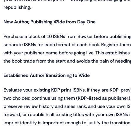
republishing.
New Author, Publishing Wide from Day One
Purchase a block of 10 ISBNs from Bowker before publishing y
separate ISBNs for each format of each book. Register them 
with your publisher name before going live. This establishes 
the book trade from the start and avoids the pain of needing
Established Author Transitioning to Wide
Evaluate your existing KDP print ISBNs. If they are KDP-prov
two choices: continue using them (KDP-listed as publisher) fo
preserve review history and sales rank, and use your own IS
forward; or republish all existing titles with your own ISBNs i
imprint identity is important enough to justify the transition