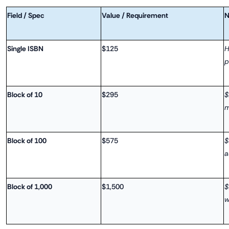
Field / Spec
Value / Requirement
N
Single ISBN
$125
H
p
Block of 10
$295
$
m
Block of 100
$575
$
a
Block of 1,000
$1,500
$
w