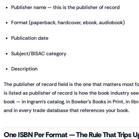
Publisher name — this is the publisher of record
Format (paperback, hardcover, ebook, audiobook)
Publication date
Subject/BISAC category
Description
The publisher of record field is the one that matters most f
is listed as publisher of record is how the book industry see
book — in Ingram's catalog, in Bowker's Books in Print, in li
and in every trade database that references your book.
One ISBN Per Format — The Rule That Trips 