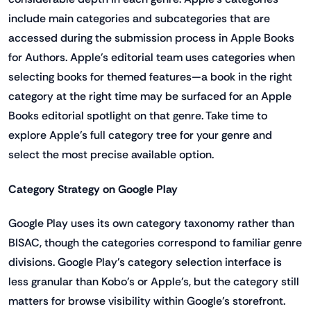
include main categories and subcategories that are
accessed during the submission process in Apple Books
for Authors. Apple's editorial team uses categories when
selecting books for themed features—a book in the right
category at the right time may be surfaced for an Apple
Books editorial spotlight on that genre. Take time to
explore Apple's full category tree for your genre and
select the most precise available option.
Category Strategy on Google Play
Google Play uses its own category taxonomy rather than
BISAC, though the categories correspond to familiar genre
divisions. Google Play's category selection interface is
less granular than Kobo's or Apple's, but the category still
matters for browse visibility within Google's storefront.