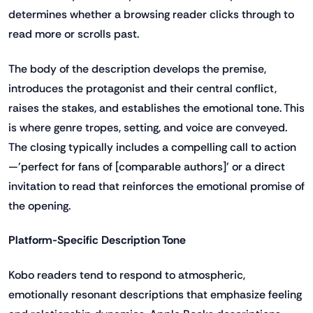
determines whether a browsing reader clicks through to
read more or scrolls past.
The body of the description develops the premise,
introduces the protagonist and their central conflict,
raises the stakes, and establishes the emotional tone. This
is where genre tropes, setting, and voice are conveyed.
The closing typically includes a compelling call to action
—'perfect for fans of [comparable authors]' or a direct
invitation to read that reinforces the emotional promise of
the opening.
Platform-Specific Description Tone
Kobo readers tend to respond to atmospheric,
emotionally resonant descriptions that emphasize feeling