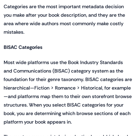
Categories are the most important metadata decision
you make after your book description, and they are the
area where wide authors most commonly make costly
mistakes.
BISAC Categories
Most wide platforms use the Book Industry Standards
and Communications (BISAC) category system as the
foundation for their genre taxonomy. BISAC categories are
hierarchical—Fiction > Romance > Historical, for example
—and platforms map them to their own storefront browse
structures. When you select BISAC categories for your
book, you are determining which browse sections of each
platform your book appears in.