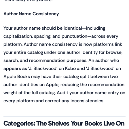
Author Name Consistency
Your author name should be identical—including
capitalization, spacing, and punctuation—across every
platform. Author name consistency is how platforms link
your entire catalog under one author identity for browse,
search, and recommendation purposes. An author who
appears as 'J. Blackwood' on Kobo and 'J Blackwood' on
Apple Books may have their catalog split between two
author identities on Apple, reducing the recommendation
weight of the full catalog. Audit your author name entry on
every platform and correct any inconsistencies.
Categories: The Shelves Your Books Live On