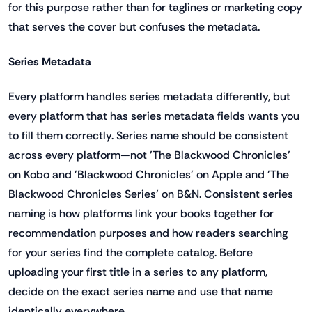
for this purpose rather than for taglines or marketing copy
that serves the cover but confuses the metadata.
Series Metadata
Every platform handles series metadata differently, but
every platform that has series metadata fields wants you
to fill them correctly. Series name should be consistent
across every platform—not 'The Blackwood Chronicles'
on Kobo and 'Blackwood Chronicles' on Apple and 'The
Blackwood Chronicles Series' on B&N. Consistent series
naming is how platforms link your books together for
recommendation purposes and how readers searching
for your series find the complete catalog. Before
uploading your first title in a series to any platform,
decide on the exact series name and use that name
identically everywhere.