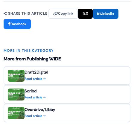
Copy link
X
LinkedIn
SHARE THIS ARTICLE
Facebook
MORE IN THIS CATEGORY
More from Publishing WIDE
Draft2Digital
Read article →
Scribd
Read article →
Overdrive/Libby
Read article →