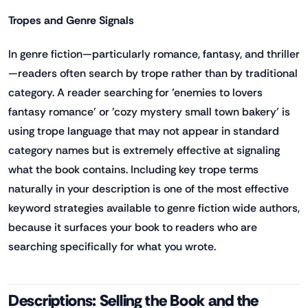
Tropes and Genre Signals
In genre fiction—particularly romance, fantasy, and thriller
—readers often search by trope rather than by traditional
category. A reader searching for 'enemies to lovers
fantasy romance' or 'cozy mystery small town bakery' is
using trope language that may not appear in standard
category names but is extremely effective at signaling
what the book contains. Including key trope terms
naturally in your description is one of the most effective
keyword strategies available to genre fiction wide authors,
because it surfaces your book to readers who are
searching specifically for what you wrote.
Descriptions: Selling the Book and the