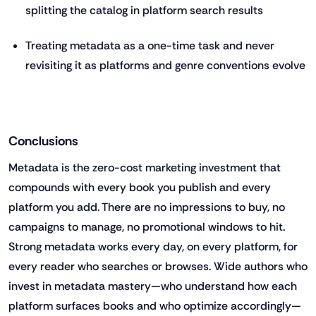
splitting the catalog in platform search results
Treating metadata as a one-time task and never
revisiting it as platforms and genre conventions evolve
Conclusions
Metadata is the zero-cost marketing investment that
compounds with every book you publish and every
platform you add. There are no impressions to buy, no
campaigns to manage, no promotional windows to hit.
Strong metadata works every day, on every platform, for
every reader who searches or browses. Wide authors who
invest in metadata mastery—who understand how each
platform surfaces books and who optimize accordingly—