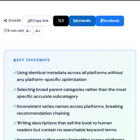
Copy link
X
LinkedIn
Facebook
SHARE
A−
A+
9 min left
KEY TAKEAWAYS
Using identical metadata across all platforms without
any platform-specific optimization
Selecting broad parent categories rather than the most
specific accurate subcategory
Inconsistent series names across platforms, breaking
recommendation chaining
Writing descriptions that sell the book to human
readers but contain no searchable keyword terms
Inconsistent author name formatting across platforms,