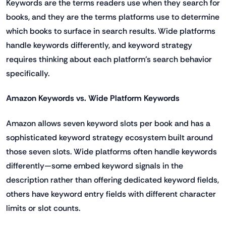
Keywords are the terms readers use when they search for
books, and they are the terms platforms use to determine
which books to surface in search results. Wide platforms
handle keywords differently, and keyword strategy
requires thinking about each platform's search behavior
specifically.
Amazon Keywords vs. Wide Platform Keywords
Amazon allows seven keyword slots per book and has a
sophisticated keyword strategy ecosystem built around
those seven slots. Wide platforms often handle keywords
differently—some embed keyword signals in the
description rather than offering dedicated keyword fields,
others have keyword entry fields with different character
limits or slot counts.