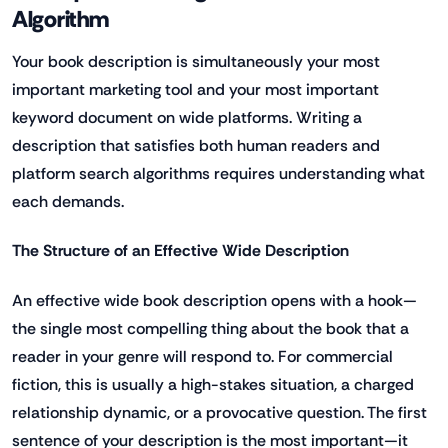
Algorithm
Your book description is simultaneously your most
important marketing tool and your most important
keyword document on wide platforms. Writing a
description that satisfies both human readers and
platform search algorithms requires understanding what
each demands.
The Structure of an Effective Wide Description
An effective wide book description opens with a hook—
the single most compelling thing about the book that a
reader in your genre will respond to. For commercial
fiction, this is usually a high-stakes situation, a charged
relationship dynamic, or a provocative question. The first
sentence of your description is the most important—it