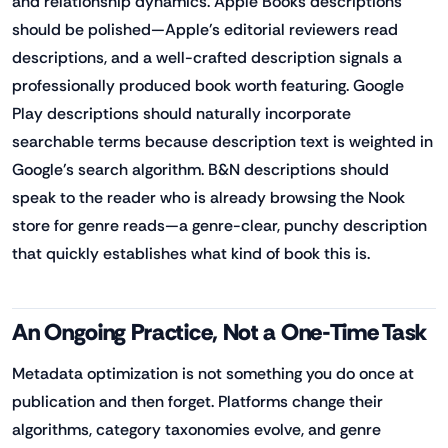
and relationship dynamics. Apple Books descriptions
should be polished—Apple's editorial reviewers read
descriptions, and a well-crafted description signals a
professionally produced book worth featuring. Google
Play descriptions should naturally incorporate
searchable terms because description text is weighted in
Google's search algorithm. B&N descriptions should
speak to the reader who is already browsing the Nook
store for genre reads—a genre-clear, punchy description
that quickly establishes what kind of book this is.
An Ongoing Practice, Not a One-Time Task
Metadata optimization is not something you do once at
publication and then forget. Platforms change their
algorithms, category taxonomies evolve, and genre