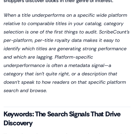
shoppers discover books in their genre of interest.
When a title underperforms on a specific wide platform
relative to comparable titles in your catalog, category
selection is one of the first things to audit. ScribeCount's
per-platform, per-title royalty data makes it easy to
identify which titles are generating strong performance
and which are lagging. Platform-specific
underperformance is often a metadata signal—a
category that isn't quite right, or a description that
doesn't speak to how readers on that specific platform
search and browse.
Keywords: The Search Signals That Drive
Discovery