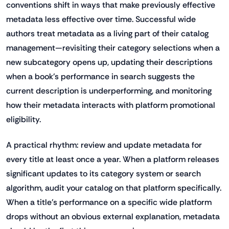
conventions shift in ways that make previously effective
metadata less effective over time. Successful wide
authors treat metadata as a living part of their catalog
management—revisiting their category selections when a
new subcategory opens up, updating their descriptions
when a book's performance in search suggests the
current description is underperforming, and monitoring
how their metadata interacts with platform promotional
eligibility.
A practical rhythm: review and update metadata for
every title at least once a year. When a platform releases
significant updates to its category system or search
algorithm, audit your catalog on that platform specifically.
When a title's performance on a specific wide platform
drops without an obvious external explanation, metadata