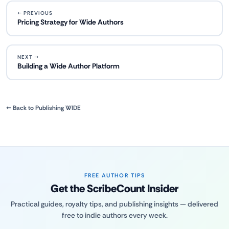
← PREVIOUS
Pricing Strategy for Wide Authors
NEXT →
Building a Wide Author Platform
← Back to Publishing WIDE
FREE AUTHOR TIPS
Get the ScribeCount Insider
Practical guides, royalty tips, and publishing insights — delivered
free to indie authors every week.