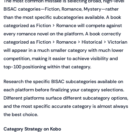
The most common mistake is selecting broad, high-level
BISAC categories—Fiction, Romance, Mystery—rather
than the most specific subcategories available. A book
categorized as Fiction > Romance will compete against
every romance novel on the platform. A book correctly
categorized as Fiction > Romance > Historical > Victorian
will appear in a much smaller category with much lower
competition, making it easier to achieve visibility and
top-100 positioning within that category.
Research the specific BISAC subcategories available on
each platform before finalizing your category selections.
Different platforms surface different subcategory options,
and the most specific accurate category is almost always
the best choice.
Category Strategy on Kobo