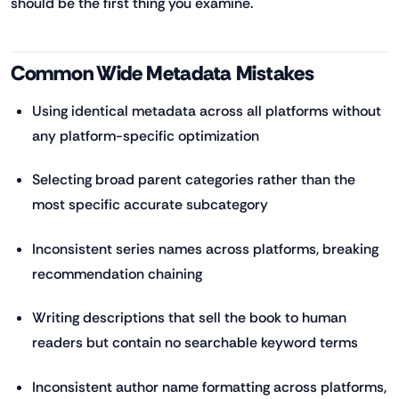
should be the first thing you examine.
Common Wide Metadata Mistakes
Using identical metadata across all platforms without
any platform-specific optimization
Selecting broad parent categories rather than the
most specific accurate subcategory
Inconsistent series names across platforms, breaking
recommendation chaining
Writing descriptions that sell the book to human
readers but contain no searchable keyword terms
Inconsistent author name formatting across platforms,