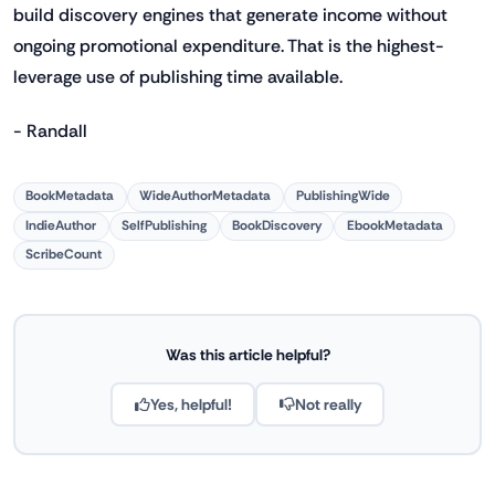
build discovery engines that generate income without
ongoing promotional expenditure. That is the highest-
leverage use of publishing time available.
- Randall
BookMetadata
WideAuthorMetadata
PublishingWide
IndieAuthor
SelfPublishing
BookDiscovery
EbookMetadata
ScribeCount
Was this article helpful?
Yes, helpful!
Not really