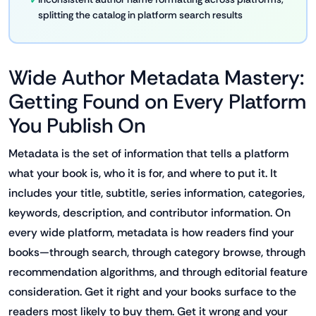
splitting the catalog in platform search results
Wide Author Metadata Mastery:
Getting Found on Every Platform
You Publish On
Metadata is the set of information that tells a platform
what your book is, who it is for, and where to put it. It
includes your title, subtitle, series information, categories,
keywords, description, and contributor information. On
every wide platform, metadata is how readers find your
books—through search, through category browse, through
recommendation algorithms, and through editorial feature
consideration. Get it right and your books surface to the
readers most likely to buy them. Get it wrong and your