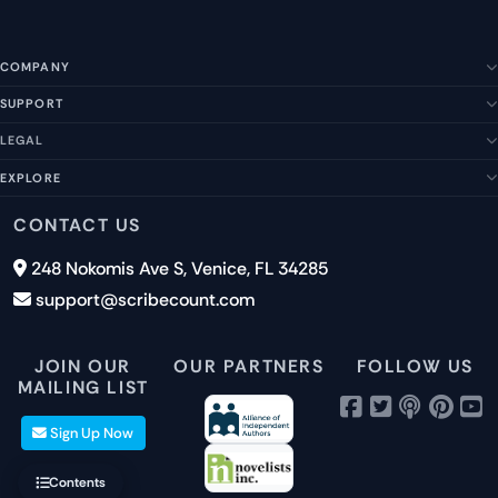
COMPANY
SUPPORT
About Us
Our Story
LEGAL
Help Center
Management Team
FAQs
EXPLORE
Terms of Service
Contact Us
Submit a Suggestion
Privacy Policy
Features
CONTACT US
Careers
Report an Issue
Cookies
Pricing
248 Nokomis Ave S, Venice, FL 34285
Newsletter Signup
GDPR
Blog
support@scribecount.com
Disclaimer
40+ Platforms
Free Trial
JOIN OUR
OUR PARTNERS
FOLLOW US
MAILING LIST
Sign Up Now
Contents