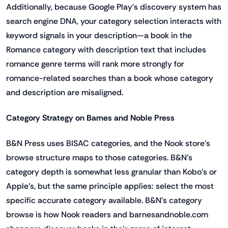
Additionally, because Google Play's discovery system has
search engine DNA, your category selection interacts with
keyword signals in your description—a book in the
Romance category with description text that includes
romance genre terms will rank more strongly for
romance-related searches than a book whose category
and description are misaligned.
Category Strategy on Barnes and Noble Press
B&N Press uses BISAC categories, and the Nook store's
browse structure maps to those categories. B&N's
category depth is somewhat less granular than Kobo's or
Apple's, but the same principle applies: select the most
specific accurate category available. B&N's category
browse is how Nook readers and barnesandnoble.com