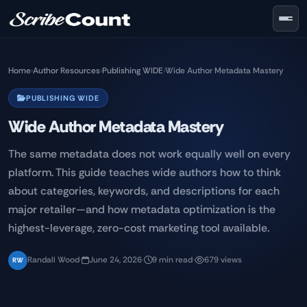
Skip to main content
Home
›
Author Resources
›
Publishing WIDE
›
Wide Author Metadata Mastery
PUBLISHING WIDE
Wide Author Metadata Mastery
The same metadata does not work equally well on every
platform. This guide teaches wide authors how to think
about categories, keywords, and descriptions for each
major retailer—and how metadata optimization is the
highest-leverage, zero-cost marketing tool available.
Randall Wood
·
June 24, 2026
·
9 min read
·
679 views
RW