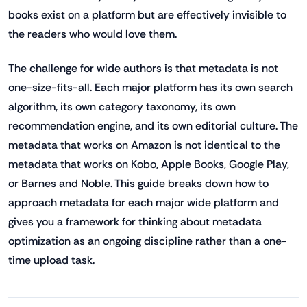
books exist on a platform but are effectively invisible to
the readers who would love them.
The challenge for wide authors is that metadata is not
one-size-fits-all. Each major platform has its own search
algorithm, its own category taxonomy, its own
recommendation engine, and its own editorial culture. The
metadata that works on Amazon is not identical to the
metadata that works on Kobo, Apple Books, Google Play,
or Barnes and Noble. This guide breaks down how to
approach metadata for each major wide platform and
gives you a framework for thinking about metadata
optimization as an ongoing discipline rather than a one-
time upload task.