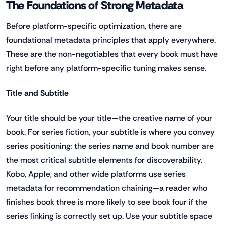
The Foundations of Strong Metadata
Before platform-specific optimization, there are
foundational metadata principles that apply everywhere.
These are the non-negotiables that every book must have
right before any platform-specific tuning makes sense.
Title and Subtitle
Your title should be your title—the creative name of your
book. For series fiction, your subtitle is where you convey
series positioning: the series name and book number are
the most critical subtitle elements for discoverability.
Kobo, Apple, and other wide platforms use series
metadata for recommendation chaining—a reader who
finishes book three is more likely to see book four if the
series linking is correctly set up. Use your subtitle space