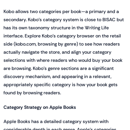
Kobo allows two categories per book—a primary and a
secondary. Kobo's category system is close to BISAC but
has its own taxonomy structure in the Writing Life
interface. Explore Kobo's category browser on the retail
side (kobo.com, browsing by genre) to see how readers
actually navigate the store, and align your category
selections with where readers who would buy your book
are browsing. Kobo's genre sections are a significant
discovery mechanism, and appearing in a relevant,
appropriately specific category is how your book gets
found by browsing readers.
Category Strategy on Apple Books
Apple Books has a detailed category system with
considerable depth in each genre. Apple's categories