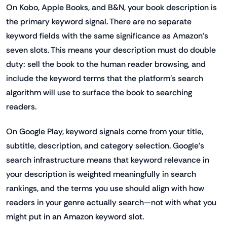
On Kobo, Apple Books, and B&N, your book description is
the primary keyword signal. There are no separate
keyword fields with the same significance as Amazon's
seven slots. This means your description must do double
duty: sell the book to the human reader browsing, and
include the keyword terms that the platform's search
algorithm will use to surface the book to searching
readers.
On Google Play, keyword signals come from your title,
subtitle, description, and category selection. Google's
search infrastructure means that keyword relevance in
your description is weighted meaningfully in search
rankings, and the terms you use should align with how
readers in your genre actually search—not with what you
might put in an Amazon keyword slot.