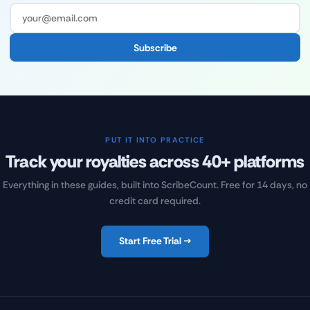
Subscribe
PUT IT INTO PRACTICE
Track your royalties across 40+ platforms
Everything in these guides, built into ScribeCount. Free for 14 days, no
credit card required.
Start Free Trial →