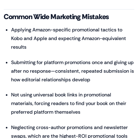
Common Wide Marketing Mistakes
Applying Amazon-specific promotional tactics to
Kobo and Apple and expecting Amazon-equivalent
results
Submitting for platform promotions once and giving up
after no response—consistent, repeated submission is
how editorial relationships develop
Not using universal book links in promotional
materials, forcing readers to find your book on their
preferred platform themselves
Neglecting cross-author promotions and newsletter
swaps, which are the highest-ROI promotional tools