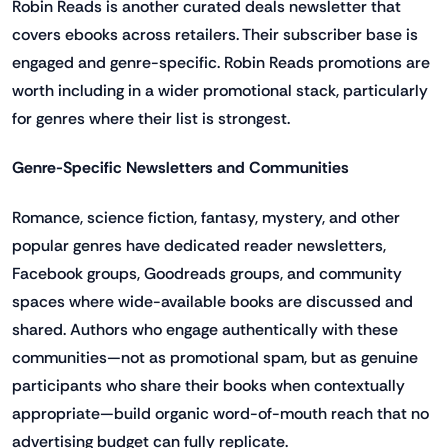
Robin Reads is another curated deals newsletter that
covers ebooks across retailers. Their subscriber base is
engaged and genre-specific. Robin Reads promotions are
worth including in a wider promotional stack, particularly
for genres where their list is strongest.
Genre-Specific Newsletters and Communities
Romance, science fiction, fantasy, mystery, and other
popular genres have dedicated reader newsletters,
Facebook groups, Goodreads groups, and community
spaces where wide-available books are discussed and
shared. Authors who engage authentically with these
communities—not as promotional spam, but as genuine
participants who share their books when contextually
appropriate—build organic word-of-mouth reach that no
advertising budget can fully replicate.