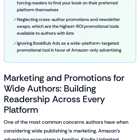
forcing readers to find your book on their preferred
platform themselves
Neglecting cross-author promotions and newsletter
swaps, which are the highest-ROI promotional tools
available to authors with lists
Ignoring BookBub Ads as a wide-platform-targeted
promotional tool in favor of Amazon-only advertising
Marketing and Promotions for
Wide Authors: Building
Readership Across Every
Platform
One of the most common concerns authors have when
considering wide publishing is marketing. Amazon's
advertising ecosystem is familiar, Kindle Unlimited