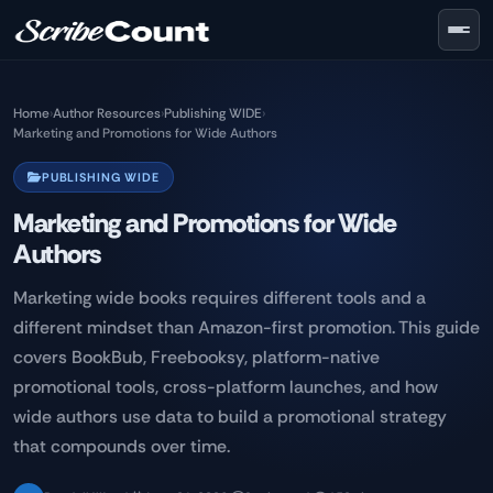
Skip to main content
Home
›
Author Resources
›
Publishing WIDE
›
Marketing and Promotions for Wide Authors
PUBLISHING WIDE
Marketing and Promotions for Wide
Authors
Marketing wide books requires different tools and a
different mindset than Amazon-first promotion. This guide
covers BookBub, Freebooksy, platform-native
promotional tools, cross-platform launches, and how
wide authors use data to build a promotional strategy
that compounds over time.