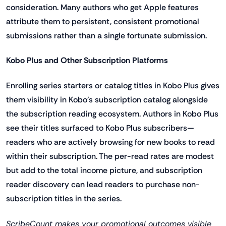
consideration. Many authors who get Apple features
attribute them to persistent, consistent promotional
submissions rather than a single fortunate submission.
Kobo Plus and Other Subscription Platforms
Enrolling series starters or catalog titles in Kobo Plus gives
them visibility in Kobo's subscription catalog alongside
the subscription reading ecosystem. Authors in Kobo Plus
see their titles surfaced to Kobo Plus subscribers—
readers who are actively browsing for new books to read
within their subscription. The per-read rates are modest
but add to the total income picture, and subscription
reader discovery can lead readers to purchase non-
subscription titles in the series.
ScribeCount makes your promotional outcomes visible