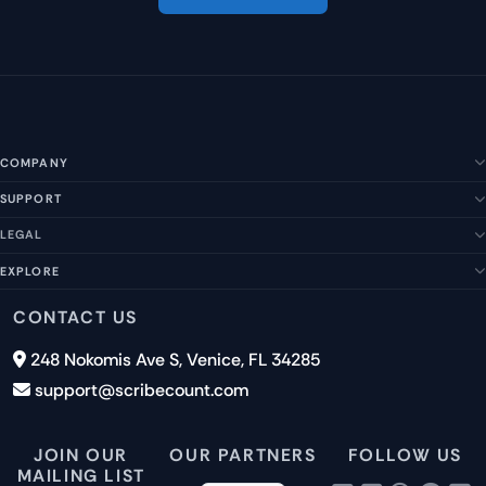
COMPANY
SUPPORT
About Us
Our Story
LEGAL
Help Center
Management Team
FAQs
EXPLORE
Terms of Service
Contact Us
Submit a Suggestion
Privacy Policy
Features
CONTACT US
Careers
Report an Issue
Cookies
Pricing
248 Nokomis Ave S, Venice, FL 34285
Newsletter Signup
GDPR
Blog
support@scribecount.com
Disclaimer
40+ Platforms
Free Trial
JOIN OUR
OUR PARTNERS
FOLLOW US
MAILING LIST