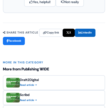
Yes, helpful!
Not really
Copy link
X
LinkedIn
SHARE THIS ARTICLE
Facebook
MORE IN THIS CATEGORY
More from Publishing WIDE
Draft2Digital
Read article →
Scribd
Read article →