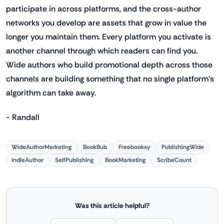
participate in across platforms, and the cross-author
networks you develop are assets that grow in value the
longer you maintain them. Every platform you activate is
another channel through which readers can find you.
Wide authors who build promotional depth across those
channels are building something that no single platform's
algorithm can take away.
- Randall
WideAuthorMarketing
BookBub
Freebooksy
PublishingWide
IndieAuthor
SelfPublishing
BookMarketing
ScribeCount
Was this article helpful?