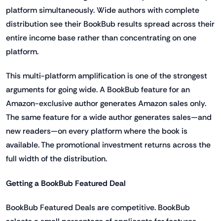
platform simultaneously. Wide authors with complete
distribution see their BookBub results spread across their
entire income base rather than concentrating on one
platform.
This multi-platform amplification is one of the strongest
arguments for going wide. A BookBub feature for an
Amazon-exclusive author generates Amazon sales only.
The same feature for a wide author generates sales—and
new readers—on every platform where the book is
available. The promotional investment returns across the
full width of the distribution.
Getting a BookBub Featured Deal
BookBub Featured Deals are competitive. BookBub