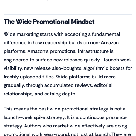
The Wide Promotional Mindset
Wide marketing starts with accepting a fundamental
difference in how readership builds on non-Amazon
platforms. Amazon's promotional infrastructure is
engineered to surface new releases quickly—launch week
visibility, new release also-boughts, algorithmic boosts for
freshly uploaded titles. Wide platforms build more
gradually, through accumulated reviews, editorial
relationships, and catalog depth.
This means the best wide promotional strategy is not a
launch-week spike strategy. It is a continuous presence
strategy. Authors who market wide effectively are doing
promotional work year-round, not just at launch. They are