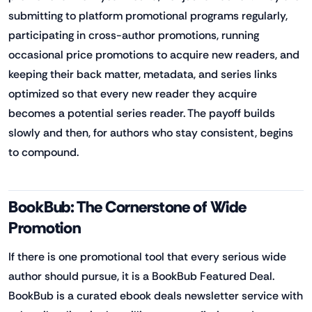
submitting to platform promotional programs regularly,
participating in cross-author promotions, running
occasional price promotions to acquire new readers, and
keeping their back matter, metadata, and series links
optimized so that every new reader they acquire
becomes a potential series reader. The payoff builds
slowly and then, for authors who stay consistent, begins
to compound.
BookBub: The Cornerstone of Wide
Promotion
If there is one promotional tool that every serious wide
author should pursue, it is a BookBub Featured Deal.
BookBub is a curated ebook deals newsletter service with