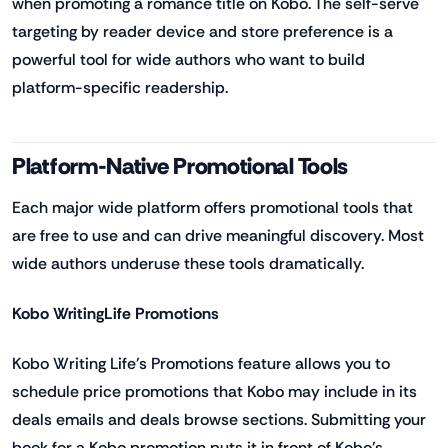
when promoting a romance title on Kobo. The self-serve
targeting by reader device and store preference is a
powerful tool for wide authors who want to build
platform-specific readership.
Platform-Native Promotional Tools
Each major wide platform offers promotional tools that
are free to use and can drive meaningful discovery. Most
wide authors underuse these tools dramatically.
Kobo WritingLife Promotions
Kobo Writing Life's Promotions feature allows you to
schedule price promotions that Kobo may include in its
deals emails and deals browse sections. Submitting your
book for a Kobo promotion puts it in front of Kobo's