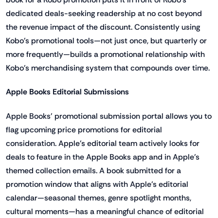
dedicated deals-seeking readership at no cost beyond
the revenue impact of the discount. Consistently using
Kobo's promotional tools—not just once, but quarterly or
more frequently—builds a promotional relationship with
Kobo's merchandising system that compounds over time.
Apple Books Editorial Submissions
Apple Books' promotional submission portal allows you to
flag upcoming price promotions for editorial
consideration. Apple's editorial team actively looks for
deals to feature in the Apple Books app and in Apple's
themed collection emails. A book submitted for a
promotion window that aligns with Apple's editorial
calendar—seasonal themes, genre spotlight months,
cultural moments—has a meaningful chance of editorial