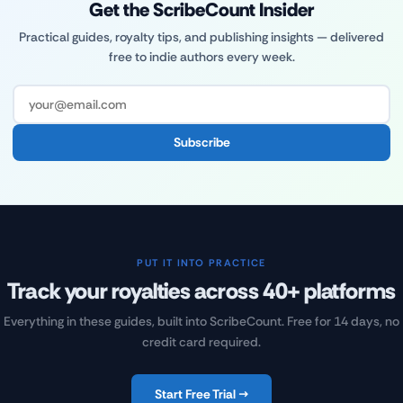
Get the ScribeCount Insider
Practical guides, royalty tips, and publishing insights — delivered
free to indie authors every week.
Subscribe
PUT IT INTO PRACTICE
Track your royalties across 40+ platforms
Everything in these guides, built into ScribeCount. Free for 14 days, no
credit card required.
Start Free Trial →