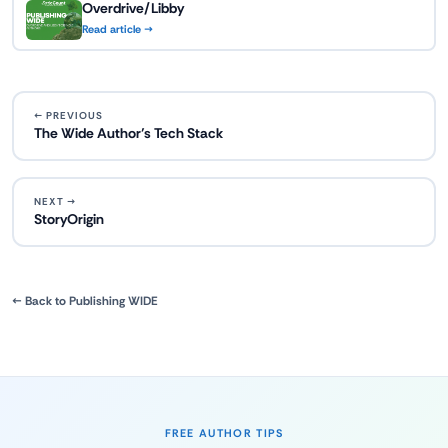
Overdrive/Libby
Read article →
← PREVIOUS
The Wide Author’s Tech Stack
NEXT →
StoryOrigin
← Back to Publishing WIDE
FREE AUTHOR TIPS