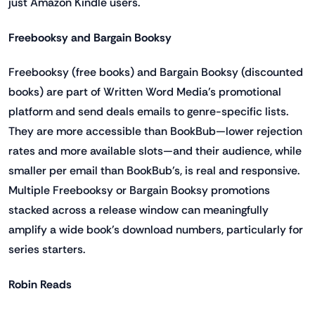
just Amazon Kindle users.
Freebooksy and Bargain Booksy
Freebooksy (free books) and Bargain Booksy (discounted
books) are part of Written Word Media's promotional
platform and send deals emails to genre-specific lists.
They are more accessible than BookBub—lower rejection
rates and more available slots—and their audience, while
smaller per email than BookBub's, is real and responsive.
Multiple Freebooksy or Bargain Booksy promotions
stacked across a release window can meaningfully
amplify a wide book's download numbers, particularly for
series starters.
Robin Reads