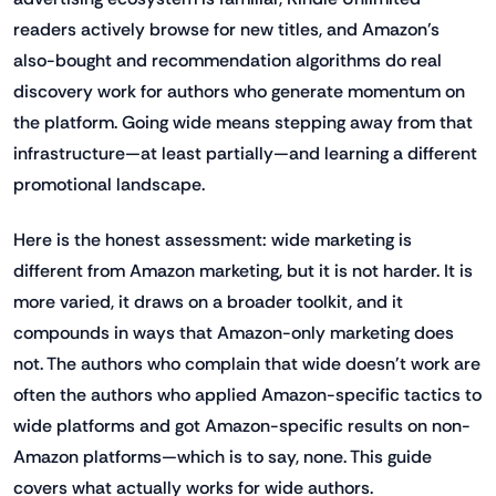
readers actively browse for new titles, and Amazon's
also-bought and recommendation algorithms do real
discovery work for authors who generate momentum on
the platform. Going wide means stepping away from that
infrastructure—at least partially—and learning a different
promotional landscape.
Here is the honest assessment: wide marketing is
different from Amazon marketing, but it is not harder. It is
more varied, it draws on a broader toolkit, and it
compounds in ways that Amazon-only marketing does
not. The authors who complain that wide doesn't work are
often the authors who applied Amazon-specific tactics to
wide platforms and got Amazon-specific results on non-
Amazon platforms—which is to say, none. This guide
covers what actually works for wide authors.