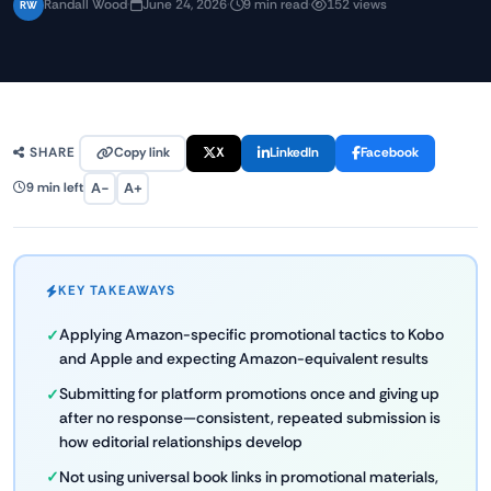
Randall Wood
·
June 24, 2026
·
9 min read
·
152 views
RW
Copy link
X
LinkedIn
Facebook
SHARE
A−
A+
9 min left
KEY TAKEAWAYS
Applying Amazon-specific promotional tactics to Kobo
and Apple and expecting Amazon-equivalent results
Submitting for platform promotions once and giving up
after no response—consistent, repeated submission is
how editorial relationships develop
Not using universal book links in promotional materials,