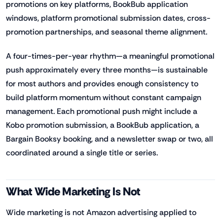
promotions on key platforms, BookBub application
windows, platform promotional submission dates, cross-
promotion partnerships, and seasonal theme alignment.
A four-times-per-year rhythm—a meaningful promotional
push approximately every three months—is sustainable
for most authors and provides enough consistency to
build platform momentum without constant campaign
management. Each promotional push might include a
Kobo promotion submission, a BookBub application, a
Bargain Booksy booking, and a newsletter swap or two, all
coordinated around a single title or series.
What Wide Marketing Is Not
Wide marketing is not Amazon advertising applied to