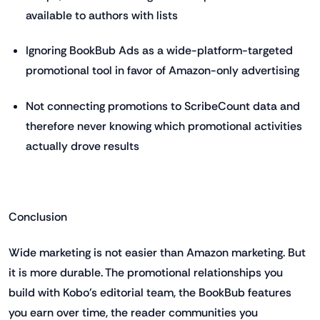
available to authors with lists
Ignoring BookBub Ads as a wide-platform-targeted
promotional tool in favor of Amazon-only advertising
Not connecting promotions to ScribeCount data and
therefore never knowing which promotional activities
actually drove results
Conclusion
Wide marketing is not easier than Amazon marketing. But
it is more durable. The promotional relationships you
build with Kobo's editorial team, the BookBub features
you earn over time, the reader communities you