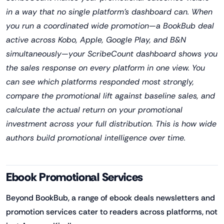
in a way that no single platform's dashboard can. When
you run a coordinated wide promotion—a BookBub deal
active across Kobo, Apple, Google Play, and B&N
simultaneously—your ScribeCount dashboard shows you
the sales response on every platform in one view. You
can see which platforms responded most strongly,
compare the promotional lift against baseline sales, and
calculate the actual return on your promotional
investment across your full distribution. This is how wide
authors build promotional intelligence over time.
Ebook Promotional Services
Beyond BookBub, a range of ebook deals newsletters and
promotion services cater to readers across platforms, not