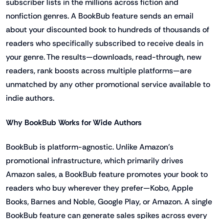
subscriber lists in the millions across fiction and
nonfiction genres. A BookBub feature sends an email
about your discounted book to hundreds of thousands of
readers who specifically subscribed to receive deals in
your genre. The results—downloads, read-through, new
readers, rank boosts across multiple platforms—are
unmatched by any other promotional service available to
indie authors.
Why BookBub Works for Wide Authors
BookBub is platform-agnostic. Unlike Amazon's
promotional infrastructure, which primarily drives
Amazon sales, a BookBub feature promotes your book to
readers who buy wherever they prefer—Kobo, Apple
Books, Barnes and Noble, Google Play, or Amazon. A single
BookBub feature can generate sales spikes across every