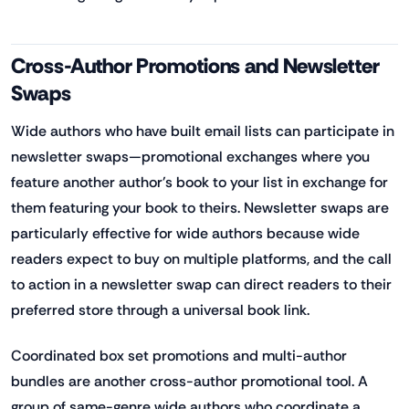
Cross-Author Promotions and Newsletter
Swaps
Wide authors who have built email lists can participate in
newsletter swaps—promotional exchanges where you
feature another author's book to your list in exchange for
them featuring your book to theirs. Newsletter swaps are
particularly effective for wide authors because wide
readers expect to buy on multiple platforms, and the call
to action in a newsletter swap can direct readers to their
preferred store through a universal book link.
Coordinated box set promotions and multi-author
bundles are another cross-author promotional tool. A
group of same-genre wide authors who coordinate a