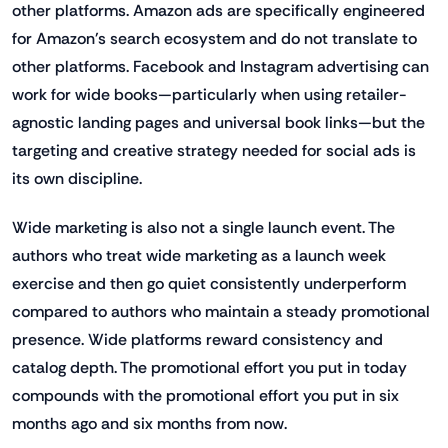
other platforms. Amazon ads are specifically engineered
for Amazon's search ecosystem and do not translate to
other platforms. Facebook and Instagram advertising can
work for wide books—particularly when using retailer-
agnostic landing pages and universal book links—but the
targeting and creative strategy needed for social ads is
its own discipline.
Wide marketing is also not a single launch event. The
authors who treat wide marketing as a launch week
exercise and then go quiet consistently underperform
compared to authors who maintain a steady promotional
presence. Wide platforms reward consistency and
catalog depth. The promotional effort you put in today
compounds with the promotional effort you put in six
months ago and six months from now.