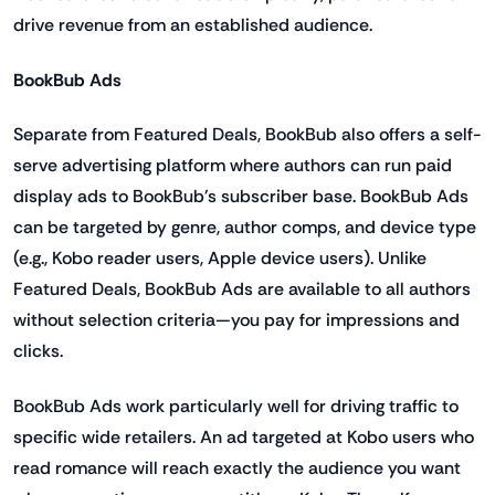
drive revenue from an established audience.
BookBub Ads
Separate from Featured Deals, BookBub also offers a self-
serve advertising platform where authors can run paid
display ads to BookBub's subscriber base. BookBub Ads
can be targeted by genre, author comps, and device type
(e.g., Kobo reader users, Apple device users). Unlike
Featured Deals, BookBub Ads are available to all authors
without selection criteria—you pay for impressions and
clicks.
BookBub Ads work particularly well for driving traffic to
specific wide retailers. An ad targeted at Kobo users who
read romance will reach exactly the audience you want