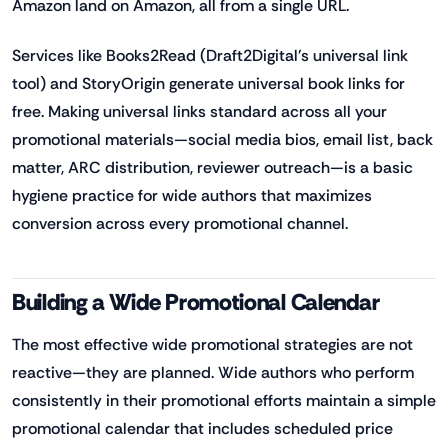
Amazon land on Amazon, all from a single URL.
Services like Books2Read (Draft2Digital's universal link
tool) and StoryOrigin generate universal book links for
free. Making universal links standard across all your
promotional materials—social media bios, email list, back
matter, ARC distribution, reviewer outreach—is a basic
hygiene practice for wide authors that maximizes
conversion across every promotional channel.
Building a Wide Promotional Calendar
The most effective wide promotional strategies are not
reactive—they are planned. Wide authors who perform
consistently in their promotional efforts maintain a simple
promotional calendar that includes scheduled price