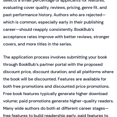
selects a small percentage of applicants for features,
evaluating cover quality, reviews, pricing, genre fit, and
past performance history. Authors who are rejected—
which is common, especially early in their publishing
career—should reapply consistently. BookBub's
acceptance rates improve with better reviews, stronger
covers, and more titles in the series.
The application process involves submitting your book
through BookBub's partner portal with the proposed
discount price, discount duration, and all platforms where
the book will be discounted. Features are available for
both free promotions and discounted price promotions.
Free book features typically generate higher download
volume; paid promotions generate higher-quality readers.
Many wide authors do both at different career stages—
free features to build readership early, paid features to