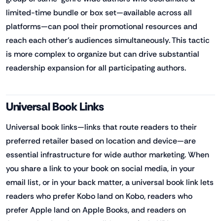
limited-time bundle or box set—available across all
platforms—can pool their promotional resources and
reach each other's audiences simultaneously. This tactic
is more complex to organize but can drive substantial
readership expansion for all participating authors.
Universal Book Links
Universal book links—links that route readers to their
preferred retailer based on location and device—are
essential infrastructure for wide author marketing. When
you share a link to your book on social media, in your
email list, or in your back matter, a universal book link lets
readers who prefer Kobo land on Kobo, readers who
prefer Apple land on Apple Books, and readers on