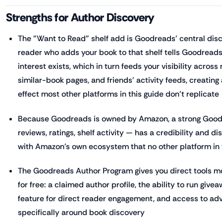
Strengths for Author Discovery
The "Want to Read" shelf add is Goodreads' central disc
reader who adds your book to that shelf tells Goodreads
interest exists, which in turn feeds your visibility acro
similar-book pages, and friends' activity feeds, creati
effect most other platforms in this guide don't replicate
Because Goodreads is owned by Amazon, a strong Goo
reviews, ratings, shelf activity — has a credibility and di
with Amazon's own ecosystem that no other platform in 
The Goodreads Author Program gives you direct tools mo
for free: a claimed author profile, the ability to run giv
feature for direct reader engagement, and access to adve
specifically around book discovery