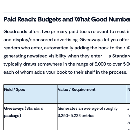
Paid Reach: Budgets and What Good Number
Goodreads offers two primary paid tools relevant to most 
and display/sponsored advertising. Giveaways let you offer
readers who enter, automatically adding the book to their 
generating newsfeed visibility when they enter — a Standa
typically draws somewhere in the range of 3,000 to over 5,0
each of whom adds your book to their shelf in the process.
Field / Spec
Value / Requirement
N
Giveaways (Standard
Generates an average of roughly
E
package)
3,250–5,223 entries
t
b
m