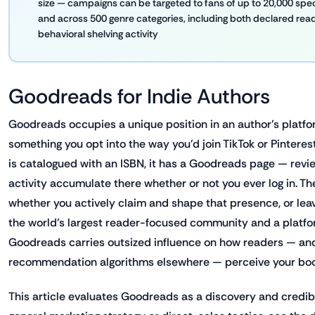
size — campaigns can be targeted to fans of up to 20,000 spe
and across 500 genre categories, including both declared re
behavioral shelving activity
Goodreads for Indie Authors
Goodreads occupies a unique position in an author's platform
something you opt into the way you'd join TikTok or Pintere
is catalogued with an ISBN, it has a Goodreads page — review
activity accumulate there whether or not you ever log in. The
whether you actively claim and shape that presence, or leav
the world's largest reader-focused community and a plat
Goodreads carries outsized influence on how readers — and
recommendation algorithms elsewhere — perceive your book'
This article evaluates Goodreads as a discovery and credibil