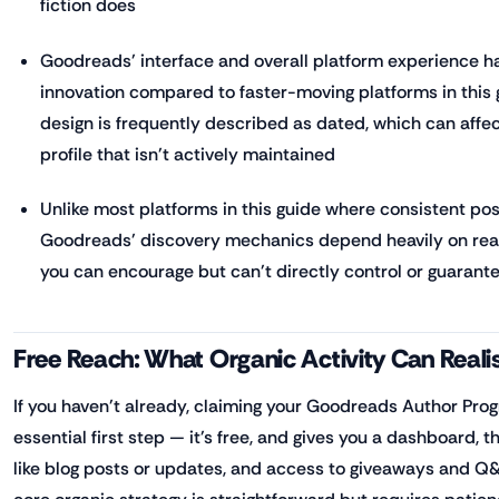
fiction does
Goodreads' interface and overall platform experience hav
innovation compared to faster-moving platforms in this g
design is frequently described as dated, which can affe
profile that isn't actively maintained
Unlike most platforms in this guide where consistent posti
Goodreads' discovery mechanics depend heavily on rea
you can encourage but can't directly control or guarant
Free Reach: What Organic Activity Can Realis
If you haven't already, claiming your Goodreads Author Progr
essential first step — it's free, and gives you a dashboard, t
like blog posts or updates, and access to giveaways and Q&