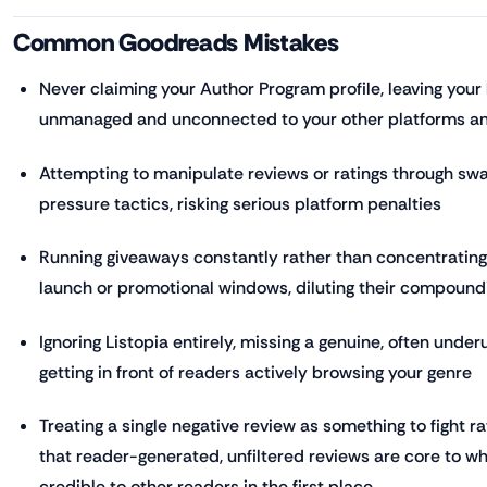
Common Goodreads Mistakes
Never claiming your Author Program profile, leaving your
unmanaged and unconnected to your other platforms an
Attempting to manipulate reviews or ratings through swa
pressure tactics, risking serious platform penalties
Running giveaways constantly rather than concentratin
launch or promotional windows, diluting their compound
Ignoring Listopia entirely, missing a genuine, often under
getting in front of readers actively browsing your genre
Treating a single negative review as something to fight 
that reader-generated, unfiltered reviews are core to
credible to other readers in the first place