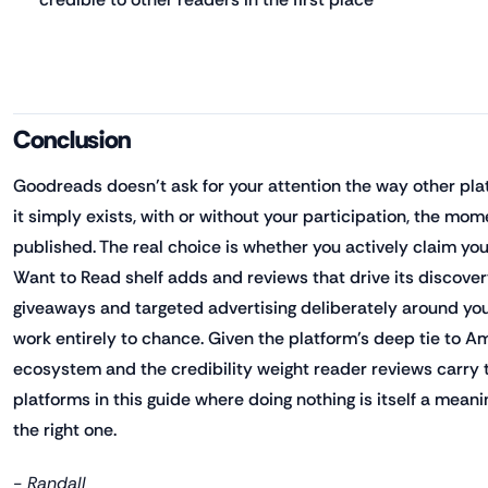
Conclusion
Goodreads doesn't ask for your attention the way other pla
it simply exists, with or without your participation, the mom
published. The real choice is whether you actively claim you
Want to Read shelf adds and reviews that drive its discove
giveaways and targeted advertising deliberately around your
work entirely to chance. Given the platform's deep tie to 
ecosystem and the credibility weight reader reviews carry th
platforms in this guide where doing nothing is itself a mean
the right one.
- Randall