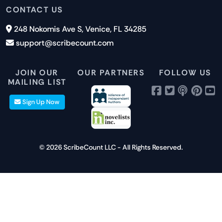
Submit a Suggestion
Privacy Policy
Features
CONTACT US
Careers
Report an Issue
Cookies
Pricing
248 Nokomis Ave S, Venice, FL 34285
Newsletter Signup
GDPR
Blog
support@scribecount.com
Disclaimer
40+ Platforms
Free Trial
JOIN OUR
OUR PARTNERS
FOLLOW US
MAILING LIST
Sign Up Now
© 2026 ScribeCount LLC - All Rights Reserved.