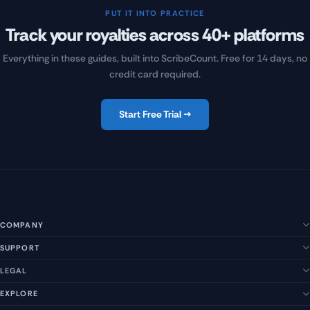
PUT IT INTO PRACTICE
Track your royalties across 40+ platforms
Everything in these guides, built into ScribeCount. Free for 14 days, no
credit card required.
Start Free Trial →
COMPANY
SUPPORT
About Us
Our Story
LEGAL
Help Center
Management Team
FAQs
EXPLORE
Terms of Service
Contact Us