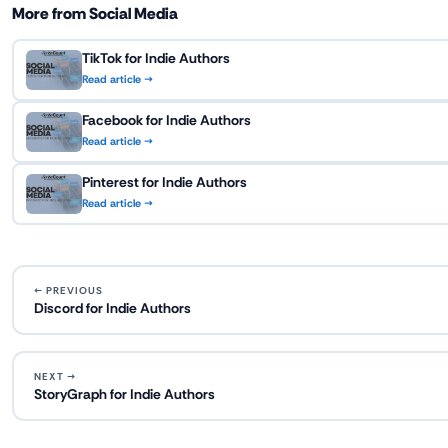
More from Social Media
TikTok for Indie Authors
Read article →
Facebook for Indie Authors
Read article →
Pinterest for Indie Authors
Read article →
← PREVIOUS
Discord for Indie Authors
NEXT →
StoryGraph for Indie Authors