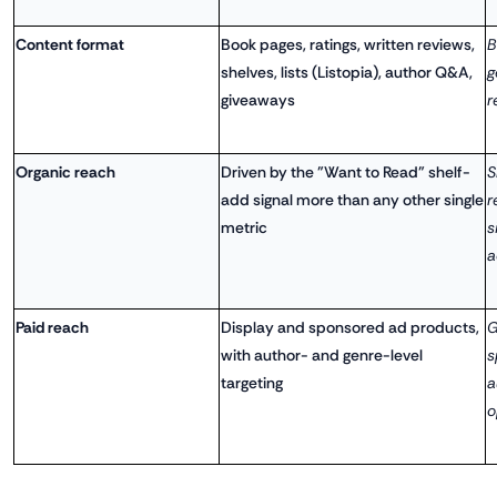
Content format
Book pages, ratings, written reviews,
B
shelves, lists (Listopia), author Q&A,
g
giveaways
r
Organic reach
Driven by the "Want to Read" shelf-
S
add signal more than any other single
r
metric
s
a
Paid reach
Display and sponsored ad products,
G
with author- and genre-level
s
targeting
a
o