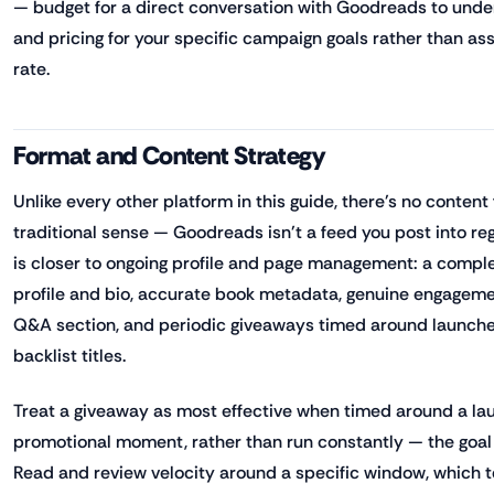
— budget for a direct conversation with Goodreads to und
and pricing for your specific campaign goals rather than as
rate.
Format and Content Strategy
Unlike every other platform in this guide, there's no content
traditional sense — Goodreads isn't a feed you post into reg
is closer to ongoing profile and page management: a comple
profile and bio, accurate book metadata, genuine engageme
Q&A section, and periodic giveaways timed around launche
backlist titles.
Treat a giveaway as most effective when timed around a la
promotional moment, rather than run constantly — the goal
Read and review velocity around a specific window, which