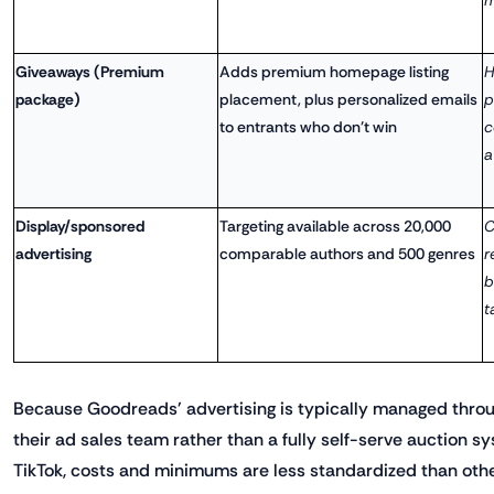
Giveaways (Premium
Adds premium homepage listing
H
package)
placement, plus personalized emails
p
to entrants who don't win
c
a
Display/sponsored
Targeting available across 20,000
C
advertising
comparable authors and 500 genres
r
b
t
Because Goodreads' advertising is typically managed throu
their ad sales team rather than a fully self-serve auction s
TikTok, costs and minimums are less standardized than other