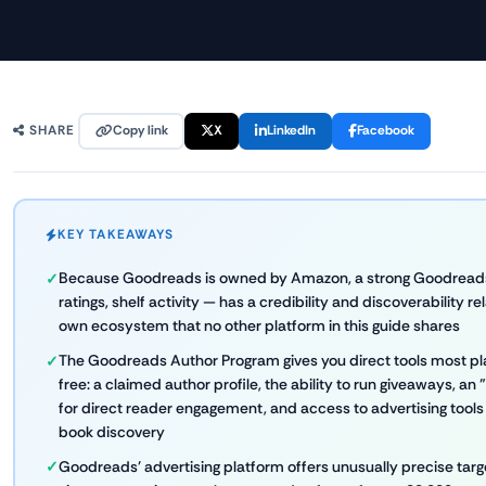
Copy link
X
LinkedIn
Facebook
SHARE
KEY TAKEAWAYS
Because Goodreads is owned by Amazon, a strong Goodreads
ratings, shelf activity — has a credibility and discoverability 
own ecosystem that no other platform in this guide shares
The Goodreads Author Program gives you direct tools most pla
free: a claimed author profile, the ability to run giveaways, an
for direct reader engagement, and access to advertising tools 
book discovery
Goodreads' advertising platform offers unusually precise targe