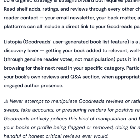
core organic strategy is straightforward but requires pati
Read shelf adds, ratings, and reviews through every other 
reader contact — your email newsletter, your back matter, a
platforms can all include a direct link to your Goodreads pa
Listopia (Goodreads' user-generated book list feature) is a
discovery lever — getting your book added to relevant, well-
(through genuine reader votes, not manipulation) puts it in f
browsing for their next read in your specific category. Partic
your book's own reviews and Q&A section, when appropriate,
engaged author presence.
⚠ Never attempt to manipulate Goodreads reviews or rati
swaps, fake accounts, or pressuring readers for positive re
Goodreads actively polices this kind of manipulation, and 
your books or profile being flagged or removed, doing fa
handful of honest critical reviews ever would.