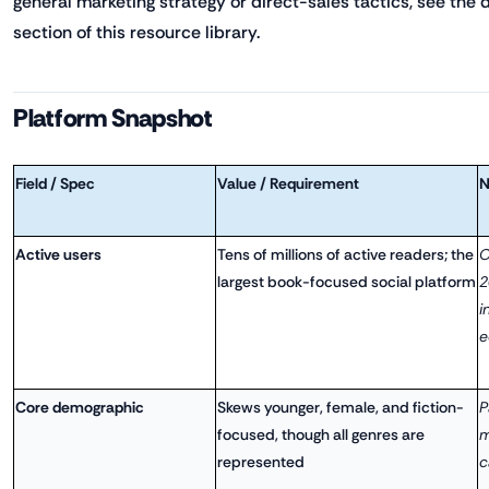
general marketing strategy or direct-sales tactics, see the
section of this resource library.
Platform Snapshot
Field / Spec
Value / Requirement
N
Active users
Tens of millions of active readers; the
O
largest book-focused social platform
2
i
e
Core demographic
Skews younger, female, and fiction-
P
focused, though all genres are
m
represented
c