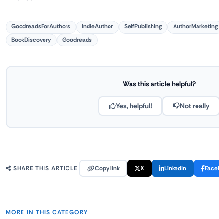
GoodreadsForAuthors
IndieAuthor
SelfPublishing
AuthorMarketing
BookDiscovery
Goodreads
Was this article helpful?
Yes, helpful!
Not really
Copy link
X
LinkedIn
Face
SHARE THIS ARTICLE
MORE IN THIS CATEGORY