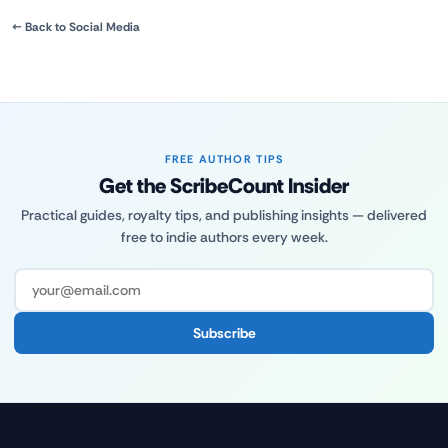
← Back to Social Media
FREE AUTHOR TIPS
Get the ScribeCount Insider
Practical guides, royalty tips, and publishing insights — delivered
free to indie authors every week.
Subscribe