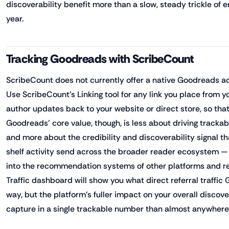
discoverability benefit more than a slow, steady trickle of 
year.
Tracking Goodreads with ScribeCount
ScribeCount does not currently offer a native Goodreads ad
Use ScribeCount's Linking tool for any link you place from y
author updates back to your website or direct store, so that 
Goodreads' core value, though, is less about driving trackabl
and more about the credibility and discoverability signal th
shelf activity send across the broader reader ecosystem — i
into the recommendation systems of other platforms and re
Traffic dashboard will show you what direct referral traffi
way, but the platform's fuller impact on your overall discover
capture in a single trackable number than almost anywhere e