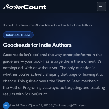
Skip to main content
Home
›
Author Resources
›
Social Media
›
Goodreads for Indie Authors
SOCIAL MEDIA
Goodreads for Indie Authors
Goodreads isn't optional the way other platforms in this
guide are — your book has a page there the moment it's
catalogued, with or without you. The only question is
whether you're actively shaping that page or leaving it to
chance. This guide covers the Want to Read mechanic,
the Author Program, giveaways, ad targeting, and tracking
results with ScribeCount.
Randall Wood
·
June 27, 2026
·
7 min read
·
374 views
RW