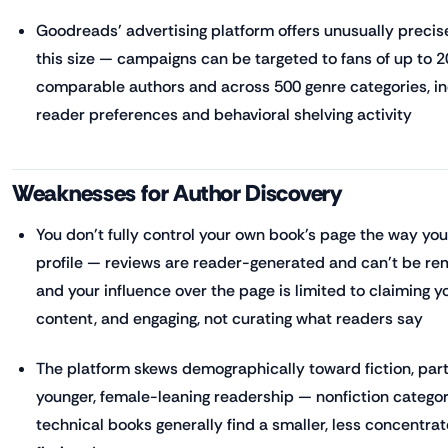
Goodreads' advertising platform offers unusually precise
this size — campaigns can be targeted to fans of up to 2
comparable authors and across 500 genre categories, in
reader preferences and behavioral shelving activity
Weaknesses for Author Discovery
You don't fully control your own book's page the way yo
profile — reviews are reader-generated and can't be rem
and your influence over the page is limited to claiming yo
content, and engaging, not curating what readers say
The platform skews demographically toward fiction, part
younger, female-leaning readership — nonfiction categor
technical books generally find a smaller, less concentr