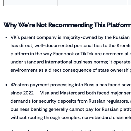
Why We're Not Recommending This Platfor
VK's parent company is majority-owned by the Russian s
has direct, well-documented personal ties to the Kremlin
platform in the way Facebook or TikTok are commercial
under standard international business norms; it operate
environment as a direct consequence of state ownershi
Western payment processing into Russia has faced sever
since 2022 — Visa and Mastercard both faced major serv
demands for security deposits from Russian regulators,
business banking generally cannot pay for Russian platf
without routing through complex, non-standard channel