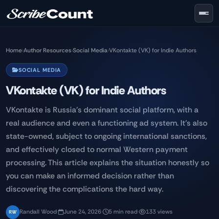
Skip to main content
Home
›
Author Resources
›
Social Media
›
VKontakte (VK) for Indie Authors
SOCIAL MEDIA
VKontakte (VK) for Indie Authors
VKontakte is Russia's dominant social platform, with a
real audience and even a functioning ad system. It's also
state-owned, subject to ongoing international sanctions,
and effectively closed to normal Western payment
processing. This article explains the situation honestly so
you can make an informed decision rather than
discovering the complications the hard way.
Randall Wood
·
June 24, 2026
·
5 min read
·
133 views
RW