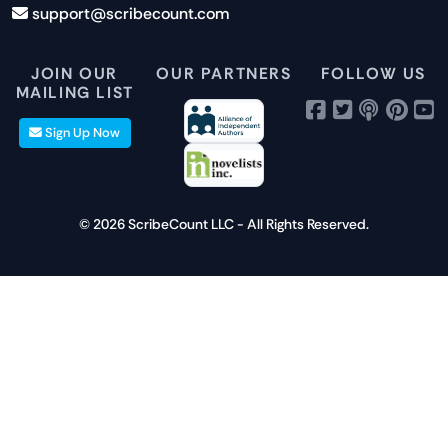
support@scribecount.com
Disclaimer
40+ Platforms
Free Trial
JOIN OUR
OUR PARTNERS
FOLLOW US
MAILING LIST
Sign Up Now
© 2026 ScribeCount LLC - All Rights Reserved.