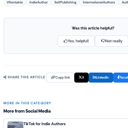
VKontakte
IndieAuthor
SelfPublishing
InternationalAuthors
Aut
Was this article helpful?
Yes, helpful!
Not really
Copy link
X
LinkedIn
Face
SHARE THIS ARTICLE
MORE IN THIS CATEGORY
More from Social Media
TikTok for Indie Authors