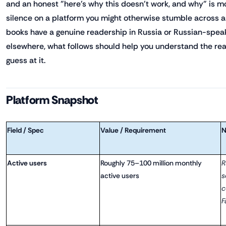
and an honest "here's why this doesn't work, and why" is m
silence on a platform you might otherwise stumble across a
books have a genuine readership in Russia or Russian-spe
elsewhere, what follows should help you understand the rea
guess at it.
Platform Snapshot
Field / Spec
Value / Requirement
N
Active users
Roughly 75–100 million monthly
R
active users
s
c
F