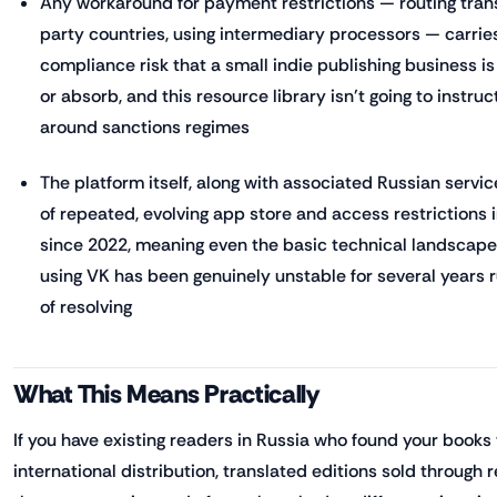
Any workaround for payment restrictions — routing tran
party countries, using intermediary processors — carries
compliance risk that a small indie publishing business i
or absorb, and this resource library isn't going to instru
around sanctions regimes
The platform itself, along with associated Russian servi
of repeated, evolving app store and access restrictions i
since 2022, meaning even the basic technical landscap
using VK has been genuinely unstable for several years r
of resolving
What This Means Practically
If you have existing readers in Russia who found your book
international distribution, translated editions sold through 