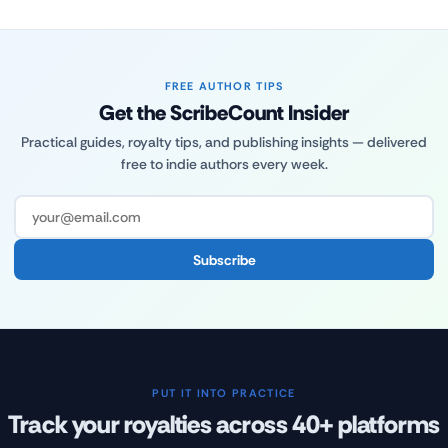
FREE AUTHOR TIPS
Get the ScribeCount Insider
Practical guides, royalty tips, and publishing insights — delivered
free to indie authors every week.
Subscribe
PUT IT INTO PRACTICE
Track your royalties across 40+ platforms