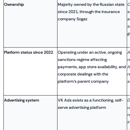
Ownership
Majority owned by the Russian state
C
since 2021, through the insurance
s
company Sogaz
a
s
g
Platform status since 2022
Operating under an active, ongoing
A
sanctions regime affecting
r
payments, app store availability, and
A
corporate dealings with the
r
platform's parent company
s
Advertising system
VK Ads exists as a functioning, self-
D
serve advertising platform
u
r
i