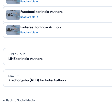
Read article →
Facebook for Indie Authors
Read article →
Pinterest for Indie Authors
Read article →
← PREVIOUS
LINE for Indie Authors
NEXT →
Xiaohongshu (RED) for Indie Authors
← Back to Social Media