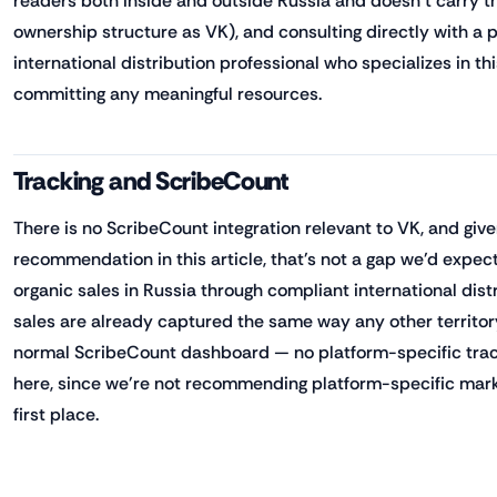
readers both inside and outside Russia and doesn't carry t
ownership structure as VK), and consulting directly with a p
international distribution professional who specializes in th
committing any meaningful resources.
Tracking and ScribeCount
There is no ScribeCount integration relevant to VK, and giv
recommendation in this article, that's not a gap we'd expect 
organic sales in Russia through compliant international dist
sales are already captured the same way any other territory
normal ScribeCount dashboard — no platform-specific trac
here, since we're not recommending platform-specific marke
first place.