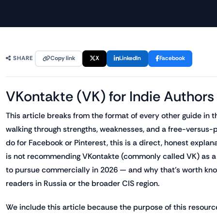
Copy link
X
LinkedIn
Facebook
SHARE
VKontakte (VK) for Indie Authors
This article breaks from the format of every other guide in t
walking through strengths, weaknesses, and a free-versus-
do for Facebook or Pinterest, this is a direct, honest expla
is not recommending VKontakte (commonly called VK) as a p
to pursue commercially in 2026 — and why that's worth kno
readers in Russia or the broader CIS region.
We include this article because the purpose of this resource