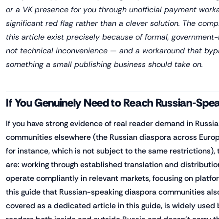
or a VK presence for you through unofficial payment worka
significant red flag rather than a clever solution. The comp
this article exist precisely because of formal, government-
not technical inconvenience — and a workaround that byp
something a small publishing business should take on.
If You Genuinely Need to Reach Russian-Spe
If you have strong evidence of real reader demand in Russi
communities elsewhere (the Russian diaspora across Europe
for instance, which is not subject to the same restrictions)
are: working through established translation and distributi
operate compliantly in relevant markets, focusing on platf
this guide that Russian-speaking diaspora communities also
covered as a dedicated article in this guide, is widely use