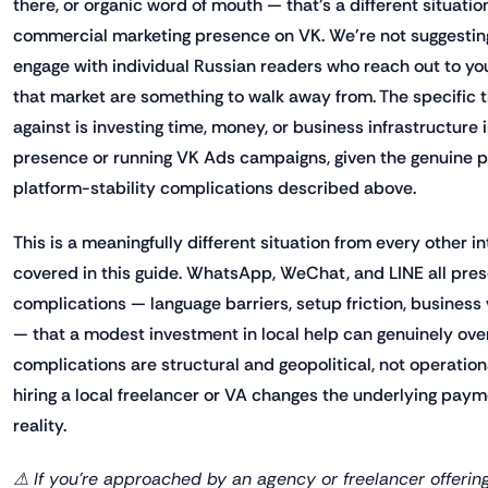
there, or organic word of mouth — that's a different situatio
commercial marketing presence on VK. We're not suggesting
engage with individual Russian readers who reach out to you,
that market are something to walk away from. The specific t
against is investing time, money, or business infrastructure 
presence or running VK Ads campaigns, given the genuine 
platform-stability complications described above.
This is a meaningfully different situation from every other i
covered in this guide. WhatsApp, WeChat, and LINE all pres
complications — language barriers, setup friction, business
— that a modest investment in local help can genuinely ov
complications are structural and geopolitical, not operatio
hiring a local freelancer or VA changes the underlying pa
reality.
⚠ If you're approached by an agency or freelancer offering