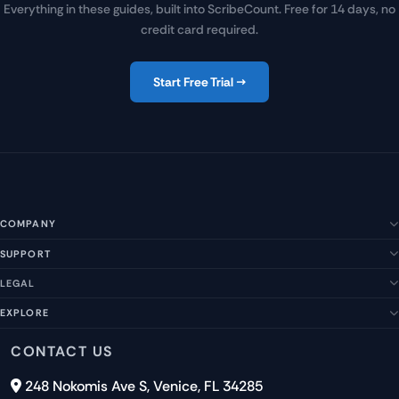
Everything in these guides, built into ScribeCount. Free for 14 days, no
credit card required.
Start Free Trial →
COMPANY
SUPPORT
About Us
Our Story
LEGAL
Help Center
Management Team
FAQs
EXPLORE
Terms of Service
Contact Us
Submit a Suggestion
Privacy Policy
Features
CONTACT US
Careers
Report an Issue
Cookies
Pricing
248 Nokomis Ave S, Venice, FL 34285
Newsletter Signup
GDPR
Blog