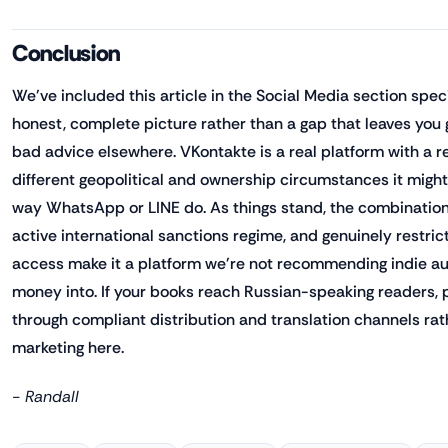
Conclusion
We've included this article in the Social Media section spec
honest, complete picture rather than a gap that leaves you 
bad advice elsewhere. VKontakte is a real platform with a 
different geopolitical and ownership circumstances it might 
way WhatsApp or LINE do. As things stand, the combination
active international sanctions regime, and genuinely restr
access make it a platform we're not recommending indie au
money into. If your books reach Russian-speaking readers, 
through compliant distribution and translation channels rat
marketing here.
- Randall