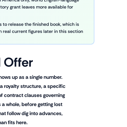
ritory grant leaves more available for
 to release the finished book, which is
real current figures later in this section
 Offer
 shows up as a single number.
royalty structure, a specific
 of contract clauses governing
 a whole, before getting lost
 that follow dig into advances,
an fits here.