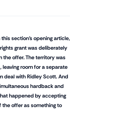
his section's opening article,
 rights grant was deliberately
 the offer. The territory was
d, leaving room for a separate
 deal with Ridley Scott. And
 simultaneous hardback and
f that happened by accepting
 the offer as something to