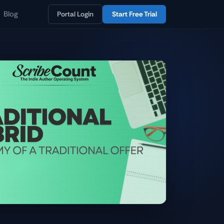
Blog
Portal Login
Start Free Trial