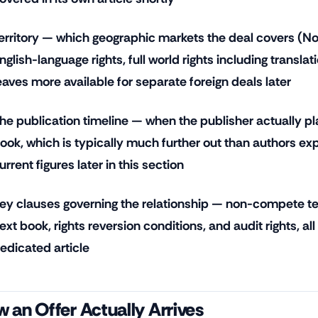
erritory — which geographic markets the deal covers (No
nglish-language rights, full world rights including translat
eaves more available for separate foreign deals later
he publication timeline — when the publisher actually pla
ook, which is typically much further out than authors exp
urrent figures later in this section
ey clauses governing the relationship — non-compete te
ext book, rights reversion conditions, and audit rights, all
edicated article
 an Offer Actually Arrives