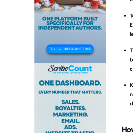
T
E
l
T
b
c
K
n
d
How