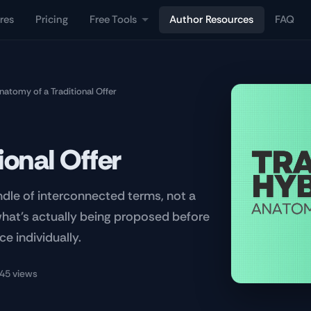
res
Pricing
Free Tools
Author Resources
FAQ
natomy of a Traditional Offer
ional Offer
undle of interconnected terms, not a
what's actually being proposed before
ce individually.
45 views