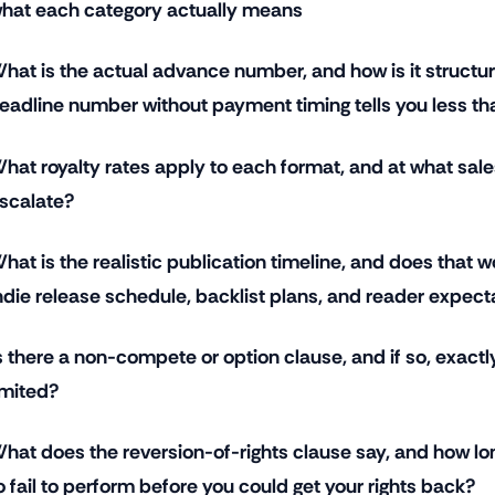
hat each category actually means
hat is the actual advance number, and how is it struct
eadline number without payment timing tells you less th
hat royalty rates apply to each format, and at what sale
scalate?
hat is the realistic publication timeline, and does that w
ndie release schedule, backlist plans, and reader expect
s there a non-compete or option clause, and if so, exactl
imited?
hat does the reversion-of-rights clause say, and how lo
o fail to perform before you could get your rights back?