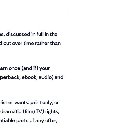
 discussed in full in the
id out over time rather than
arn once (and if) your
aperback, ebook, audio) and
isher wants: print only, or
 dramatic (film/TV) rights;
tiable parts of any offer,