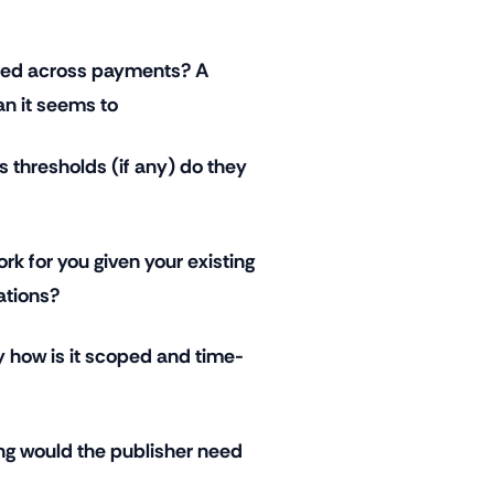
ured across payments? A
an it seems to
s thresholds (if any) do they
ork for you given your existing
ations?
y how is it scoped and time-
ng would the publisher need