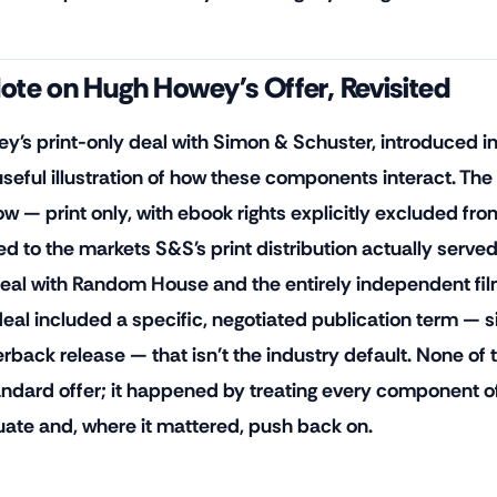
ote on Hugh Howey's Offer, Revisited
y's print-only deal with Simon & Schuster, introduced in t
 useful illustration of how these components interact. The
w — print only, with ebook rights explicitly excluded from
ted to the markets S&S's print distribution actually serve
eal with Random House and the entirely independent film
deal included a specific, negotiated publication term —
rback release — that isn't the industry default. None o
andard offer; it happened by treating every component of
uate and, where it mattered, push back on.