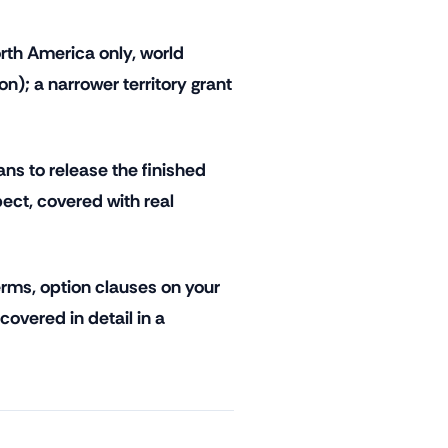
rth America only, world
ion); a narrower territory grant
ns to release the finished
ect, covered with real
rms, option clauses on your
 covered in detail in a