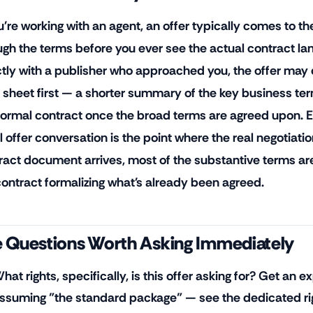
u're working with an agent, an offer typically comes to the
ugh the terms before you ever see the actual contract lan
ctly with a publisher who approached you, the offer ma
 sheet first — a shorter summary of the key business ter
, formal contract once the broad terms are agreed upon. 
al offer conversation is the point where the real negotiati
ract document arrives, most of the substantive terms are
contract formalizing what's already been agreed.
 Questions Worth Asking Immediately
hat rights, specifically, is this offer asking for? Get an exp
ssuming "the standard package" — see the dedicated right