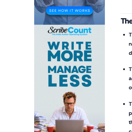
The
T
n
d
T
a
o
T
p
t
c