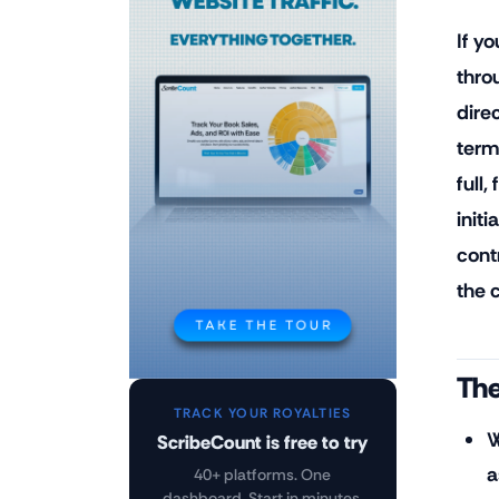
If yo
thro
dire
term
full
initi
cont
the 
The
TRACK YOUR ROYALTIES
W
ScribeCount is free to try
a
40+ platforms. One
dashboard. Start in minutes.