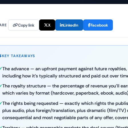
ARE
Copy link
X
LinkedIn
Facebook
KEY TAKEAWAYS
The advance — an upfront payment against future royalties, di
including how it's typically structured and paid out over tim
The royalty structure — the percentage of revenue you'll ear
which varies by format (hardcover, paperback, ebook, audio)
The rights being requested — exactly which rights the publish
plus audio, plus foreign/translation, plus dramatic (film/TV) r
consequential and most negotiable parts of any offer, covered
Territory — which geographic markets the deal covers (Nort