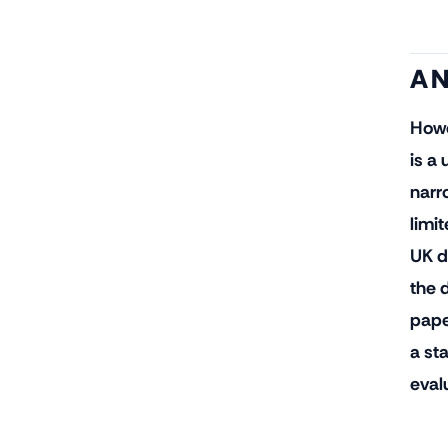
A N
Howe
is a
narro
limi
UK d
the 
pape
a st
eval