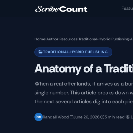
Skip to main content
Featu
Home
›
Author Resources
›
Traditional-Hybrid Publishing
›
A
TRADITIONAL-HYBRID PUBLISHING
Anatomy of a Tradit
When a real offer lands, it arrives as a b
single number. This article breaks down 
the next several articles dig into each pie
Randall Wood
·
June 26, 2026
·
3 min read
·
1
RW