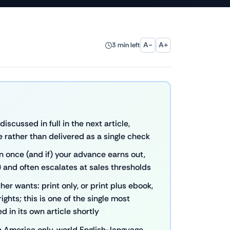
A−
A+
3 min left
scussed in full in the next article,
e rather than delivered as a single check
n once (and if) your advance earns out,
 and often escalates at sales thresholds
er wants: print only, or print plus ebook,
ights; this is one of the single most
 in its own article shortly
h America only, world English-language