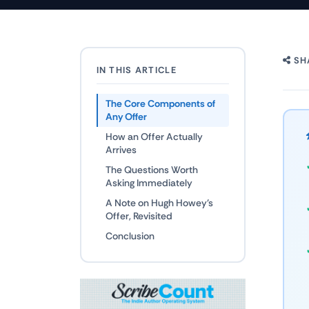
SH
IN THIS ARTICLE
The Core Components of
Any Offer
How an Offer Actually
Arrives
The Questions Worth
Asking Immediately
A Note on Hugh Howey's
Offer, Revisited
Conclusion