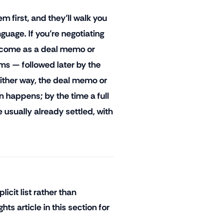
m first, and they'll walk you
guage. If you're negotiating
y come as a deal memo or
ms — followed later by the
Either way, the deal memo or
on happens; by the time a full
 usually already settled, with
licit list rather than
s article in this section for