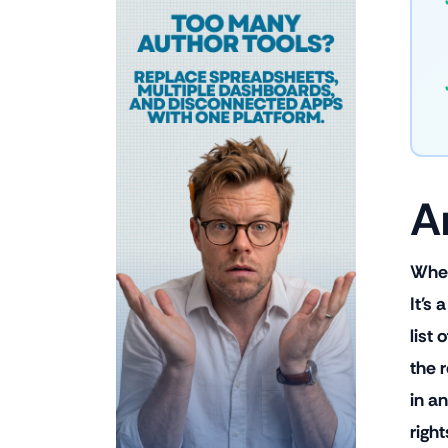
A
When 
It's
list
the 
in an
right