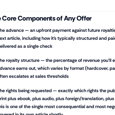
 Core Components of Any Offer
he advance — an upfront payment against future royalties,
ext article, including how it's typically structured and pa
elivered as a single check
he royalty structure — the percentage of revenue you'll e
dvance earns out, which varies by format (hardcover, p
ften escalates at sales thresholds
he rights being requested — exactly which rights the publ
rint plus ebook, plus audio, plus foreign/translation, plus
his is one of the single most consequential and most nego
overed in its own article shortly