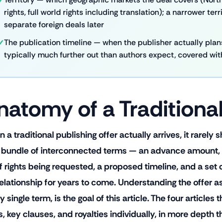
rights, full world rights including translation); a narrower ter
separate foreign deals later
The publication timeline — when the publisher actually plans
typically much further out than authors expect, covered with 
natomy of a Traditional
a traditional publishing offer actually arrives, it rarely
 a bundle of interconnected terms — an advance amount, a 
 of rights being requested, a proposed timeline, and a set
relationship for years to come. Understanding the offer as
y single term, is the goal of this article. The four articles
s, key clauses, and royalties individually, in more depth th