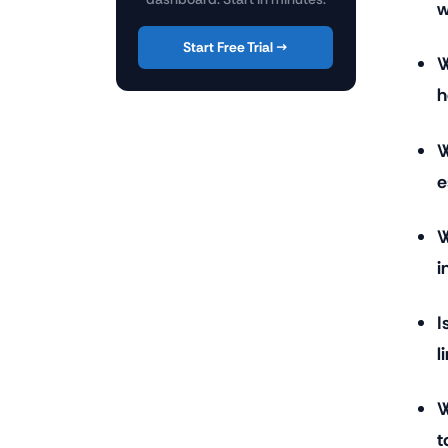
w
Start Free Trial →
W
h
W
e
W
i
I
l
W
t