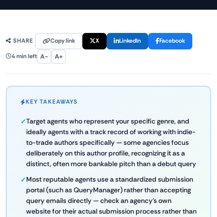
Copy link
X
LinkedIn
Facebook
SHARE
A−
A+
4 min left
KEY TAKEAWAYS
Target agents who represent your specific genre, and
ideally agents with a track record of working with indie-
to-trade authors specifically — some agencies focus
deliberately on this author profile, recognizing it as a
distinct, often more bankable pitch than a debut query
Most reputable agents use a standardized submission
portal (such as QueryManager) rather than accepting
query emails directly — check an agency's own
website for their actual submission process rather than