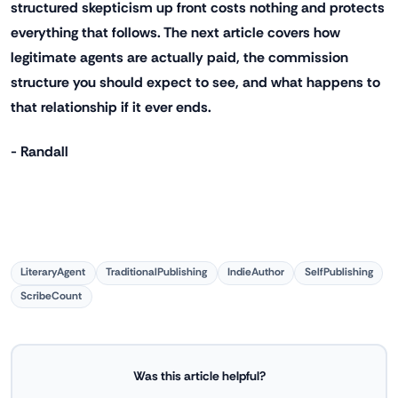
structured skepticism up front costs nothing and protects
everything that follows. The next article covers how
legitimate agents are actually paid, the commission
structure you should expect to see, and what happens to
that relationship if it ever ends.
- Randall
LiteraryAgent
TraditionalPublishing
IndieAuthor
SelfPublishing
ScribeCount
Was this article helpful?