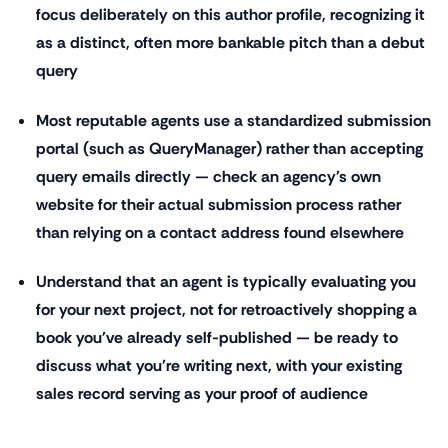
focus deliberately on this author profile, recognizing it
as a distinct, often more bankable pitch than a debut
query
Most reputable agents use a standardized submission
portal (such as QueryManager) rather than accepting
query emails directly — check an agency's own
website for their actual submission process rather
than relying on a contact address found elsewhere
Understand that an agent is typically evaluating you
for your next project, not for retroactively shopping a
book you've already self-published — be ready to
discuss what you're writing next, with your existing
sales record serving as your proof of audience