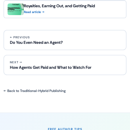
Royalties, Earning Out, and Getting Paid
Read article →
← PREVIOUS
Do You Even Need an Agent?
NEXT →
How Agents Get Paid and What to Watch For
← Back to Traditional-Hybrid Publishing
FREE AUTHOR TIPS