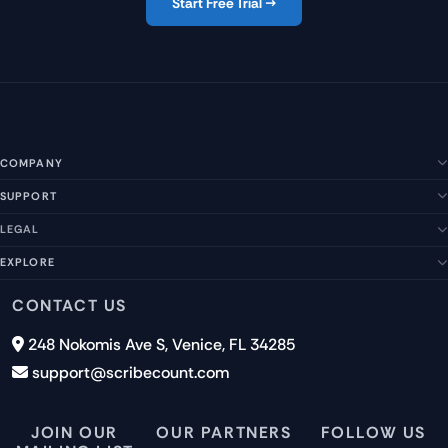
Start Free Trial →
COMPANY
SUPPORT
About Us
Our Story
LEGAL
Help Center
Management Team
FAQs
EXPLORE
Terms of Service
Contact Us
Submit a Suggestion
Privacy Policy
Features
CONTACT US
Careers
Report an Issue
Cookies
Pricing
248 Nokomis Ave S, Venice, FL 34285
Newsletter Signup
GDPR
Blog
support@scribecount.com
Disclaimer
40+ Platforms
Free Trial
JOIN OUR
OUR PARTNERS
FOLLOW US