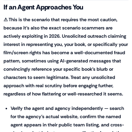
If an Agent Approaches You
⚠ This is the scenario that requires the most caution,
because it's also the exact scenario scammers are
actively exploiting in 2026. Unsolicited outreach claiming
interest in representing you, your book, or specifically your
film/screen rights has become a well-documented fraud
pattern, sometimes using AI-generated messages that
convincingly reference your specific book's blurb or
characters to seem legitimate. Treat any unsolicited
approach with real scrutiny before engaging further,
regardless of how flattering or well-researched it seems.
Verify the agent and agency independently — search
for the agency's actual website, confirm the named
agent appears in their public team listing, and cross-