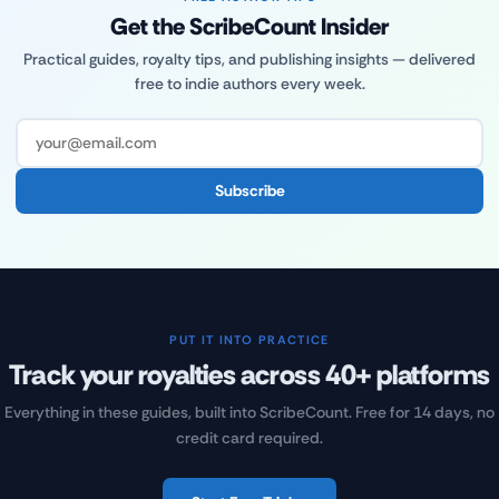
Get the ScribeCount Insider
Practical guides, royalty tips, and publishing insights — delivered
free to indie authors every week.
Subscribe
PUT IT INTO PRACTICE
Track your royalties across 40+ platforms
Everything in these guides, built into ScribeCount. Free for 14 days, no
credit card required.