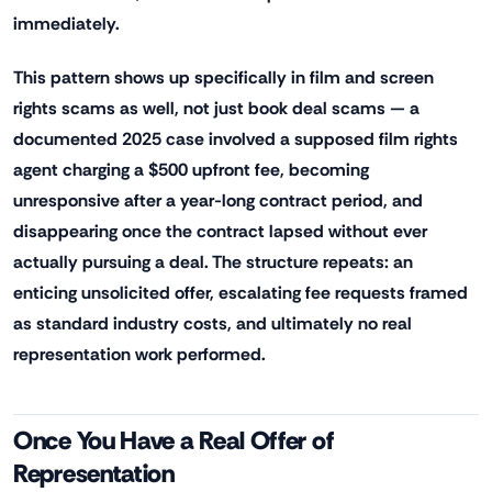
immediately.
This pattern shows up specifically in film and screen
rights scams as well, not just book deal scams — a
documented 2025 case involved a supposed film rights
agent charging a $500 upfront fee, becoming
unresponsive after a year-long contract period, and
disappearing once the contract lapsed without ever
actually pursuing a deal. The structure repeats: an
enticing unsolicited offer, escalating fee requests framed
as standard industry costs, and ultimately no real
representation work performed.
Once You Have a Real Offer of
Representation