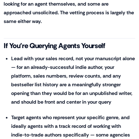
looking for an agent themselves, and some are
approached unsolicited. The vetting process is largely the
same either way.
If You're Querying Agents Yourself
Lead with your sales record, not your manuscript alone
— for an already-successful indie author, your
platform, sales numbers, review counts, and any
bestseller list history are a meaningfully stronger
opening than they would be for an unpublished writer,
and should be front and center in your query
Target agents who represent your specific genre, and
ideally agents with a track record of working with
indie-to-trade authors specifically — some agencies