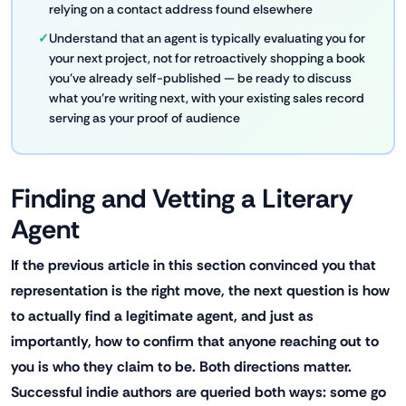
relying on a contact address found elsewhere
Understand that an agent is typically evaluating you for
your next project, not for retroactively shopping a book
you've already self-published — be ready to discuss
what you're writing next, with your existing sales record
serving as your proof of audience
Finding and Vetting a Literary
Agent
If the previous article in this section convinced you that
representation is the right move, the next question is how
to actually find a legitimate agent, and just as
importantly, how to confirm that anyone reaching out to
you is who they claim to be. Both directions matter.
Successful indie authors are queried both ways: some go