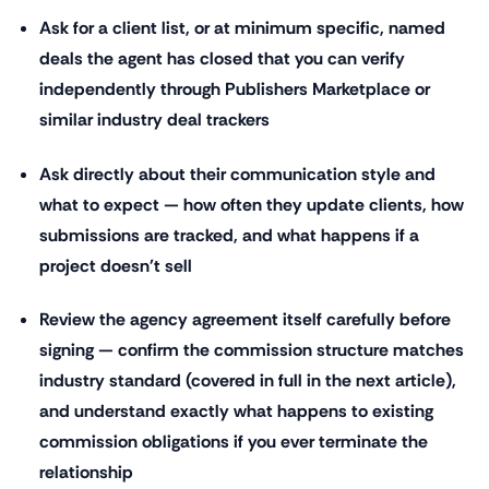
Ask for a client list, or at minimum specific, named
deals the agent has closed that you can verify
independently through Publishers Marketplace or
similar industry deal trackers
Ask directly about their communication style and
what to expect — how often they update clients, how
submissions are tracked, and what happens if a
project doesn't sell
Review the agency agreement itself carefully before
signing — confirm the commission structure matches
industry standard (covered in full in the next article),
and understand exactly what happens to existing
commission obligations if you ever terminate the
relationship