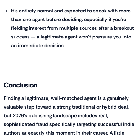
It's entirely normal and expected to speak with more
than one agent before deciding, especially if you're
fielding interest from multiple sources after a breakout
success — a legitimate agent won't pressure you into
an immediate decision
Conclusion
Finding a legitimate, well-matched agent is a genuinely
valuable step toward a strong traditional or hybrid deal,
but 2026's publishing landscape includes real,
sophisticated fraud specifically targeting successful indie
authors at exactly this moment in their career. A little