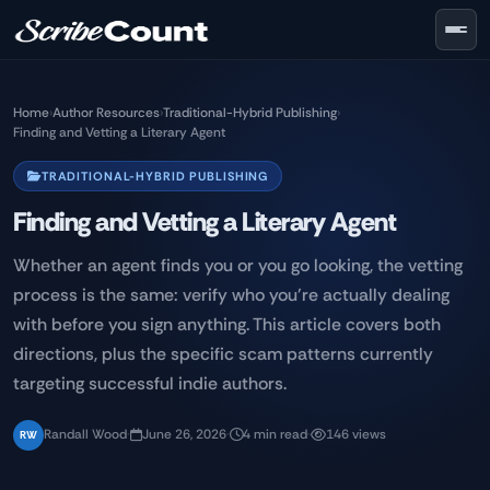
Skip to main content
Home
›
Author Resources
›
Traditional-Hybrid Publishing
›
Finding and Vetting a Literary Agent
TRADITIONAL-HYBRID PUBLISHING
Finding and Vetting a Literary Agent
Whether an agent finds you or you go looking, the vetting
process is the same: verify who you're actually dealing
with before you sign anything. This article covers both
directions, plus the specific scam patterns currently
targeting successful indie authors.
Randall Wood
·
June 26, 2026
·
4 min read
·
146 views
RW