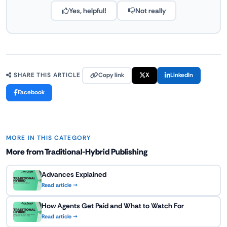
Yes, helpful!
Not really
Copy link
X
LinkedIn
SHARE THIS ARTICLE
Facebook
MORE IN THIS CATEGORY
More from Traditional-Hybrid Publishing
Advances Explained
Read article →
How Agents Get Paid and What to Watch For
Read article →