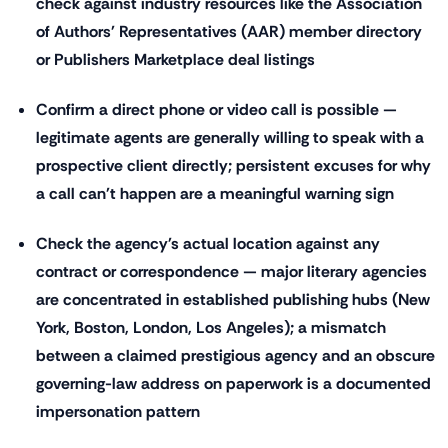
check against industry resources like the Association
of Authors' Representatives (AAR) member directory
or Publishers Marketplace deal listings
Confirm a direct phone or video call is possible —
legitimate agents are generally willing to speak with a
prospective client directly; persistent excuses for why
a call can't happen are a meaningful warning sign
Check the agency's actual location against any
contract or correspondence — major literary agencies
are concentrated in established publishing hubs (New
York, Boston, London, Los Angeles); a mismatch
between a claimed prestigious agency and an obscure
governing-law address on paperwork is a documented
impersonation pattern