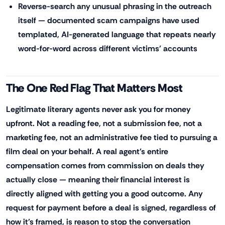
Reverse-search any unusual phrasing in the outreach
itself — documented scam campaigns have used
templated, AI-generated language that repeats nearly
word-for-word across different victims' accounts
The One Red Flag That Matters Most
Legitimate literary agents never ask you for money
upfront. Not a reading fee, not a submission fee, not a
marketing fee, not an administrative fee tied to pursuing a
film deal on your behalf. A real agent's entire
compensation comes from commission on deals they
actually close — meaning their financial interest is
directly aligned with getting you a good outcome. Any
request for payment before a deal is signed, regardless of
how it's framed, is reason to stop the conversation