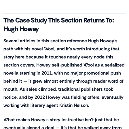
The Case Study This Section Returns To:
Hugh Howey
Several articles in this section reference Hugh Howey's
path with his novel Wool, and it's worth introducing that
story here because it touches nearly every node this
section covers. Howey self-published Wool as a serialized
novella starting in 2011, with no major promotional push
behind it — it grew almost entirely through reader word of
mouth. As sales climbed, traditional publishers took
notice, and by 2012 Howey was fielding offers, eventually
working with literary agent Kristin Nelson.
What makes Howey's story instructive isn't just that he
eventually signed a deal — it's that he walked away from