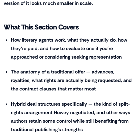
version of it looks much smaller in scale.
What This Section Covers
How literary agents work, what they actually do, how
they're paid, and how to evaluate one if you're
approached or considering seeking representation
The anatomy of a traditional offer — advances,
royalties, what rights are actually being requested, and
the contract clauses that matter most
Hybrid deal structures specifically — the kind of split-
rights arrangement Howey negotiated, and other ways
authors retain some control while still benefiting from
traditional publishing's strengths