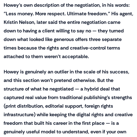
Howey's own description of the negotiation, in his words:
"Less money. More respect. Ultimate freedom." His agent,
Kristin Nelson, later said the entire negotiation came
down to having a client willing to say no — they turned
down what looked like generous offers three separate
times because the rights and creative-control terms
attached to them weren't acceptable.
Howey is genuinely an outlier in the scale of his success,
and this section won't pretend otherwise. But the
structure of what he negotiated — a hybrid deal that
captured real value from traditional publishing's strengths
(print distribution, editorial support, foreign rights
infrastructure) while keeping the digital rights and creative
freedom that built his career in the first place — is a
genuinely useful model to understand, even if your own