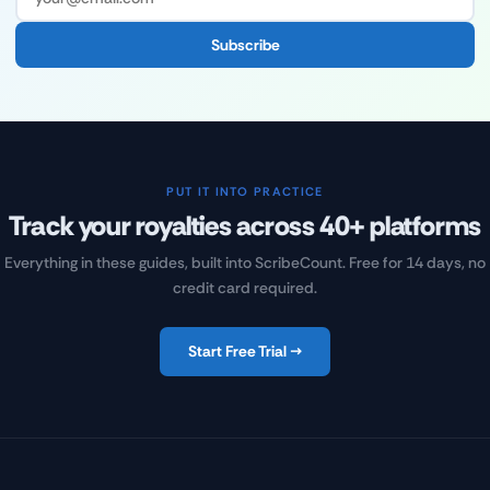
Subscribe
PUT IT INTO PRACTICE
Track your royalties across 40+ platforms
Everything in these guides, built into ScribeCount. Free for 14 days, no
credit card required.
Start Free Trial →