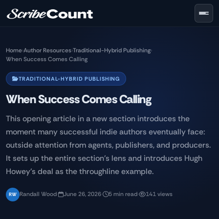
Skip to main content
Home
›
Author Resources
›
Traditional-Hybrid Publishing
›
When Success Comes Calling
TRADITIONAL-HYBRID PUBLISHING
When Success Comes Calling
This opening article in a new section introduces the
moment many successful indie authors eventually face:
outside attention from agents, publishers, and producers.
It sets up the entire section's lens and introduces Hugh
Howey's deal as the throughline example.
Randall Wood
·
June 26, 2026
·
5 min read
·
141 views
RW