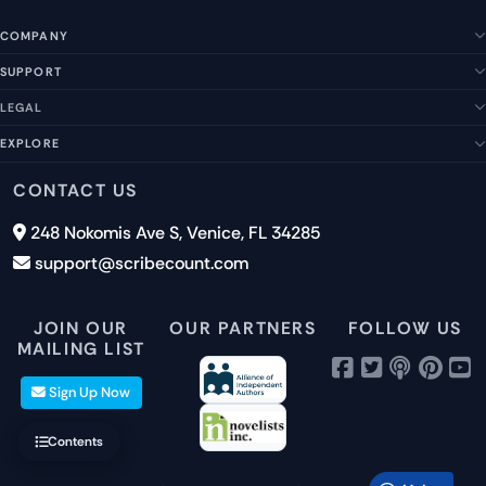
COMPANY
SUPPORT
About Us
Our Story
LEGAL
Help Center
Management Team
FAQs
EXPLORE
Terms of Service
Contact Us
Submit a Suggestion
Privacy Policy
Features
CONTACT US
Careers
Report an Issue
Cookies
Pricing
248 Nokomis Ave S, Venice, FL 34285
Newsletter Signup
GDPR
Blog
support@scribecount.com
Disclaimer
40+ Platforms
Free Trial
JOIN OUR
OUR PARTNERS
FOLLOW US
MAILING LIST
Sign Up Now
Contents