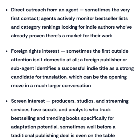
Direct outreach from an agent — sometimes the very
first contact; agents actively monitor bestseller lists
and category rankings looking for indie authors who've
already proven there's a market for their work
Foreign rights interest — sometimes the first outside
attention isn't domestic at all; a foreign publisher or
sub-agent identifies a successful indie title as a strong
candidate for translation, which can be the opening
move in a much larger conversation
Screen interest — producers, studios, and streaming
services have scouts and analysts who track
bestselling and trending books specifically for
adaptation potential, sometimes well before a
traditional publishing deal is even on the table