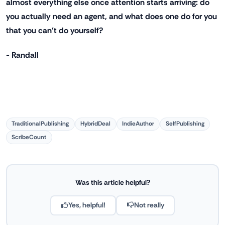
almost everything else once attention starts arriving: do
you actually need an agent, and what does one do for you
that you can't do yourself?
- Randall
TraditionalPublishing
HybridDeal
IndieAuthor
SelfPublishing
ScribeCount
Was this article helpful?
Yes, helpful!
Not really