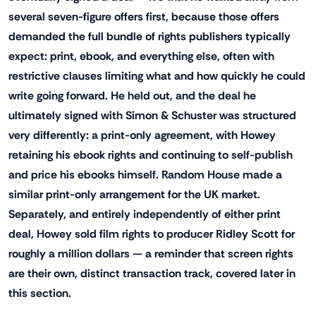
several seven-figure offers first, because those offers
demanded the full bundle of rights publishers typically
expect: print, ebook, and everything else, often with
restrictive clauses limiting what and how quickly he could
write going forward. He held out, and the deal he
ultimately signed with Simon & Schuster was structured
very differently: a print-only agreement, with Howey
retaining his ebook rights and continuing to self-publish
and price his ebooks himself. Random House made a
similar print-only arrangement for the UK market.
Separately, and entirely independently of either print
deal, Howey sold film rights to producer Ridley Scott for
roughly a million dollars — a reminder that screen rights
are their own, distinct transaction track, covered later in
this section.