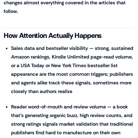
changes almost everything covered in the articles that
follow.
How Attention Actually Happens
Sales data and bestseller visibility — strong, sustained
Amazon rankings, Kindle Unlimited page-read volume,
or a USA Today or New York Times bestseller list
appearance are the most common triggers; publishers
and agents alike track these signals, sometimes more
closely than authors realize
Reader word-of-mouth and review volume — a book
that's generating organic buzz, high review counts, and
strong ratings signals market validation that traditional
publishers find hard to manufacture on their own