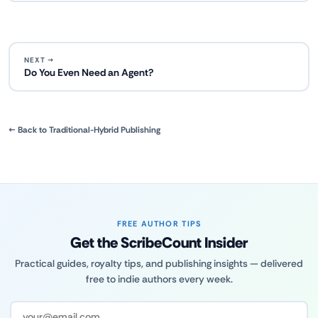
NEXT →
Do You Even Need an Agent?
← Back to Traditional-Hybrid Publishing
FREE AUTHOR TIPS
Get the ScribeCount Insider
Practical guides, royalty tips, and publishing insights — delivered
free to indie authors every week.