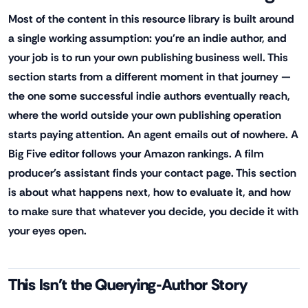
Most of the content in this resource library is built around
a single working assumption: you're an indie author, and
your job is to run your own publishing business well. This
section starts from a different moment in that journey —
the one some successful indie authors eventually reach,
where the world outside your own publishing operation
starts paying attention. An agent emails out of nowhere. A
Big Five editor follows your Amazon rankings. A film
producer's assistant finds your contact page. This section
is about what happens next, how to evaluate it, and how
to make sure that whatever you decide, you decide it with
your eyes open.
This Isn't the Querying-Author Story