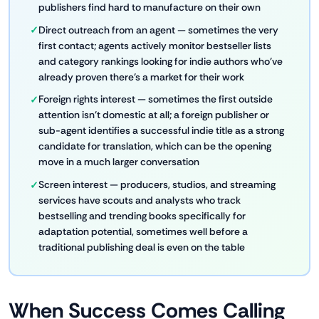
publishers find hard to manufacture on their own
Direct outreach from an agent — sometimes the very
first contact; agents actively monitor bestseller lists
and category rankings looking for indie authors who've
already proven there's a market for their work
Foreign rights interest — sometimes the first outside
attention isn't domestic at all; a foreign publisher or
sub-agent identifies a successful indie title as a strong
candidate for translation, which can be the opening
move in a much larger conversation
Screen interest — producers, studios, and streaming
services have scouts and analysts who track
bestselling and trending books specifically for
adaptation potential, sometimes well before a
traditional publishing deal is even on the table
When Success Comes Calling