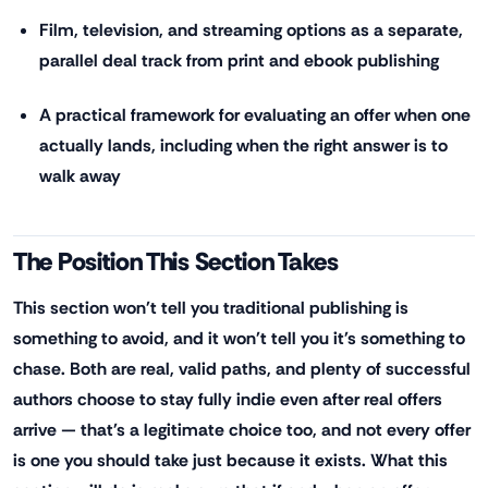
Film, television, and streaming options as a separate,
parallel deal track from print and ebook publishing
A practical framework for evaluating an offer when one
actually lands, including when the right answer is to
walk away
The Position This Section Takes
This section won't tell you traditional publishing is
something to avoid, and it won't tell you it's something to
chase. Both are real, valid paths, and plenty of successful
authors choose to stay fully indie even after real offers
arrive — that's a legitimate choice too, and not every offer
is one you should take just because it exists. What this