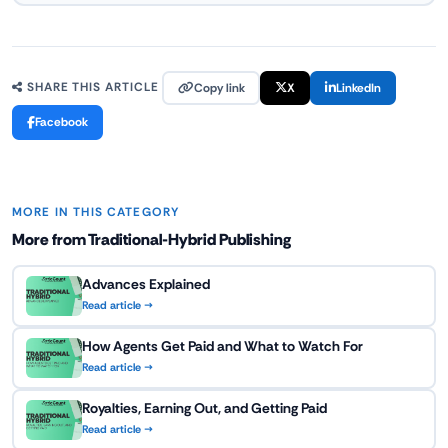
Copy link
X
LinkedIn
SHARE THIS ARTICLE
Facebook
MORE IN THIS CATEGORY
More from Traditional-Hybrid Publishing
Advances Explained
Read article →
How Agents Get Paid and What to Watch For
Read article →
Royalties, Earning Out, and Getting Paid
Read article →