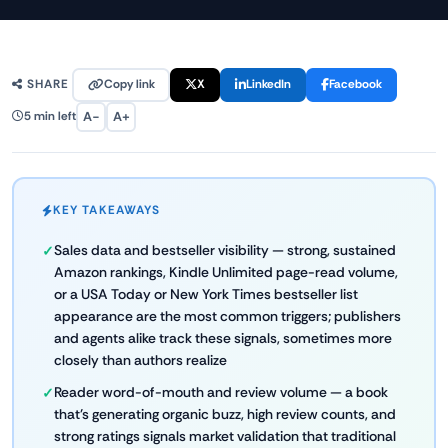
Copy link
X
LinkedIn
Facebook
SHARE
A−
A+
5 min left
KEY TAKEAWAYS
Sales data and bestseller visibility — strong, sustained
Amazon rankings, Kindle Unlimited page-read volume,
or a USA Today or New York Times bestseller list
appearance are the most common triggers; publishers
and agents alike track these signals, sometimes more
closely than authors realize
Reader word-of-mouth and review volume — a book
that's generating organic buzz, high review counts, and
strong ratings signals market validation that traditional