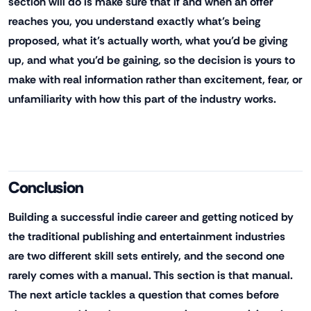
section will do is make sure that if and when an offer
reaches you, you understand exactly what's being
proposed, what it's actually worth, what you'd be giving
up, and what you'd be gaining, so the decision is yours to
make with real information rather than excitement, fear, or
unfamiliarity with how this part of the industry works.
Conclusion
Building a successful indie career and getting noticed by
the traditional publishing and entertainment industries
are two different skill sets entirely, and the second one
rarely comes with a manual. This section is that manual.
The next article tackles a question that comes before