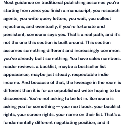
Most guidance on traditional publishing assumes you're
starting from zero: you finish a manuscript, you research
agents, you write query letters, you wait, you collect
rejections, and eventually, if you're fortunate and
persistent, someone says yes. That's a real path, and it's
not the one this section is built around. This section
assumes something different and increasingly common:
you've already built something. You have sales numbers,
reader reviews, a backlist, maybe a bestseller list
appearance, maybe just steady, respectable indie
income. And because of that, the leverage in the room is
different than it is for an unpublished writer hoping to be
discovered. You're not asking to be let in. Someone is
asking you for something — your next book, your backlist
rights, your screen rights, your name on their list. That's a
fundamentally different negotiating position, and it