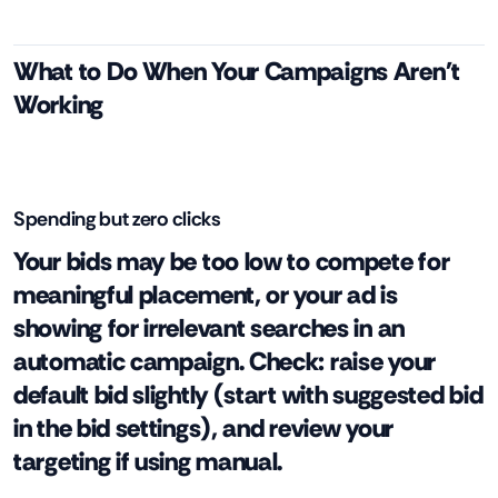
What to Do When Your Campaigns Aren't
Working
Spending but zero clicks
Your bids may be too low to compete for
meaningful placement, or your ad is
showing for irrelevant searches in an
automatic campaign. Check: raise your
default bid slightly (start with suggested bid
in the bid settings), and review your
targeting if using manual.