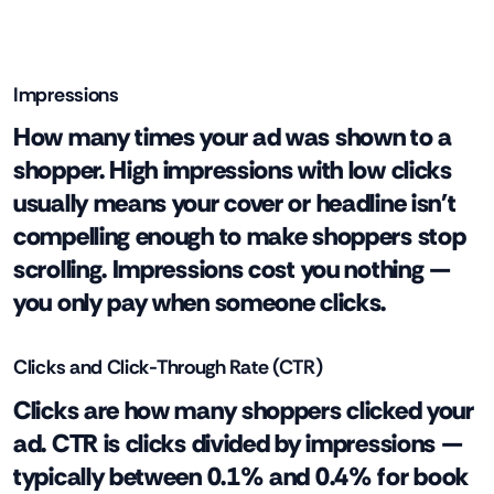
Impressions
How many times your ad was shown to a
shopper. High impressions with low clicks
usually means your cover or headline isn't
compelling enough to make shoppers stop
scrolling. Impressions cost you nothing —
you only pay when someone clicks.
Clicks and Click-Through Rate (CTR)
Clicks are how many shoppers clicked your
ad. CTR is clicks divided by impressions —
typically between 0.1% and 0.4% for book