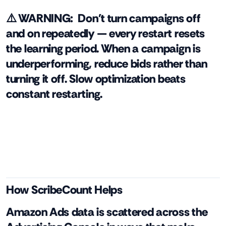
⚠️ WARNING:
Don't turn campaigns off
and on repeatedly — every restart resets
the learning period. When a campaign is
underperforming, reduce bids rather than
turning it off. Slow optimization beats
constant restarting.
How ScribeCount Helps
Amazon Ads data is scattered across the