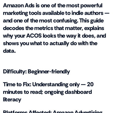
Amazon Ads is one of the most powerful
marketing tools available to indie authors —
and one of the most confusing. This guide
decodes the metrics that matter, explains
why your ACOS looks the way it does, and
shows you what to actually do with the
data.
Difficulty:
Beginner-friendly
Time to Fix:
Understanding only — 20
minutes to read; ongoing dashboard
literacy
Platforms Affected:
Amazon Advertising