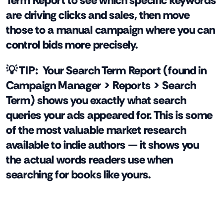
Term Report to see which specific keywords
are driving clicks and sales, then move
those to a manual campaign where you can
control bids more precisely.
💡 TIP:
Your Search Term Report (found in
Campaign Manager > Reports > Search
Term) shows you exactly what search
queries your ads appeared for. This is some
of the most valuable market research
available to indie authors — it shows you
the actual words readers use when
searching for books like yours.