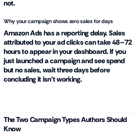
not.
Why your campaign shows zero sales for days
Amazon Ads has a reporting delay. Sales
attributed to your ad clicks can take 48–72
hours to appear in your dashboard. If you
just launched a campaign and see spend
but no sales, wait three days before
concluding it isn't working.
The Two Campaign Types Authors Should
Know