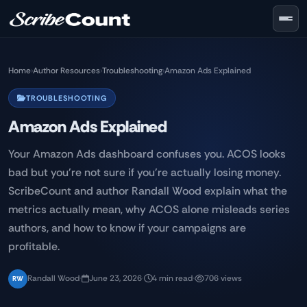
Skip to main content
Home
›
Author Resources
›
Troubleshooting
›
Amazon Ads Explained
TROUBLESHOOTING
Amazon Ads Explained
Your Amazon Ads dashboard confuses you. ACOS looks
bad but you're not sure if you're actually losing money.
ScribeCount and author Randall Wood explain what the
metrics actually mean, why ACOS alone misleads series
authors, and how to know if your campaigns are
profitable.
Randall Wood
·
June 23, 2026
·
4 min read
·
706 views
RW