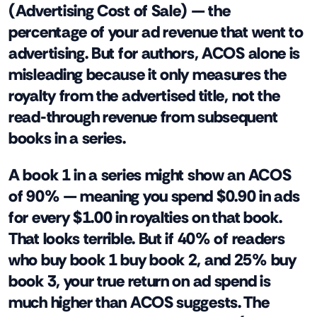
(Advertising Cost of Sale) — the
percentage of your ad revenue that went to
advertising. But for authors, ACOS alone is
misleading because it only measures the
royalty from the advertised title, not the
read-through revenue from subsequent
books in a series.
A book 1 in a series might show an ACOS
of 90% — meaning you spend $0.90 in ads
for every $1.00 in royalties on that book.
That looks terrible. But if 40% of readers
who buy book 1 buy book 2, and 25% buy
book 3, your true return on ad spend is
much higher than ACOS suggests. The