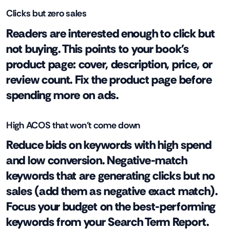
Clicks but zero sales
Readers are interested enough to click but
not buying. This points to your book's
product page: cover, description, price, or
review count. Fix the product page before
spending more on ads.
High ACOS that won't come down
Reduce bids on keywords with high spend
and low conversion. Negative-match
keywords that are generating clicks but no
sales (add them as negative exact match).
Focus your budget on the best-performing
keywords from your Search Term Report.