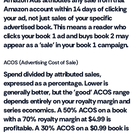
Amazon Ads attributes any sale from that
Amazon account within 14 days of clicking
your ad, not just sales of your specific
advertised book. This means a reader who
clicks your book 1 ad and buys book 2 may
appear as a 'sale' in your book 1 campaign.
ACOS (Advertising Cost of Sale)
Spend divided by attributed sales,
expressed as a percentage. Lower is
generally better, but the 'good' ACOS range
depends entirely on your royalty margin and
series economics. A 50% ACOS on a book
with a 70% royalty margin at $4.99 is
profitable. A 30% ACOS on a $0.99 book is