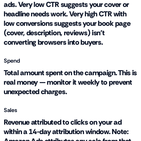
ads. Very low CTR suggests your cover or
headline needs work. Very high CTR with
low conversions suggests your book page
(cover, description, reviews) isn't
converting browsers into buyers.
Spend
Total amount spent on the campaign. This is
real money — monitor it weekly to prevent
unexpected charges.
Sales
Revenue attributed to clicks on your ad
within a 14-day attribution window. Note: