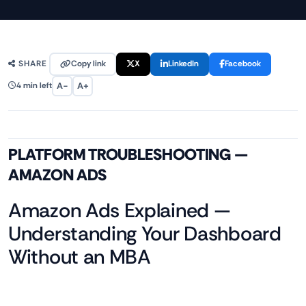
Copy link
X
LinkedIn
Facebook
SHARE
A−
A+
4 min left
PLATFORM TROUBLESHOOTING —
AMAZON ADS
Amazon Ads Explained —
Understanding Your Dashboard
Without an MBA