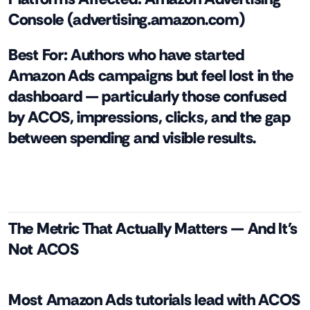
Console (advertising.amazon.com)
Best For:
Authors who have started
Amazon Ads campaigns but feel lost in the
dashboard — particularly those confused
by ACOS, impressions, clicks, and the gap
between spending and visible results.
The Metric That Actually Matters — And It's
Not ACOS
Most Amazon Ads tutorials lead with ACOS