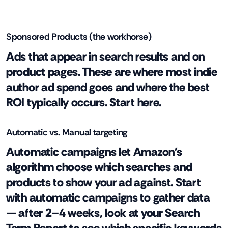
Sponsored Products (the workhorse)
Ads that appear in search results and on
product pages. These are where most indie
author ad spend goes and where the best
ROI typically occurs. Start here.
Automatic vs. Manual targeting
Automatic campaigns let Amazon's
algorithm choose which searches and
products to show your ad against. Start
with automatic campaigns to gather data
— after 2–4 weeks, look at your Search