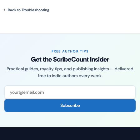
← Back to Troubleshooting
FREE AUTHOR TIPS
Get the ScribeCount Insider
Practical guides, royalty tips, and publishing insights — delivered
free to indie authors every week.
Subscribe