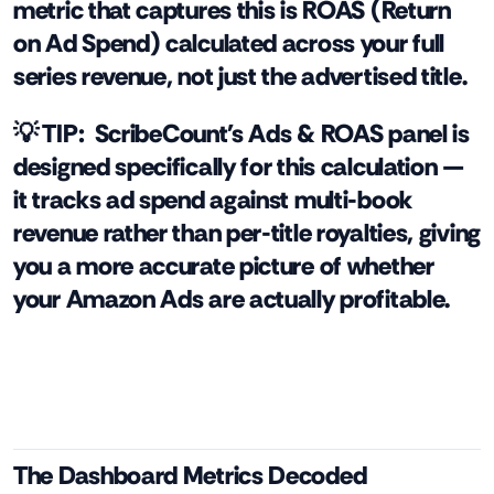
metric that captures this is ROAS (Return
on Ad Spend) calculated across your full
series revenue, not just the advertised title.
💡 TIP:
ScribeCount's Ads & ROAS panel is
designed specifically for this calculation —
it tracks ad spend against multi-book
revenue rather than per-title royalties, giving
you a more accurate picture of whether
your Amazon Ads are actually profitable.
The Dashboard Metrics Decoded