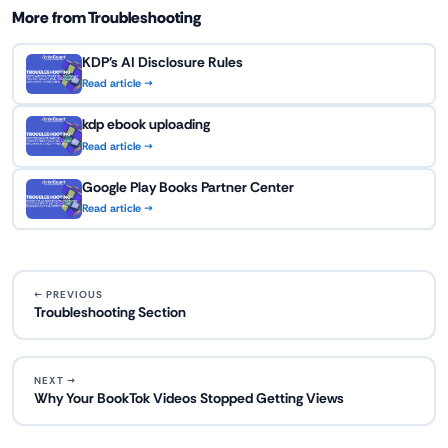
More from Troubleshooting
KDP's AI Disclosure Rules
Read article →
kdp ebook uploading
Read article →
Google Play Books Partner Center
Read article →
← PREVIOUS
Troubleshooting Section
NEXT →
Why Your BookTok Videos Stopped Getting Views