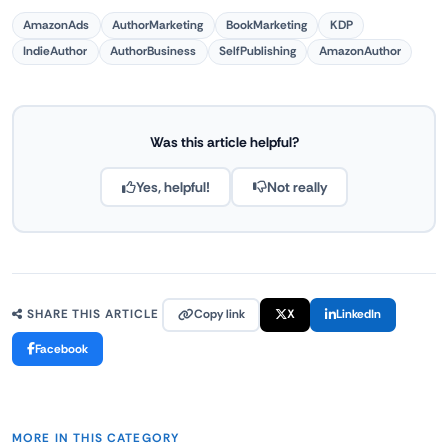
AmazonAds
AuthorMarketing
BookMarketing
KDP
IndieAuthor
AuthorBusiness
SelfPublishing
AmazonAuthor
Was this article helpful?
Yes, helpful!
Not really
Copy link
X
LinkedIn
SHARE THIS ARTICLE
Facebook
MORE IN THIS CATEGORY