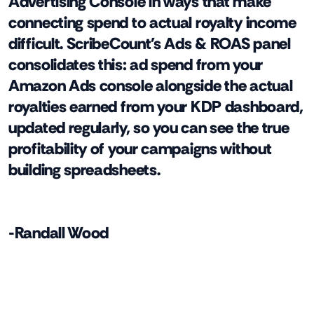
Advertising Console in ways that make
connecting spend to actual royalty income
difficult. ScribeCount's Ads & ROAS panel
consolidates this: ad spend from your
Amazon Ads console alongside the actual
royalties earned from your KDP dashboard,
updated regularly, so you can see the true
profitability of your campaigns without
building spreadsheets.
-Randall Wood