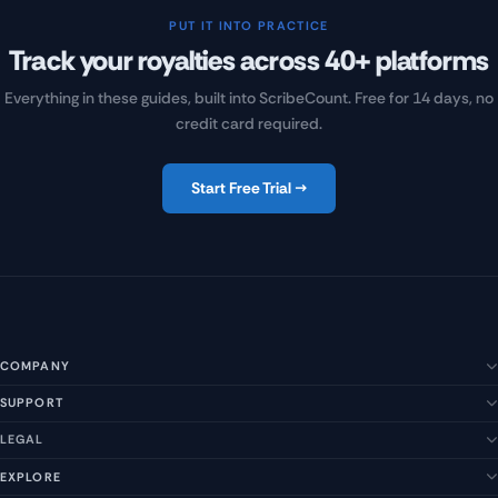
PUT IT INTO PRACTICE
Track your royalties across 40+ platforms
Everything in these guides, built into ScribeCount. Free for 14 days, no
credit card required.
Start Free Trial →
COMPANY
SUPPORT
About Us
Our Story
LEGAL
Help Center
Management Team
FAQs
EXPLORE
Terms of Service