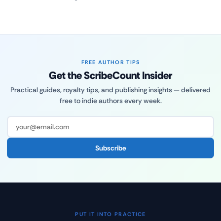
FREE AUTHOR TIPS
Get the ScribeCount Insider
Practical guides, royalty tips, and publishing insights — delivered
free to indie authors every week.
Subscribe
PUT IT INTO PRACTICE