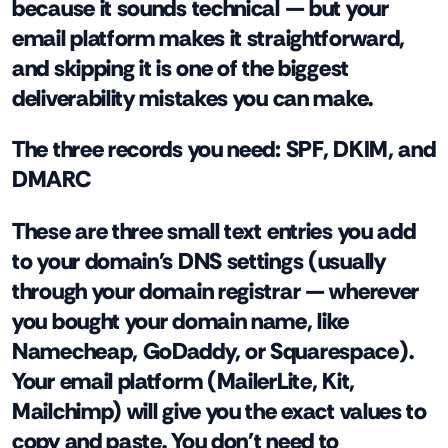
because it sounds technical — but your
email platform makes it straightforward,
and skipping it is one of the biggest
deliverability mistakes you can make.
The three records you need: SPF, DKIM, and
DMARC
These are three small text entries you add
to your domain's DNS settings (usually
through your domain registrar — wherever
you bought your domain name, like
Namecheap, GoDaddy, or Squarespace).
Your email platform (MailerLite, Kit,
Mailchimp) will give you the exact values to
copy and paste. You don't need to