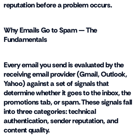
reputation before a problem occurs.
Why Emails Go to Spam — The
Fundamentals
Every email you send is evaluated by the
receiving email provider (Gmail, Outlook,
Yahoo) against a set of signals that
determine whether it goes to the inbox, the
promotions tab, or spam. These signals fall
into three categories: technical
authentication, sender reputation, and
content quality.