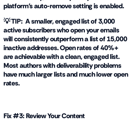
platform's auto-remove setting is enabled.
💡 TIP:
A smaller, engaged list of 3,000
active subscribers who open your emails
will consistently outperform a list of 15,000
inactive addresses. Open rates of 40%+
are achievable with a clean, engaged list.
Most authors with deliverability problems
have much larger lists and much lower open
rates.
Fix #3: Review Your Content