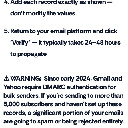
Add each record exactly as shown —
don't modify the values
Return to your email platform and click
'Verify' — it typically takes 24–48 hours
to propagate
⚠️ WARNING:
Since early 2024, Gmail and
Yahoo require DMARC authentication for
bulk senders. If you're sending to more than
5,000 subscribers and haven't set up these
records, a significant portion of your emails
are going to spam or being rejected entirely.