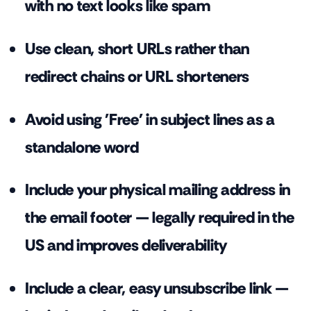
with no text looks like spam
Use clean, short URLs rather than
redirect chains or URL shorteners
Avoid using 'Free' in subject lines as a
standalone word
Include your physical mailing address in
the email footer — legally required in the
US and improves deliverability
Include a clear, easy unsubscribe link —