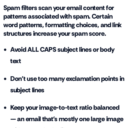
Spam filters scan your email content for
patterns associated with spam. Certain
word patterns, formatting choices, and link
structures increase your spam score.
Avoid ALL CAPS subject lines or body
text
Don't use too many exclamation points in
subject lines
Keep your image-to-text ratio balanced
— an email that's mostly one large image