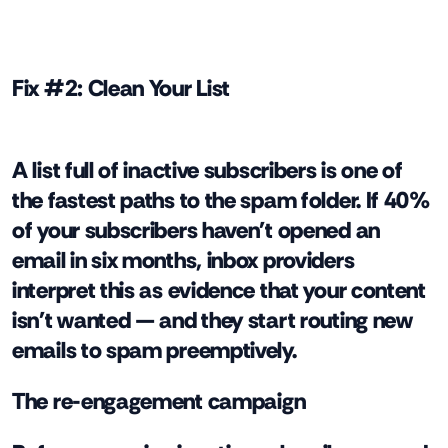
Fix #2: Clean Your List
A list full of inactive subscribers is one of
the fastest paths to the spam folder. If 40%
of your subscribers haven't opened an
email in six months, inbox providers
interpret this as evidence that your content
isn't wanted — and they start routing new
emails to spam preemptively.
The re-engagement campaign