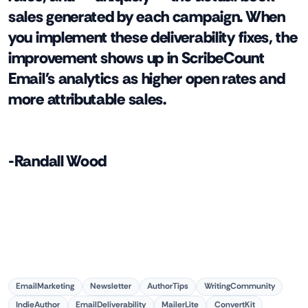
sales generated by each campaign. When
you implement these deliverability fixes, the
improvement shows up in ScribeCount
Email's analytics as higher open rates and
more attributable sales.
-Randall Wood
EmailMarketing
Newsletter
AuthorTips
WritingCommunity
IndieAuthor
EmailDeliverability
MailerLite
ConvertKit