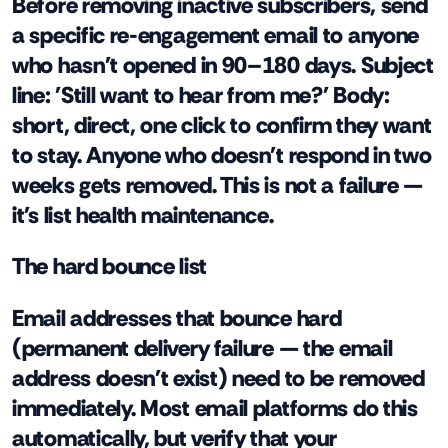
Before removing inactive subscribers, send
a specific re-engagement email to anyone
who hasn't opened in 90–180 days. Subject
line: 'Still want to hear from me?' Body:
short, direct, one click to confirm they want
to stay. Anyone who doesn't respond in two
weeks gets removed. This is not a failure —
it's list health maintenance.
The hard bounce list
Email addresses that bounce hard
(permanent delivery failure — the email
address doesn't exist) need to be removed
immediately. Most email platforms do this
automatically, but verify that your