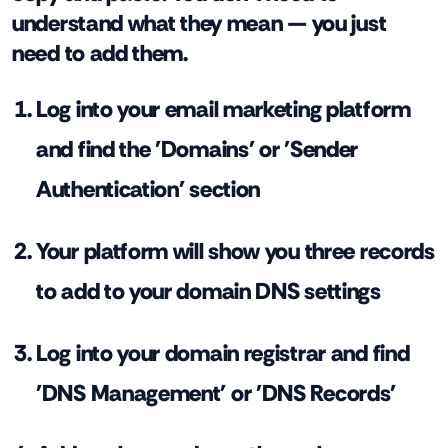
understand what they mean — you just
need to add them.
Log into your email marketing platform
and find the 'Domains' or 'Sender
Authentication' section
Your platform will show you three records
to add to your domain DNS settings
Log into your domain registrar and find
'DNS Management' or 'DNS Records'