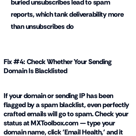
buried unsubscribes lead to spam
reports, which tank deliverability more
than unsubscribes do
Fix #4: Check Whether Your Sending
Domain Is Blacklisted
If your domain or sending IP has been
flagged by a spam blacklist, even perfectly
crafted emails will go to spam. Check your
status at MXToolbox.com — type your
domain name, click 'Email Health,' and it