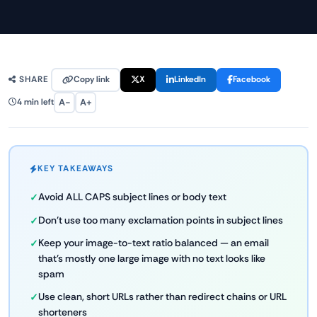
Copy link
X
LinkedIn
Facebook
SHARE
A−
A+
4 min left
KEY TAKEAWAYS
Avoid ALL CAPS subject lines or body text
Don't use too many exclamation points in subject lines
Keep your image-to-text ratio balanced — an email
that's mostly one large image with no text looks like
spam
Use clean, short URLs rather than redirect chains or URL
shorteners