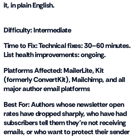
it, in plain English.
Difficulty:
Intermediate
Time to Fix:
Technical fixes: 30–60 minutes.
List health improvements: ongoing.
Platforms Affected:
MailerLite, Kit
(formerly ConvertKit), Mailchimp, and all
major author email platforms
Best For:
Authors whose newsletter open
rates have dropped sharply, who have had
subscribers tell them they're not receiving
emails, or who want to protect their sender