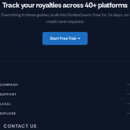
Track your royalties across 40+ platforms
Everything in these guides, built into ScribeCount. Free for 14 days, no
credit card required.
Start Free Trial →
COMPANY
SUPPORT
About Us
Our Story
LEGAL
Help Center
Management Team
FAQs
EXPLORE
Terms of Service
Contact Us
Submit a Suggestion
Privacy Policy
Features
CONTACT US
Careers
Report an Issue