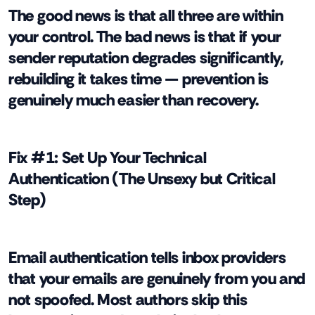
The good news is that all three are within
your control. The bad news is that if your
sender reputation degrades significantly,
rebuilding it takes time — prevention is
genuinely much easier than recovery.
Fix #1: Set Up Your Technical
Authentication (The Unsexy but Critical
Step)
Email authentication tells inbox providers
that your emails are genuinely from you and
not spoofed. Most authors skip this