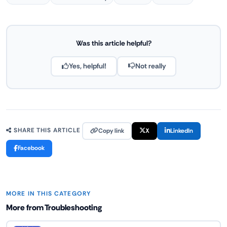
Was this article helpful?
Yes, helpful!
Not really
Copy link
X
LinkedIn
SHARE THIS ARTICLE
Facebook
MORE IN THIS CATEGORY
More from Troubleshooting