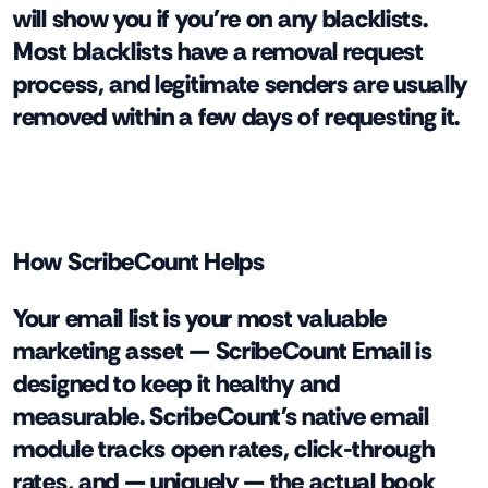
will show you if you're on any blacklists.
Most blacklists have a removal request
process, and legitimate senders are usually
removed within a few days of requesting it.
How ScribeCount Helps
Your email list is your most valuable
marketing asset — ScribeCount Email is
designed to keep it healthy and
measurable. ScribeCount's native email
module tracks open rates, click-through
rates, and — uniquely — the actual book