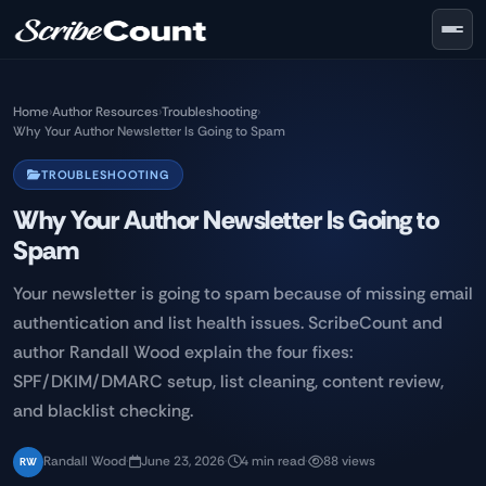
Skip to main content
Home
›
Author Resources
›
Troubleshooting
›
Why Your Author Newsletter Is Going to Spam
TROUBLESHOOTING
Why Your Author Newsletter Is Going to
Spam
Your newsletter is going to spam because of missing email
authentication and list health issues. ScribeCount and
author Randall Wood explain the four fixes:
SPF/DKIM/DMARC setup, list cleaning, content review,
and blacklist checking.
Randall Wood
·
June 23, 2026
·
4 min read
·
88 views
RW