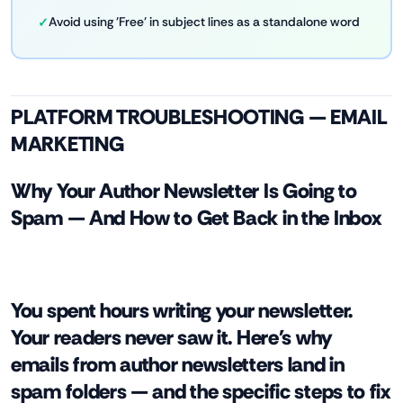
Avoid using 'Free' in subject lines as a standalone word
PLATFORM TROUBLESHOOTING — EMAIL
MARKETING
Why Your Author Newsletter Is Going to
Spam — And How to Get Back in the Inbox
You spent hours writing your newsletter.
Your readers never saw it. Here's why
emails from author newsletters land in
spam folders — and the specific steps to fix