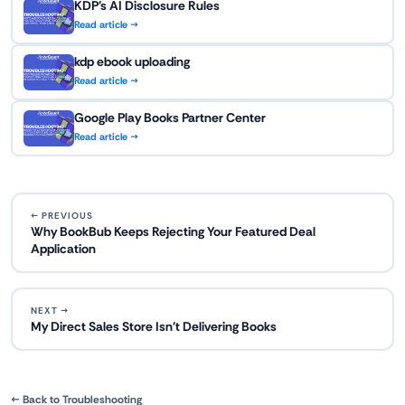
KDP's AI Disclosure Rules
Read article →
kdp ebook uploading
Read article →
Google Play Books Partner Center
Read article →
← PREVIOUS
Why BookBub Keeps Rejecting Your Featured Deal
Application
NEXT →
My Direct Sales Store Isn't Delivering Books
← Back to Troubleshooting