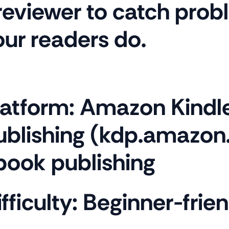
reviewer to catch prob
our readers do.
latform:
Amazon Kindle
ublishing (kdp.amazo
book publishing
fficulty:
Beginner-frien