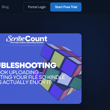
Blog
Portal Login
Start Free Trial