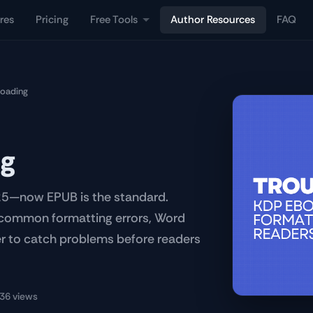
res
Pricing
Free Tools
Author Resources
FAQ
loading
ng
25—now EPUB is the standard.
, common formatting errors, Word
wer to catch problems before readers
36 views