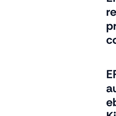
r
p
c
E
au
e