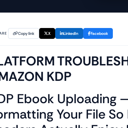
ARE
Copy link
X
LinkedIn
Facebook
LATFORM TROUBLES
MAZON KDP
DP Ebook Uploading 
ormatting Your File So 