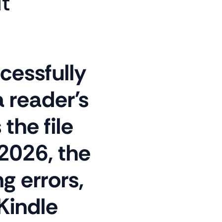
It
cessfully
a reader's
the file
2026, the
 errors,
Kindle