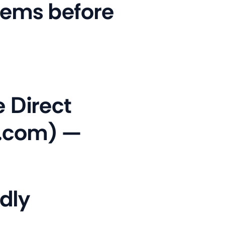
lems before
 Direct
n.com) —
dly