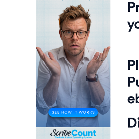
P
y
P
P
e
Di