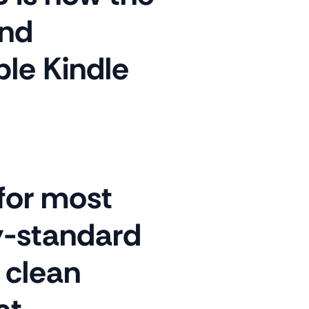
nd
ble Kindle
 for most
ry-standard
 clean