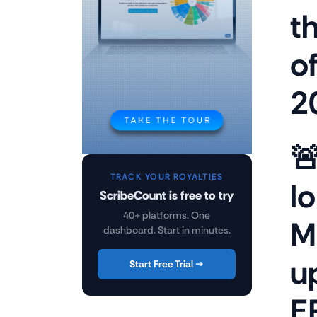
t
o
2

TRACK YOUR ROYALTIES
l
ScribeCount is free to try
40+ platforms. One
M
dashboard. Start in minutes.
u
Start Free Trial →
E