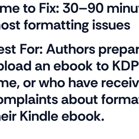
ime to Fix:
30–90 minut
ost formatting issues
est For:
Authors prepar
pload an ebook to KDP f
ime, or who have recei
omplaints about forma
heir Kindle ebook.