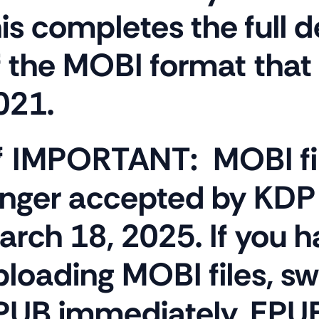
his completes the full 
f the MOBI format that
021.
 IMPORTANT:
MOBI fi
onger accepted by KDP 
arch 18, 2025. If you 
ploading MOBI files, sw
PUB immediately. EPUB