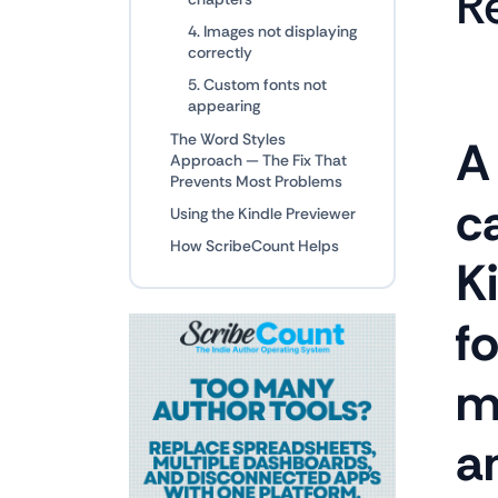
R
4. Images not displaying
correctly
5. Custom fonts not
appearing
The Word Styles
A
Approach — The Fix That
Prevents Most Problems
ca
Using the Kindle Previewer
How ScribeCount Helps
Ki
f
m
a