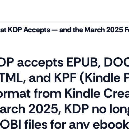
t KDP Accepts — and the March 2025 
DP accepts EPUB, DOC
TML, and KPF (Kindle 
ormat from Kindle Crea
arch 2025, KDP no lon
OBI files for any eboo