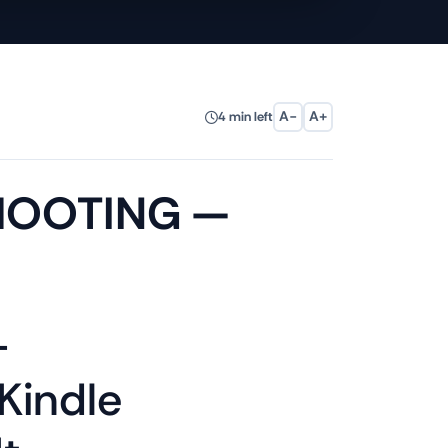
A−
A+
4 min left
HOOTING —
—
Kindle