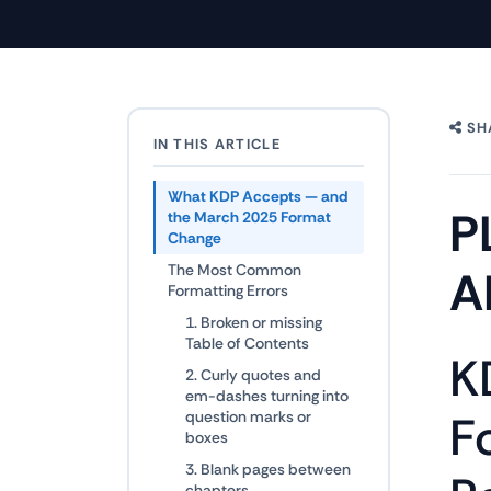
SH
IN THIS ARTICLE
What KDP Accepts — and
P
the March 2025 Format
Change
The Most Common
A
Formatting Errors
1. Broken or missing
Table of Contents
K
2. Curly quotes and
em-dashes turning into
F
question marks or
boxes
3. Blank pages between
chapters