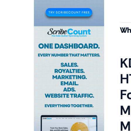
Wha
K
H
F
M
M