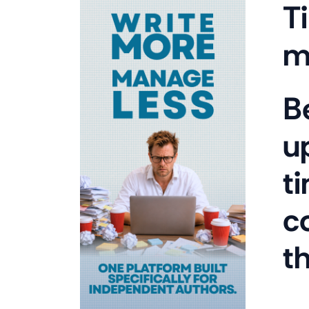
T
m
B
u
t
c
t