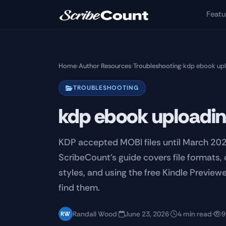
Skip to main content
Featu
Home
›
Author Resources
›
Troubleshooting
›
kdp ebook up
TROUBLESHOOTING
kdp ebook uploadi
KDP accepted MOBI files until March 20
ScribeCount's guide covers file formats
styles, and using the free Kindle Previe
find them.
Randall Wood
·
June 23, 2026
·
4 min read
·
9
RW