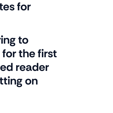
es for
ing to
or the first
ved reader
tting on