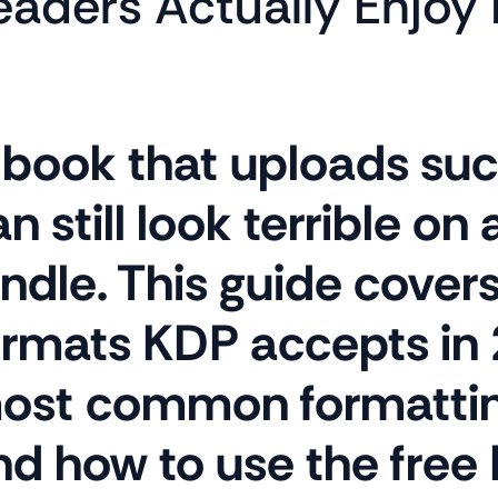
eaders Actually Enjoy 
 book that uploads suc
n still look terrible on 
ndle. This guide covers 
ormats KDP accepts in 
ost common formatting
nd how to use the free 