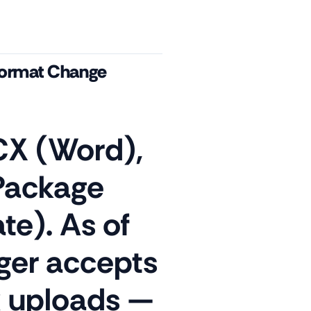
Format Change
X (Word),
Package
te). As of
ger accepts
k uploads —