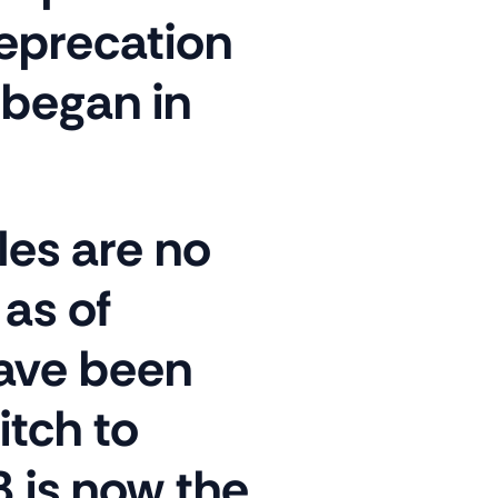
deprecation
 began in
les are no
as of
have been
itch to
 is now the