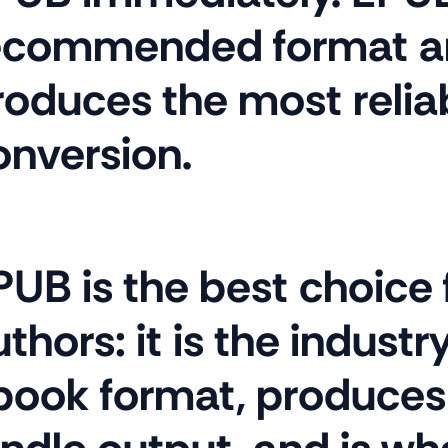
ecommended format a
roduces the most relia
onversion.
PUB is the best choice
thors: it is the indust
book format, produces