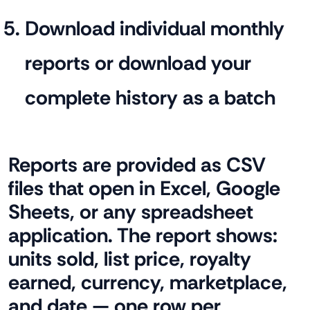
Download individual monthly
reports or download your
complete history as a batch
Reports are provided as CSV
files that open in Excel, Google
Sheets, or any spreadsheet
application. The report shows:
units sold, list price, royalty
earned, currency, marketplace,
and date — one row per