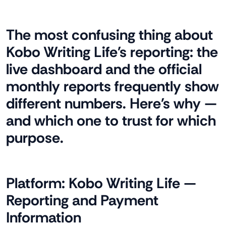
The most confusing thing about
Kobo Writing Life's reporting: the
live dashboard and the official
monthly reports frequently show
different numbers. Here's why —
and which one to trust for which
purpose.
Platform:
Kobo Writing Life —
Reporting and Payment
Information