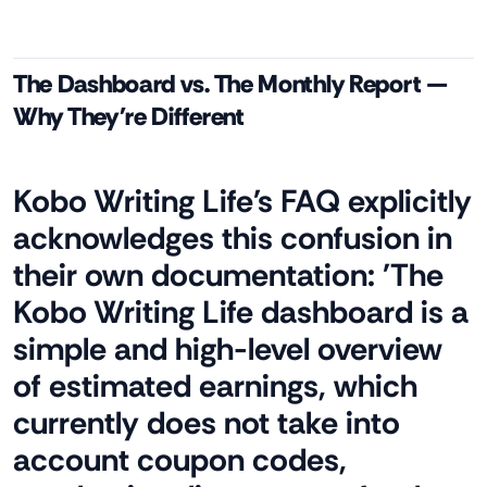
The Dashboard vs. The Monthly Report —
Why They're Different
Kobo Writing Life's FAQ explicitly
acknowledges this confusion in
their own documentation: 'The
Kobo Writing Life dashboard is a
simple and high-level overview
of estimated earnings, which
currently does not take into
account coupon codes,