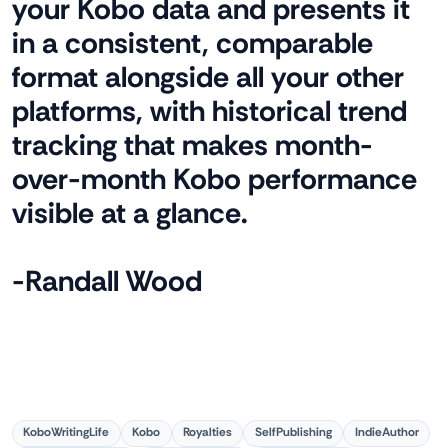
your Kobo data and presents it
in a consistent, comparable
format alongside all your other
platforms, with historical trend
tracking that makes month-
over-month Kobo performance
visible at a glance.
-Randall Wood
KoboWritingLife
Kobo
Royalties
SelfPublishing
IndieAuthor