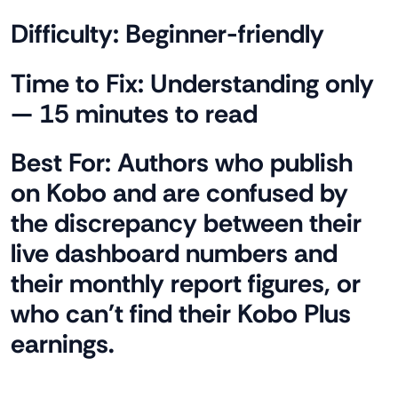
Difficulty:
Beginner-friendly
Time to Fix:
Understanding only
— 15 minutes to read
Best For:
Authors who publish
on Kobo and are confused by
the discrepancy between their
live dashboard numbers and
their monthly report figures, or
who can't find their Kobo Plus
earnings.