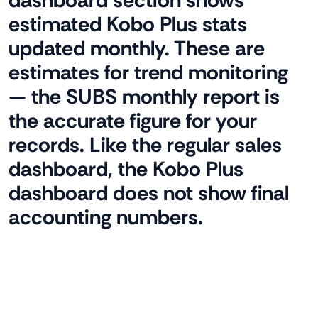
dashboard section shows
estimated Kobo Plus stats
updated monthly. These are
estimates for trend monitoring
— the SUBS monthly report is
the accurate figure for your
records. Like the regular sales
dashboard, the Kobo Plus
dashboard does not show final
accounting numbers.