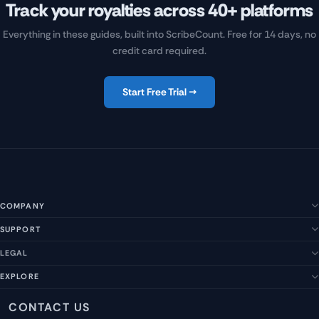
Track your royalties across 40+ platforms
Everything in these guides, built into ScribeCount. Free for 14 days, no
credit card required.
Start Free Trial →
COMPANY
SUPPORT
About Us
Our Story
LEGAL
Help Center
Management Team
FAQs
EXPLORE
Terms of Service
Contact Us
Submit a Suggestion
Privacy Policy
Features
CONTACT US
Careers
Report an Issue