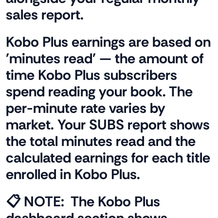
sales report.
Kobo Plus earnings are based on
'minutes read' — the amount of
time Kobo Plus subscribers
spend reading your book. The
per-minute rate varies by
market. Your SUBS report shows
the total minutes read and the
calculated earnings for each title
enrolled in Kobo Plus.
📋 NOTE:
The Kobo Plus