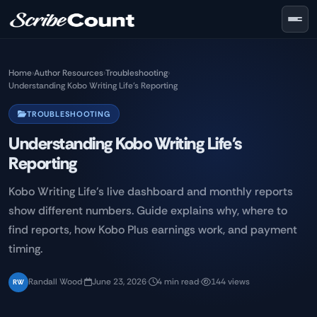
Skip to main content
Home
›
Author Resources
›
Troubleshooting
›
Understanding Kobo Writing Life's Reporting
TROUBLESHOOTING
Understanding Kobo Writing Life's
Reporting
Kobo Writing Life's live dashboard and monthly reports
show different numbers. Guide explains why, where to
find reports, how Kobo Plus earnings work, and payment
timing.
Randall Wood
·
June 23, 2026
·
4 min read
·
144 views
RW