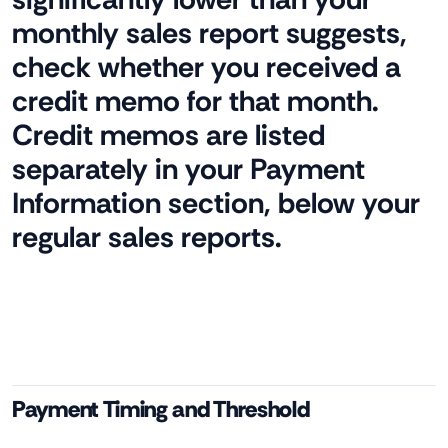
monthly sales report suggests,
check whether you received a
credit memo for that month.
Credit memos are listed
separately in your Payment
Information section, below your
regular sales reports.
Payment Timing and Threshold