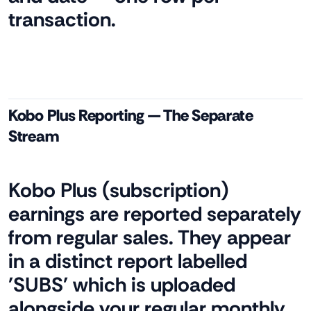
transaction.
Kobo Plus Reporting — The Separate
Stream
Kobo Plus (subscription)
earnings are reported separately
from regular sales. They appear
in a distinct report labelled
'SUBS' which is uploaded
alongside your regular monthly