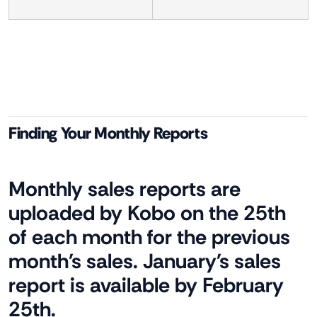
Finding Your Monthly Reports
Monthly sales reports are
uploaded by Kobo on the 25th
of each month for the previous
month's sales. January's sales
report is available by February
25th.