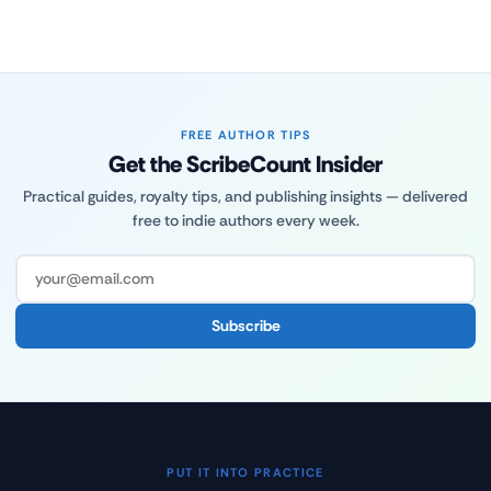
FREE AUTHOR TIPS
Get the ScribeCount Insider
Practical guides, royalty tips, and publishing insights — delivered
free to indie authors every week.
Subscribe
PUT IT INTO PRACTICE