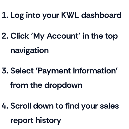
Log into your KWL dashboard
Click 'My Account' in the top
navigation
Select 'Payment Information'
from the dropdown
Scroll down to find your sales
report history