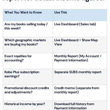
What You Want to Know
Use This
Are my books selling today /
Live Dashboard (Sales tab)
this week?
Which geographic markets
Live Dashboard > Show Map
are buying my books?
View
Exact royalties for
Monthly Report (My Account >
accounting?
Payment Information)
Kobo Plus subscription
Separate SUBS monthly report
earnings?
Promotional discount credits
Credit memo (separate from
and adjustments?
monthly report)
Historical income by year?
Download full history from
Payment Information