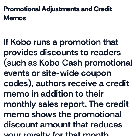
Promotional Adjustments and Credit
Memos
If Kobo runs a promotion that
provides discounts to readers
(such as Kobo Cash promotional
events or site-wide coupon
codes), authors receive a credit
memo in addition to their
monthly sales report. The credit
memo shows the promotional
discount amount that reduces
your royalty for that month.