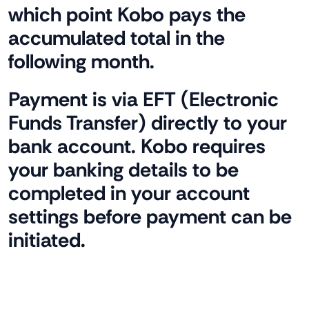
which point Kobo pays the
accumulated total in the
following month.
Payment is via EFT (Electronic
Funds Transfer) directly to your
bank account. Kobo requires
your banking details to be
completed in your account
settings before payment can be
initiated.