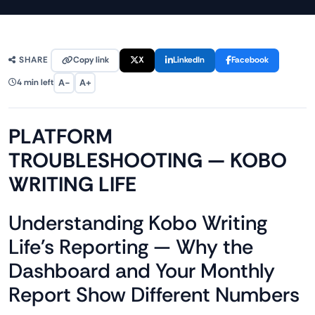
Copy link
X
LinkedIn
Facebook
SHARE
A−
A+
4 min left
PLATFORM
TROUBLESHOOTING — KOBO
WRITING LIFE
Understanding Kobo Writing
Life's Reporting — Why the
Dashboard and Your Monthly
Report Show Different Numbers