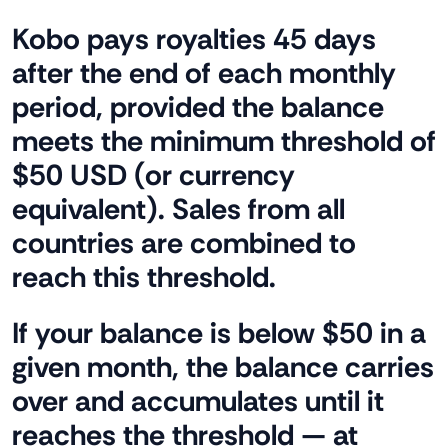
Kobo pays royalties 45 days
after the end of each monthly
period, provided the balance
meets the minimum threshold of
$50 USD (or currency
equivalent). Sales from all
countries are combined to
reach this threshold.
If your balance is below $50 in a
given month, the balance carries
over and accumulates until it
reaches the threshold — at