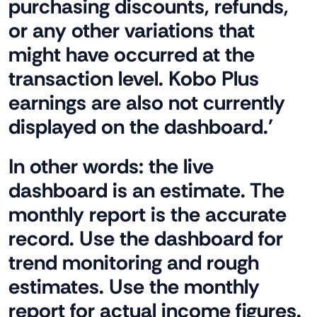
purchasing discounts, refunds,
or any other variations that
might have occurred at the
transaction level. Kobo Plus
earnings are also not currently
displayed on the dashboard.'
In other words: the live
dashboard is an estimate. The
monthly report is the accurate
record. Use the dashboard for
trend monitoring and rough
estimates. Use the monthly
report for actual income figures.