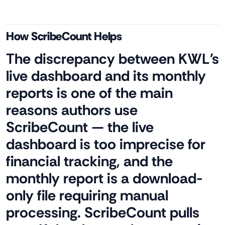
How ScribeCount Helps
The discrepancy between KWL's
live dashboard and its monthly
reports is one of the main
reasons authors use
ScribeCount — the live
dashboard is too imprecise for
financial tracking, and the
monthly report is a download-
only file requiring manual
processing. ScribeCount pulls