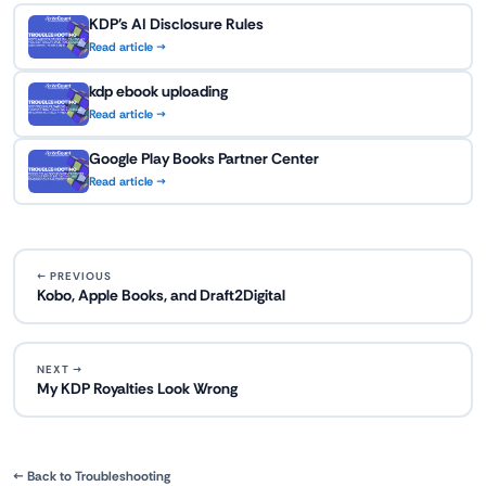
KDP's AI Disclosure Rules
Read article →
kdp ebook uploading
Read article →
Google Play Books Partner Center
Read article →
← PREVIOUS
Kobo, Apple Books, and Draft2Digital
NEXT →
My KDP Royalties Look Wrong
← Back to Troubleshooting