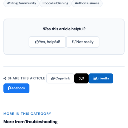
WritingCommunity
EbookPublishing
AuthorBusiness
Was this article helpful?
Yes, helpful!
Not really
Copy link
X
LinkedIn
SHARE THIS ARTICLE
Facebook
MORE IN THIS CATEGORY
More from Troubleshooting