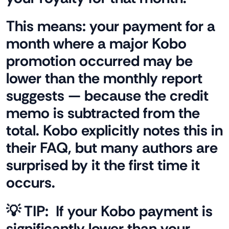
This means: your payment for a
month where a major Kobo
promotion occurred may be
lower than the monthly report
suggests — because the credit
memo is subtracted from the
total. Kobo explicitly notes this in
their FAQ, but many authors are
surprised by it the first time it
occurs.
💡 TIP:
If your Kobo payment is
significantly lower than your