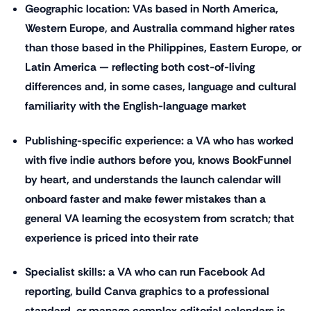
Geographic location: VAs based in North America,
Western Europe, and Australia command higher rates
than those based in the Philippines, Eastern Europe, or
Latin America — reflecting both cost-of-living
differences and, in some cases, language and cultural
familiarity with the English-language market
Publishing-specific experience: a VA who has worked
with five indie authors before you, knows BookFunnel
by heart, and understands the launch calendar will
onboard faster and make fewer mistakes than a
general VA learning the ecosystem from scratch; that
experience is priced into their rate
Specialist skills: a VA who can run Facebook Ad
reporting, build Canva graphics to a professional
standard, or manage complex editorial calendars is