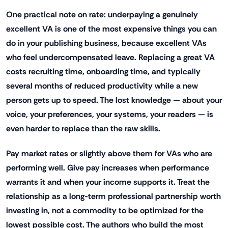
One practical note on rate: underpaying a genuinely
excellent VA is one of the most expensive things you can
do in your publishing business, because excellent VAs
who feel undercompensated leave. Replacing a great VA
costs recruiting time, onboarding time, and typically
several months of reduced productivity while a new
person gets up to speed. The lost knowledge — about your
voice, your preferences, your systems, your readers — is
even harder to replace than the raw skills.
Pay market rates or slightly above them for VAs who are
performing well. Give pay increases when performance
warrants it and when your income supports it. Treat the
relationship as a long-term professional partnership worth
investing in, not a commodity to be optimized for the
lowest possible cost. The authors who build the most