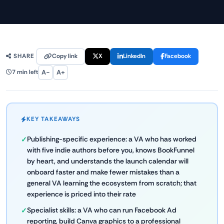
Copy link
X
LinkedIn
Facebook
SHARE
A−
A+
7 min left
KEY TAKEAWAYS
Publishing-specific experience: a VA who has worked
with five indie authors before you, knows BookFunnel
by heart, and understands the launch calendar will
onboard faster and make fewer mistakes than a
general VA learning the ecosystem from scratch; that
experience is priced into their rate
Specialist skills: a VA who can run Facebook Ad
reporting, build Canva graphics to a professional