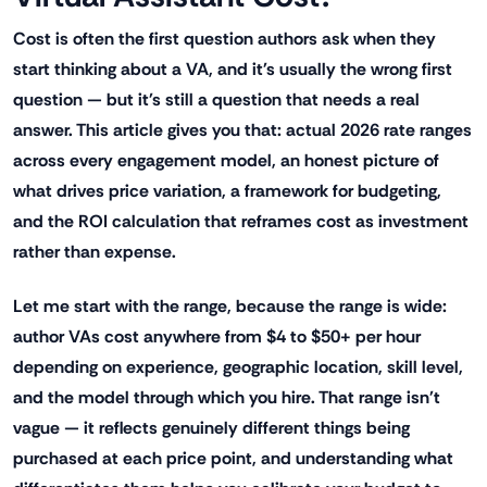
Cost is often the first question authors ask when they
start thinking about a VA, and it's usually the wrong first
question — but it's still a question that needs a real
answer. This article gives you that: actual 2026 rate ranges
across every engagement model, an honest picture of
what drives price variation, a framework for budgeting,
and the ROI calculation that reframes cost as investment
rather than expense.
Let me start with the range, because the range is wide:
author VAs cost anywhere from $4 to $50+ per hour
depending on experience, geographic location, skill level,
and the model through which you hire. That range isn't
vague — it reflects genuinely different things being
purchased at each price point, and understanding what