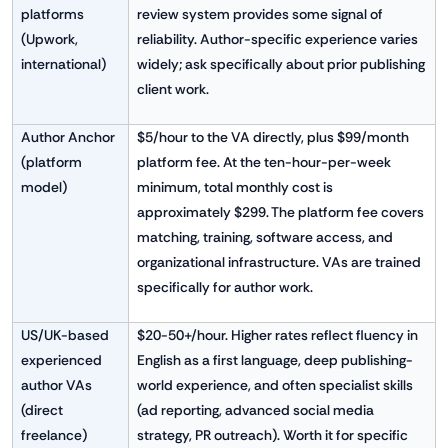
platforms
review system provides some signal of
(Upwork,
reliability. Author-specific experience varies
international)
widely; ask specifically about prior publishing
client work.
Author Anchor
$5/hour to the VA directly, plus $99/month
(platform
platform fee. At the ten-hour-per-week
model)
minimum, total monthly cost is
approximately $299. The platform fee covers
matching, training, software access, and
organizational infrastructure. VAs are trained
specifically for author work.
US/UK-based
$20-50+/hour. Higher rates reflect fluency in
experienced
English as a first language, deep publishing-
author VAs
world experience, and often specialist skills
(direct
(ad reporting, advanced social media
freelance)
strategy, PR outreach). Worth it for specific