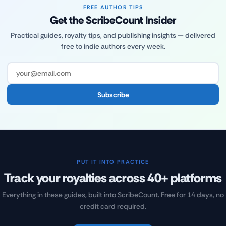
FREE AUTHOR TIPS
Get the ScribeCount Insider
Practical guides, royalty tips, and publishing insights — delivered
free to indie authors every week.
Subscribe
PUT IT INTO PRACTICE
Track your royalties across 40+ platforms
Everything in these guides, built into ScribeCount. Free for 14 days, no
credit card required.