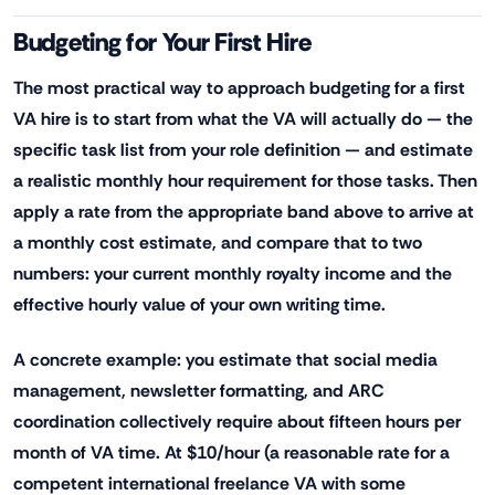
Budgeting for Your First Hire
The most practical way to approach budgeting for a first
VA hire is to start from what the VA will actually do — the
specific task list from your role definition — and estimate
a realistic monthly hour requirement for those tasks. Then
apply a rate from the appropriate band above to arrive at
a monthly cost estimate, and compare that to two
numbers: your current monthly royalty income and the
effective hourly value of your own writing time.
A concrete example: you estimate that social media
management, newsletter formatting, and ARC
coordination collectively require about fifteen hours per
month of VA time. At $10/hour (a reasonable rate for a
competent international freelance VA with some