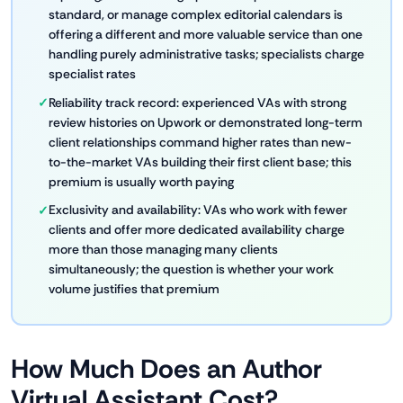
standard, or manage complex editorial calendars is
offering a different and more valuable service than one
handling purely administrative tasks; specialists charge
specialist rates
Reliability track record: experienced VAs with strong
review histories on Upwork or demonstrated long-term
client relationships command higher rates than new-
to-the-market VAs building their first client base; this
premium is usually worth paying
Exclusivity and availability: VAs who work with fewer
clients and offer more dedicated availability charge
more than those managing many clients
simultaneously; the question is whether your work
volume justifies that premium
How Much Does an Author
Virtual Assistant Cost?