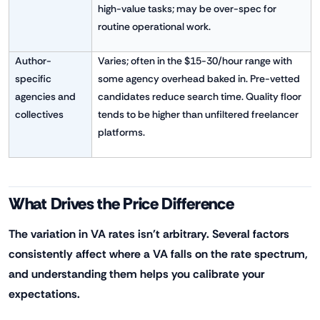
high-value tasks; may be over-spec for
routine operational work.
Author-
Varies; often in the $15-30/hour range with
specific
some agency overhead baked in. Pre-vetted
agencies and
candidates reduce search time. Quality floor
collectives
tends to be higher than unfiltered freelancer
platforms.
What Drives the Price Difference
The variation in VA rates isn't arbitrary. Several factors
consistently affect where a VA falls on the rate spectrum,
and understanding them helps you calibrate your
expectations.