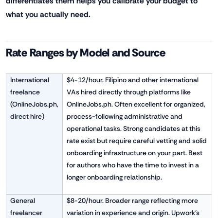
differentiates them helps you calibrate your budget to
what you actually need.
Rate Ranges by Model and Source
International
$4-12/hour. Filipino and other international
freelance
VAs hired directly through platforms like
(OnlineJobs.ph,
OnlineJobs.ph. Often excellent for organized,
direct hire)
process-following administrative and
operational tasks. Strong candidates at this
rate exist but require careful vetting and solid
onboarding infrastructure on your part. Best
for authors who have the time to invest in a
longer onboarding relationship.
General
$8-20/hour. Broader range reflecting more
freelancer
variation in experience and origin. Upwork's