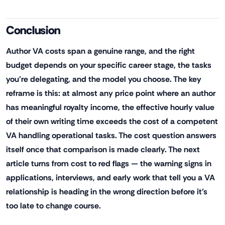
Conclusion
Author VA costs span a genuine range, and the right
budget depends on your specific career stage, the tasks
you're delegating, and the model you choose. The key
reframe is this: at almost any price point where an author
has meaningful royalty income, the effective hourly value
of their own writing time exceeds the cost of a competent
VA handling operational tasks. The cost question answers
itself once that comparison is made clearly. The next
article turns from cost to red flags — the warning signs in
applications, interviews, and early work that tell you a VA
relationship is heading in the wrong direction before it's
too late to change course.