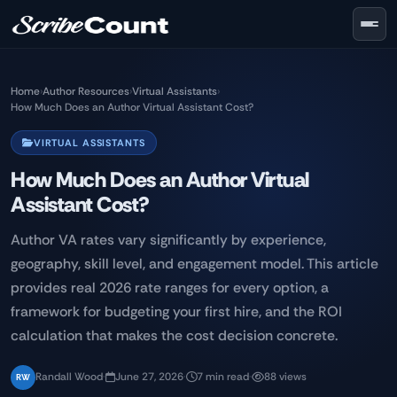
Skip to main content
Home
›
Author Resources
›
Virtual Assistants
›
How Much Does an Author Virtual Assistant Cost?
VIRTUAL ASSISTANTS
How Much Does an Author Virtual
Assistant Cost?
Author VA rates vary significantly by experience,
geography, skill level, and engagement model. This article
provides real 2026 rate ranges for every option, a
framework for budgeting your first hire, and the ROI
calculation that makes the cost decision concrete.
Randall Wood
·
June 27, 2026
·
7 min read
·
88 views
RW