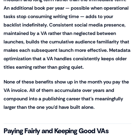
An additional book per year — possible when operational
tasks stop consuming writing time — adds to your
backlist indefinitely. Consistent social media presence,
maintained by a VA rather than neglected between
launches, builds the cumulative audience familiarity that
makes each subsequent launch more effective. Metadata
optimization that a VA handles consistently keeps older
titles earning rather than going quiet.
None of these benefits show up in the month you pay the
VA invoice. All of them accumulate over years and
compound into a publishing career that's meaningfully
larger than the one you'd have built alone.
Paying Fairly and Keeping Good VAs