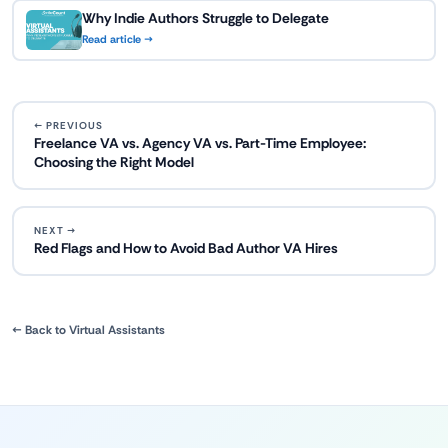
Why Indie Authors Struggle to Delegate
Read article →
← PREVIOUS
Freelance VA vs. Agency VA vs. Part-Time Employee:
Choosing the Right Model
NEXT →
Red Flags and How to Avoid Bad Author VA Hires
← Back to Virtual Assistants