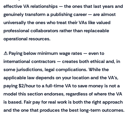
effective VA relationships — the ones that last years and
genuinely transform a publishing career — are almost
universally the ones who treat their VAs like valued
professional collaborators rather than replaceable
operational resources.
⚠ Paying below minimum wage rates — even to
international contractors — creates both ethical and, in
some jurisdictions, legal complications. While the
applicable law depends on your location and the VA's,
paying $2/hour to a full-time VA to save money is not a
model this section endorses, regardless of where the VA
is based. Fair pay for real work is both the right approach
and the one that produces the best long-term outcomes.