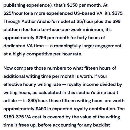
publishing experience), that's $150 per month. At
$25/hour for a more experienced US-based VA, it's $375.
Through Author Anchor's model at $5/hour plus the $99
platform fee for a ten-hour-per-week minimum, it's
approximately $299 per month for forty hours of
dedicated VA time — a meaningfully larger engagement
at a highly competitive per-hour rate.
Now compare those numbers to what fifteen hours of
additional writing time per month is worth. If your
effective hourly writing rate — royalty income divided by
writing hours, as calculated in this section's time audit
article — is $30/hour, those fifteen writing hours are worth
approximately $450 in expected royalty contribution. The
$150-375 VA cost is covered by the value of the writing
time it frees up, before accounting for any backlist