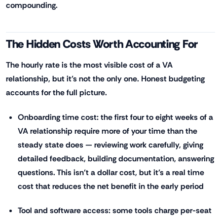
compounding.
The Hidden Costs Worth Accounting For
The hourly rate is the most visible cost of a VA
relationship, but it's not the only one. Honest budgeting
accounts for the full picture.
Onboarding time cost: the first four to eight weeks of a
VA relationship require more of your time than the
steady state does — reviewing work carefully, giving
detailed feedback, building documentation, answering
questions. This isn't a dollar cost, but it's a real time
cost that reduces the net benefit in the early period
Tool and software access: some tools charge per-seat