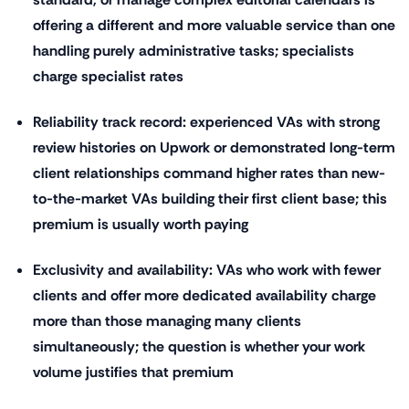
offering a different and more valuable service than one
handling purely administrative tasks; specialists
charge specialist rates
Reliability track record: experienced VAs with strong
review histories on Upwork or demonstrated long-term
client relationships command higher rates than new-
to-the-market VAs building their first client base; this
premium is usually worth paying
Exclusivity and availability: VAs who work with fewer
clients and offer more dedicated availability charge
more than those managing many clients
simultaneously; the question is whether your work
volume justifies that premium