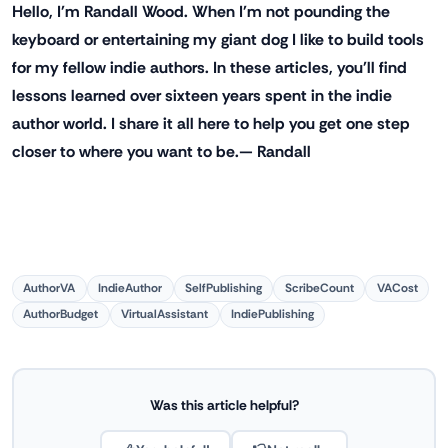
Hello, I'm Randall Wood. When I'm not pounding the
keyboard or entertaining my giant dog I like to build tools
for my fellow indie authors. In these articles, you'll find
lessons learned over sixteen years spent in the indie
author world. I share it all here to help you get one step
closer to where you want to be.— Randall
AuthorVA
IndieAuthor
SelfPublishing
ScribeCount
VACost
AuthorBudget
VirtualAssistant
IndiePublishing
Was this article helpful?