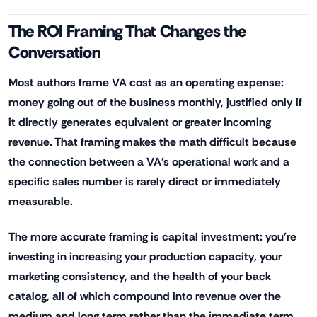
The ROI Framing That Changes the
Conversation
Most authors frame VA cost as an operating expense:
money going out of the business monthly, justified only if
it directly generates equivalent or greater incoming
revenue. That framing makes the math difficult because
the connection between a VA's operational work and a
specific sales number is rarely direct or immediately
measurable.
The more accurate framing is capital investment: you're
investing in increasing your production capacity, your
marketing consistency, and the health of your back
catalog, all of which compound into revenue over the
medium and long term rather than the immediate term.