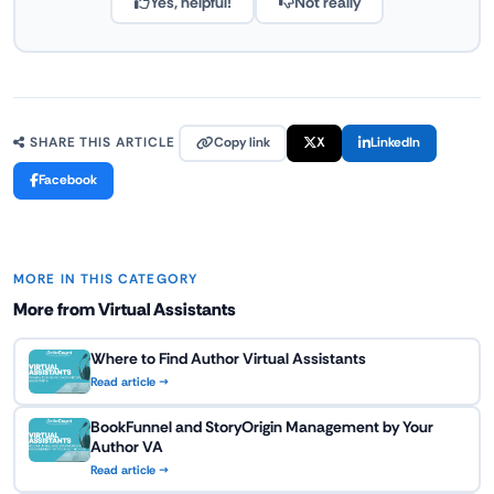
Yes, helpful!
Not really
Copy link
X
LinkedIn
SHARE THIS ARTICLE
Facebook
MORE IN THIS CATEGORY
More from Virtual Assistants
Where to Find Author Virtual Assistants
Read article →
BookFunnel and StoryOrigin Management by Your
Author VA
Read article →