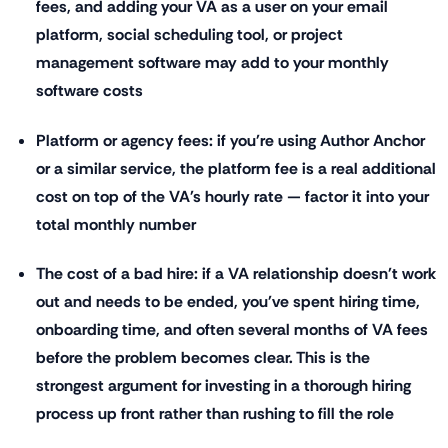
fees, and adding your VA as a user on your email
platform, social scheduling tool, or project
management software may add to your monthly
software costs
Platform or agency fees: if you're using Author Anchor
or a similar service, the platform fee is a real additional
cost on top of the VA's hourly rate — factor it into your
total monthly number
The cost of a bad hire: if a VA relationship doesn't work
out and needs to be ended, you've spent hiring time,
onboarding time, and often several months of VA fees
before the problem becomes clear. This is the
strongest argument for investing in a thorough hiring
process up front rather than rushing to fill the role