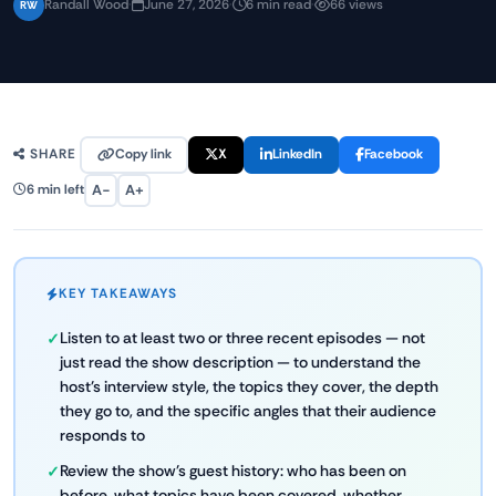
Randall Wood
·
June 27, 2026
·
6 min read
·
66 views
RW
Copy link
X
LinkedIn
Facebook
SHARE
A−
A+
6 min left
KEY TAKEAWAYS
Listen to at least two or three recent episodes — not
just read the show description — to understand the
host's interview style, the topics they cover, the depth
they go to, and the specific angles that their audience
responds to
Review the show's guest history: who has been on
before, what topics have been covered, whether