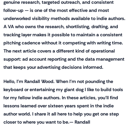
genuine research, targeted outreach, and consistent
follow-up — is one of the most effective and most
underworked visibility methods available to indie authors.
A VA who owns the research, shortlisting, drafting, and
tracking layer makes it possible to maintain a consistent
pitching cadence without it competing with writing time.
The next article covers a different kind of operational
support: ad account reporting and the data management
that keeps your advertising decisions informed.
Hello, I'm Randall Wood. When I'm not pounding the
keyboard or entertaining my giant dog I like to build tools
for my fellow indie authors. In these articles, you'll find
lessons learned over sixteen years spent in the indie
author world. I share it all here to help you get one step
closer to where you want to be.— Randall