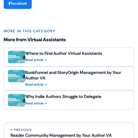
Facebook
MORE IN THIS CATEGORY
More from Virtual Assistants
Where to Find Author Virtual Assistants
Read article →
BookFunnel and StoryOrigin Management by Your
Author VA
Read article →
Why Indie Authors Struggle to Delegate
Read article →
← PREVIOUS
Reader Community Management by Your Author VA