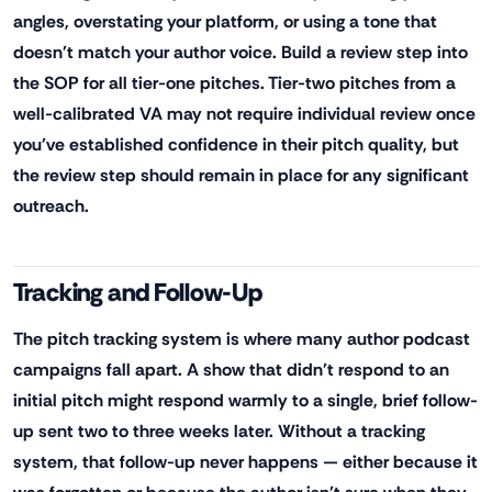
angles, overstating your platform, or using a tone that
doesn't match your author voice. Build a review step into
the SOP for all tier-one pitches. Tier-two pitches from a
well-calibrated VA may not require individual review once
you've established confidence in their pitch quality, but
the review step should remain in place for any significant
outreach.
Tracking and Follow-Up
The pitch tracking system is where many author podcast
campaigns fall apart. A show that didn't respond to an
initial pitch might respond warmly to a single, brief follow-
up sent two to three weeks later. Without a tracking
system, that follow-up never happens — either because it