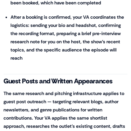
been booked, which have been completed
After a booking is confirmed, your VA coordinates the
logistics: sending your bio and headshot, confirming
the recording format, preparing a brief pre-interview
research note for you on the host, the show's recent
topics, and the specific audience the episode will
reach
Guest Posts and Written Appearances
The same research and pitching infrastructure applies to
guest post outreach — targeting relevant blogs, author
newsletters, and genre publications for written
contributions. Your VA applies the same shortlist
approach, researches the outlet's existing content, drafts