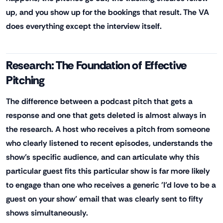
up, and you show up for the bookings that result. The VA
does everything except the interview itself.
Research: The Foundation of Effective
Pitching
The difference between a podcast pitch that gets a
response and one that gets deleted is almost always in
the research. A host who receives a pitch from someone
who clearly listened to recent episodes, understands the
show's specific audience, and can articulate why this
particular guest fits this particular show is far more likely
to engage than one who receives a generic 'I'd love to be a
guest on your show' email that was clearly sent to fifty
shows simultaneously.