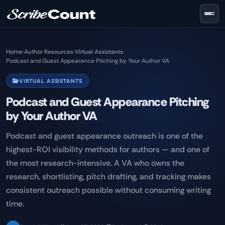
Skip to main content
Home
›
Author Resources
›
Virtual Assistants
›
Podcast and Guest Appearance Pitching by Your Author VA
VIRTUAL ASSISTANTS
Podcast and Guest Appearance Pitching
by Your Author VA
Podcast and guest appearance outreach is one of the
highest-ROI visibility methods for authors — and one of
the most research-intensive. A VA who owns the
research, shortlisting, pitch drafting, and tracking makes
consistent outreach possible without consuming writing
time.