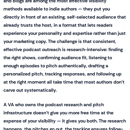
and blogs are among the most effective visibility
methods available to indie authors — they put you
directly in front of an existing, self-selected audience that
already trusts the host, in a format that lets readers
experience your personality and expertise rather than just
your marketing copy. The challenge is that consistent,
effective podcast outreach is research-intensive: finding
the right shows, confirming audience fit, listening to
enough episodes to pitch authentically, drafting a
personalized pitch, tracking responses, and following up
at the right moment all take time that most authors don't
carve out systematically.
A VA who owns the podcast research and pitch
infrastructure doesn't give you more free time at the
expense of your visibility — it gives you both. The research
happens, the pitches go out, the tracking ensures follow-