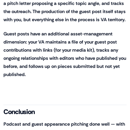
a pitch letter proposing a specific topic angle, and tracks
the outreach. The production of the guest post itself stays
with you, but everything else in the process is VA territory.
Guest posts have an additional asset-management
dimension: your VA maintains a file of your guest post
contributions with links (for your media kit), tracks any
ongoing relationships with editors who have published you
before, and follows up on pieces submitted but not yet
published.
Conclusion
Podcast and guest appearance pitching done well — with