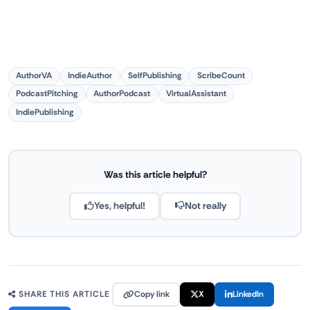
AuthorVA
IndieAuthor
SelfPublishing
ScribeCount
PodcastPitching
AuthorPodcast
VirtualAssistant
IndiePublishing
Was this article helpful?
Yes, helpful!
Not really
Copy link
X
LinkedIn
SHARE THIS ARTICLE