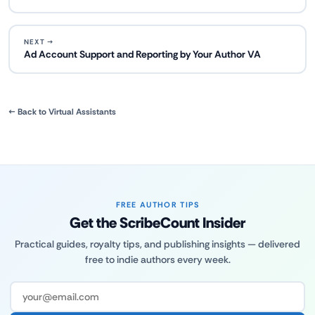
NEXT →
Ad Account Support and Reporting by Your Author VA
← Back to Virtual Assistants
FREE AUTHOR TIPS
Get the ScribeCount Insider
Practical guides, royalty tips, and publishing insights — delivered
free to indie authors every week.