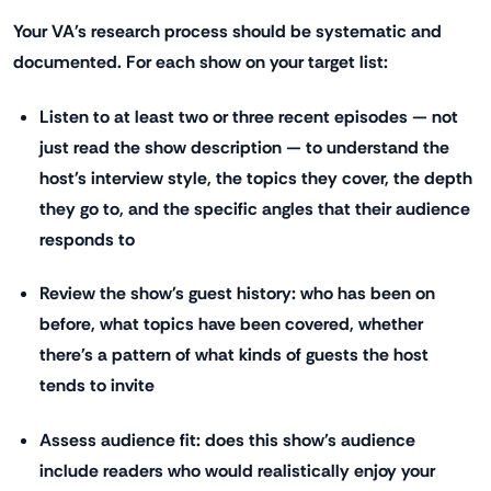
Your VA's research process should be systematic and
documented. For each show on your target list:
Listen to at least two or three recent episodes — not
just read the show description — to understand the
host's interview style, the topics they cover, the depth
they go to, and the specific angles that their audience
responds to
Review the show's guest history: who has been on
before, what topics have been covered, whether
there's a pattern of what kinds of guests the host
tends to invite
Assess audience fit: does this show's audience
include readers who would realistically enjoy your