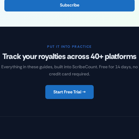
Subscribe
PUT IT INTO PRACTICE
Track your royalties across 40+ platforms
Everything in these guides, built into ScribeCount. Free for 14 days, no
credit card required.
Start Free Trial →