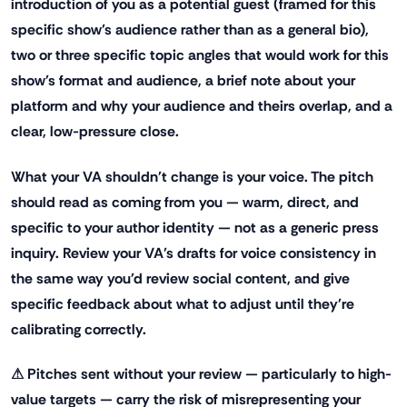
introduction of you as a potential guest (framed for this
specific show's audience rather than as a general bio),
two or three specific topic angles that would work for this
show's format and audience, a brief note about your
platform and why your audience and theirs overlap, and a
clear, low-pressure close.
What your VA shouldn't change is your voice. The pitch
should read as coming from you — warm, direct, and
specific to your author identity — not as a generic press
inquiry. Review your VA's drafts for voice consistency in
the same way you'd review social content, and give
specific feedback about what to adjust until they're
calibrating correctly.
⚠ Pitches sent without your review — particularly to high-
value targets — carry the risk of misrepresenting your