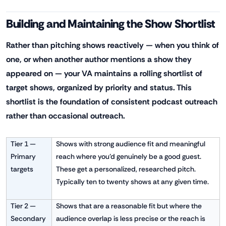
Building and Maintaining the Show Shortlist
Rather than pitching shows reactively — when you think of
one, or when another author mentions a show they
appeared on — your VA maintains a rolling shortlist of
target shows, organized by priority and status. This
shortlist is the foundation of consistent podcast outreach
rather than occasional outreach.
Tier 1 —
Shows with strong audience fit and meaningful
Primary
reach where you'd genuinely be a good guest.
targets
These get a personalized, researched pitch.
Typically ten to twenty shows at any given time.
Tier 2 —
Shows that are a reasonable fit but where the
Secondary
audience overlap is less precise or the reach is