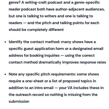
genre? A writing-craft podcast and a genre-specific
reader podcast both have author-adjacent audiences,
but one is talking to writers and one is talking to
readers — and the pitch and talking points for each
should be completely different
Identify the contact method: many shows have a
specific guest application form or a designated email
address for booking inquiries — using the correct
contact method dramatically improves response rates
Note any specific pitch requirements: some shows
require a one-sheet or a list of proposed topics in
addition to an intro email — your VA includes these in
the outreach record so nothing is missing from the
submission