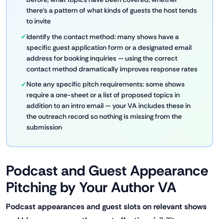
there's a pattern of what kinds of guests the host tends
to invite
Identify the contact method: many shows have a
specific guest application form or a designated email
address for booking inquiries — using the correct
contact method dramatically improves response rates
Note any specific pitch requirements: some shows
require a one-sheet or a list of proposed topics in
addition to an intro email — your VA includes these in
the outreach record so nothing is missing from the
submission
Podcast and Guest Appearance
Pitching by Your Author VA
Podcast appearances and guest slots on relevant shows