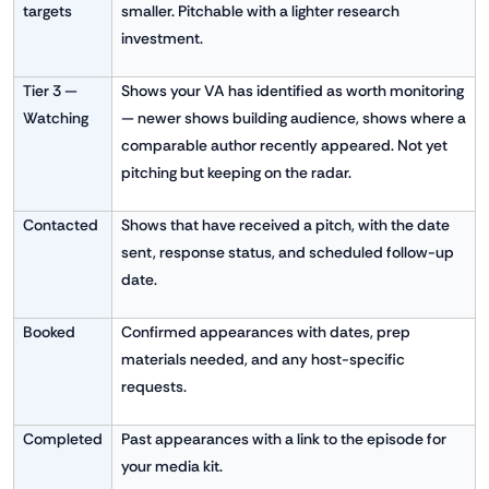
targets
smaller. Pitchable with a lighter research
investment.
Tier 3 —
Shows your VA has identified as worth monitoring
Watching
— newer shows building audience, shows where a
comparable author recently appeared. Not yet
pitching but keeping on the radar.
Contacted
Shows that have received a pitch, with the date
sent, response status, and scheduled follow-up
date.
Booked
Confirmed appearances with dates, prep
materials needed, and any host-specific
requests.
Completed
Past appearances with a link to the episode for
your media kit.