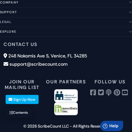
COMPANY
SUPPORT
About Us
Our Story
LEGAL
Help Center
Management Team
FAQs
EXPLORE
Terms of Service
Contact Us
Submit a Suggestion
Privacy Policy
Features
CONTACT US
Careers
Report an Issue
Cookies
Pricing
248 Nokomis Ave S, Venice, FL 34285
Newsletter Signup
GDPR
Blog
support@scribecount.com
Disclaimer
40+ Platforms
Free Trial
JOIN OUR
OUR PARTNERS
FOLLOW US
MAILING LIST
Sign Up Now
Contents
© 2026 ScribeCount LLC - All Rights Reserved.