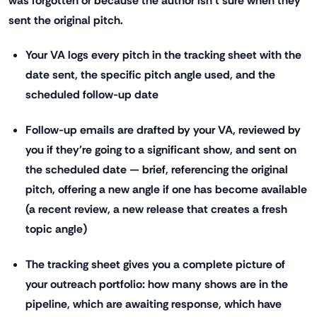
was forgotten or because the author isn't sure when they
sent the original pitch.
Your VA logs every pitch in the tracking sheet with the
date sent, the specific pitch angle used, and the
scheduled follow-up date
Follow-up emails are drafted by your VA, reviewed by
you if they're going to a significant show, and sent on
the scheduled date — brief, referencing the original
pitch, offering a new angle if one has become available
(a recent review, a new release that creates a fresh
topic angle)
The tracking sheet gives you a complete picture of
your outreach portfolio: how many shows are in the
pipeline, which are awaiting response, which have