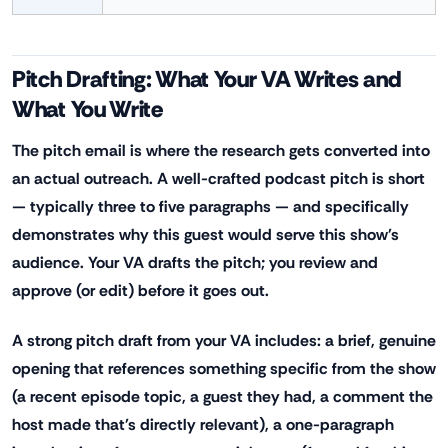
Pitch Drafting: What Your VA Writes and
What You Write
The pitch email is where the research gets converted into
an actual outreach. A well-crafted podcast pitch is short
— typically three to five paragraphs — and specifically
demonstrates why this guest would serve this show's
audience. Your VA drafts the pitch; you review and
approve (or edit) before it goes out.
A strong pitch draft from your VA includes: a brief, genuine
opening that references something specific from the show
(a recent episode topic, a guest they had, a comment the
host made that's directly relevant), a one-paragraph