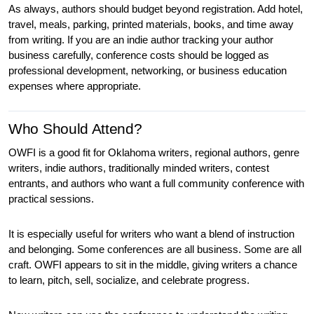
As always, authors should budget beyond registration. Add hotel, 
travel, meals, parking, printed materials, books, and time away 
from writing. If you are an indie author tracking your author 
business carefully, conference costs should be logged as 
professional development, networking, or business education 
expenses where appropriate.
Who Should Attend?
OWFI is a good fit for Oklahoma writers, regional authors, genre 
writers, indie authors, traditionally minded writers, contest 
entrants, and authors who want a full community conference with 
practical sessions.
It is especially useful for writers who want a blend of instruction 
and belonging. Some conferences are all business. Some are all 
craft. OWFI appears to sit in the middle, giving writers a chance 
to learn, pitch, sell, socialize, and celebrate progress.