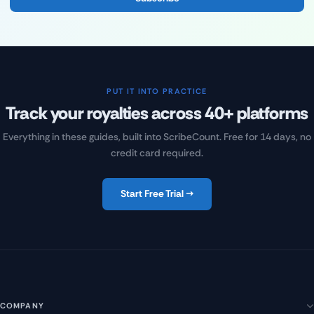
PUT IT INTO PRACTICE
Track your royalties across 40+ platforms
Everything in these guides, built into ScribeCount. Free for 14 days, no
credit card required.
Start Free Trial →
COMPANY