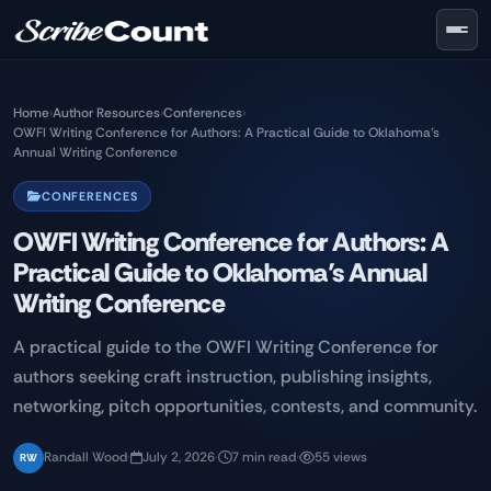
Skip to main content
Home
›
Author Resources
›
Conferences
›
OWFI Writing Conference for Authors: A Practical Guide to Oklahoma’s
Annual Writing Conference
CONFERENCES
OWFI Writing Conference for Authors: A
Practical Guide to Oklahoma’s Annual
Writing Conference
A practical guide to the OWFI Writing Conference for
authors seeking craft instruction, publishing insights,
networking, pitch opportunities, contests, and community.
Randall Wood
·
July 2, 2026
·
7 min read
·
55 views
RW