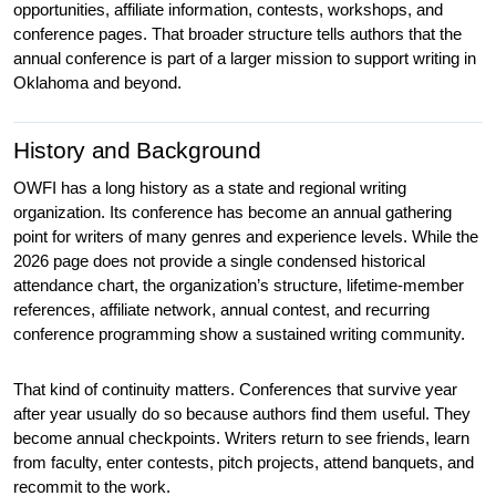
opportunities, affiliate information, contests, workshops, and 
conference pages. That broader structure tells authors that the 
annual conference is part of a larger mission to support writing in 
Oklahoma and beyond.
History and Background
OWFI has a long history as a state and regional writing 
organization. Its conference has become an annual gathering 
point for writers of many genres and experience levels. While the 
2026 page does not provide a single condensed historical 
attendance chart, the organization’s structure, lifetime-member 
references, affiliate network, annual contest, and recurring 
conference programming show a sustained writing community.
That kind of continuity matters. Conferences that survive year 
after year usually do so because authors find them useful. They 
become annual checkpoints. Writers return to see friends, learn 
from faculty, enter contests, pitch projects, attend banquets, and 
recommit to the work.