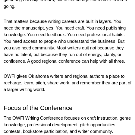
going.
That matters because writing careers are built in layers. You 
need the manuscript, yes. You need craft. You need publishing 
knowledge. You need feedback. You need professional habits. 
You need access to people who understand the business. But 
you also need community. Most writers quit not because they 
have no talent, but because they run out of energy, clarity, or 
confidence. A good regional conference can help with all three.
OWFI gives Oklahoma writers and regional authors a place to 
recharge, learn, pitch, share work, and remember they are part of 
a larger writing world.
Focus of the Conference
The OWFI Writing Conference focuses on craft instruction, genre 
knowledge, professional development, pitch opportunities, 
contests, bookstore participation, and writer community.