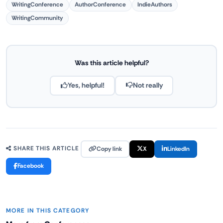
WritingConference
AuthorConference
IndieAuthors
WritingCommunity
Was this article helpful?
Yes, helpful!
Not really
Copy link
X
LinkedIn
SHARE THIS ARTICLE
Facebook
MORE IN THIS CATEGORY