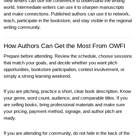
New writers can use the conference to understand the writing 
world. Intermediate writers can use it to sharpen manuscripts 
and make connections. Published authors can use it to network, 
teach, participate in the bookstore, and stay visible in the regional 
writing community.
How Authors Can Get the Most From OWFI
Prepare before attending. Review the schedule, choose sessions 
that match your goals, and decide whether you want pitch 
opportunities, bookstore participation, contest involvement, or 
simply a strong learning weekend.
If you are pitching, practice a short, clear book description. Know 
your genre, word count, audience, and comparable titles. If you 
are selling books, bring professional materials and make sure 
your pricing, payment method, signage, and author pitch are 
ready.
If you are attending for community, do not hide in the back of the 