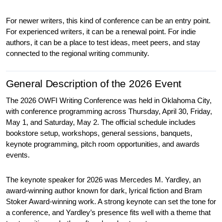
For newer writers, this kind of conference can be an entry point. 
For experienced writers, it can be a renewal point. For indie 
authors, it can be a place to test ideas, meet peers, and stay 
connected to the regional writing community.
General Description of the 2026 Event
The 2026 OWFI Writing Conference was held in Oklahoma City, 
with conference programming across Thursday, April 30, Friday, 
May 1, and Saturday, May 2. The official schedule includes 
bookstore setup, workshops, general sessions, banquets, 
keynote programming, pitch room opportunities, and awards 
events.
The keynote speaker for 2026 was Mercedes M. Yardley, an 
award-winning author known for dark, lyrical fiction and Bram 
Stoker Award-winning work. A strong keynote can set the tone for 
a conference, and Yardley’s presence fits well with a theme that 