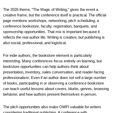
The 2026 theme, “The Magic of Writing,” gives the event a 
creative frame, but the conference itself is practical. The official 
page mentions workshops, networking, pitch scheduling, a 
conference bookstore, faculty, registration, banquets, and 
sponsorship opportunities. That mix is important because it 
reflects the real author life. Writing is creative, but publishing is 
also social, professional, and logistical.
For indie authors, the bookstore element is particularly 
interesting. Many conferences focus entirely on learning, but 
bookstore opportunities can help authors think about 
presentation, inventory, sales conversation, and reader-facing 
professionalism. Even if an author does not sell a large number 
of books, participating in or observing a conference bookstore 
can teach useful lessons about covers, blurbs, genres, browsing 
behavior, and how authors present themselves in person.
The pitch opportunities also make OWFI valuable for writers 
considering traditional publishing. A conference with 