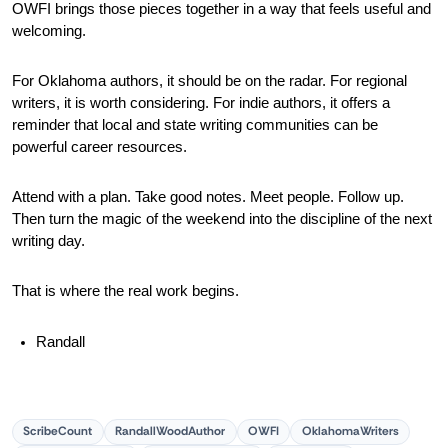
OWFI brings those pieces together in a way that feels useful and 
welcoming.
For Oklahoma authors, it should be on the radar. For regional 
writers, it is worth considering. For indie authors, it offers a 
reminder that local and state writing communities can be 
powerful career resources.
Attend with a plan. Take good notes. Meet people. Follow up. 
Then turn the magic of the weekend into the discipline of the next 
writing day.
That is where the real work begins.
Randall
ScribeCount
RandallWoodAuthor
OWFI
OklahomaWriters