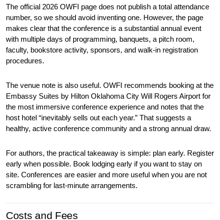
The official 2026 OWFI page does not publish a total attendance 
number, so we should avoid inventing one. However, the page 
makes clear that the conference is a substantial annual event 
with multiple days of programming, banquets, a pitch room, 
faculty, bookstore activity, sponsors, and walk-in registration 
procedures.
The venue note is also useful. OWFI recommends booking at the 
Embassy Suites by Hilton Oklahoma City Will Rogers Airport for 
the most immersive conference experience and notes that the 
host hotel “inevitably sells out each year.” That suggests a 
healthy, active conference community and a strong annual draw.
For authors, the practical takeaway is simple: plan early. Register 
early when possible. Book lodging early if you want to stay on 
site. Conferences are easier and more useful when you are not 
scrambling for last-minute arrangements.
Costs and Fees