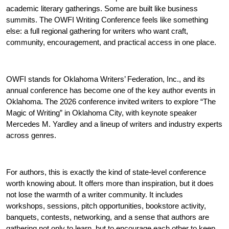
academic literary gatherings. Some are built like business 
summits. The OWFI Writing Conference feels like something 
else: a full regional gathering for writers who want craft, 
community, encouragement, and practical access in one place.
OWFI stands for Oklahoma Writers’ Federation, Inc., and its 
annual conference has become one of the key author events in 
Oklahoma. The 2026 conference invited writers to explore “The 
Magic of Writing” in Oklahoma City, with keynote speaker 
Mercedes M. Yardley and a lineup of writers and industry experts 
across genres.
For authors, this is exactly the kind of state-level conference 
worth knowing about. It offers more than inspiration, but it does 
not lose the warmth of a writer community. It includes 
workshops, sessions, pitch opportunities, bookstore activity, 
banquets, contests, networking, and a sense that authors are 
gathering not only to learn, but to encourage each other to keep 