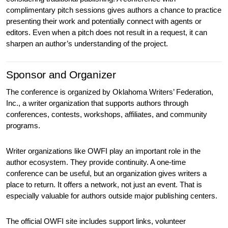
complimentary pitch sessions gives authors a chance to practice 
presenting their work and potentially connect with agents or 
editors. Even when a pitch does not result in a request, it can 
sharpen an author’s understanding of the project.
Sponsor and Organizer
The conference is organized by Oklahoma Writers’ Federation, 
Inc., a writer organization that supports authors through 
conferences, contests, workshops, affiliates, and community 
programs.
Writer organizations like OWFI play an important role in the 
author ecosystem. They provide continuity. A one-time 
conference can be useful, but an organization gives writers a 
place to return. It offers a network, not just an event. That is 
especially valuable for authors outside major publishing centers.
The official OWFI site includes support links, volunteer 