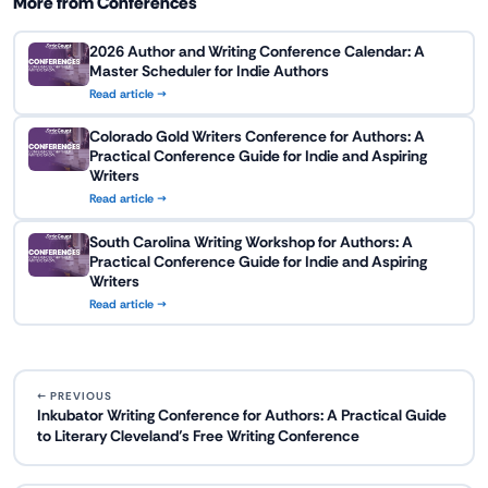
More from Conferences
2026 Author and Writing Conference Calendar: A
Master Scheduler for Indie Authors
Read article →
Colorado Gold Writers Conference for Authors: A
Practical Conference Guide for Indie and Aspiring
Writers
Read article →
South Carolina Writing Workshop for Authors: A
Practical Conference Guide for Indie and Aspiring
Writers
Read article →
← PREVIOUS
Inkubator Writing Conference for Authors: A Practical Guide
to Literary Cleveland’s Free Writing Conference