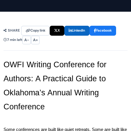
Copy link
X
LinkedIn
Facebook
SHARE
A−
A+
7 min left
OWFI Writing Conference for 
Authors: A Practical Guide to 
Oklahoma’s Annual Writing 
Conference
Some conferences are built like quiet retreats. Some are built like 