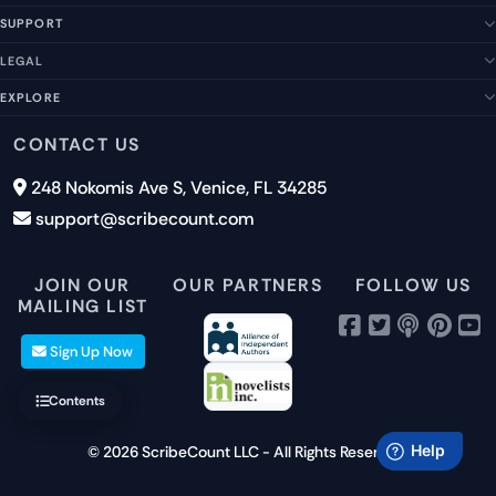
SUPPORT
About Us
Our Story
LEGAL
Help Center
Management Team
FAQs
EXPLORE
Terms of Service
Contact Us
Submit a Suggestion
Privacy Policy
Features
CONTACT US
Careers
Report an Issue
Cookies
Pricing
248 Nokomis Ave S, Venice, FL 34285
Newsletter Signup
GDPR
Blog
support@scribecount.com
Disclaimer
40+ Platforms
Free Trial
JOIN OUR
OUR PARTNERS
FOLLOW US
MAILING LIST
Sign Up Now
Contents
© 2026 ScribeCount LLC - All Rights Reserved.