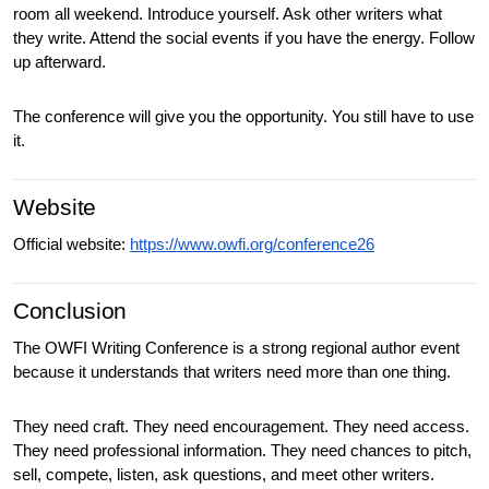
room all weekend. Introduce yourself. Ask other writers what 
they write. Attend the social events if you have the energy. Follow 
up afterward.
The conference will give you the opportunity. You still have to use 
it.
Website
Official website: 
https://www.owfi.org/conference26
Conclusion
The OWFI Writing Conference is a strong regional author event 
because it understands that writers need more than one thing.
They need craft. They need encouragement. They need access. 
They need professional information. They need chances to pitch, 
sell, compete, listen, ask questions, and meet other writers. 