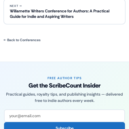
NEXT →
Willamette Writers Conference for Authors: A Practical
Guide for Indie and Aspiring Writers
← Back to Conferences
FREE AUTHOR TIPS
Get the ScribeCount Insider
Practical guides, royalty tips, and publishing insights — delivered
free to indie authors every week.
Subscribe