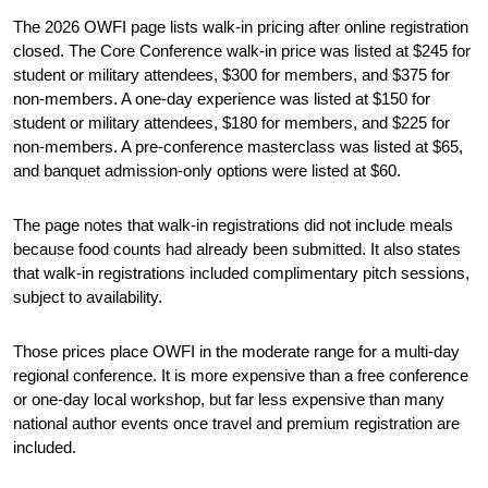
The 2026 OWFI page lists walk-in pricing after online registration 
closed. The Core Conference walk-in price was listed at $245 for 
student or military attendees, $300 for members, and $375 for 
non-members. A one-day experience was listed at $150 for 
student or military attendees, $180 for members, and $225 for 
non-members. A pre-conference masterclass was listed at $65, 
and banquet admission-only options were listed at $60.
The page notes that walk-in registrations did not include meals 
because food counts had already been submitted. It also states 
that walk-in registrations included complimentary pitch sessions, 
subject to availability.
Those prices place OWFI in the moderate range for a multi-day 
regional conference. It is more expensive than a free conference 
or one-day local workshop, but far less expensive than many 
national author events once travel and premium registration are 
included.