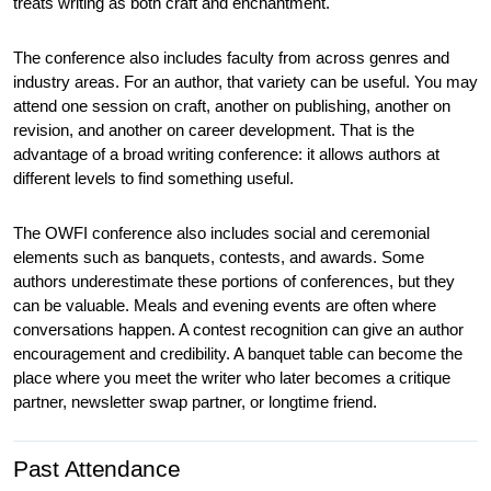
treats writing as both craft and enchantment.
The conference also includes faculty from across genres and 
industry areas. For an author, that variety can be useful. You may 
attend one session on craft, another on publishing, another on 
revision, and another on career development. That is the 
advantage of a broad writing conference: it allows authors at 
different levels to find something useful.
The OWFI conference also includes social and ceremonial 
elements such as banquets, contests, and awards. Some 
authors underestimate these portions of conferences, but they 
can be valuable. Meals and evening events are often where 
conversations happen. A contest recognition can give an author 
encouragement and credibility. A banquet table can become the 
place where you meet the writer who later becomes a critique 
partner, newsletter swap partner, or longtime friend.
Past Attendance