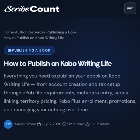
Skip to main content
Home
›
Author Resources
›
Publishing a Book
›
How to Publish on Kobo Writing Life
PUBLISHING A BOOK
How to Publish on Kobo Writing Life
Everything you need to publish your ebook on Kobo
Writing Life — from account creation and tax setup
through ePub file requirements, metadata entry, series
linking, territory pricing, Kobo Plus enrollment, promotions,
and managing your catalog over time.
Randall Wood
·
July 3, 2026
·
7 min read
·
1,112 views
RW