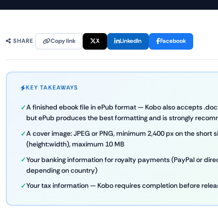
Copy link
X
LinkedIn
Facebook
SHARE
KEY TAKEAWAYS
A finished ebook file in ePub format — Kobo also accepts .docx,
but ePub produces the best formatting and is strongly rec
A cover image: JPEG or PNG, minimum 2,400 px on the short sid
(height:width), maximum 10 MB
Your banking information for royalty payments (PayPal or dire
depending on country)
Your tax information — Kobo requires completion before rele