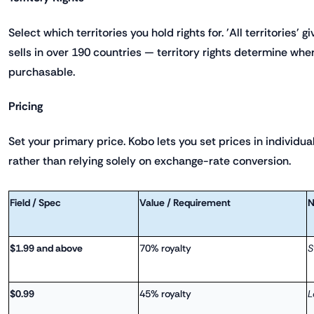
Select which territories you hold rights for. 'All territories' 
sells in over 190 countries — territory rights determine whe
purchasable.
Pricing
Set your primary price. Kobo lets you set prices in individua
rather than relying solely on exchange-rate conversion.
Field / Spec
Value / Requirement
N
$1.99 and above
70% royalty
S
$0.99
45% royalty
L