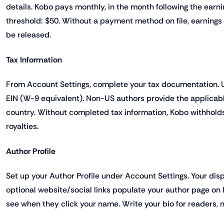
details. Kobo pays monthly, in the month following the ear
threshold: $50. Without a payment method on file, earning
be released.
Tax Information
From Account Settings, complete your tax documentation. 
EIN (W-9 equivalent). Non-US authors provide the applicab
country. Without completed tax information, Kobo withhold
royalties.
Author Profile
Set up your Author Profile under Account Settings. Your dis
optional website/social links populate your author page o
see when they click your name. Write your bio for readers, n