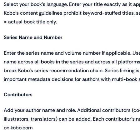
Select your book's language. Enter your title exactly as it a
Kobo's content guidelines prohibit keyword-stuffed titles, s
= actual book title only.
Series Name and Number
Enter the series name and volume number if applicable. Us
name across all books in the series and across all platform
break Kobo's series recommendation chain. Series linking is
important metadata decisions for authors with multi-book s
Contributors
Add your author name and role. Additional contributors (co-
illustrators, translators) can be added. Each contributor's 
on kobo.com.