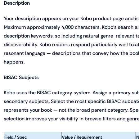
Description
Your description appears on your Kobo product page and is
Maximum approximately 4,000 characters. Kobo's search al
description keywords, so including natural genre-relevant 
discoverability. Kobo readers respond particularly well to 
resonant language — descriptions that convey how the book 
happens.
BISAC Subjects
Kobo uses the BISAC category system. Assign a primary sub
secondary subjects. Select the most specific BISAC subcat
represents your book — not the broad parent category. Spe
selection improves your visibility in browse filters and ge
Field / Spec
Value / Requirement
N