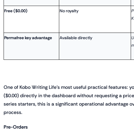
Free ($0.00)
No royalty
P
K
Permafree key advantage
Available directly
U
m
One of Kobo Writing Life's most useful practical features: y
($0.00) directly in the dashboard without requesting a pri
series starters, this is a significant operational advantage
process.
Pre-Orders