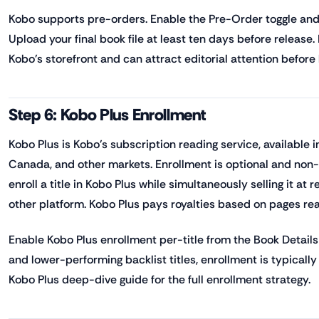
Kobo supports pre-orders. Enable the Pre-Order toggle and 
Upload your final book file at least ten days before release.
Kobo's storefront and can attract editorial attention before
Step 6: Kobo Plus Enrollment
Kobo Plus is Kobo's subscription reading service, available 
Canada, and other markets. Enrollment is optional and non
enroll a title in Kobo Plus while simultaneously selling it at
other platform. Kobo Plus pays royalties based on pages re
Enable Kobo Plus enrollment per-title from the Book Details 
and lower-performing backlist titles, enrollment is typically
Kobo Plus deep-dive guide for the full enrollment strategy.