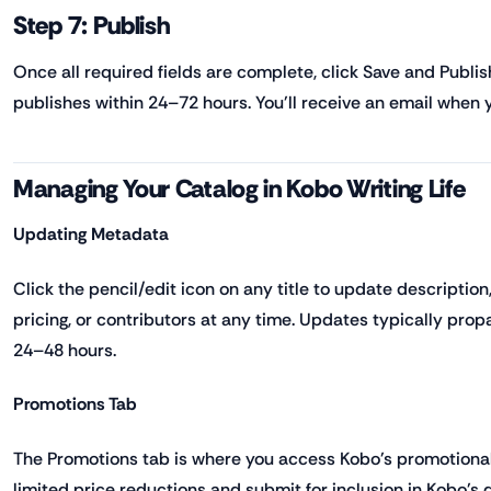
Step 7: Publish
Once all required fields are complete, click Save and Publis
publishes within 24–72 hours. You'll receive an email when you
Managing Your Catalog in Kobo Writing Life
Updating Metadata
Click the pencil/edit icon on any title to update description
pricing, or contributors at any time. Updates typically pro
24–48 hours.
Promotions Tab
The Promotions tab is where you access Kobo's promotional 
limited price reductions and submit for inclusion in Kobo's