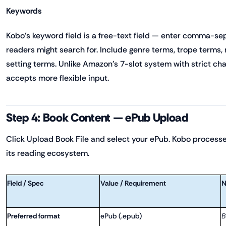
Keywords
Kobo's keyword field is a free-text field — enter comma-se
readers might search for. Include genre terms, trope terms
setting terms. Unlike Amazon's 7-slot system with strict char
accepts more flexible input.
Step 4: Book Content — ePub Upload
Click Upload Book File and select your ePub. Kobo processes
its reading ecosystem.
Field / Spec
Value / Requirement
N
Preferred format
ePub (.epub)
B