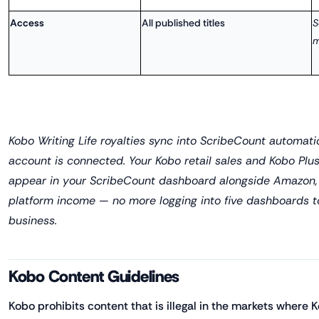
Access
All published titles
S
m
Kobo Writing Life royalties sync into ScribeCount automat
account is connected. Your Kobo retail sales and Kobo Plu
appear in your ScribeCount dashboard alongside Amazon,
platform income — no more logging into five dashboards 
business.
Kobo Content Guidelines
Kobo prohibits content that is illegal in the markets where