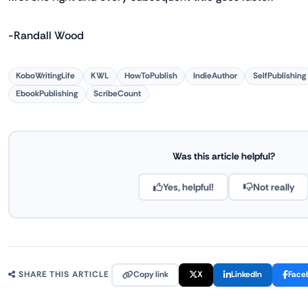
-Randall Wood
KoboWritingLife
KWL
HowToPublish
IndieAuthor
SelfPublishing
EbookPublishing
ScribeCount
Was this article helpful?
Yes, helpful!
Not really
Copy link
X
LinkedIn
Face
SHARE THIS ARTICLE