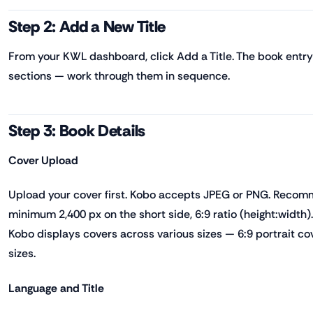
Step 2: Add a New Title
From your KWL dashboard, click Add a Title. The book entry
sections — work through them in sequence.
Step 3: Book Details
Cover Upload
Upload your cover first. Kobo accepts JPEG or PNG. Reco
minimum 2,400 px on the short side, 6:9 ratio (height:width)
Kobo displays covers across various sizes — 6:9 portrait cov
sizes.
Language and Title