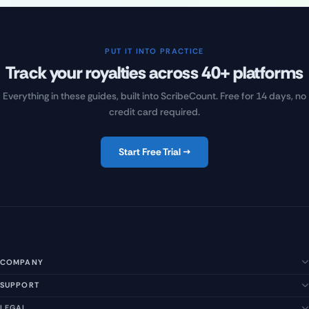
PUT IT INTO PRACTICE
Track your royalties across 40+ platforms
Everything in these guides, built into ScribeCount. Free for 14 days, no
credit card required.
Start Free Trial →
COMPANY
SUPPORT
About Us
Our Story
LEGAL