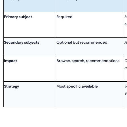
Primary subject
Required
M
s
Secondary subjects
Optional but recommended
A
Impact
Browse, search, recommendations
C
m
Strategy
Most specific available
'
V