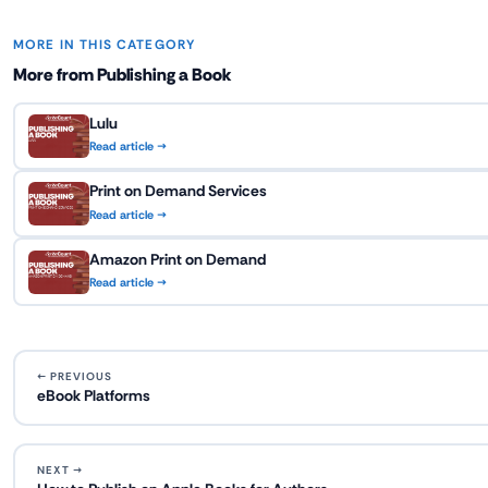
MORE IN THIS CATEGORY
More from Publishing a Book
Lulu
Read article →
Print on Demand Services
Read article →
Amazon Print on Demand
Read article →
← PREVIOUS
eBook Platforms
NEXT →