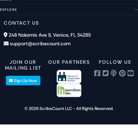
Help Center
Management Team
FAQs
EXPLORE
Terms of Service
Contact Us
Submit a Suggestion
Privacy Policy
Features
CONTACT US
Careers
Report an Issue
Cookies
Pricing
248 Nokomis Ave S, Venice, FL 34285
Newsletter Signup
GDPR
Blog
support@scribecount.com
Disclaimer
40+ Platforms
Free Trial
JOIN OUR
OUR PARTNERS
FOLLOW US
MAILING LIST
Sign Up Now
© 2026 ScribeCount LLC - All Rights Reserved.