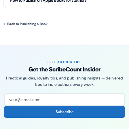
How to Publish on Apple Books for Authors
← Back to Publishing a Book
FREE AUTHOR TIPS
Get the ScribeCount Insider
Practical guides, royalty tips, and publishing insights — delivered
free to indie authors every week.
Subscribe