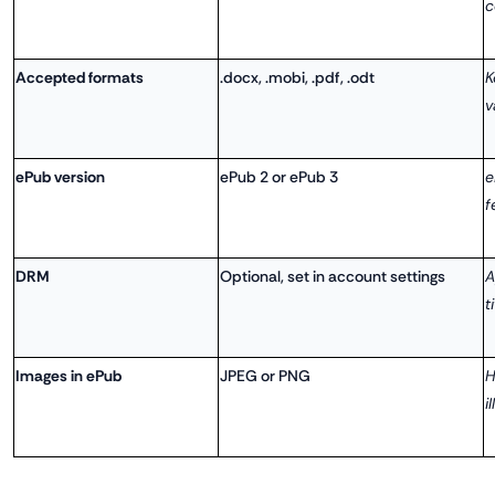
c
Accepted formats
.docx, .mobi, .pdf, .odt
K
v
ePub version
ePub 2 or ePub 3
e
f
DRM
Optional, set in account settings
A
t
Images in ePub
JPEG or PNG
H
i