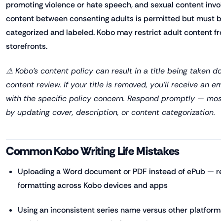
promoting violence or hate speech, and sexual content invol
content between consenting adults is permitted but must 
categorized and labeled. Kobo may restrict adult content f
storefronts.
⚠ Kobo's content policy can result in a title being taken d
content review. If your title is removed, you'll receive an
with the specific policy concern. Respond promptly — mos
by updating cover, description, or content categorization.
Common Kobo Writing Life Mistakes
Uploading a Word document or PDF instead of ePub — re
formatting across Kobo devices and apps
Using an inconsistent series name versus other platform