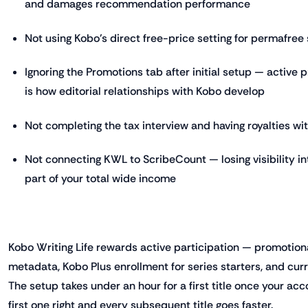
and damages recommendation performance
Not using Kobo's direct free-price setting for permafree 
Ignoring the Promotions tab after initial setup — active 
is how editorial relationships with Kobo develop
Not completing the tax interview and having royalties wi
Not connecting KWL to ScribeCount — losing visibility 
part of your total wide income
Kobo Writing Life rewards active participation — promotio
metadata, Kobo Plus enrollment for series starters, and cu
The setup takes under an hour for a first title once your acc
first one right and every subsequent title goes faster.