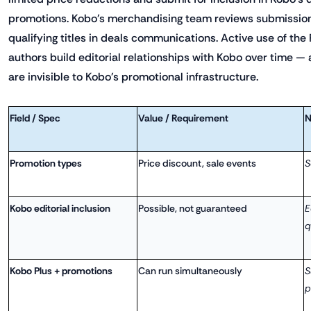
promotions. Kobo's merchandising team reviews submissio
qualifying titles in deals communications. Active use of the
authors build editorial relationships with Kobo over time 
are invisible to Kobo's promotional infrastructure.
Field / Spec
Value / Requirement
N
Promotion types
Price discount, sale events
S
Kobo editorial inclusion
Possible, not guaranteed
E
q
Kobo Plus + promotions
Can run simultaneously
S
p