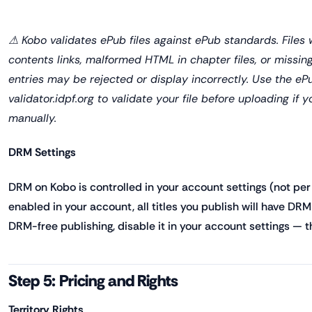
⚠ Kobo validates ePub files against ePub standards. Files 
contents links, malformed HTML in chapter files, or missin
entries may be rejected or display incorrectly. Use the eP
validator.idpf.org to validate your file before uploading if
manually.
DRM Settings
DRM on Kobo is controlled in your account settings (not per 
enabled in your account, all titles you publish will have DRM 
DRM-free publishing, disable it in your account settings — this
Step 5: Pricing and Rights
Territory Rights