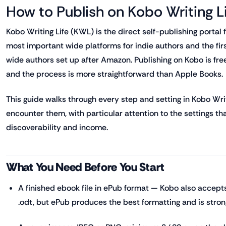
How to Publish on Kobo Writing L
Kobo Writing Life (KWL) is the direct self-publishing portal
most important wide platforms for indie authors and the fi
wide authors set up after Amazon. Publishing on Kobo is free,
and the process is more straightforward than Apple Books.
This guide walks through every step and setting in Kobo Writi
encounter them, with particular attention to the settings th
discoverability and income.
What You Need Before You Start
A finished ebook file in ePub format — Kobo also accepts 
.odt, but ePub produces the best formatting and is st