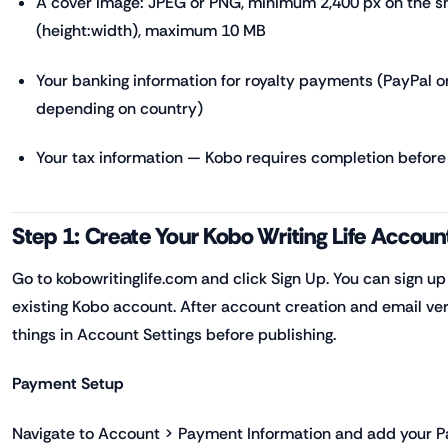
A cover image: JPEG or PNG, minimum 2,400 px on the sho
(height:width), maximum 10 MB
Your banking information for royalty payments (PayPal or
depending on country)
Your tax information — Kobo requires completion befor
Step 1: Create Your Kobo Writing Life Accoun
Go to kobowritinglife.com and click Sign Up. You can sign up
existing Kobo account. After account creation and email ver
things in Account Settings before publishing.
Payment Setup
Navigate to Account > Payment Information and add your P