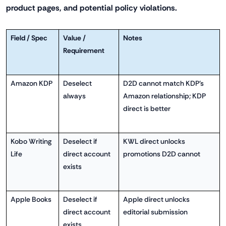
product pages, and potential policy violations.
Field / Spec
Value /
Notes
Requirement
Amazon KDP
Deselect
D2D cannot match KDP's
always
Amazon relationship; KDP
direct is better
Kobo Writing
Deselect if
KWL direct unlocks
Life
direct account
promotions D2D cannot
exists
Apple Books
Deselect if
Apple direct unlocks
direct account
editorial submission
exists