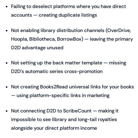
Failing to deselect platforms where you have direct
accounts — creating duplicate listings
Not enabling library distribution channels (OverDrive,
Hoopla, Bibliotheca, BorrowBox) — leaving the primary
D2D advantage unused
Not setting up the back matter template — missing
D2D's automatic series cross-promotion
Not creating Books2Read universal links for your books
— using platform-specific links in marketing
Not connecting D2D to ScribeCount — making it
impossible to see library and long-tail royalties
alongside your direct platform income