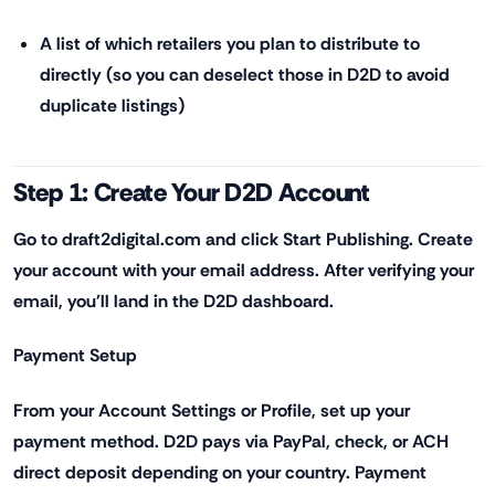
A list of which retailers you plan to distribute to
directly (so you can deselect those in D2D to avoid
duplicate listings)
Step 1: Create Your D2D Account
Go to draft2digital.com and click Start Publishing. Create
your account with your email address. After verifying your
email, you'll land in the D2D dashboard.
Payment Setup
From your Account Settings or Profile, set up your
payment method. D2D pays via PayPal, check, or ACH
direct deposit depending on your country. Payment