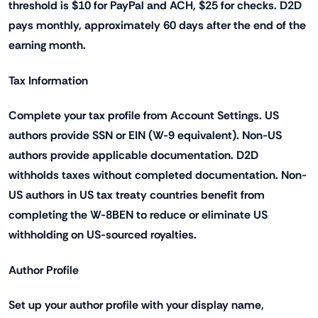
threshold is $10 for PayPal and ACH, $25 for checks. D2D
pays monthly, approximately 60 days after the end of the
earning month.
Tax Information
Complete your tax profile from Account Settings. US
authors provide SSN or EIN (W-9 equivalent). Non-US
authors provide applicable documentation. D2D
withholds taxes without completed documentation. Non-
US authors in US tax treaty countries benefit from
completing the W-8BEN to reduce or eliminate US
withholding on US-sourced royalties.
Author Profile
Set up your author profile with your display name,