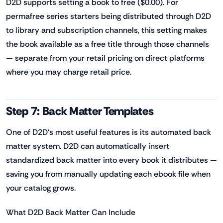
D2D supports setting a book to free ($0.00). For
permafree series starters being distributed through D2D
to library and subscription channels, this setting makes
the book available as a free title through those channels
— separate from your retail pricing on direct platforms
where you may charge retail price.
Step 7: Back Matter Templates
One of D2D's most useful features is its automated back
matter system. D2D can automatically insert
standardized back matter into every book it distributes —
saving you from manually updating each ebook file when
your catalog grows.
What D2D Back Matter Can Include