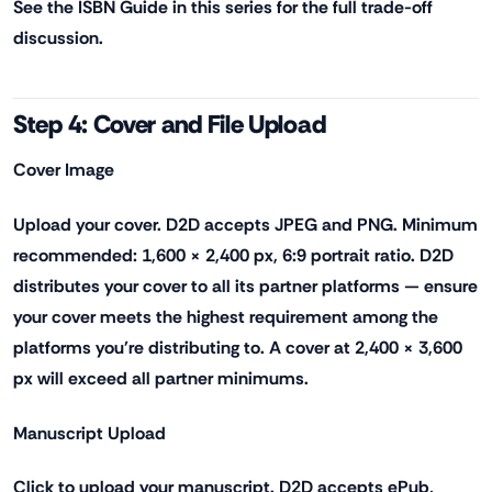
See the ISBN Guide in this series for the full trade-off
discussion.
Step 4: Cover and File Upload
Cover Image
Upload your cover. D2D accepts JPEG and PNG. Minimum
recommended: 1,600 × 2,400 px, 6:9 portrait ratio. D2D
distributes your cover to all its partner platforms — ensure
your cover meets the highest requirement among the
platforms you're distributing to. A cover at 2,400 × 3,600
px will exceed all partner minimums.
Manuscript Upload
Click to upload your manuscript. D2D accepts ePub,