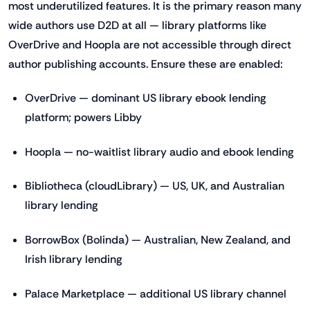
most underutilized features. It is the primary reason many
wide authors use D2D at all — library platforms like
OverDrive and Hoopla are not accessible through direct
author publishing accounts. Ensure these are enabled:
OverDrive — dominant US library ebook lending
platform; powers Libby
Hoopla — no-waitlist library audio and ebook lending
Bibliotheca (cloudLibrary) — US, UK, and Australian
library lending
BorrowBox (Bolinda) — Australian, New Zealand, and
Irish library lending
Palace Marketplace — additional US library channel