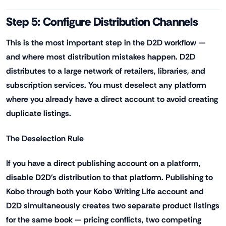
Step 5: Configure Distribution Channels
This is the most important step in the D2D workflow —
and where most distribution mistakes happen. D2D
distributes to a large network of retailers, libraries, and
subscription services. You must deselect any platform
where you already have a direct account to avoid creating
duplicate listings.
The Deselection Rule
If you have a direct publishing account on a platform,
disable D2D's distribution to that platform. Publishing to
Kobo through both your Kobo Writing Life account and
D2D simultaneously creates two separate product listings
for the same book — pricing conflicts, two competing