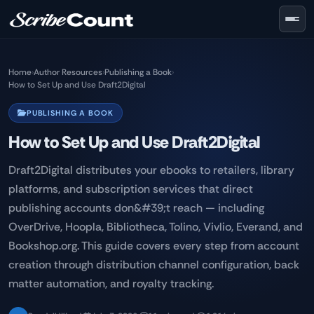
Skip to main content
Home
›
Author Resources
›
Publishing a Book
›
How to Set Up and Use Draft2Digital
PUBLISHING A BOOK
How to Set Up and Use Draft2Digital
Draft2Digital distributes your ebooks to retailers, library
platforms, and subscription services that direct
publishing accounts don&#39;t reach — including
OverDrive, Hoopla, Bibliotheca, Tolino, Vivlio, Everand, and
Bookshop.org. This guide covers every step from account
creation through distribution channel configuration, back
matter automation, and royalty tracking.