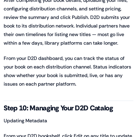
After completing your book details, uploading your files,
configuring distribution channels, and setting pricing,
review the summary and click Publish. D2D submits your
book to its distribution network. Individual partners have
their own timelines for listing new titles — most go live
within a few days, library platforms can take longer.
From your D2D dashboard, you can track the status of
your book on each distribution channel. Status indicators
show whether your book is submitted, live, or has any
issues on each partner platform.
Step 10: Managing Your D2D Catalog
Updating Metadata
From your D2D bookshelf, click Edit on any title to update