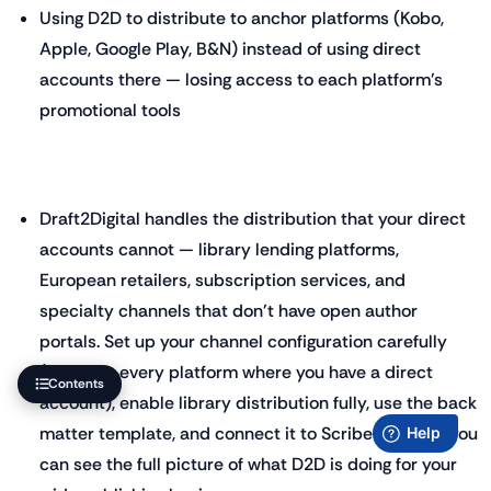
Using D2D to distribute to anchor platforms (Kobo,
Apple, Google Play, B&N) instead of using direct
accounts there — losing access to each platform's
promotional tools
Draft2Digital handles the distribution that your direct
accounts cannot — library lending platforms,
European retailers, subscription services, and
specialty channels that don't have open author
portals. Set up your channel configuration carefully
(deselect every platform where you have a direct
Contents
account), enable library distribution fully, use the back
matter template, and connect it to ScribeCount so you
can see the full picture of what D2D is doing for your