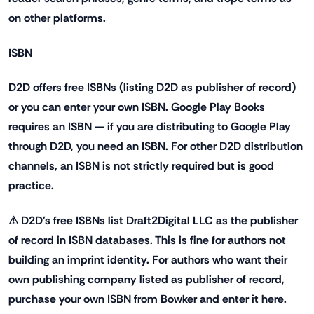
on other platforms.
ISBN
D2D offers free ISBNs (listing D2D as publisher of record)
or you can enter your own ISBN. Google Play Books
requires an ISBN — if you are distributing to Google Play
through D2D, you need an ISBN. For other D2D distribution
channels, an ISBN is not strictly required but is good
practice.
⚠ D2D's free ISBNs list Draft2Digital LLC as the publisher
of record in ISBN databases. This is fine for authors not
building an imprint identity. For authors who want their
own publishing company listed as publisher of record,
purchase your own ISBN from Bowker and enter it here.