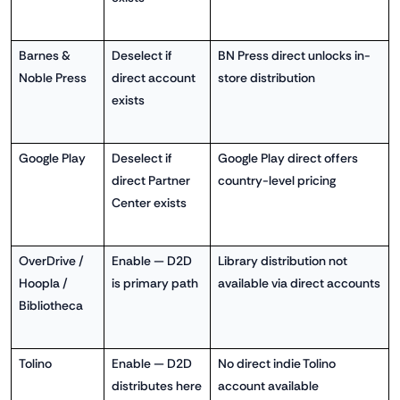
Barnes &
Deselect if
BN Press direct unlocks in-
Noble Press
direct account
store distribution
exists
Google Play
Deselect if
Google Play direct offers
direct Partner
country-level pricing
Center exists
OverDrive /
Enable — D2D
Library distribution not
Hoopla /
is primary path
available via direct accounts
Bibliotheca
Tolino
Enable — D2D
No direct indie Tolino
distributes here
account available