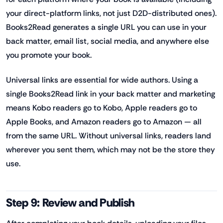
your direct-platform links, not just D2D-distributed ones).
Books2Read generates a single URL you can use in your
back matter, email list, social media, and anywhere else
you promote your book.
Universal links are essential for wide authors. Using a
single Books2Read link in your back matter and marketing
means Kobo readers go to Kobo, Apple readers go to
Apple Books, and Amazon readers go to Amazon — all
from the same URL. Without universal links, readers land
wherever you sent them, which may not be the store they
use.
Step 9: Review and Publish