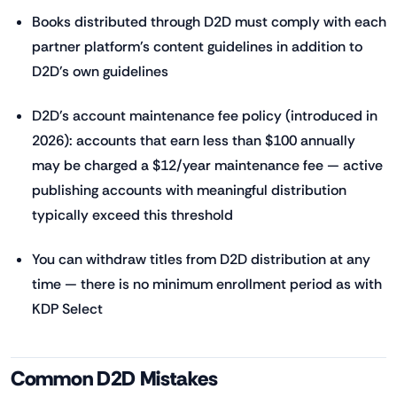
Books distributed through D2D must comply with each
partner platform's content guidelines in addition to
D2D's own guidelines
D2D's account maintenance fee policy (introduced in
2026): accounts that earn less than $100 annually
may be charged a $12/year maintenance fee — active
publishing accounts with meaningful distribution
typically exceed this threshold
You can withdraw titles from D2D distribution at any
time — there is no minimum enrollment period as with
KDP Select
Common D2D Mistakes