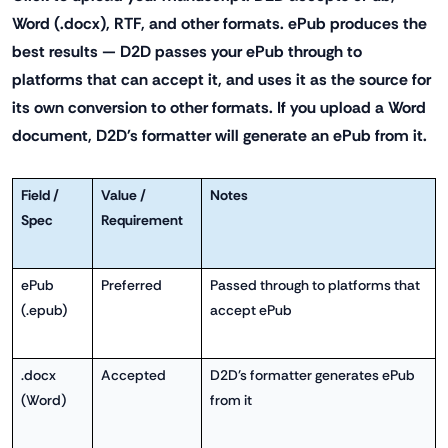
Word (.docx), RTF, and other formats. ePub produces the
best results — D2D passes your ePub through to
platforms that can accept it, and uses it as the source for
its own conversion to other formats. If you upload a Word
document, D2D's formatter will generate an ePub from it.
Field /
Value /
Notes
Spec
Requirement
ePub
Preferred
Passed through to platforms that
(.epub)
accept ePub
.docx
Accepted
D2D's formatter generates ePub
(Word)
from it