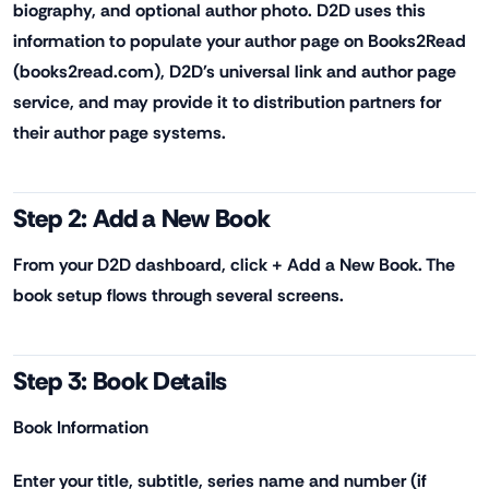
biography, and optional author photo. D2D uses this
information to populate your author page on Books2Read
(books2read.com), D2D's universal link and author page
service, and may provide it to distribution partners for
their author page systems.
Step 2: Add a New Book
From your D2D dashboard, click + Add a New Book. The
book setup flows through several screens.
Step 3: Book Details
Book Information
Enter your title, subtitle, series name and number (if