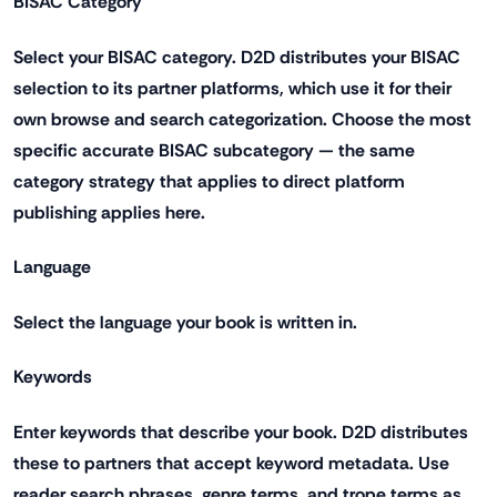
BISAC Category
Select your BISAC category. D2D distributes your BISAC
selection to its partner platforms, which use it for their
own browse and search categorization. Choose the most
specific accurate BISAC subcategory — the same
category strategy that applies to direct platform
publishing applies here.
Language
Select the language your book is written in.
Keywords
Enter keywords that describe your book. D2D distributes
these to partners that accept keyword metadata. Use
reader search phrases, genre terms, and trope terms as