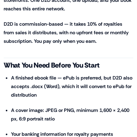
storefronts. One D2D account, one upload, and your book
reaches this entire network.
D2D is commission-based — it takes 10% of royalties
from sales it distributes, with no upfront fees or monthly
subscription. You pay only when you earn.
What You Need Before You Start
A finished ebook file — ePub is preferred, but D2D also
accepts .docx (Word), which it will convert to ePub for
distribution
A cover image: JPEG or PNG, minimum 1,600 × 2,400
px, 6:9 portrait ratio
Your banking information for royalty payments