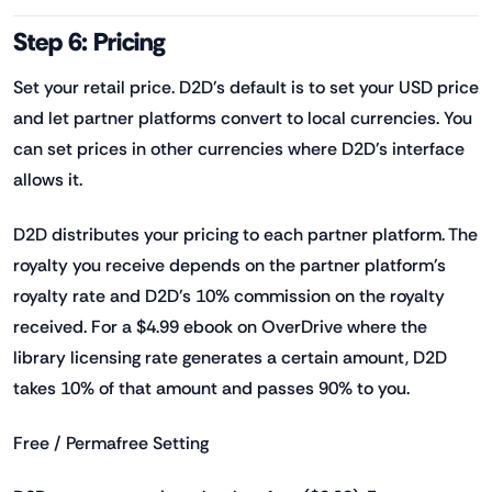
Step 6: Pricing
Set your retail price. D2D's default is to set your USD price
and let partner platforms convert to local currencies. You
can set prices in other currencies where D2D's interface
allows it.
D2D distributes your pricing to each partner platform. The
royalty you receive depends on the partner platform's
royalty rate and D2D's 10% commission on the royalty
received. For a $4.99 ebook on OverDrive where the
library licensing rate generates a certain amount, D2D
takes 10% of that amount and passes 90% to you.
Free / Permafree Setting