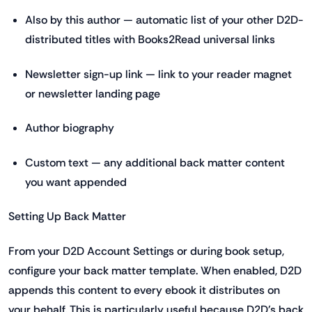
Also by this author — automatic list of your other D2D-
distributed titles with Books2Read universal links
Newsletter sign-up link — link to your reader magnet
or newsletter landing page
Author biography
Custom text — any additional back matter content
you want appended
Setting Up Back Matter
From your D2D Account Settings or during book setup,
configure your back matter template. When enabled, D2D
appends this content to every ebook it distributes on
your behalf. This is particularly useful because D2D's back