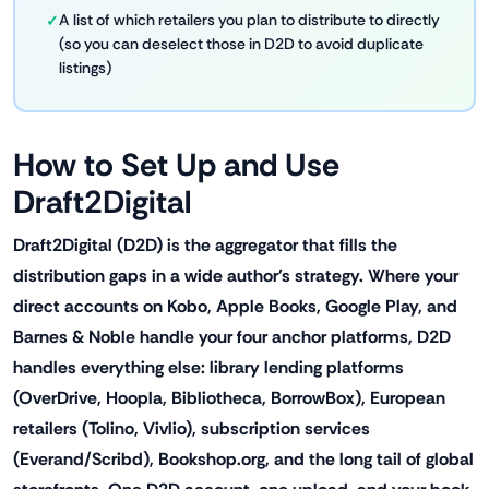
A list of which retailers you plan to distribute to directly
(so you can deselect those in D2D to avoid duplicate
listings)
How to Set Up and Use
Draft2Digital
Draft2Digital (D2D) is the aggregator that fills the
distribution gaps in a wide author's strategy. Where your
direct accounts on Kobo, Apple Books, Google Play, and
Barnes & Noble handle your four anchor platforms, D2D
handles everything else: library lending platforms
(OverDrive, Hoopla, Bibliotheca, BorrowBox), European
retailers (Tolino, Vivlio), subscription services
(Everand/Scribd), Bookshop.org, and the long tail of global