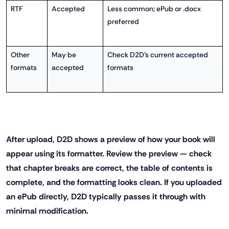
RTF
Accepted
Less common; ePub or .docx
preferred
Other
May be
Check D2D's current accepted
formats
accepted
formats
After upload, D2D shows a preview of how your book will
appear using its formatter. Review the preview — check
that chapter breaks are correct, the table of contents is
complete, and the formatting looks clean. If you uploaded
an ePub directly, D2D typically passes it through with
minimal modification.