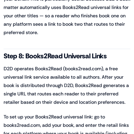
matter automatically uses Books2Read universal links for
your other titles — so a reader who finishes book one on
any platform sees a link to book two that routes to their
preferred store.
Step 8: Books2Read Universal Links
D2D operates Books2Read (books2read.com), a free
universal link service available to all authors. After your
book is distributed through D2D, Books2Read generates a
single URL that routes each reader to their preferred
retailer based on their device and location preferences.
To set up your Books2Read universal link: go to
books2read.com, add your book, and enter the retail links
for each platform where your book is available (including