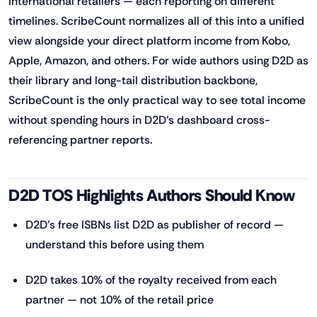
international retailers — each reporting on different
timelines. ScribeCount normalizes all of this into a unified
view alongside your direct platform income from Kobo,
Apple, Amazon, and others. For wide authors using D2D as
their library and long-tail distribution backbone,
ScribeCount is the only practical way to see total income
without spending hours in D2D's dashboard cross-
referencing partner reports.
D2D TOS Highlights Authors Should Know
D2D's free ISBNs list D2D as publisher of record —
understand this before using them
D2D takes 10% of the royalty received from each
partner — not 10% of the retail price