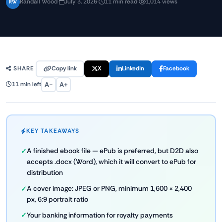
Randall Wood
·
July 3, 2026
·
11 min read
·
1,014 views
RW
Copy link
X
LinkedIn
Facebook
SHARE
A−
A+
11 min left
KEY TAKEAWAYS
A finished ebook file — ePub is preferred, but D2D also
accepts .docx (Word), which it will convert to ePub for
distribution
A cover image: JPEG or PNG, minimum 1,600 × 2,400
px, 6:9 portrait ratio
Your banking information for royalty payments