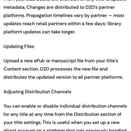
metadata. Changes are distributed to D2D's partner
platforms. Propagation timelines vary by partner — most
updates reach retail partners within a few days; library
platform updates can take longer.
Updating Files
Upload a new ePub or manuscript file from your title's
Content section. D2D processes the new file and
distributes the updated version to all partner platforms.
Adjusting Distribution Channels
You can enable or disable individual distribution channels
for any title at any time from the Distribution section of
your title settings. This is useful when you set up a new
direct account on a platform that was previously handled