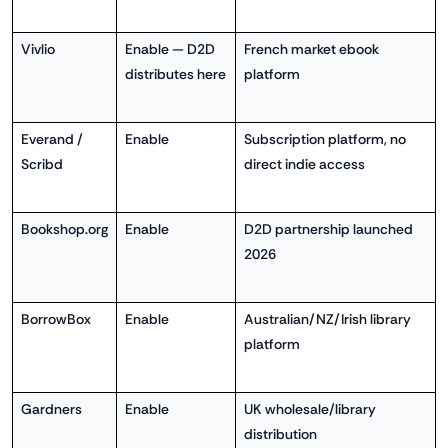
Vivlio
Enable — D2D
French market ebook
distributes here
platform
Everand /
Enable
Subscription platform, no
Scribd
direct indie access
Bookshop.org
Enable
D2D partnership launched
2026
BorrowBox
Enable
Australian/NZ/Irish library
platform
Gardners
Enable
UK wholesale/library
distribution