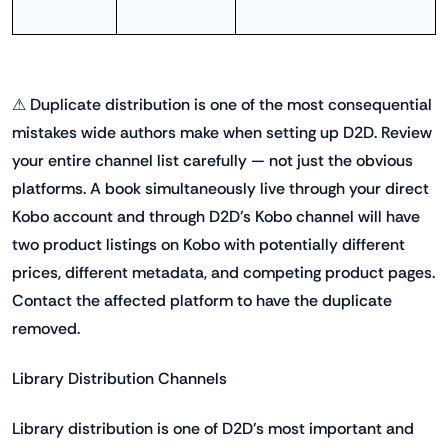
⚠ Duplicate distribution is one of the most consequential
mistakes wide authors make when setting up D2D. Review
your entire channel list carefully — not just the obvious
platforms. A book simultaneously live through your direct
Kobo account and through D2D's Kobo channel will have
two product listings on Kobo with potentially different
prices, different metadata, and competing product pages.
Contact the affected platform to have the duplicate
removed.
Library Distribution Channels
Library distribution is one of D2D's most important and