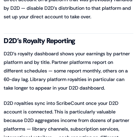
by D2D — disable D2D's distribution to that platform and
set up your direct account to take over.
D2D's Royalty Reporting
D2D's royalty dashboard shows your earnings by partner
platform and by title. Partner platforms report on
different schedules — some report monthly, others on a
60-day lag. Library platform royalties in particular can
take longer to appear in your D2D dashboard.
D2D royalties sync into ScribeCount once your D2D
account is connected. This is particularly valuable
because D2D aggregates income from dozens of partner
platforms — library channels, subscription services,