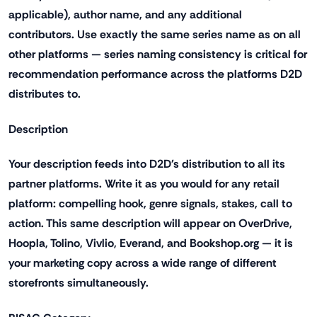
applicable), author name, and any additional
contributors. Use exactly the same series name as on all
other platforms — series naming consistency is critical for
recommendation performance across the platforms D2D
distributes to.
Description
Your description feeds into D2D's distribution to all its
partner platforms. Write it as you would for any retail
platform: compelling hook, genre signals, stakes, call to
action. This same description will appear on OverDrive,
Hoopla, Tolino, Vivlio, Everand, and Bookshop.org — it is
your marketing copy across a wide range of different
storefronts simultaneously.