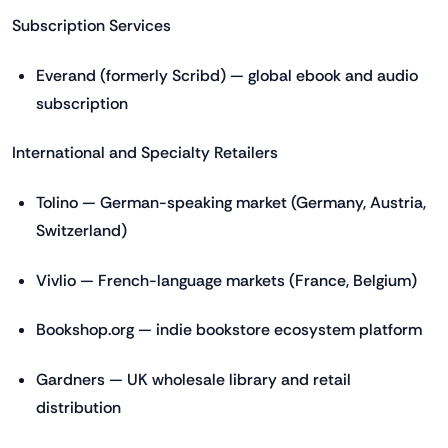
Subscription Services
Everand (formerly Scribd) — global ebook and audio
subscription
International and Specialty Retailers
Tolino — German-speaking market (Germany, Austria,
Switzerland)
Vivlio — French-language markets (France, Belgium)
Bookshop.org — indie bookstore ecosystem platform
Gardners — UK wholesale library and retail
distribution