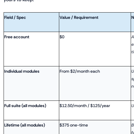
Field / Spec
Value / Requirement
N
Free account
$0
A
e
t
Individual modules
From $2/month each
U
s
n
Full suite (all modules)
$12.50/month / $125/year
U
Lifetime (all modules)
$375 one-time
B
f