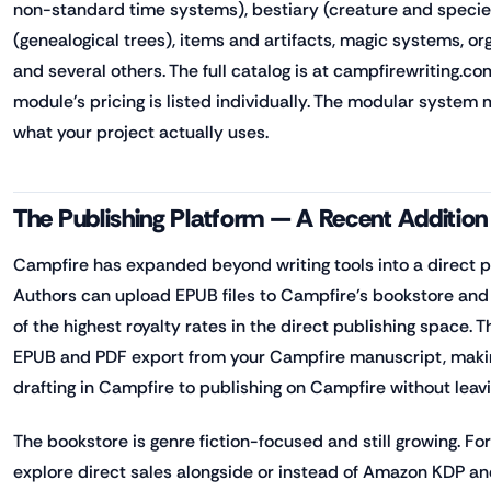
non-standard time systems), bestiary (creature and species
(genealogical trees), items and artifacts, magic systems, or
and several others. The full catalog is at campfirewriting.c
module's pricing is listed individually. The modular system
what your project actually uses.
The Publishing Platform — A Recent Addition
Campfire has expanded beyond writing tools into a direct p
Authors can upload EPUB files to Campfire's bookstore and
of the highest royalty rates in the direct publishing space. 
EPUB and PDF export from your Campfire manuscript, making
drafting in Campfire to publishing on Campfire without leavi
The bookstore is genre fiction-focused and still growing. F
explore direct sales alongside or instead of Amazon KDP and 