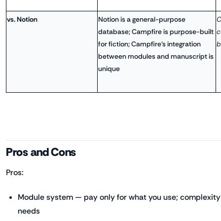
vs. Notion
Notion is a general-purpose
C
database; Campfire is purpose-built
c
for fiction; Campfire's integration
b
between modules and manuscript is
unique
Pros and Cons
Pros:
Module system — pay only for what you use; complexity 
needs