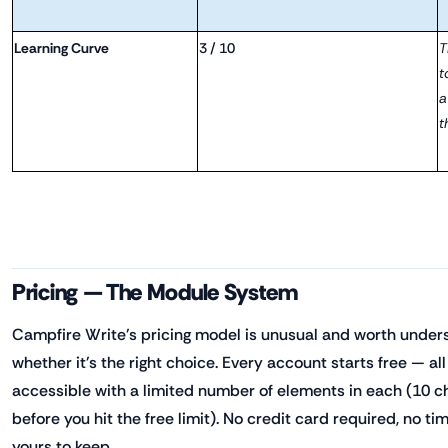
Learning Curve
3 / 10
T
t
a
t
Pricing — The Module System
Campfire Write's pricing model is unusual and worth under
whether it's the right choice. Every account starts free — a
accessible with a limited number of elements in each (10 c
before you hit the free limit). No credit card required, no tim
yours to keep.