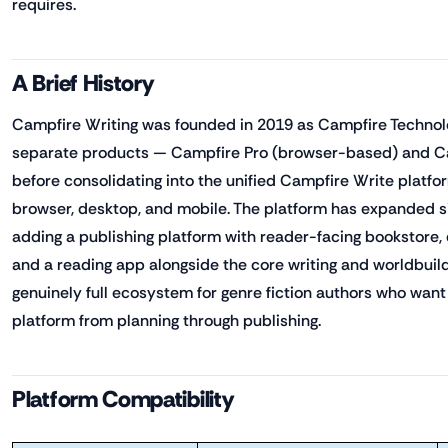
requires.
A Brief History
Campfire Writing was founded in 2019 as Campfire Technolo
separate products — Campfire Pro (browser-based) and Ca
before consolidating into the unified Campfire Write platfo
browser, desktop, and mobile. The platform has expanded si
adding a publishing platform with reader-facing bookstore,
and a reading app alongside the core writing and worldbuild
genuinely full ecosystem for genre fiction authors who want
platform from planning through publishing.
Platform Compatibility