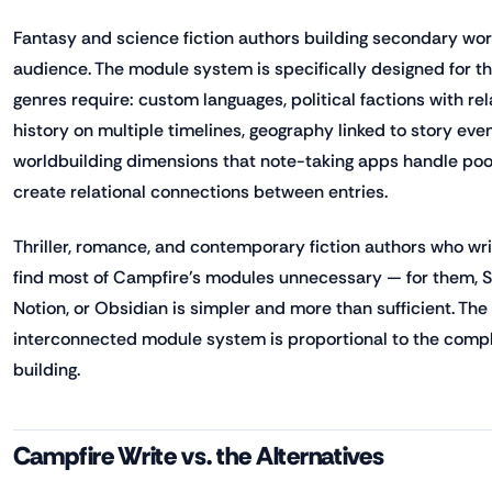
Fantasy and science fiction authors building secondary wor
audience. The module system is specifically designed for t
genres require: custom languages, political factions with re
history on multiple timelines, geography linked to story eve
worldbuilding dimensions that note-taking apps handle poo
create relational connections between entries.
Thriller, romance, and contemporary fiction authors who write
find most of Campfire's modules unnecessary — for them, Sc
Notion, or Obsidian is simpler and more than sufficient. The
interconnected module system is proportional to the comple
building.
Campfire Write vs. the Alternatives