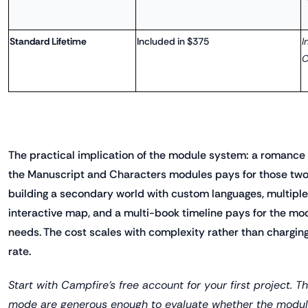
Standard Lifetime
Included in $375
I
C
The practical implication of the module system: a romance
the Manuscript and Characters modules pays for those two.
building a secondary world with custom languages, multiple p
interactive map, and a multi-book timeline pays for the mo
needs. The cost scales with complexity rather than charging 
rate.
Start with Campfire's free account for your first project. Th
mode are generous enough to evaluate whether the modula