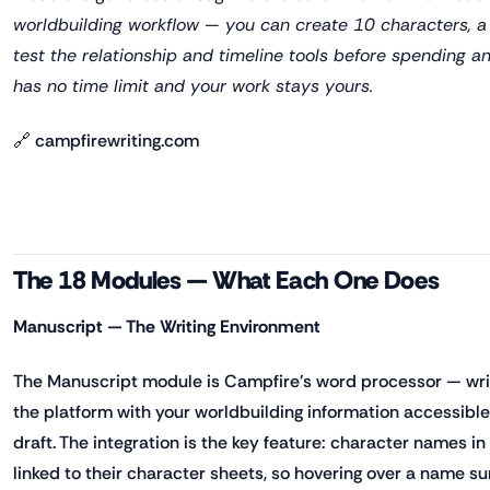
worldbuilding workflow — you can create 10 characters, a 
test the relationship and timeline tools before spending a
has no time limit and your work stays yours.
🔗 campfirewriting.com
The 18 Modules — What Each One Does
Manuscript — The Writing Environment
The Manuscript module is Campfire's word processor — write
the platform with your worldbuilding information accessible
draft. The integration is the key feature: character names i
linked to their character sheets, so hovering over a name su