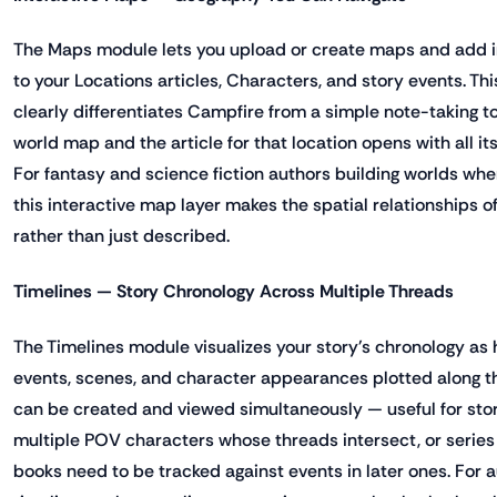
The Maps module lets you upload or create maps and add int
to your Locations articles, Characters, and story events. Thi
clearly differentiates Campfire from a simple note-taking too
world map and the article for that location opens with all i
For fantasy and science fiction authors building worlds whe
this interactive map layer makes the spatial relationships o
rather than just described.
Timelines — Story Chronology Across Multiple Threads
The Timelines module visualizes your story's chronology as h
events, scenes, and character appearances plotted along th
can be created and viewed simultaneously — useful for stori
multiple POV characters whose threads intersect, or series 
books need to be tracked against events in later ones. For 