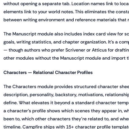
without opening a separate tab. Location names link to locat
elements link to your world notes. This eliminates the cons
between writing environment and reference materials that 
The Manuscript module also includes index card view for s
goals, writing statistics, and chapter organization. It's a c
— though authors who prefer Scrivener or Atticus for drafti
other modules without the Manuscript module and import th
Characters — Relational Character Profiles
The Characters module provides structured character sheets
description, personality, backstory, motivations, relationsh
define. What elevates it beyond a standard character templat
a character's profile shows which scenes they appear in, wh
been to, which other characters they're related to, and whe
timeline. Campfire ships with 15+ character profile templat