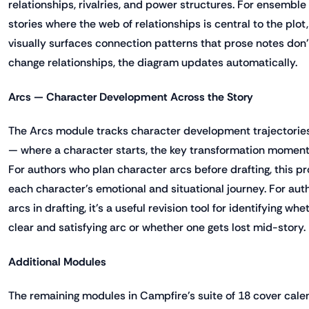
relationships, rivalries, and power structures. For ensemble c
stories where the web of relationships is central to the plot
visually surfaces connection patterns that prose notes don'
change relationships, the diagram updates automatically.
Arcs — Character Development Across the Story
The Arcs module tracks character development trajectorie
— where a character starts, the key transformation moment
For authors who plan character arcs before drafting, this pro
each character's emotional and situational journey. For aut
arcs in drafting, it's a useful revision tool for identifying w
clear and satisfying arc or whether one gets lost mid-story.
Additional Modules
The remaining modules in Campfire's suite of 18 cover calen