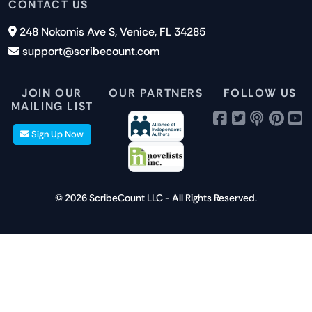
Features
CONTACT US
Careers
Report an Issue
Cookies
Pricing
248 Nokomis Ave S, Venice, FL 34285
Newsletter Signup
GDPR
Blog
support@scribecount.com
Disclaimer
40+ Platforms
Free Trial
JOIN OUR
OUR PARTNERS
FOLLOW US
MAILING LIST
Sign Up Now
© 2026 ScribeCount LLC - All Rights Reserved.