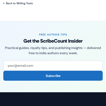
← Back to Writing Tools
FREE AUTHOR TIPS
Get the ScribeCount Insider
Practical guides, royalty tips, and publishing insights — delivered
free to indie authors every week.
Subscribe