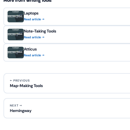
More from Writing Tools
Laptops
Read article →
Note-Taking Tools
Read article →
Atticus
Read article →
← PREVIOUS
Map-Making Tools
NEXT →
Hemingway