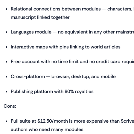
Relational connections between modules — characters, l
manuscript linked together
Languages module — no equivalent in any other mainstr
Interactive maps with pins linking to world articles
Free account with no time limit and no credit card requi
Cross-platform — browser, desktop, and mobile
Publishing platform with 80% royalties
Cons:
Full suite at $12.50/month is more expensive than Scriv
authors who need many modules