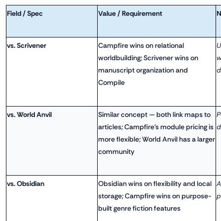
Field / Spec
Value / Requirement
N
vs. Scrivener
Campfire wins on relational
U
worldbuilding; Scrivener wins on
w
manuscript organization and
d
Compile
vs. World Anvil
Similar concept — both link maps to
P
articles; Campfire's module pricing is
d
more flexible; World Anvil has a larger
community
vs. Obsidian
Obsidian wins on flexibility and local
A
storage; Campfire wins on purpose-
p
built genre fiction features