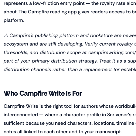
represents a low-friction entry point — the royalty rate al
about. The Campfire reading app gives readers access to b
platform.
⚠ Campfire's publishing platform and bookstore are newer
ecosystem and are still developing. Verify current royalty
thresholds, and distribution scope at campfirewriting.com/
part of your primary distribution strategy. Treat it as a su
distribution channels rather than a replacement for establ
Who Campfire Write Is For
Campfire Write is the right tool for authors whose worldbuil
interconnected — where a character profile in Scrivener's re
sufficient because you need characters, locations, timeline
notes all linked to each other and to your manuscript.