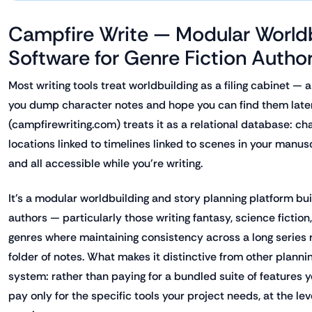
Campfire Write — Modular Worldb
Software for Genre Fiction Autho
Most writing tools treat worldbuilding as a filing cabinet — 
you dump character notes and hope you can find them late
(campfirewriting.com) treats it as a relational database: ch
locations linked to timelines linked to scenes in your manus
and all accessible while you're writing.
It's a modular worldbuilding and story planning platform built
authors — particularly those writing fantasy, science fictio
genres where maintaining consistency across a long series 
folder of notes. What makes it distinctive from other planni
system: rather than paying for a bundled suite of features 
pay only for the specific tools your project needs, at the le