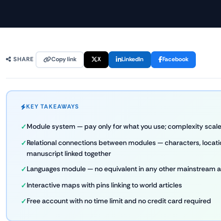
Copy link
X
LinkedIn
Facebook
SHARE
KEY TAKEAWAYS
Module system — pay only for what you use; complexity scale
Relational connections between modules — characters, locatio
manuscript linked together
Languages module — no equivalent in any other mainstream a
Interactive maps with pins linking to world articles
Free account with no time limit and no credit card required