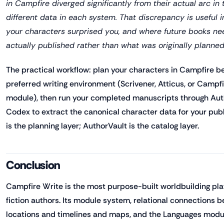
in Campfire diverged significantly from their actual arc in
different data in each system. That discrepancy is useful i
your characters surprised you, and where future books n
actually published rather than what was originally planned
The practical workflow: plan your characters in Campfire bef
preferred writing environment (Scrivener, Atticus, or Campf
module), then run your completed manuscripts through Aut
Codex to extract the canonical character data for your pub
is the planning layer; AuthorVault is the catalog layer.
Conclusion
Campfire Write is the most purpose-built worldbuilding plat
fiction authors. Its module system, relational connections
locations and timelines and maps, and the Languages modul