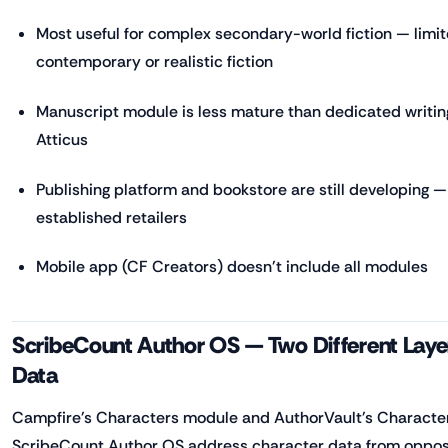
Most useful for complex secondary-world fiction — limit
contemporary or realistic fiction
Manuscript module is less mature than dedicated writing 
Atticus
Publishing platform and bookstore are still developing —
established retailers
Mobile app (CF Creators) doesn't include all modules
ScribeCount Author OS — Two Different Laye
Data
Campfire's Characters module and AuthorVault's Character
ScribeCount Author OS address character data from oppos