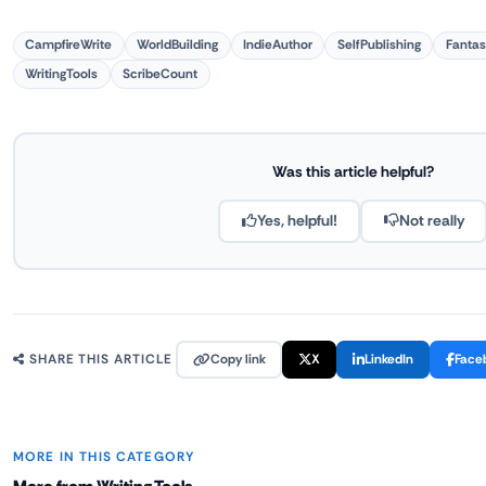
CampfireWrite
WorldBuilding
IndieAuthor
SelfPublishing
Fantas
WritingTools
ScribeCount
Was this article helpful?
Yes, helpful!
Not really
Copy link
X
LinkedIn
Face
SHARE THIS ARTICLE
MORE IN THIS CATEGORY