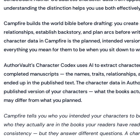
understanding the distinction helps you use both effectively
Campfire builds the world bible before drafting: you create 
relationships, establish backstory, and plan arcs before writ
character data in Campfire is the planned, intended versio
everything you mean for them to be when you sit down to wr
AuthorVault's Character Codex uses AI to extract character
completed manuscripts — the names, traits, relationships, a
ended up in the published text. The character data in Author
published version of your characters — what the books actu
may differ from what you planned.
Campfire tells you who you intended your characters to be
who they actually are in the books your readers have read.
consistency — but they answer different questions. A cha