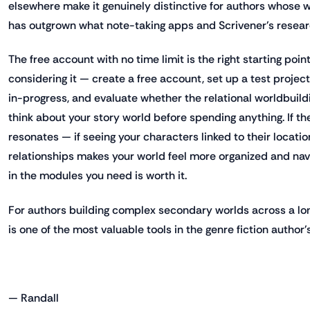
elsewhere make it genuinely distinctive for authors whose 
has outgrown what note-taking apps and Scrivener's resear
The free account with no time limit is the right starting poin
considering it — create a free account, set up a test projec
in-progress, and evaluate whether the relational worldbuild
think about your story world before spending anything. If 
resonates — if seeing your characters linked to their locatio
relationships makes your world feel more organized and na
in the modules you need is worth it.
For authors building complex secondary worlds across a lo
is one of the most valuable tools in the genre fiction author's
— Randall