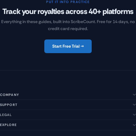
PUT IT INTO PRACTICE
Track your royalties across 40+ platforms
Everything in these guides, built into ScribeCount. Free for 14 days, no
credit card required.
Start Free Trial →
COMPANY
SUPPORT
About Us
Our Story
LEGAL
Help Center
Management Team
FAQs
EXPLORE
Terms of Service
Contact Us
Submit a Suggestion
Privacy Policy