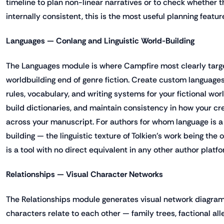
timeline to plan non-linear narratives or to check whether t
internally consistent, this is the most useful planning featur
Languages — Conlang and Linguistic World-Building
The Languages module is where Campfire most clearly targ
worldbuilding end of genre fiction. Create custom languag
rules, vocabulary, and writing systems for your fictional wor
build dictionaries, and maintain consistency in how your c
across your manuscript. For authors for whom language is a
building — the linguistic texture of Tolkien's work being the
is a tool with no direct equivalent in any other author platfo
Relationships — Visual Character Networks
The Relationships module generates visual network diagra
characters relate to each other — family trees, factional al