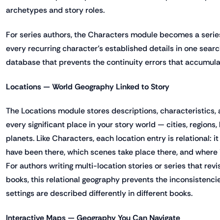
archetypes and story roles.
For series authors, the Characters module becomes a series
every recurring character's established details in one sear
database that prevents the continuity errors that accumula
Locations — World Geography Linked to Story
The Locations module stores descriptions, characteristics, 
every significant place in your story world — cities, regions,
planets. Like Characters, each location entry is relational: 
have been there, which scenes take place there, and where 
For authors writing multi-location stories or series that rev
books, this relational geography prevents the inconsistenc
settings are described differently in different books.
Interactive Maps — Geography You Can Navigate