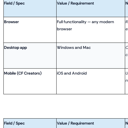
Field / Spec
Value / Requirement
N
Browser
Full functionality — any modern
R
browser
e
Desktop app
Windows and Mac
O
c
Mobile (CF Creators)
iOS and Android
U
n
Field / Spec
Value / Requirement
N