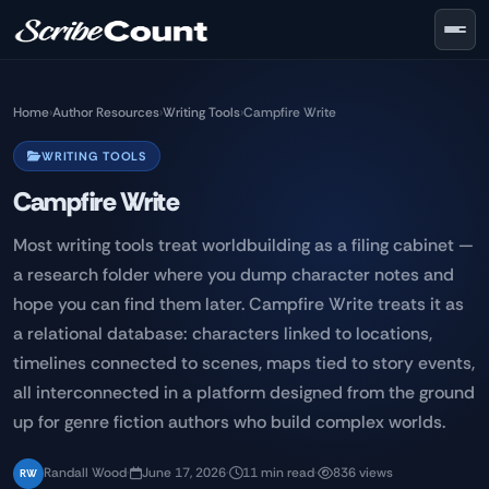
Skip to main content
Home
›
Author Resources
›
Writing Tools
›
Campfire Write
WRITING TOOLS
Campfire Write
Most writing tools treat worldbuilding as a filing cabinet —
a research folder where you dump character notes and
hope you can find them later. Campfire Write treats it as
a relational database: characters linked to locations,
timelines connected to scenes, maps tied to story events,
all interconnected in a platform designed from the ground
up for genre fiction authors who build complex worlds.
Randall Wood
·
June 17, 2026
·
11 min read
·
836 views
RW