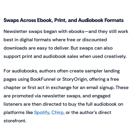
Swaps Across Ebook, Print, and Audiobook Formats
Newsletter swaps began with ebooks—and they still work
best in digital formats where free or discounted
downloads are easy to deliver. But swaps can also
support print and audiobook sales when used creatively.
For audiobooks, authors often create sampler landing
pages using BookFunnel or StoryOrigin, offering a free
chapter or first act in exchange for an email signup. These
are promoted via newsletter swaps, and engaged
listeners are then directed to buy the full audiobook on
platforms like
Spotify
,
Chirp
, or the author’s direct
storefront.