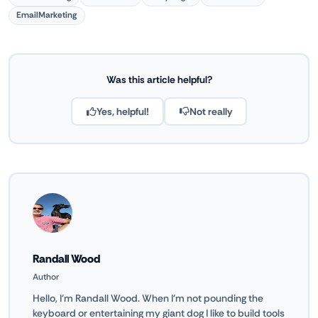
EmailMarketing
Was this article helpful?
Yes, helpful!
Not really
Randall Wood
Author
Hello, I'm Randall Wood. When I'm not pounding the
keyboard or entertaining my giant dog I like to build tools