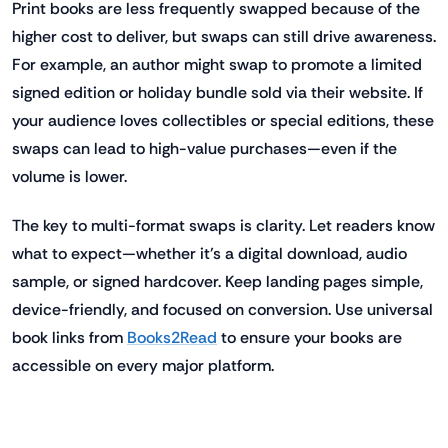
Print books are less frequently swapped because of the
higher cost to deliver, but swaps can still drive awareness.
For example, an author might swap to promote a limited
signed edition or holiday bundle sold via their website. If
your audience loves collectibles or special editions, these
swaps can lead to high-value purchases—even if the
volume is lower.
The key to multi-format swaps is clarity. Let readers know
what to expect—whether it’s a digital download, audio
sample, or signed hardcover. Keep landing pages simple,
device-friendly, and focused on conversion. Use universal
book links from
Books2Read
to ensure your books are
accessible on every major platform.