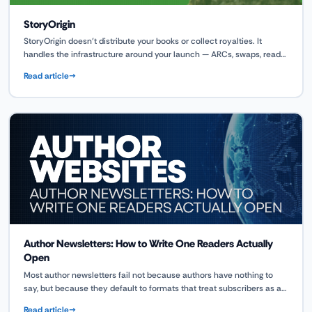
StoryOrigin
StoryOrigin doesn't distribute your books or collect royalties. It
handles the infrastructure around your launch — ARCs, swaps, reader
magnets, and team coordination — so your book reaches retail
Read article
shelves with momentum already built.
Author Newsletters: How to Write One Readers Actually
Open
Most author newsletters fail not because authors have nothing to
say, but because they default to formats that treat subscribers as a
sales audience rather than a reader community. This guide covers
Read article