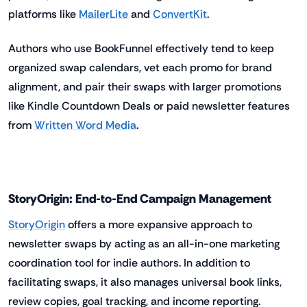
platforms like
MailerLite
and
ConvertKit
.
Authors who use BookFunnel effectively tend to keep
organized swap calendars, vet each promo for brand
alignment, and pair their swaps with larger promotions
like Kindle Countdown Deals or paid newsletter features
from
Written Word Media
.
StoryOrigin: End-to-End Campaign Management
StoryOrigin
offers a more expansive approach to
newsletter swaps by acting as an all-in-one marketing
coordination tool for indie authors. In addition to
facilitating swaps, it also manages universal book links,
review copies, goal tracking, and income reporting.