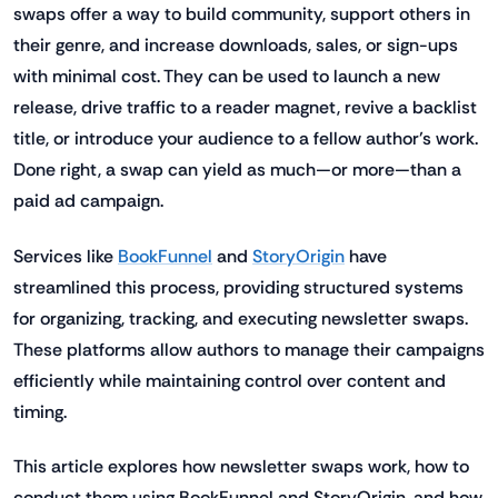
swaps offer a way to build community, support others in
their genre, and increase downloads, sales, or sign-ups
with minimal cost. They can be used to launch a new
release, drive traffic to a reader magnet, revive a backlist
title, or introduce your audience to a fellow author’s work.
Done right, a swap can yield as much—or more—than a
paid ad campaign.
Services like
BookFunnel
and
StoryOrigin
have
streamlined this process, providing structured systems
for organizing, tracking, and executing newsletter swaps.
These platforms allow authors to manage their campaigns
efficiently while maintaining control over content and
timing.
This article explores how newsletter swaps work, how to
conduct them using BookFunnel and StoryOrigin, and how