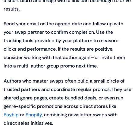
a short blurb and image with a link can be enough to drive
results.
Send your email on the agreed date and follow up with
your swap partner to confirm completion. Use the
tracking tools provided by your platform to measure
clicks and performance. If the results are positive,
consider working with that author again—or invite them
into a multi-author group promo next time.
Authors who master swaps often build a small circle of
trusted partners and coordinate regular promos. They use
shared genre pages, create bundled deals, or even run
genre-specific promotions across direct stores like
Payhip
or
Shopify
, combining newsletter swaps with
direct sales initiatives.