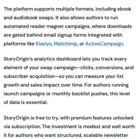
The platform supports multiple formats, including ebook
and audiobook swaps. It also allows authors to run
automated reader magnet campaigns, where downloads
are gated behind email signup forms integrated with
platforms like
Klaviyo
,
Mailchimp
, or
ActiveCampaign
.
StoryOrigin’s analytics dashboard lets you track every
element of your swap campaign—clicks, conversions, and
subscriber acquisition—so you can measure your list
growth and sales impact over time. For authors running
launch campaigns or monthly backlist pushes, this level
of data is essential.
StoryOrigin is free to try, with premium features unlocked
via subscription. The investment is modest and well worth
it for authors who want structured, scalable newsletter