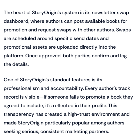
The heart of StoryOrigin’s system is its newsletter swap
dashboard, where authors can post available books for
promotion and request swaps with other authors. Swaps
are scheduled around specific send dates and
promotional assets are uploaded directly into the
platform. Once approved, both parties confirm and log
the details.
One of StoryOrigin’s standout features is its
professionalism and accountability. Every author’s track
record is visible—if someone fails to promote a book they
agreed to include, it’s reflected in their profile. This
transparency has created a high-trust environment and
made StoryOrigin particularly popular among authors
seeking serious, consistent marketing partners.