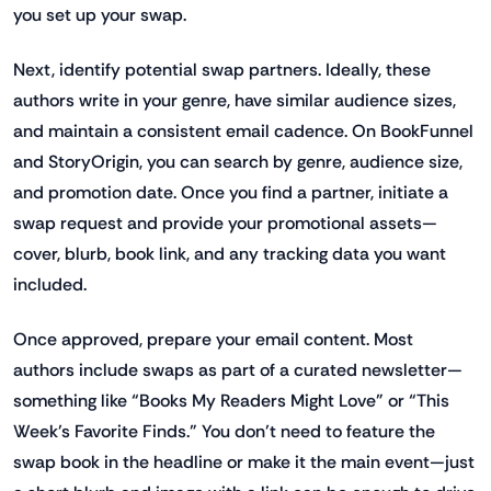
you set up your swap.
Next, identify potential swap partners. Ideally, these
authors write in your genre, have similar audience sizes,
and maintain a consistent email cadence. On BookFunnel
and StoryOrigin, you can search by genre, audience size,
and promotion date. Once you find a partner, initiate a
swap request and provide your promotional assets—
cover, blurb, book link, and any tracking data you want
included.
Once approved, prepare your email content. Most
authors include swaps as part of a curated newsletter—
something like “Books My Readers Might Love” or “This
Week’s Favorite Finds.” You don’t need to feature the
swap book in the headline or make it the main event—just