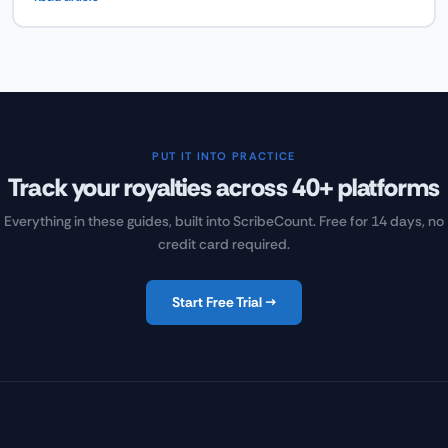
what actually makes readers open and engage with author
newsletters — and how to build a newsletter that drives book sales
by being genuinely worth reading.
PUT IT INTO PRACTICE
Track your royalties across 40+ platforms
Everything in these guides, built into ScribeCount. Free for 14 days, no
credit card required.
Start Free Trial →