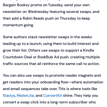
Bargain Booksy promo on Tuesday, send your own
newsletter on Wednesday featuring several swaps, and
then add a Robin Reads push on Thursday to keep
momentum going.
Some authors stack newsletter swaps in the weeks
leading up to a launch, using them to build interest and
grow their list. Others use swaps to support a Kindle
Countdown Deal or BookBub Ad push, creating multiple
traffic sources that all reinforce the same call to action.
You can also use swaps to promote reader magnets and
get readers into your onboarding flow—where automation
and email sequences take over. This is where tools like
Klaviyo
,
MailerLite
, and
ConvertKit
shine. They help you
convert a swap click into a long-term subscriber who