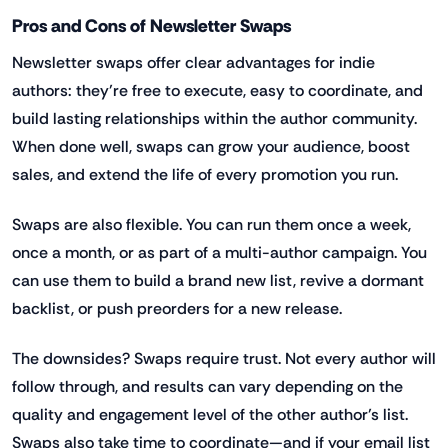
Pros and Cons of Newsletter Swaps
Newsletter swaps offer clear advantages for indie
authors: they’re free to execute, easy to coordinate, and
build lasting relationships within the author community.
When done well, swaps can grow your audience, boost
sales, and extend the life of every promotion you run.
Swaps are also flexible. You can run them once a week,
once a month, or as part of a multi-author campaign. You
can use them to build a brand new list, revive a dormant
backlist, or push preorders for a new release.
The downsides? Swaps require trust. Not every author will
follow through, and results can vary depending on the
quality and engagement level of the other author’s list.
Swaps also take time to coordinate—and if your email list