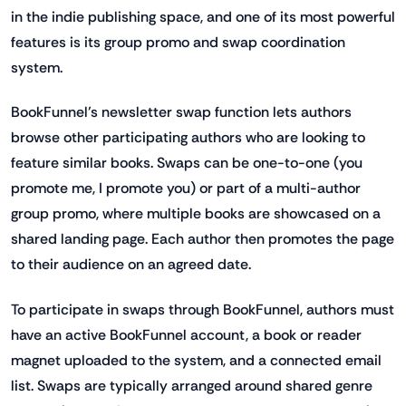
in the indie publishing space, and one of its most powerful
features is its group promo and swap coordination
system.
BookFunnel’s newsletter swap function lets authors
browse other participating authors who are looking to
feature similar books. Swaps can be one-to-one (you
promote me, I promote you) or part of a multi-author
group promo, where multiple books are showcased on a
shared landing page. Each author then promotes the page
to their audience on an agreed date.
To participate in swaps through BookFunnel, authors must
have an active BookFunnel account, a book or reader
magnet uploaded to the system, and a connected email
list. Swaps are typically arranged around shared genre