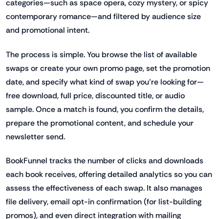
categories—such as space opera, cozy mystery, or spicy
contemporary romance—and filtered by audience size
and promotional intent.
The process is simple. You browse the list of available
swaps or create your own promo page, set the promotion
date, and specify what kind of swap you’re looking for—
free download, full price, discounted title, or audio
sample. Once a match is found, you confirm the details,
prepare the promotional content, and schedule your
newsletter send.
BookFunnel tracks the number of clicks and downloads
each book receives, offering detailed analytics so you can
assess the effectiveness of each swap. It also manages
file delivery, email opt-in confirmation (for list-building
promos), and even direct integration with mailing