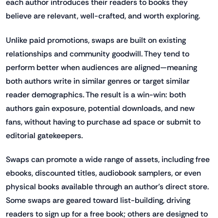
each author introduces their readers to books they
believe are relevant, well-crafted, and worth exploring.
Unlike paid promotions, swaps are built on existing
relationships and community goodwill. They tend to
perform better when audiences are aligned—meaning
both authors write in similar genres or target similar
reader demographics. The result is a win-win: both
authors gain exposure, potential downloads, and new
fans, without having to purchase ad space or submit to
editorial gatekeepers.
Swaps can promote a wide range of assets, including free
ebooks, discounted titles, audiobook samplers, or even
physical books available through an author’s direct store.
Some swaps are geared toward list-building, driving
readers to sign up for a free book; others are designed to