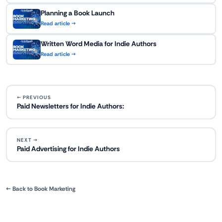
Planning a Book Launch
Read article →
Written Word Media for Indie Authors
Read article →
← PREVIOUS
Paid Newsletters for Indie Authors:
NEXT →
Paid Advertising for Indie Authors
← Back to Book Marketing