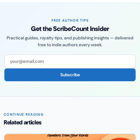
FREE AUTHOR TIPS
Get the ScribeCount Insider
Practical guides, royalty tips, and publishing insights — delivered
free to indie authors every week.
Subscribe
CONTINUE READING
Related articles