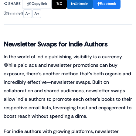
Copy link
X
LinkedIn
Facebook
SHARE
A−
A+
9 min left
Newsletter Swaps for Indie Authors
In the world of indie publishing, visibility is a currency.
While paid ads and newsletter promotions can buy
exposure, there’s another method that’s both organic and
incredibly effective—newsletter swaps. Built on
collaboration and shared audiences, newsletter swaps
allow indie authors to promote each other’s books to their
respective email lists, leveraging trust and engagement to
boost reach without spending a dime.
For indie authors with growing platforms, newsletter