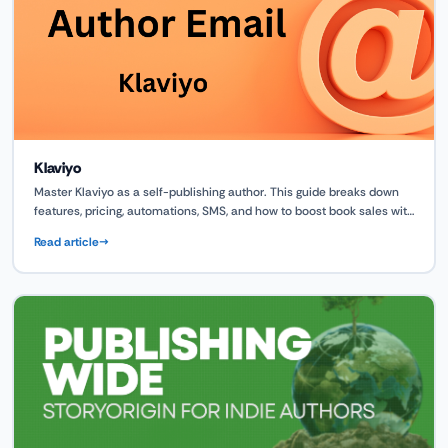
Klaviyo
Master Klaviyo as a self-publishing author. This guide breaks down
features, pricing, automations, SMS, and how to boost book sales with
smart marketing flows.
Read article