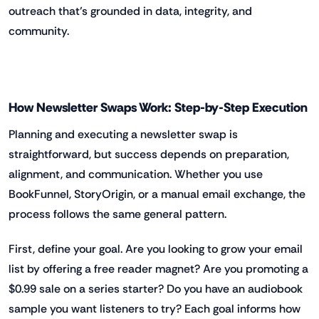
outreach that’s grounded in data, integrity, and
community.
How Newsletter Swaps Work: Step-by-Step Execution
Planning and executing a newsletter swap is
straightforward, but success depends on preparation,
alignment, and communication. Whether you use
BookFunnel, StoryOrigin, or a manual email exchange, the
process follows the same general pattern.
First, define your goal. Are you looking to grow your email
list by offering a free reader magnet? Are you promoting a
$0.99 sale on a series starter? Do you have an audiobook
sample you want listeners to try? Each goal informs how