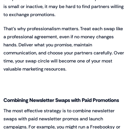
is small or inactive, it may be hard to find partners willing
to exchange promotions.
That’s why professionalism matters. Treat each swap like
a professional agreement, even if no money changes
hands. Deliver what you promise, maintain
communication, and choose your partners carefully. Over
time, your swap circle will become one of your most
valuable marketing resources.
Combining Newsletter Swaps with Paid Promotions
The most effective strategy is to combine newsletter
swaps with paid newsletter promos and launch
campaigns. For example, you might run a Freebooksy or