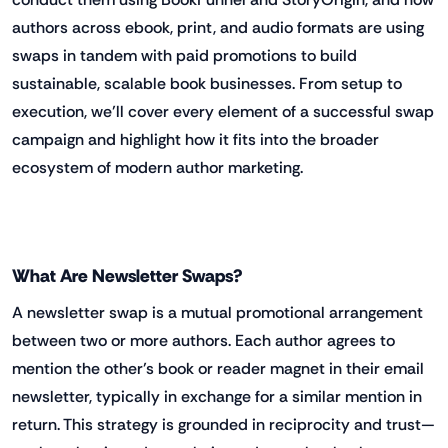
authors across ebook, print, and audio formats are using
swaps in tandem with paid promotions to build
sustainable, scalable book businesses. From setup to
execution, we’ll cover every element of a successful swap
campaign and highlight how it fits into the broader
ecosystem of modern author marketing.
What Are Newsletter Swaps?
A newsletter swap is a mutual promotional arrangement
between two or more authors. Each author agrees to
mention the other’s book or reader magnet in their email
newsletter, typically in exchange for a similar mention in
return. This strategy is grounded in reciprocity and trust—