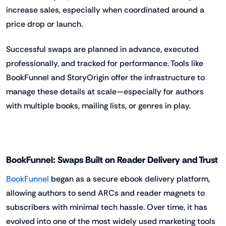
increase sales, especially when coordinated around a
price drop or launch.
Successful swaps are planned in advance, executed
professionally, and tracked for performance. Tools like
BookFunnel and StoryOrigin offer the infrastructure to
manage these details at scale—especially for authors
with multiple books, mailing lists, or genres in play.
BookFunnel: Swaps Built on Reader Delivery and Trust
BookFunnel
began as a secure ebook delivery platform,
allowing authors to send ARCs and reader magnets to
subscribers with minimal tech hassle. Over time, it has
evolved into one of the most widely used marketing tools