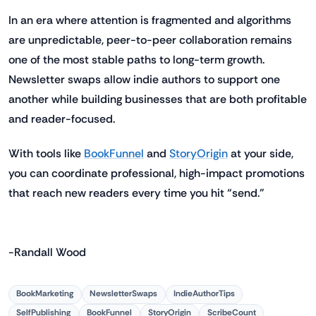
In an era where attention is fragmented and algorithms
are unpredictable, peer-to-peer collaboration remains
one of the most stable paths to long-term growth.
Newsletter swaps allow indie authors to support one
another while building businesses that are both profitable
and reader-focused.
With tools like
BookFunnel
and
StoryOrigin
at your side,
you can coordinate professional, high-impact promotions
that reach new readers every time you hit “send.”
-Randall Wood
BookMarketing
NewsletterSwaps
IndieAuthorTips
SelfPublishing
BookFunnel
StoryOrigin
ScribeCount