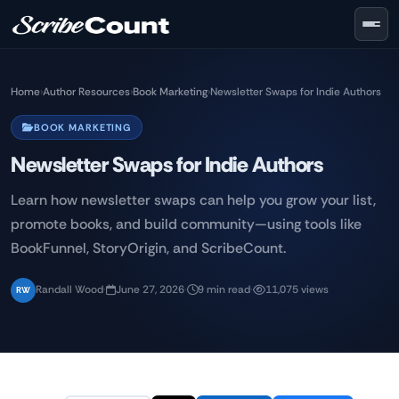
Skip to main content
Home
›
Author Resources
›
Book Marketing
›
Newsletter Swaps for Indie Authors
BOOK MARKETING
Newsletter Swaps for Indie Authors
Learn how newsletter swaps can help you grow your list,
promote books, and build community—using tools like
BookFunnel, StoryOrigin, and ScribeCount.
Randall Wood
·
June 27, 2026
·
9 min read
·
11,075 views
RW