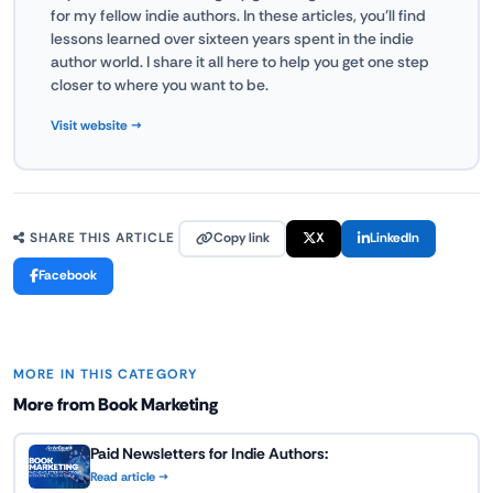
for my fellow indie authors. In these articles, you'll find
lessons learned over sixteen years spent in the indie
author world. I share it all here to help you get one step
closer to where you want to be.
Visit website →
Copy link
X
LinkedIn
SHARE THIS ARTICLE
Facebook
MORE IN THIS CATEGORY
More from Book Marketing
Paid Newsletters for Indie Authors:
Read article →