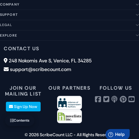
COMPANY
SUPPORT
About Us
Our Story
LEGAL
Help Center
Management Team
FAQs
EXPLORE
Terms of Service
Contact Us
Submit a Suggestion
Privacy Policy
Features
CONTACT US
Careers
Report an Issue
Cookies
Pricing
248 Nokomis Ave S, Venice, FL 34285
Newsletter Signup
GDPR
Blog
support@scribecount.com
Disclaimer
40+ Platforms
Free Trial
JOIN OUR
OUR PARTNERS
FOLLOW US
MAILING LIST
Sign Up Now
Contents
© 2026 ScribeCount LLC - All Rights Reserved.