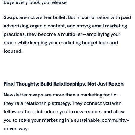
buys every book you release.
Swaps are not a silver bullet. But in combination with paid
advertising, organic content, and strong email marketing
practices, they become a multiplier—amplifying your
reach while keeping your marketing budget lean and
focused.
Final Thoughts: Build Relationships, Not Just Reach
Newsletter swaps are more than a marketing tactic—
they’re a relationship strategy. They connect you with
fellow authors, introduce you to new readers, and allow
you to scale your marketing in a sustainable, community-
driven way.