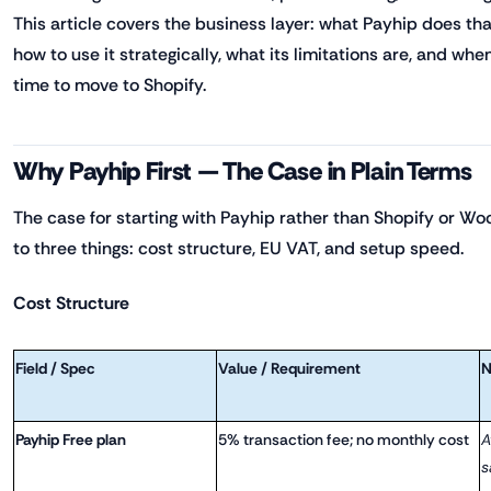
This article covers the business layer: what Payhip does tha
how to use it strategically, what its limitations are, and whe
time to move to Shopify.
Why Payhip First — The Case in Plain Terms
The case for starting with Payhip rather than Shopify o
to three things: cost structure, EU VAT, and setup speed.
Cost Structure
Field / Spec
Value / Requirement
N
Payhip Free plan
5% transaction fee; no monthly cost
A
s