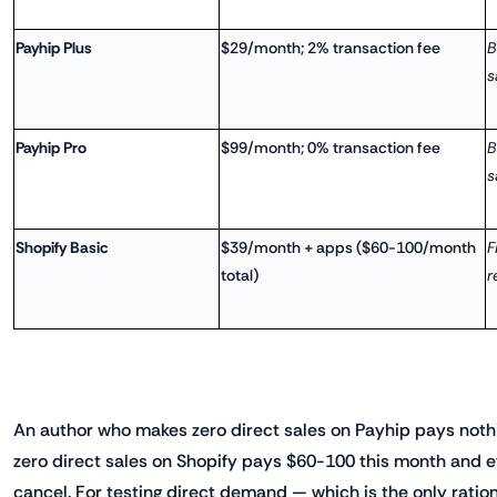
Payhip Plus
$29/month; 2% transaction fee
B
s
Payhip Pro
$99/month; 0% transaction fee
B
s
Shopify Basic
$39/month + apps ($60-100/month
F
total)
r
An author who makes zero direct sales on Payhip pays not
zero direct sales on Shopify pays $60-100 this month and e
cancel. For testing direct demand — which is the only rati