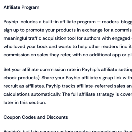
Affiliate Program
Payhip includes a built-in affiliate program — readers, blog
sign up to promote your products in exchange for a commissi
meaningful traffic acquisition tool for authors with engage
who loved your book and wants to help other readers find it
commission on sales they refer, with no additional app or p
Set your affiliate commission rate in Payhip's affiliate setti
ebook products). Share your Payhip affiliate signup link wit
recruit as affiliates. Payhip tracks affiliate-referred sales
calculations automatically. The full affiliate strategy is cov
later in this section.
Coupon Codes and Discounts
Payhip's built-in coupon system creates percentage or fi