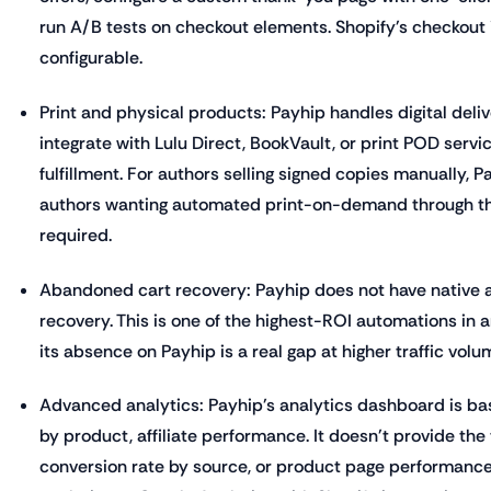
run A/B tests on checkout elements. Shopify's checkout i
configurable.
Print and physical products: Payhip handles digital delive
integrate with Lulu Direct, BookVault, or print POD servi
fulfillment. For authors selling signed copies manually, P
authors wanting automated print-on-demand through thei
required.
Abandoned cart recovery: Payhip does not have native
recovery. This is one of the highest-ROI automations in
its absence on Payhip is a real gap at higher traffic volu
Advanced analytics: Payhip's analytics dashboard is bas
by product, affiliate performance. It doesn't provide the 
conversion rate by source, or product page performance