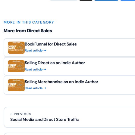
MORE IN THIS CATEGORY
More from Direct Sales
BookFunnel for Direct Sales
Read article →
Selling Direct as an Indie Author
Read article →
Selling Merchandise as an Indie Author
Read article →
← PREVIOUS
Social Media and Direct Store Traffic