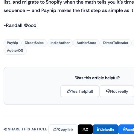
list, and migrate to Shopify when the math tells you it's time.
sequence — and Payhip makes the first step as simple as it
-Randall Wood
Payhip
DirectSales
IndieAuthor
AuthorStore
DirectToReader
AuthorOS
Was this article helpful?
Yes, helpful!
Not really
Copy link
X
LinkedIn
Face
SHARE THIS ARTICLE