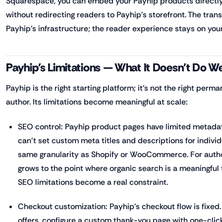
Squarespace, you can embed your Payhip products directly
without redirecting readers to Payhip's storefront. The tra
Payhip's infrastructure; the reader experience stays on your
Payhip's Limitations — What It Doesn't Do We
Payhip is the right starting platform; it's not the right perm
author. Its limitations become meaningful at scale:
SEO control: Payhip product pages have limited metada
can't set custom meta titles and descriptions for indivi
same granularity as Shopify or WooCommerce. For autho
grows to the point where organic search is a meaningful t
SEO limitations become a real constraint.
Checkout customization: Payhip's checkout flow is fixed.
offers, configure a custom thank-you page with one-clic