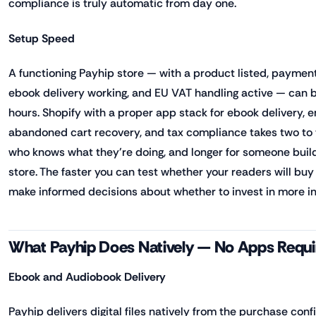
compliance is truly automatic from day one.
Setup Speed
A functioning Payhip store — with a product listed, paymen
ebook delivery working, and EU VAT handling active — can be
hours. Shopify with a proper app stack for ebook delivery, em
abandoned cart recovery, and tax compliance takes two to
who knows what they're doing, and longer for someone buil
store. The faster you can test whether your readers will buy 
make informed decisions about whether to invest in more in
What Payhip Does Natively — No Apps Requi
Ebook and Audiobook Delivery
Payhip delivers digital files natively from the purchase con