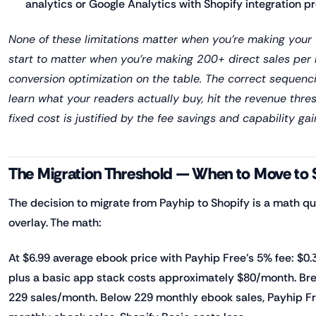
analytics or Google Analytics with Shopify integration pr
None of these limitations matter when you're making your f
start to matter when you're making 200+ direct sales per
conversion optimization on the table. The correct sequenci
learn what your readers actually buy, hit the revenue thre
fixed cost is justified by the fee savings and capability gai
The Migration Threshold — When to Move to 
The decision to migrate from Payhip to Shopify is a math qu
overlay. The math:
At $6.99 average ebook price with Payhip Free's 5% fee: $0.3
plus a basic app stack costs approximately $80/month. Bre
229 sales/month. Below 229 monthly ebook sales, Payhip Fr