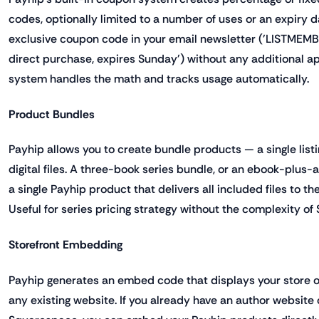
codes, optionally limited to a number of uses or an expiry 
exclusive coupon code in your email newsletter ('LISTMEMB
direct purchase, expires Sunday') without any additional a
system handles the math and tracks usage automatically.
Product Bundles
Payhip allows you to create bundle products — a single listi
digital files. A three-book series bundle, or an ebook-plus
a single Payhip product that delivers all included files to t
Useful for series pricing strategy without the complexity of
Storefront Embedding
Payhip generates an embed code that displays your store o
any existing website. If you already have an author website