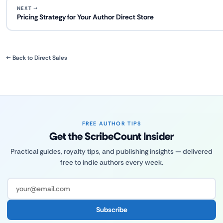
NEXT →
Pricing Strategy for Your Author Direct Store
← Back to Direct Sales
FREE AUTHOR TIPS
Get the ScribeCount Insider
Practical guides, royalty tips, and publishing insights — delivered
free to indie authors every week.
Subscribe