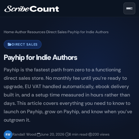
Skip to main content
Home
›
Author Resources
›
Direct Sales
›
Payhip for Indie Authors
DIRECT SALES
Payhip for Indie Authors
Payhip is the fastest path from zero to a functioning
direct sales store. No monthly fee until you're ready to
upgrade, EU VAT handled automatically, ebook delivery
built in, and a setup time measured in hours rather than
days. This article covers everything you need to know to
launch on Payhip, grow on Payhip, and know when you've
outgrown it.
Randall Wood
·
June 20, 2026
·
8 min read
·
200 views
RW