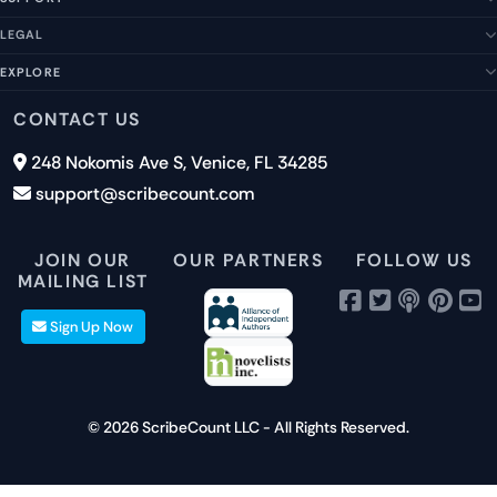
About Us
Our Story
LEGAL
Help Center
Management Team
FAQs
EXPLORE
Terms of Service
Contact Us
Submit a Suggestion
Privacy Policy
Features
CONTACT US
Careers
Report an Issue
Cookies
Pricing
248 Nokomis Ave S, Venice, FL 34285
Newsletter Signup
GDPR
Blog
support@scribecount.com
Disclaimer
40+ Platforms
Free Trial
JOIN OUR
OUR PARTNERS
FOLLOW US
MAILING LIST
Sign Up Now
© 2026 ScribeCount LLC - All Rights Reserved.