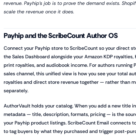
revenue. Payhip's job is to prove the demand exists. Shopif
scale the revenue once it does.
Payhip and the ScribeCount Author OS
Connect your Payhip store to ScribeCount so your direct s
the Sales Dashboard alongside your Amazon KDP royalties,
print royalties, and audiobook income. For authors running P
sales channel, this unified view is how you see your total au
royalties and direct store revenue together — rather than 
separately.
AuthorVault holds your catalog. When you add a new title i
metadata — title, description, formats, pricing — is the sour
your Payhip product listings. ScribeCount Email connects t
to tag buyers by what they purchased and trigger post-pu