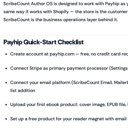
ScribeCount Author OS is designed to work with Payhip as yo
same way it works with Shopify — the store is the customer-
ScribeCount is the business operations layer behind it.
Payhip Quick-Start Checklist
Create account at payhip.com — free, no credit card re
Connect Stripe as primary payment processor (Setting
Connect your email platform (ScribeCount Email, MailerL
list addition
Upload your first ebook product: cover image, EPUB file, P
Set up a free product for your reader magnet with emai