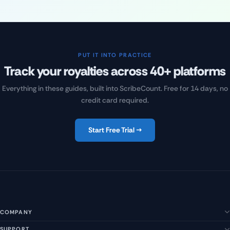
PUT IT INTO PRACTICE
Track your royalties across 40+ platforms
Everything in these guides, built into ScribeCount. Free for 14 days, no
credit card required.
Start Free Trial →
COMPANY
SUPPORT