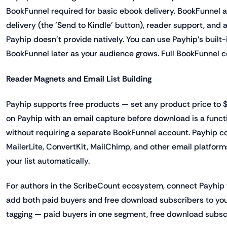
BookFunnel required for basic ebook delivery. BookFunnel 
delivery (the 'Send to Kindle' button), reader support, and
Payhip doesn't provide natively. You can use Payhip's built
BookFunnel later as your audience grows. Full BookFunnel c
Reader Magnets and Email List Building
Payhip supports free products — set any product price to $0
on Payhip with an email capture before download is a func
without requiring a separate BookFunnel account. Payhip co
MailerLite, ConvertKit, MailChimp, and other email platfor
your list automatically.
For authors in the ScribeCount ecosystem, connect Payhip 
add both paid buyers and free download subscribers to your
tagging — paid buyers in one segment, free download subscr