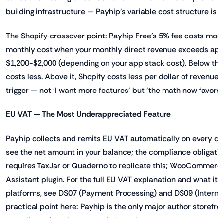
building infrastructure — Payhip's variable cost structure is
The Shopify crossover point: Payhip Free's 5% fee costs mor
monthly cost when your monthly direct revenue exceeds a
$1,200-$2,000 (depending on your app stack cost). Below th
costs less. Above it, Shopify costs less per dollar of revenue
trigger — not 'I want more features' but 'the math now favors
EU VAT — The Most Underappreciated Feature
Payhip collects and remits EU VAT automatically on every d
see the net amount in your balance; the compliance obligati
requires TaxJar or Quaderno to replicate this; WooCommer
Assistant plugin. For the full EU VAT explanation and what it
platforms, see DS07 (Payment Processing) and DS09 (Interna
practical point here: Payhip is the only major author store