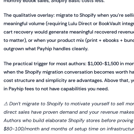
monthly ebook sales, Shopify Basic costs less.
The qualitative overlay: migrate to Shopify when you're sell
meaningful volume (requiring Lulu Direct or BookVault inte
cart recovery would generate meaningful recovered revenue
to matter), or when your product mix (print + ebooks + bu
outgrown what Payhip handles cleanly.
The practical trigger for most authors: $1,000-$1,500 in mon
when the Shopify migration conversation becomes worth hav
cost structure and simplicity are advantages. Above that, y
in Payhip fees to not have capabilities you need.
⚠ Don't migrate to Shopify to motivate yourself to sell mo
direct sales have proven demand and your revenue makes 
Authors who build elaborate Shopify stores before provi
$80-100/month and months of setup time on infrastructur