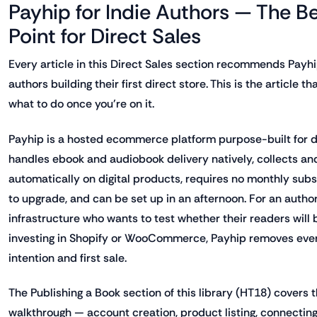
Payhip for Indie Authors — The Be
Point for Direct Sales
Every article in this Direct Sales section recommends Payhip
authors building their first direct store. This is the article 
what to do once you're on it.
Payhip is a hosted ecommerce platform purpose-built for dig
handles ebook and audiobook delivery natively, collects a
automatically on digital products, requires no monthly subs
to upgrade, and can be set up in an afternoon. For an author
infrastructure who wants to test whether their readers will 
investing in Shopify or WooCommerce, Payhip removes eve
intention and first sale.
The Publishing a Book section of this library (HT18) covers 
walkthrough — account creation, product listing, connecti