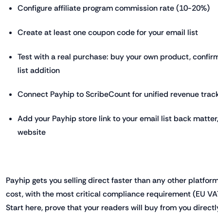
Configure affiliate program commission rate (10-20%)
Create at least one coupon code for your email list
Test with a real purchase: buy your own product, confirm
list addition
Connect Payhip to ScribeCount for unified revenue trac
Add your Payhip store link to your email list back matter,
website
Payhip gets you selling direct faster than any other platform
cost, with the most critical compliance requirement (EU VA
Start here, prove that your readers will buy from you directl