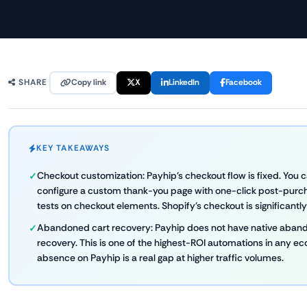
Copy link
X
LinkedIn
Facebook
SHARE
KEY TAKEAWAYS
Checkout customization: Payhip's checkout flow is fixed. You ca
configure a custom thank-you page with one-click post-purch
tests on checkout elements. Shopify's checkout is significantl
Abandoned cart recovery: Payhip does not have native aband
recovery. This is one of the highest-ROI automations in any e
absence on Payhip is a real gap at higher traffic volumes.