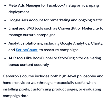
Meta Ads Manager
for Facebook/Instagram campaign
deployment
Google Ads
account for remarketing and ongoing traffic
Email and SMS tools
such as ConvertKit or MailerLite to
manage nurture campaigns
Analytics platforms
, including Google Analytics, Clarity,
and
ScribeCount
, to measure campaigns
ADR tools
like BookFunnel or StoryOrigin for delivering
bonus content securely
Cameron’s course includes both high-level philosophy and
hands-on video walkthroughs—especially useful when
installing pixels, customizing product pages, or evaluating
campaign data.