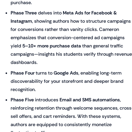
purchase.
Phase Three
delves into
Meta Ads for Facebook &
Instagram
, showing authors how to structure campaigns
for conversions rather than vanity clicks. Cameron
emphasizes that conversion-centered ad campaigns
yield
5–10× more purchase data
than general traffic
campaigns—insights his students verify through revenue
dashboards.
Phase Four
turns to
Google Ads
, enabling long-term
discoverability for your storefront and deeper brand
recognition.
Phase Five
introduces
Email and SMS automations
,
reinforcing retention through welcome sequences, cross
sell offers, and cart reminders. With these systems,
authors are equipped to consistently monetize