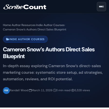
Skip to main content
Home
›
Author Resources
›
Indie Author Courses
›
Cameron Snow’s Authors Direct Sales Blueprint
INDIE AUTHOR COURSES
Cameron Snow’s Authors Direct Sales
Blueprint
In-depth essay exploring Cameron Snow’s direct-sales
marketing course: systematic store setup, ad strategies,
automation, reviews, and ROI potential.
Randall Wood
·
March 11, 2026
·
3 min read
·
5,328 views
RW