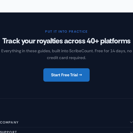
PUT IT INTO PRACTICE
Track your royalties across 40+ platforms
Everything in these guides, built into ScribeCount. Free for 14 days, no
credit card required.
Start Free Trial →
COMPANY
SUPPORT