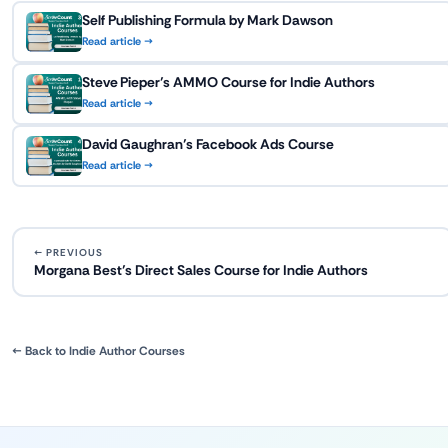
Self Publishing Formula by Mark Dawson
Read article →
Steve Pieper’s AMMO Course for Indie Authors
Read article →
David Gaughran’s Facebook Ads Course
Read article →
← PREVIOUS
Morgana Best’s Direct Sales Course for Indie Authors
← Back to Indie Author Courses