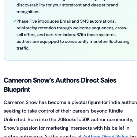
discoverability for your storefront and deeper brand
recognition.
Phase Five introduces Email and SMS automations ,
reinforcing retention through welcome sequences, cross-
sell offers, and cart reminders. With these systems,
authors are equipped to consistently monetize fluctuating
traffic.
Cameron Snow’s Authors Direct Sales
Blueprint
Cameron Snow has become a pivotal figure for indie author
seeking to take control of their careers beyond Kindle
Unlimited. Born into the 20BooksTo50K author community,
Snow’s passion for marketing intersects with his belief in
author autonomy. As the creator of
Authors Direct Sales
, he