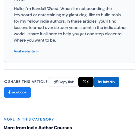
Hello, I'm Randall Wood. When I'm not pounding the
keyboard or entertaining my giant dog I like to build tools
for my fellow indie authors. In these articles, you'll find
lessons learned over sixteen years spent in the indie author
world. I share it all here to help you get one step closer to
where you want to be.
Visit website →
Copy link
X
LinkedIn
SHARE THIS ARTICLE
Facebook
MORE IN THIS CATEGORY
More from Indie Author Courses