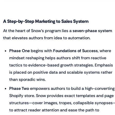
A Step-by-Step Marketing to Sales System
At the heart of Snow’s program lies a
seven-phase system
that elevates authors from idea to automation.
Phase One
begins with
Foundations of Success
, where
mindset reshaping helps authors shift from reactive
tactics to evidence-based growth strategies. Emphasis
is placed on positive data and scalable systems rather
than sporadic wins.
Phase Two
empowers authors to build a high-converting
Shopify store. Snow provides exact templates and page
structures—cover images, tropes, collapsible synopses
to attract reader attention and ease the path to