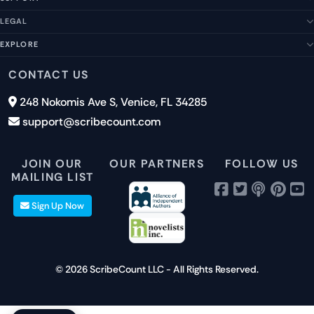
About Us
Our Story
LEGAL
Help Center
Management Team
FAQs
EXPLORE
Terms of Service
Contact Us
Submit a Suggestion
Privacy Policy
Features
CONTACT US
Careers
Report an Issue
Cookies
Pricing
248 Nokomis Ave S, Venice, FL 34285
Newsletter Signup
GDPR
Blog
support@scribecount.com
Disclaimer
40+ Platforms
Free Trial
JOIN OUR
OUR PARTNERS
FOLLOW US
MAILING LIST
Sign Up Now
© 2026 ScribeCount LLC - All Rights Reserved.