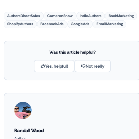
AuthorsDirectSales
CameronSnow
IndieAuthors
BookMarketing
ShopifyAuthors
FacebookAds
GoogleAds
EmailMarketing
Was this article helpful?
Yes, helpful!
Not really
Randall Wood
Author