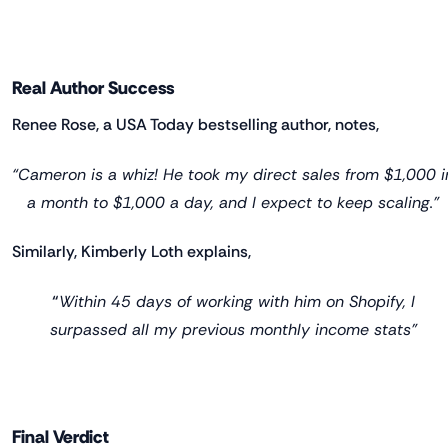
Real Author Success
Renee Rose, a USA Today bestselling author, notes,
“Cameron is a whiz! He took my direct sales from $1,000 i
a month to $1,000 a day, and I expect to keep scaling.”
Similarly, Kimberly Loth explains,
“
Within 45 days of working with him on Shopify, I
surpassed all my previous monthly income stats”
Final Verdict