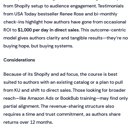
from Shopify setup to audience engagement. Testimonials
from USA Today bestseller Renee Rose and bi-monthly
check-ins highlight how authors have gone from occasional
ROI to
$1,000 per day in direct sales
. This outcome-centric
model gives authors clarity and tangible results—they're no
buying hope, but buying systems.
Considerations
Because of its Shopify and ad focus, the course is best
suited to authors with an existing catalog or a plan to pull
from KU and shift to direct sales. Those looking for broader
reach—like Amazon Ads or BookBub training—may find only
partial alignment. The revenue-sharing structure also
requires a time and trust commitment, as authors share
returns over 12 months.