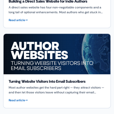
Building a Direct Sales Website for Indie Authors
A direct sales website has four non-negotiable components and a
long tail of optional enhancements. Most authors who get stuck in
the build phase are trying to configure all of it at once. This guide
Read article
walks you through what to build first, what to add as you grow, and
how the ScribeCount Author OS connects your catalog and customer
data to your store without requiring a separate system for everything.
Turning Website Visitors Into Email Subscribers
Most author websites get the hard part right — they attract visitors —
and then let those visitors leave without capturing their email
address. This guide covers exactly where to place opt-in forms, how
Read article
to write opt-in copy that converts, when and how to use popups,
what makes a reader magnet genuinely compelling, and how to
measure whether your conversion is working