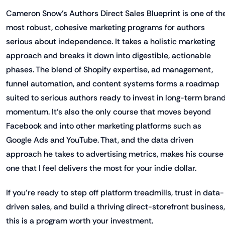
Cameron Snow’s Authors Direct Sales Blueprint is one of th
most robust, cohesive marketing programs for authors
serious about independence. It takes a holistic marketing
approach and breaks it down into digestible, actionable
phases. The blend of Shopify expertise, ad management,
funnel automation, and content systems forms a roadmap
suited to serious authors ready to invest in long-term bran
momentum. It’s also the only course that moves beyond
Facebook and into other marketing platforms such as
Google Ads and YouTube. That, and the data driven
approach he takes to advertising metrics, makes his course
one that I feel delivers the most for your indie dollar.
If you're ready to step off platform treadmills, trust in data-
driven sales, and build a thriving direct-storefront business,
this is a program worth your investment.