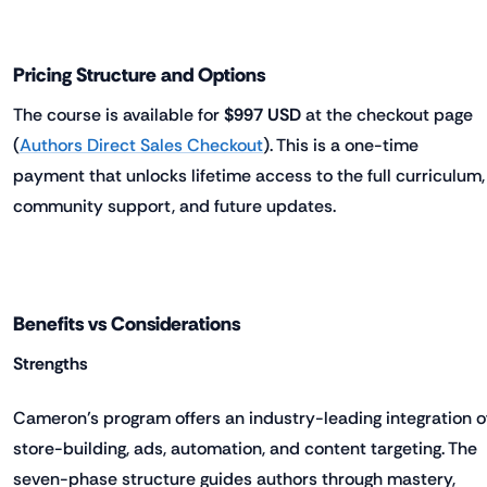
Pricing Structure and Options
The course is available for
$997 USD
at the checkout page
(
Authors Direct Sales Checkout
). This is a one-time
payment that unlocks lifetime access to the full curriculum,
community support, and future updates.
Benefits vs Considerations
Strengths
Cameron’s program offers an industry-leading integration o
store-building, ads, automation, and content targeting. The
seven-phase structure guides authors through mastery,