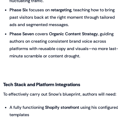
fluctuating traffic.
Phase Six
focuses on
retargeting
, teaching how to bring
past visitors back at the right moment through tailored
ads and segmented messages.
Phase Seven
covers
Organic Content Strategy
, guiding
authors on creating consistent brand voice across
platforms with reusable copy and visuals—no more last
minute scramble or content drought.
Tech Stack and Platform Integrations
To effectively carry out Snow’s blueprint, authors will need:
A fully functioning
Shopify storefront
using his configure
templates