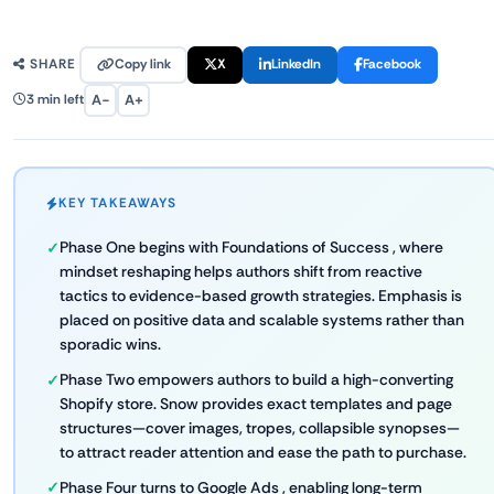
Copy link
X
LinkedIn
Facebook
SHARE
A−
A+
3 min left
KEY TAKEAWAYS
Phase One begins with Foundations of Success , where
mindset reshaping helps authors shift from reactive
tactics to evidence-based growth strategies. Emphasis is
placed on positive data and scalable systems rather than
sporadic wins.
Phase Two empowers authors to build a high-converting
Shopify store. Snow provides exact templates and page
structures—cover images, tropes, collapsible synopses—
to attract reader attention and ease the path to purchase.
Phase Four turns to Google Ads , enabling long-term