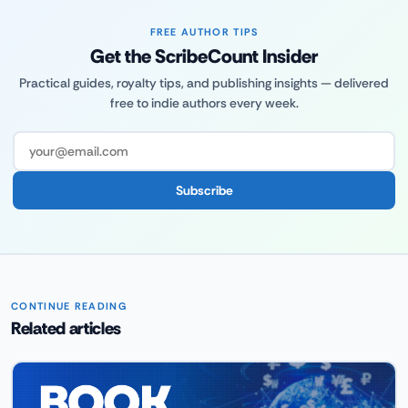
FREE AUTHOR TIPS
Get the ScribeCount Insider
Practical guides, royalty tips, and publishing insights — delivered
free to indie authors every week.
Subscribe
CONTINUE READING
Related articles