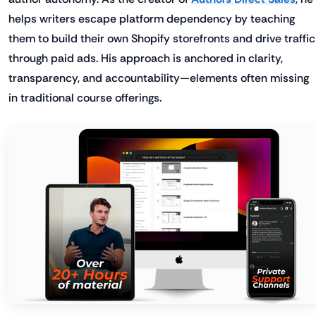
helps writers escape platform dependency by teaching
them to build their own Shopify storefronts and drive traffic
through paid ads. His approach is anchored in clarity,
transparency, and accountability—elements often missing
in traditional course offerings.