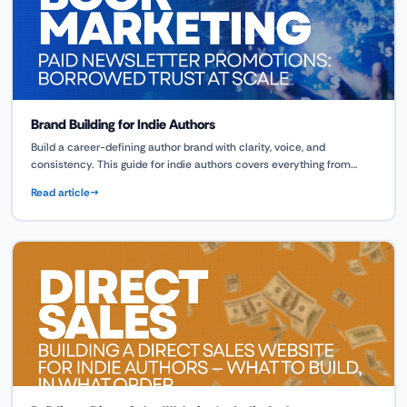
Brand Building for Indie Authors
Build a career-defining author brand with clarity, voice, and
consistency. This guide for indie authors covers everything from
design to emotional connection, powered by tools like ScribeCount.
Read article