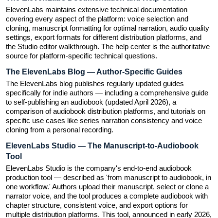
ElevenLabs maintains extensive technical documentation 
covering every aspect of the platform: voice selection and 
cloning, manuscript formatting for optimal narration, audio quality 
settings, export formats for different distribution platforms, and 
the Studio editor walkthrough. The help center is the authoritative 
source for platform-specific technical questions.
The ElevenLabs Blog — Author-Specific Guides
The ElevenLabs blog publishes regularly updated guides 
specifically for indie authors — including a comprehensive guide 
to self-publishing an audiobook (updated April 2026), a 
comparison of audiobook distribution platforms, and tutorials on 
specific use cases like series narration consistency and voice 
cloning from a personal recording.
ElevenLabs Studio — The Manuscript-to-Audiobook 
Tool
ElevenLabs Studio is the company's end-to-end audiobook 
production tool — described as 'from manuscript to audiobook, in 
one workflow.' Authors upload their manuscript, select or clone a 
narrator voice, and the tool produces a complete audiobook with 
chapter structure, consistent voice, and export options for 
multiple distribution platforms. This tool, announced in early 2026, 