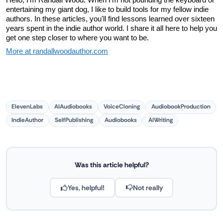
entertaining my giant dog, I like to build tools for my fellow indie 
authors. In these articles, you'll find lessons learned over sixteen 
years spent in the indie author world. I share it all here to help you 
get one step closer to where you want to be.
More at randallwoodauthor.com
ElevenLabs
AIAudiobooks
VoiceCloning
AudiobookProduction
IndieAuthor
SelfPublishing
Audiobooks
AIWriting
Was this article helpful?
Yes, helpful!
Not really