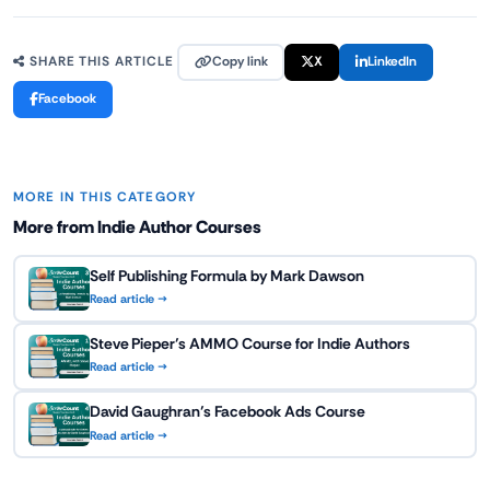
Copy link
X
LinkedIn
SHARE THIS ARTICLE
Facebook
MORE IN THIS CATEGORY
More from Indie Author Courses
Self Publishing Formula by Mark Dawson
Read article →
Steve Pieper’s AMMO Course for Indie Authors
Read article →
David Gaughran’s Facebook Ads Course
Read article →