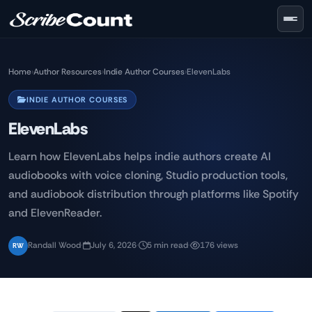
Skip to main content
Home
›
Author Resources
›
Indie Author Courses
›
ElevenLabs
INDIE AUTHOR COURSES
ElevenLabs
Learn how ElevenLabs helps indie authors create AI
audiobooks with voice cloning, Studio production tools,
and audiobook distribution through platforms like Spotify
and ElevenReader.
Randall Wood
·
July 6, 2026
·
5 min read
·
176 views
RW