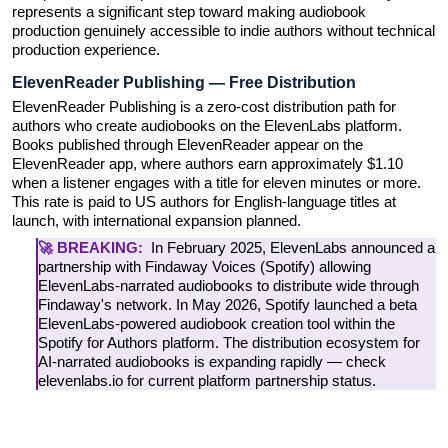
represents a significant step toward making audiobook 
production genuinely accessible to indie authors without technical 
production experience.
ElevenReader Publishing — Free Distribution
ElevenReader Publishing is a zero-cost distribution path for 
authors who create audiobooks on the ElevenLabs platform. 
Books published through ElevenReader appear on the 
ElevenReader app, where authors earn approximately $1.10 
when a listener engages with a title for eleven minutes or more. 
This rate is paid to US authors for English-language titles at 
launch, with international expansion planned.
🚀 BREAKING:  
In February 2025, ElevenLabs announced a 
partnership with Findaway Voices (Spotify) allowing 
ElevenLabs-narrated audiobooks to distribute wide through 
Findaway's network. In May 2026, Spotify launched a beta 
ElevenLabs-powered audiobook creation tool within the 
Spotify for Authors platform. The distribution ecosystem for 
AI-narrated audiobooks is expanding rapidly — check 
elevenlabs.io for current platform partnership status.