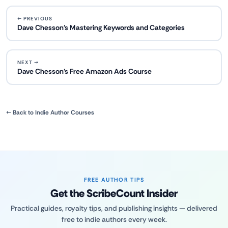
← PREVIOUS
Dave Chesson's Mastering Keywords and Categories
NEXT →
Dave Chesson's Free Amazon Ads Course
← Back to Indie Author Courses
FREE AUTHOR TIPS
Get the ScribeCount Insider
Practical guides, royalty tips, and publishing insights — delivered
free to indie authors every week.