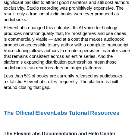
significant backlist to attract good narrators and still cost authors 
exclusivity. Studio recording was prohibitively expensive. The 
result: only a fraction of indie books were ever produced as 
audiobooks.
ElevenLabs changed this calculus. Its AI voice technology 
produces narration quality that, for most genres and use cases, 
is commercially viable — and at a cost that makes audiobook 
production accessible to any author with a complete manuscript. 
Voice cloning allows authors to create a persistent narrator voice 
that remains consistent across an entire series. And the 
platform's expanding distribution partnerships mean those 
audiobooks can reach readers on major platforms.
Less than 5% of books are currently released as audiobooks — 
a statistic ElevenLabs cites frequently. The platform is built 
around closing that gap.
The Official ElevenLabs Tutorial Resources
The ElevenLabs Documentation and Help Center