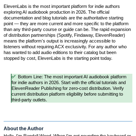
ElevenLabs is the most important platform for indie authors 
exploring AI audiobook production in 2026. The official 
documentation and blog tutorials are the authoritative starting 
point — they are more current and more specific to the platform 
than any third-party course or guide can be. The rapid expansion 
of distribution partnerships (Spotify, Findaway, ElevenReader) 
means the platform's output is increasingly accessible to 
listeners without requiring ACX exclusivity. For any author who 
has wanted to add audio editions to their catalog but been 
stopped by cost, ElevenLabs is the starting point today.
✅  
Bottom Line: The most important AI audiobook platform 
for indie authors in 2026. Start with the official tutorials and 
ElevenReader Publishing for zero-cost distribution. Verify 
current distribution platform eligibility before submitting to 
third-party outlets.
About the Author
Hello, I'm Randall Wood. When I'm not pounding the keyboard or 