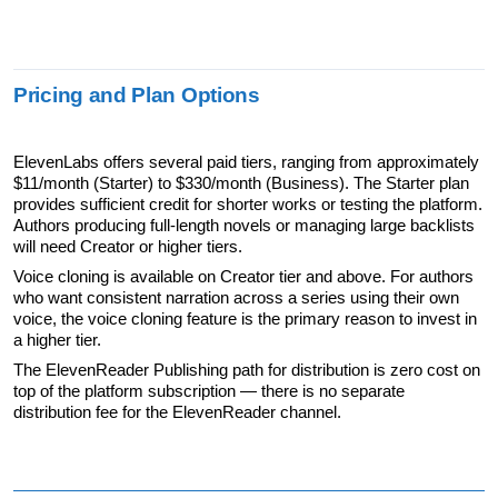
Pricing and Plan Options
ElevenLabs offers several paid tiers, ranging from approximately 
$11/month (Starter) to $330/month (Business). The Starter plan 
provides sufficient credit for shorter works or testing the platform. 
Authors producing full-length novels or managing large backlists 
will need Creator or higher tiers.
Voice cloning is available on Creator tier and above. For authors 
who want consistent narration across a series using their own 
voice, the voice cloning feature is the primary reason to invest in 
a higher tier.
The ElevenReader Publishing path for distribution is zero cost on 
top of the platform subscription — there is no separate 
distribution fee for the ElevenReader channel.