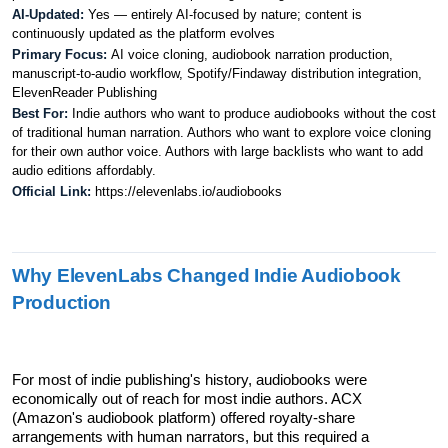
AI-Updated: 
Yes — entirely AI-focused by nature; content is 
continuously updated as the platform evolves
Primary Focus: 
AI voice cloning, audiobook narration production, 
manuscript-to-audio workflow, Spotify/Findaway distribution integration, 
ElevenReader Publishing
Best For: 
Indie authors who want to produce audiobooks without the cost 
of traditional human narration. Authors who want to explore voice cloning 
for their own author voice. Authors with large backlists who want to add 
audio editions affordably.
Official Link: 
https://elevenlabs.io/audiobooks
Why ElevenLabs Changed Indie Audiobook 
Production
For most of indie publishing's history, audiobooks were 
economically out of reach for most indie authors. ACX 
(Amazon's audiobook platform) offered royalty-share 
arrangements with human narrators, but this required a 