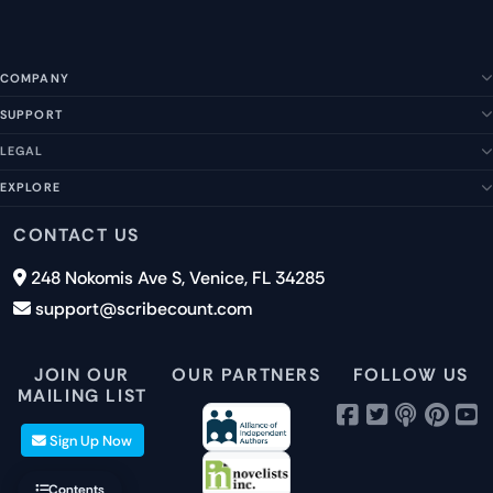
COMPANY
SUPPORT
About Us
Our Story
LEGAL
Help Center
Management Team
FAQs
EXPLORE
Terms of Service
Contact Us
Submit a Suggestion
Privacy Policy
Features
CONTACT US
Careers
Report an Issue
Cookies
Pricing
248 Nokomis Ave S, Venice, FL 34285
Newsletter Signup
GDPR
Blog
support@scribecount.com
Disclaimer
40+ Platforms
Free Trial
JOIN OUR
OUR PARTNERS
FOLLOW US
MAILING LIST
Sign Up Now
Contents