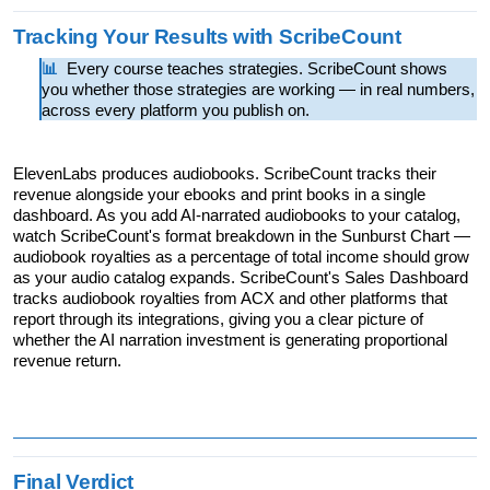
Tracking Your Results with ScribeCount
📊  
Every course teaches strategies. ScribeCount shows 
you whether those strategies are working — in real numbers, 
across every platform you publish on.
ElevenLabs produces audiobooks. ScribeCount tracks their 
revenue alongside your ebooks and print books in a single 
dashboard. As you add AI-narrated audiobooks to your catalog, 
watch ScribeCount's format breakdown in the Sunburst Chart — 
audiobook royalties as a percentage of total income should grow 
as your audio catalog expands. ScribeCount's Sales Dashboard 
tracks audiobook royalties from ACX and other platforms that 
report through its integrations, giving you a clear picture of 
whether the AI narration investment is generating proportional 
revenue return.
Final Verdict