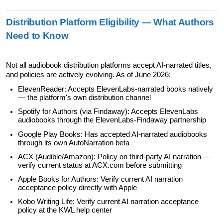
Distribution Platform Eligibility — What Authors 
Need to Know
Not all audiobook distribution platforms accept AI-narrated titles, 
and policies are actively evolving. As of June 2026:
ElevenReader: Accepts ElevenLabs-narrated books natively 
— the platform's own distribution channel
Spotify for Authors (via Findaway): Accepts ElevenLabs 
audiobooks through the ElevenLabs-Findaway partnership
Google Play Books: Has accepted AI-narrated audiobooks 
through its own AutoNarration beta
ACX (Audible/Amazon): Policy on third-party AI narration — 
verify current status at ACX.com before submitting
Apple Books for Authors: Verify current AI narration 
acceptance policy directly with Apple
Kobo Writing Life: Verify current AI narration acceptance 
policy at the KWL help center