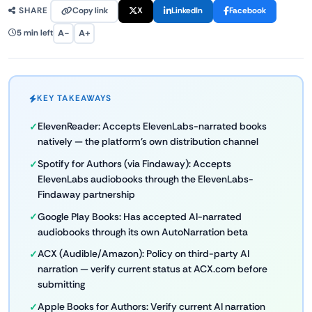
Copy link
X
LinkedIn
Facebook
SHARE
A−
A+
5 min left
KEY TAKEAWAYS
ElevenReader: Accepts ElevenLabs-narrated books
natively — the platform's own distribution channel
Spotify for Authors (via Findaway): Accepts
ElevenLabs audiobooks through the ElevenLabs-
Findaway partnership
Google Play Books: Has accepted AI-narrated
audiobooks through its own AutoNarration beta
ACX (Audible/Amazon): Policy on third-party AI
narration — verify current status at ACX.com before
submitting
Apple Books for Authors: Verify current AI narration