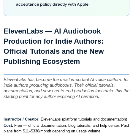
acceptance policy directly with Apple
ElevenLabs — AI Audiobook 
Production for Indie Authors: 
Official Tutorials and the New 
Publishing Ecosystem
ElevenLabs has become the most important AI voice platform for 
indie authors producing audiobooks. Their official tutorials, 
documentation, and new end-to-end production tool make this the 
starting point for any author exploring AI narration.
Instructor / Creator: 
ElevenLabs (platform tutorials and documentation)
Cost: 
Free — official documentation, blog tutorials, and help center. Paid 
plans from $11–$330/month depending on usage volume.