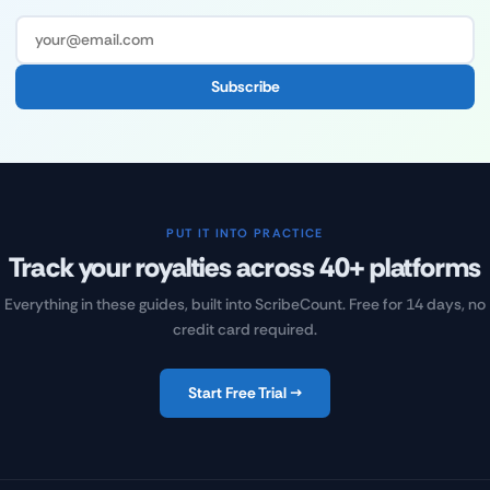
Subscribe
PUT IT INTO PRACTICE
Track your royalties across 40+ platforms
Everything in these guides, built into ScribeCount. Free for 14 days, no
credit card required.
Start Free Trial →