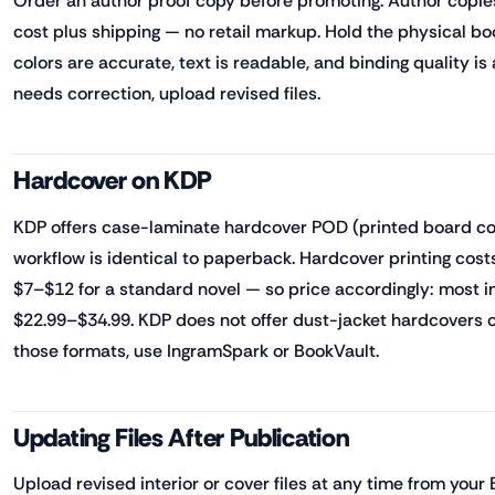
Order an author proof copy before promoting. Author copies 
cost plus shipping — no retail markup. Hold the physical bo
colors are accurate, text is readable, and binding quality is
needs correction, upload revised files.
Hardcover on KDP
KDP offers case-laminate hardcover POD (printed board cove
workflow is identical to paperback. Hardcover printing costs
$7–$12 for a standard novel — so price accordingly: most i
$22.99–$34.99. KDP does not offer dust-jacket hardcovers 
those formats, use IngramSpark or BookVault.
Updating Files After Publication
Upload revised interior or cover files at any time from your 