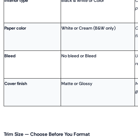
Interior type
Black & white or Color
C
p
Paper color
White or Cream (B&W only)
C
f
Bleed
No bleed or Bleed
U
r
Cover finish
Matte or Glossy
M
g
Trim Size — Choose Before You Format