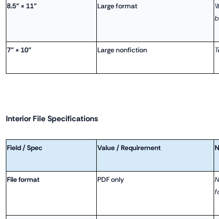
8.5" × 11"
Large format
W
b
7" × 10"
Large nonfiction
T
Interior File Specifications
Field / Spec
Value / Requirement
N
File format
PDF only
N
f