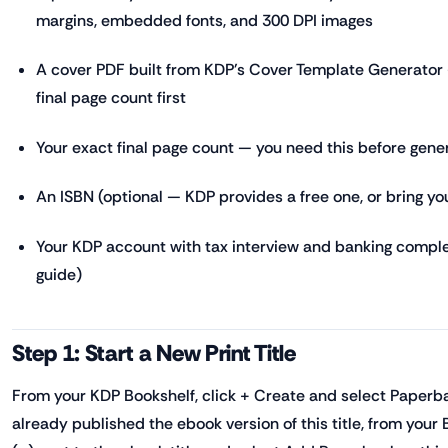
margins, embedded fonts, and 300 DPI images
A cover PDF built from KDP's Cover Template Generator 
final page count first
Your exact final page count — you need this before gene
An ISBN (optional — KDP provides a free one, or bring y
Your KDP account with tax interview and banking compl
guide)
Step 1: Start a New Print Title
From your KDP Bookshelf, click + Create and select Paperba
already published the ebook version of this title, from your B