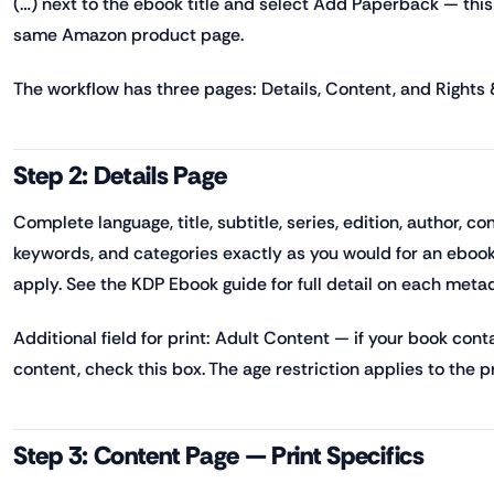
(…) next to the ebook title and select Add Paperback — this 
same Amazon product page.
The workflow has three pages: Details, Content, and Rights &
Step 2: Details Page
Complete language, title, subtitle, series, edition, author, co
keywords, and categories exactly as you would for an eboo
apply. See the KDP Ebook guide for full detail on each metad
Additional field for print: Adult Content — if your book cont
content, check this box. The age restriction applies to the pri
Step 3: Content Page — Print Specifics