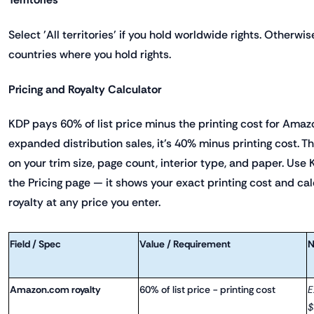
Select 'All territories' if you hold worldwide rights. Otherwis
countries where you hold rights.
Pricing and Royalty Calculator
KDP pays 60% of list price minus the printing cost for Amaz
expanded distribution sales, it's 40% minus printing cost. T
on your trim size, page count, interior type, and paper. Use 
the Pricing page — it shows your exact printing cost and ca
royalty at any price you enter.
Field / Spec
Value / Requirement
N
Amazon.com royalty
60% of list price − printing cost
E
$