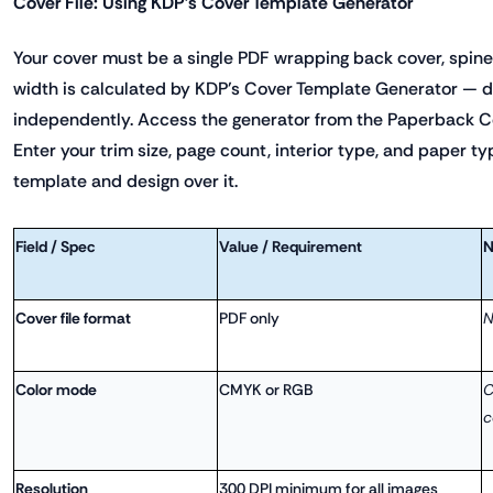
Cover File: Using KDP's Cover Template Generator
Your cover must be a single PDF wrapping back cover, spine,
width is calculated by KDP's Cover Template Generator — do 
independently. Access the generator from the Paperback C
Enter your trim size, page count, interior type, and paper t
template and design over it.
Field / Spec
Value / Requirement
N
Cover file format
PDF only
N
Color mode
CMYK or RGB
C
c
Resolution
300 DPI minimum for all images