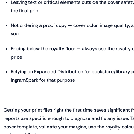
Leaving text or critical elements outside the cover safety
the final print
Not ordering a proof copy — cover color, image quality, 
you
Pricing below the royalty floor — always use the royalty c
price
Relying on Expanded Distribution for bookstore/library
IngramSpark for that purpose
Getting your print files right the first time saves significant 
reports are specific enough to diagnose and fix any issue. T
cover template, validate your margins, use the royalty calc