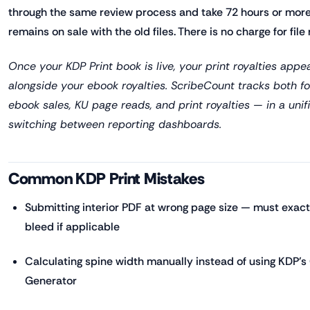
through the same review process and take 72 hours or more.
remains on sale with the old files. There is no charge for file
Once your KDP Print book is live, your print royalties appe
alongside your ebook royalties. ScribeCount tracks both
ebook sales, KU page reads, and print royalties — in a unif
switching between reporting dashboards.
Common KDP Print Mistakes
Submitting interior PDF at wrong page size — must exact
bleed if applicable
Calculating spine width manually instead of using KDP'
Generator