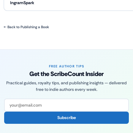
IngramSpark
← Back to Publishing a Book
FREE AUTHOR TIPS
Get the ScribeCount Insider
Practical guides, royalty tips, and publishing insights — delivered
free to indie authors every week.
Subscribe