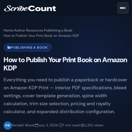
Skip to main content
Home
›
Author Resources
›
Publishing a Book
›
How to Publish Your Print Book on Amazon KDP
PUBLISHING A BOOK
How to Publish Your Print Book on Amazon
KDP
Everything you need to publish a paperback or hardcover
on Amazon KDP Print — interior PDF specifications, bleed
settings, cover template generation, spine width
calculation, trim size selection, pricing and royalty
calculator, and expanded distribution configuration.
Randall Wood
·
July 3, 2026
·
7 min read
·
1,201 views
RW