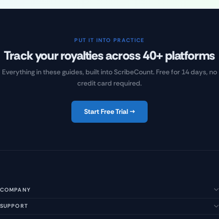
PUT IT INTO PRACTICE
Track your royalties across 40+ platforms
Everything in these guides, built into ScribeCount. Free for 14 days, no
credit card required.
Start Free Trial →
COMPANY
SUPPORT
About Us