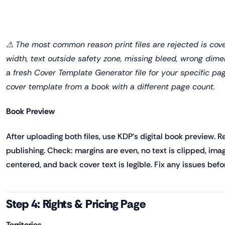
⚠ The most common reason print files are rejected is cov
width, text outside safety zone, missing bleed, wrong dim
a fresh Cover Template Generator file for your specific pa
cover template from a book with a different page count.
Book Preview
After uploading both files, use KDP's digital book preview. 
publishing. Check: margins are even, no text is clipped, imag
centered, and back cover text is legible. Fix any issues befo
Step 4: Rights & Pricing Page
Territories