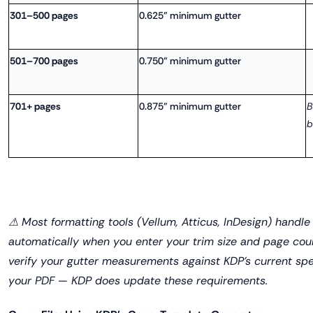
301–500 pages
0.625" minimum gutter
501–700 pages
0.750" minimum gutter
701+ pages
0.875" minimum gutter
B
b
⚠ Most formatting tools (Vellum, Atticus, InDesign) handle
automatically when you enter your trim size and page count
verify your gutter measurements against KDP's current sp
your PDF — KDP does update these requirements.