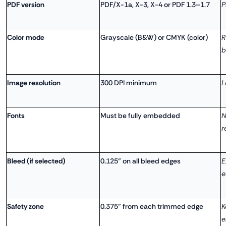
PDF version
PDF/X-1a, X-3, X-4 or PDF 1.3–1.7
P
Color mode
Grayscale (B&W) or CMYK (color)
R
b
Image resolution
300 DPI minimum
L
Fonts
Must be fully embedded
N
r
Bleed (if selected)
0.125" on all bleed edges
E
e
Safety zone
0.375" from each trimmed edge
K
e