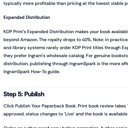
typically more profitable than pricing at the lowest viable p
Expanded Distribution
KDP Print's Expanded Distribution makes your book availab
beyond Amazon. The royalty drops to 40%. Note: in practic
and library systems rarely order KDP Print titles through E
they prefer Ingram's wholesale catalog. For genuine booksto
distribution, publishing through IngramSpark is the more eff
IngramSpark How-To guide.
Step 5: Publish
Click Publish Your Paperback Book. Print book review takes
approved, status changes to 'Live' and the book is availabl