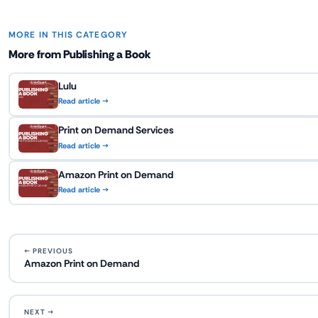
MORE IN THIS CATEGORY
More from Publishing a Book
Lulu
Read article →
Print on Demand Services
Read article →
Amazon Print on Demand
Read article →
← PREVIOUS
Amazon Print on Demand
NEXT →