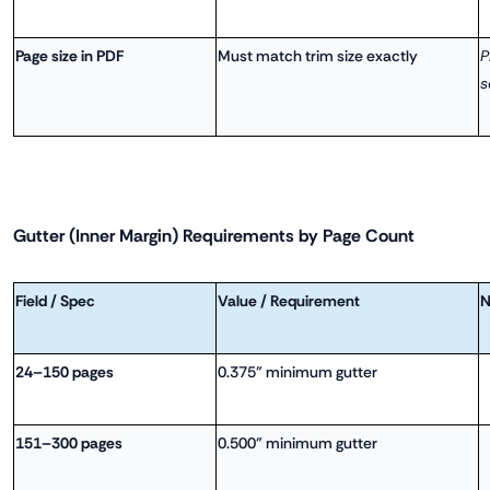
Page size in PDF
Must match trim size exactly
P
s
Gutter (Inner Margin) Requirements by Page Count
Field / Spec
Value / Requirement
N
24–150 pages
0.375" minimum gutter
151–300 pages
0.500" minimum gutter