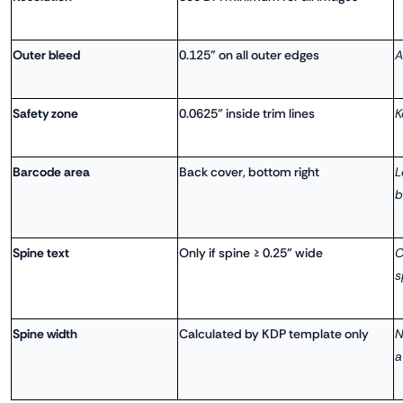
Outer bleed
0.125" on all outer edges
A
Safety zone
0.0625" inside trim lines
K
Barcode area
Back cover, bottom right
L
b
Spine text
Only if spine ≥ 0.25" wide
C
s
Spine width
Calculated by KDP template only
N
a