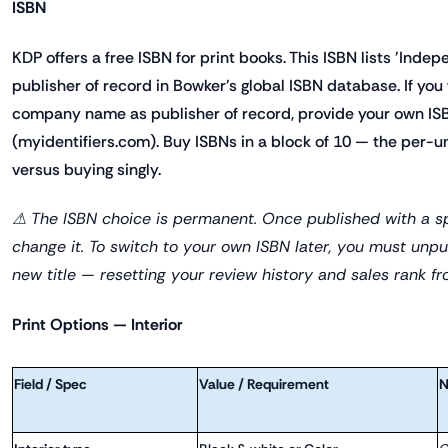
ISBN
KDP offers a free ISBN for print books. This ISBN lists 'Inde
publisher of record in Bowker's global ISBN database. If yo
company name as publisher of record, provide your own IS
(myidentifiers.com). Buy ISBNs in a block of 10 — the per-un
versus buying singly.
⚠ The ISBN choice is permanent. Once published with a sp
change it. To switch to your own ISBN later, you must unpu
new title — resetting your review history and sales rank fr
Print Options — Interior
Field / Spec
Value / Requirement
N