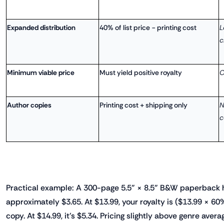
Expanded distribution
40% of list price − printing cost
L
c
Minimum viable price
Must yield positive royalty
C
Author copies
Printing cost + shipping only
N
c
Practical example: A 300-page 5.5" × 8.5" B&W paperback h
approximately $3.65. At $13.99, your royalty is ($13.99 × 60
copy. At $14.99, it's $5.34. Pricing slightly above genre avera