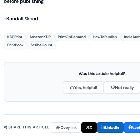
before publishing.
-Randall Wood
KDPPrint
AmazonKDP
PrintOnDemand
HowToPublish
IndieAut
PrintBook
ScribeCount
Was this article helpful?
Yes, helpful!
Not really
Copy link
X
LinkedIn
Face
SHARE THIS ARTICLE