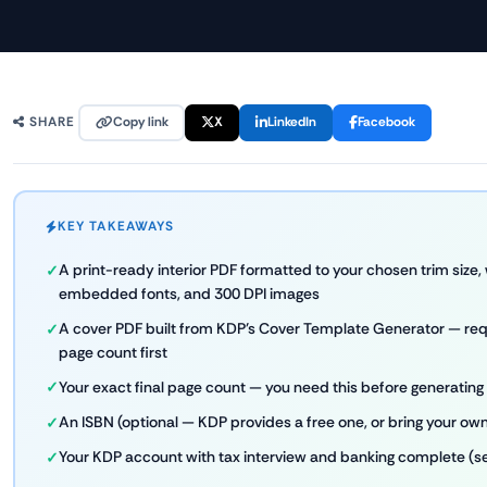
Copy link
X
LinkedIn
Facebook
SHARE
KEY TAKEAWAYS
A print-ready interior PDF formatted to your chosen trim size, 
embedded fonts, and 300 DPI images
A cover PDF built from KDP's Cover Template Generator — requ
page count first
Your exact final page count — you need this before generating
An ISBN (optional — KDP provides a free one, or bring your ow
Your KDP account with tax interview and banking complete (s