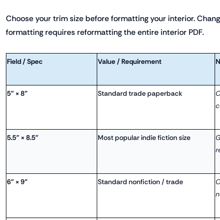
Choose your trim size before formatting your interior. Changi
formatting requires reformatting the entire interior PDF.
Field / Spec
Value / Requirement
N
5" × 8"
Standard trade paperback
C
c
5.5" × 8.5"
Most popular indie fiction size
G
r
6" × 9"
Standard nonfiction / trade
C
n