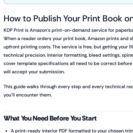
How to Publish Your Print Book 
KDP Print is Amazon's print-on-demand service for paperb
When a reader orders your print book, Amazon prints and sh
upfront printing costs. The service is free, but getting your fi
technical precision. Interior formatting, bleed settings, spin
cover template specifications all need to be correct befor
will accept your submission.
This guide walks through every step and every technical re
you'll encounter them.
What You Need Before You Start
A print-ready interior PDF formatted to your chosen trim