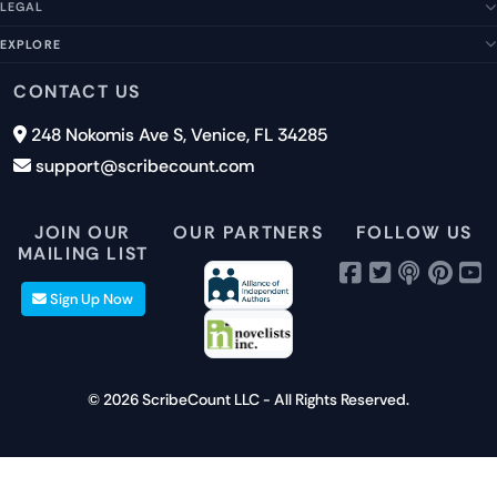
Our Story
LEGAL
Help Center
Management Team
FAQs
EXPLORE
Terms of Service
Contact Us
Submit a Suggestion
Privacy Policy
Features
CONTACT US
Careers
Report an Issue
Cookies
Pricing
248 Nokomis Ave S, Venice, FL 34285
Newsletter Signup
GDPR
Blog
support@scribecount.com
Disclaimer
40+ Platforms
Free Trial
JOIN OUR
OUR PARTNERS
FOLLOW US
MAILING LIST
Sign Up Now
© 2026 ScribeCount LLC - All Rights Reserved.