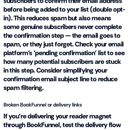
subscribers to confirm their email address
before being added to your list (double opt-
in). This reduces spam but also means
some genuine subscribers never complete
the confirmation step — the email goes to
spam, or they just forget. Check your email
platform's 'pending confirmation' list to see
how many potential subscribers are stuck
in this step. Consider simplifying your
confirmation email subject line to reduce
spam filtering.
Broken BookFunnel or delivery links
If you're delivering your reader magnet
through BookFunnel, test the delivery flow