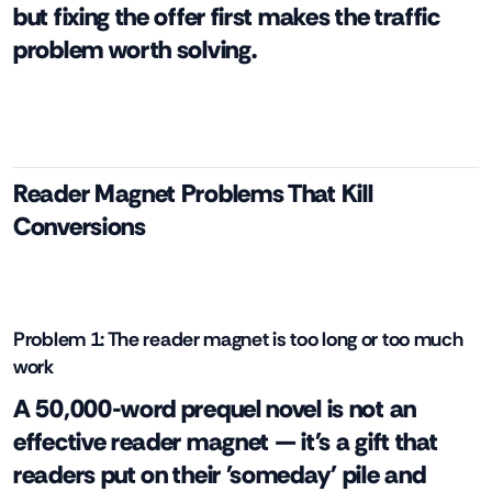
but fixing the offer first makes the traffic
problem worth solving.
Reader Magnet Problems That Kill
Conversions
Problem 1: The reader magnet is too long or too much
work
A 50,000-word prequel novel is not an
effective reader magnet — it's a gift that
readers put on their 'someday' pile and