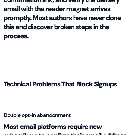
email with the reader magnet arrives
promptly. Most authors have never done
this and discover broken steps in the
process.
Technical Problems That Block Signups
Double opt-in abandonment
Most email platforms require new