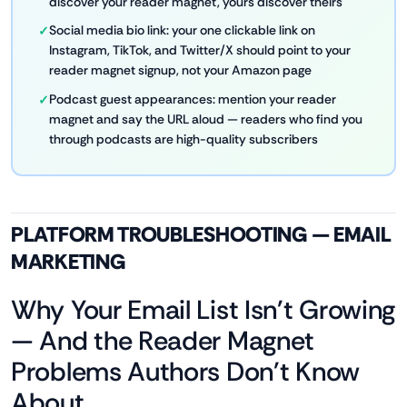
discover your reader magnet, yours discover theirs
Social media bio link: your one clickable link on
Instagram, TikTok, and Twitter/X should point to your
reader magnet signup, not your Amazon page
Podcast guest appearances: mention your reader
magnet and say the URL aloud — readers who find you
through podcasts are high-quality subscribers
PLATFORM TROUBLESHOOTING — EMAIL
MARKETING
Why Your Email List Isn't Growing
— And the Reader Magnet
Problems Authors Don't Know
About