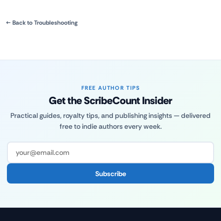
← Back to Troubleshooting
FREE AUTHOR TIPS
Get the ScribeCount Insider
Practical guides, royalty tips, and publishing insights — delivered
free to indie authors every week.
Subscribe