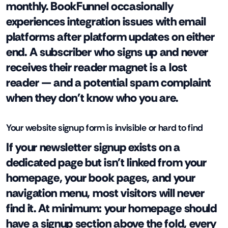
monthly. BookFunnel occasionally
experiences integration issues with email
platforms after platform updates on either
end. A subscriber who signs up and never
receives their reader magnet is a lost
reader — and a potential spam complaint
when they don't know who you are.
Your website signup form is invisible or hard to find
If your newsletter signup exists on a
dedicated page but isn't linked from your
homepage, your book pages, and your
navigation menu, most visitors will never
find it. At minimum: your homepage should
have a signup section above the fold, every