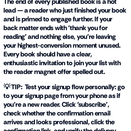
The end of every published book is a hot
lead — a reader who just finished your book
and is primed to engage further. If your
back matter ends with 'thank you for
reading' and nothing else, you're leaving
your highest-conversion moment unused.
Every book should have a clear,
enthusiastic invitation to join your list with
the reader magnet offer spelled out.
💡 TIP:
Test your signup flow personally: go
to your signup page from your phone as if
you're a new reader. Click 'subscribe',
check whether the confirmation email
arrives and looks professional, click the
confirmation link, and verify the delivery