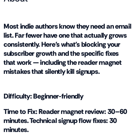
Most indie authors know they need an email
list. Far fewer have one that actually grows
consistently. Here's what's blocking your
subscriber growth and the specific fixes
that work — including the reader magnet
mistakes that silently kill signups.
Difficulty:
Beginner-friendly
Time to Fix:
Reader magnet review: 30–60
minutes. Technical signup flow fixes: 30
minutes.