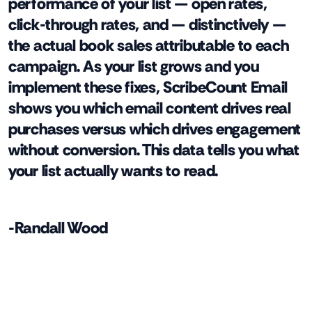
performance of your list — open rates,
click-through rates, and — distinctively —
the actual book sales attributable to each
campaign. As your list grows and you
implement these fixes, ScribeCount Email
shows you which email content drives real
purchases versus which drives engagement
without conversion. This data tells you what
your list actually wants to read.
-Randall Wood