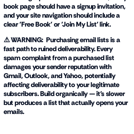
book page should have a signup invitation,
and your site navigation should include a
clear 'Free Book' or 'Join My List' link.
⚠️ WARNING:
Purchasing email lists is a
fast path to ruined deliverability. Every
spam complaint from a purchased list
damages your sender reputation with
Gmail, Outlook, and Yahoo, potentially
affecting deliverability to your legitimate
subscribers. Build organically — it's slower
but produces a list that actually opens your
emails.