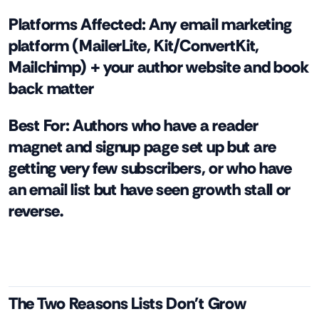
Platforms Affected:
Any email marketing
platform (MailerLite, Kit/ConvertKit,
Mailchimp) + your author website and book
back matter
Best For:
Authors who have a reader
magnet and signup page set up but are
getting very few subscribers, or who have
an email list but have seen growth stall or
reverse.
The Two Reasons Lists Don't Grow