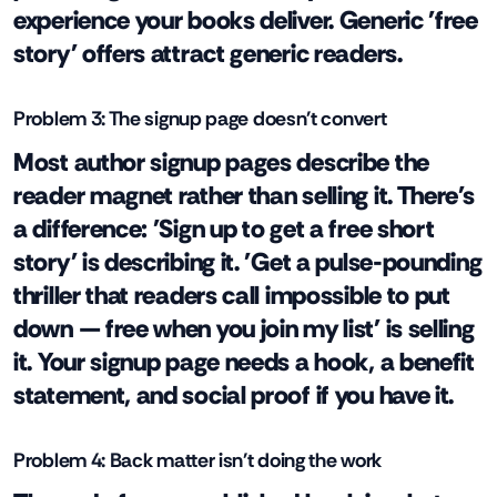
experience your books deliver. Generic 'free
story' offers attract generic readers.
Problem 3: The signup page doesn't convert
Most author signup pages describe the
reader magnet rather than selling it. There's
a difference: 'Sign up to get a free short
story' is describing it. 'Get a pulse-pounding
thriller that readers call impossible to put
down — free when you join my list' is selling
it. Your signup page needs a hook, a benefit
statement, and social proof if you have it.
Problem 4: Back matter isn't doing the work