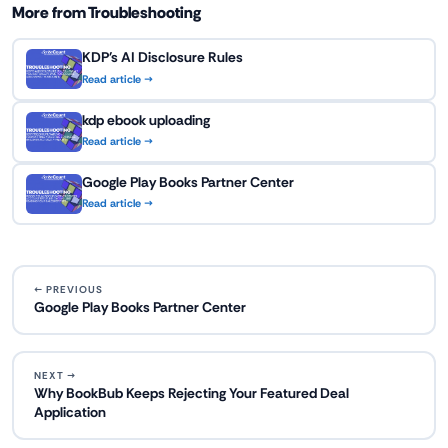
More from Troubleshooting
KDP's AI Disclosure Rules
Read article →
kdp ebook uploading
Read article →
Google Play Books Partner Center
Read article →
← PREVIOUS
Google Play Books Partner Center
NEXT →
Why BookBub Keeps Rejecting Your Featured Deal
Application