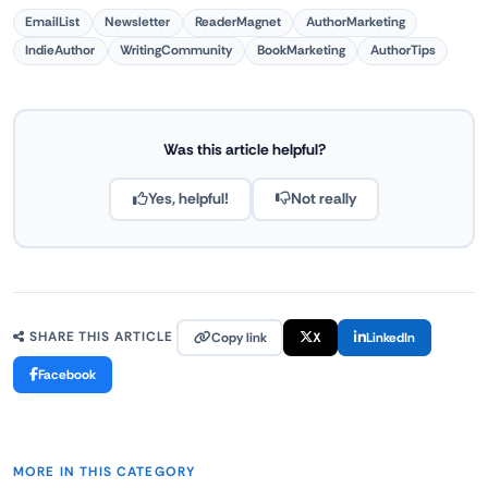
EmailList
Newsletter
ReaderMagnet
AuthorMarketing
IndieAuthor
WritingCommunity
BookMarketing
AuthorTips
Was this article helpful?
Yes, helpful!
Not really
Copy link
X
LinkedIn
SHARE THIS ARTICLE
Facebook
MORE IN THIS CATEGORY