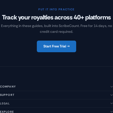
PUT IT INTO PRACTICE
Track your royalties across 40+ platforms
Everything in these guides, built into ScribeCount. Free for 14 days, no
credit card required.
Start Free Trial →
COMPANY
SUPPORT
About Us
Our Story
LEGAL
Help Center
Management Team
FAQs
EXPLORE
Terms of Service