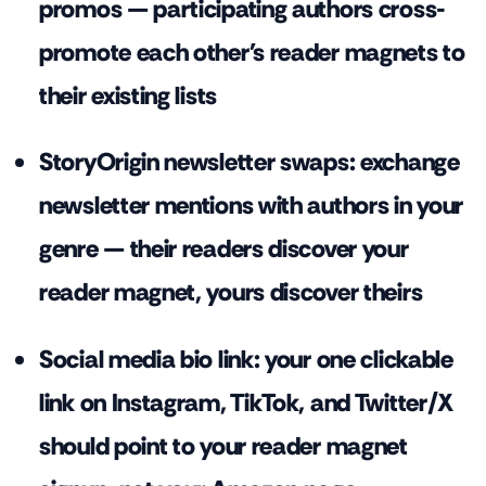
promos — participating authors cross-
promote each other's reader magnets to
their existing lists
StoryOrigin newsletter swaps: exchange
newsletter mentions with authors in your
genre — their readers discover your
reader magnet, yours discover theirs
Social media bio link: your one clickable
link on Instagram, TikTok, and Twitter/X
should point to your reader magnet