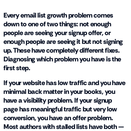
Every email list growth problem comes
down to one of two things: not enough
people are seeing your signup offer, or
enough people are seeing it but not signing
up. These have completely different fixes.
Diagnosing which problem you have is the
first step.
If your website has low traffic and you have
minimal back matter in your books, you
have a visibility problem. If your signup
page has meaningful traffic but very low
conversion, you have an offer problem.
Most authors with stalled lists have both —