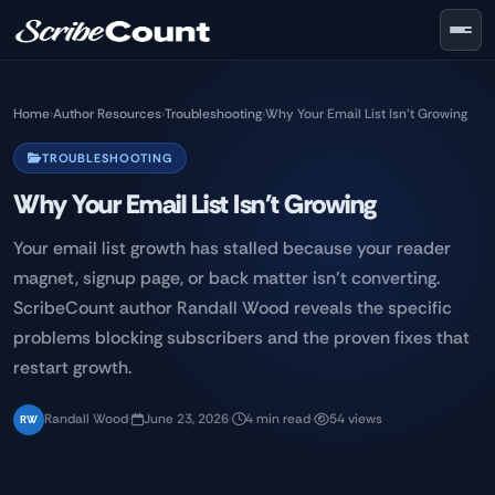
Skip to main content
Home
›
Author Resources
›
Troubleshooting
›
Why Your Email List Isn't Growing
TROUBLESHOOTING
Why Your Email List Isn't Growing
Your email list growth has stalled because your reader
magnet, signup page, or back matter isn't converting.
ScribeCount author Randall Wood reveals the specific
problems blocking subscribers and the proven fixes that
restart growth.
Randall Wood
·
June 23, 2026
·
4 min read
·
54 views
RW