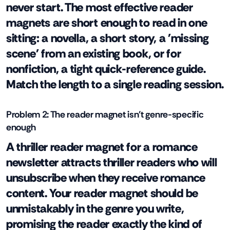
never start. The most effective reader
magnets are short enough to read in one
sitting: a novella, a short story, a 'missing
scene' from an existing book, or for
nonfiction, a tight quick-reference guide.
Match the length to a single reading session.
Problem 2: The reader magnet isn't genre-specific
enough
A thriller reader magnet for a romance
newsletter attracts thriller readers who will
unsubscribe when they receive romance
content. Your reader magnet should be
unmistakably in the genre you write,
promising the reader exactly the kind of