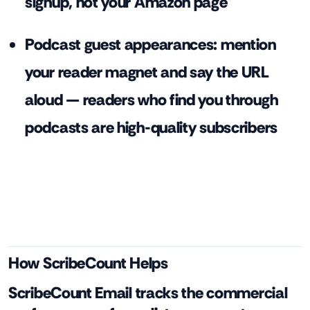
signup, not your Amazon page
Podcast guest appearances: mention
your reader magnet and say the URL
aloud — readers who find you through
podcasts are high-quality subscribers
How ScribeCount Helps
ScribeCount Email tracks the commercial