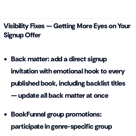
Visibility Fixes — Getting More Eyes on Your
Signup Offer
Back matter: add a direct signup
invitation with emotional hook to every
published book, including backlist titles
— update all back matter at once
BookFunnel group promotions:
participate in genre-specific group