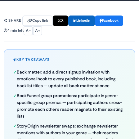
Copy link
X
LinkedIn
Facebook
SHARE
A−
A+
4 min left
KEY TAKEAWAYS
Back matter: add a direct signup invitation with
emotional hook to every published book, including
backlist titles — update all back matter at once
BookFunnel group promotions: participate in genre-
specific group promos — participating authors cross-
promote each other's reader magnets to their existing
lists
StoryOrigin newsletter swaps: exchange newsletter
mentions with authors in your genre — their readers